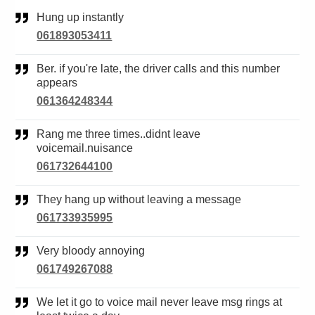
Hung up instantly
061893053411
Ber. if you're late, the driver calls and this number
appears
061364248344
Rang me three times..didnt leave
voicemail.nuisance
061732644100
They hang up without leaving a message
061733935995
Very bloody annoying
061749267088
We let it go to voice mail never leave msg rings at