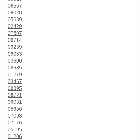
06567
08028
05689
02429
07507
06714
09239
09033
03600
08685
01279
03467
08395
08721
06081
05656
07098
07176
05195
01206