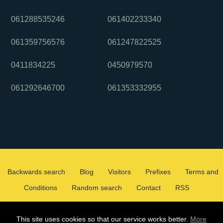
061288535246
061402233340
061359756576
061247822525
0411834225
0450979570
061292646700
061353332955
Backwards search
Blog
Visitors
Prefixes
Terms and
Conditions
Random search
Contact
RSS
2026 ©
WHOCALLEDMEOZ.INFO
This site uses cookies so that our service works better.
More
ALL RIGHTS RESERVED