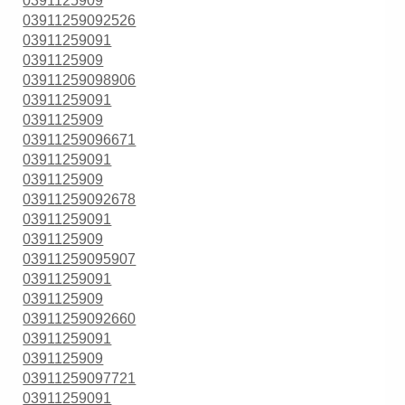
0391125909
03911259092526
03911259091
0391125909
03911259098906
03911259091
0391125909
03911259096671
03911259091
0391125909
03911259092678
03911259091
0391125909
03911259095907
03911259091
0391125909
03911259092660
03911259091
0391125909
03911259097721
03911259091