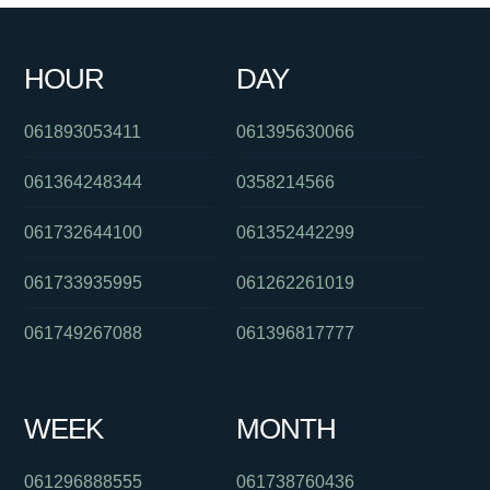
HOUR
DAY
061893053411
061395630066
061364248344
0358214566
061732644100
061352442299
061733935995
061262261019
061749267088
061396817777
WEEK
MONTH
061296888555
061738760436