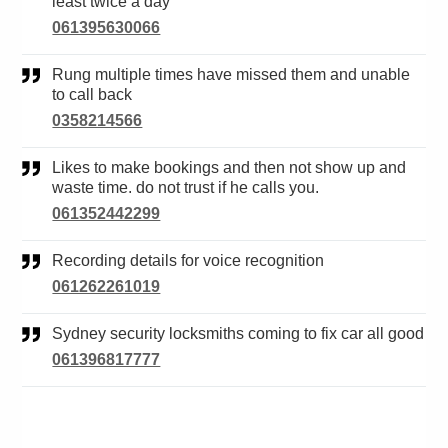
least twice a day
061395630066
Rung multiple times have missed them and unable
to call back
0358214566
Likes to make bookings and then not show up and
waste time. do not trust if he calls you.
061352442299
Recording details for voice recognition
061262261019
Sydney security locksmiths coming to fix car all good
061396817777