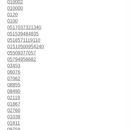
010002
010000
0120
0100
0517037321340
051539484835
0516571119110
01510500954240
05509377057
05794956682
03453
06076
07062
08855
08490
02119
01867
02760
01039
01811
09758