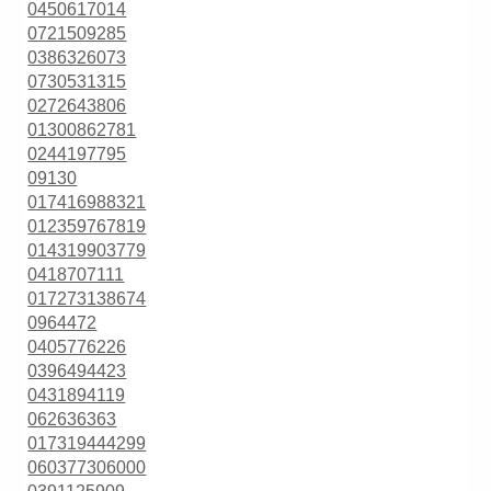
0450617014
0721509285
0386326073
0730531315
0272643806
01300862781
0244197795
09130
017416988321
012359767819
014319903779
0418707111
017273138674
0964472
0405776226
0396494423
0431894119
062636363
017319444299
060377306000