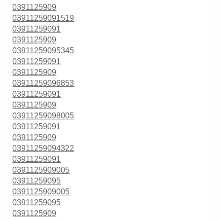
0391125909
03911259091519
03911259091
0391125909
03911259095345
03911259091
0391125909
03911259096853
03911259091
0391125909
03911259098005
03911259091
0391125909
03911259094322
03911259091
0391125909005
03911259095
0391125909005
03911259095
0391125909