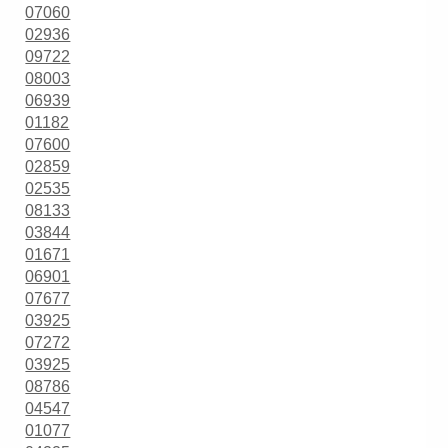
07060
02936
09722
08003
06939
01182
07600
02859
02535
08133
03844
01671
06901
07677
03925
07272
03925
08786
04547
01077