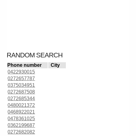
RANDOM SEARCH
Phone number
City
0422930015
0272657787
0375034951
0272687508
0272685344
0480021372
0468922021
0478361025
0362199687
0272682082