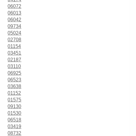
06072
06013
06042
09734
05024
02708
01154
03451
02187
03110
06925
06523
03638
01152
01575
09130
01530
06518
03419
08732