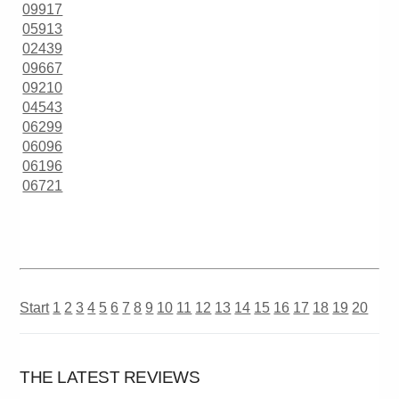
09917
05913
02439
09667
09210
04543
06299
06096
06196
06721
Start
1
2
3
4
5
6
7
8
9
10
11
12
13
14
15
16
17
18
19
20
THE LATEST REVIEWS