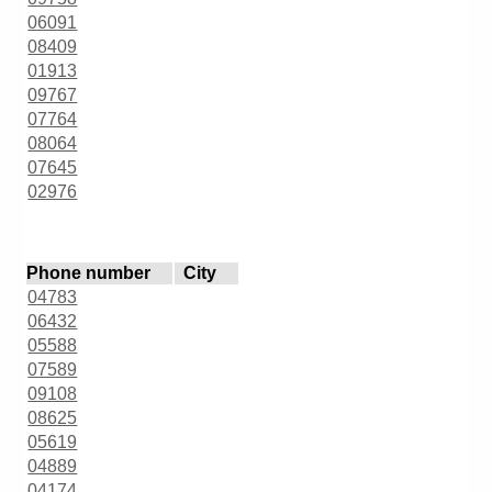
06091
08409
01913
09767
07764
08064
07645
02976
Phone number
City
04783
06432
05588
07589
09108
08625
05619
04889
04174