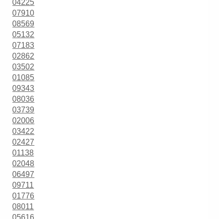
04225
07910
08569
05132
07183
02862
03502
01085
09343
08036
03739
02006
03422
02427
01138
02048
06497
09711
01776
08011
05616