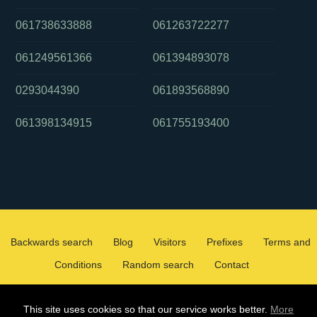
061738633888
061263722277
061249561366
061394893078
0293044390
061893568890
061398134915
061755193400
Backwards search
Blog
Visitors
Prefixes
Terms and
Conditions
Random search
Contact
2026 ©
WHOCALLEDMEOZ.INFO
This site uses cookies so that our service works better.
More
ALL RIGHTS RESERVED