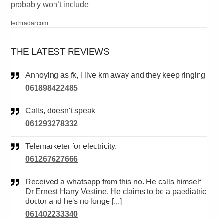
probably won’t include
techradar.com
THE LATEST REVIEWS
Annoying as fk, i live km away and they keep ringing
061898422485
Calls, doesn’t speak
061293278332
Telemarketer for electricity.
061267627666
Received a whatsapp from this no. He calls himself
Dr Ernest Harry Vestine. He claims to be a paediatric
doctor and he's no longe [...]
061402233340