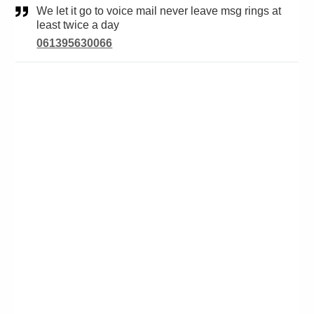
We let it go to voice mail never leave msg rings at
least twice a day
061395630066