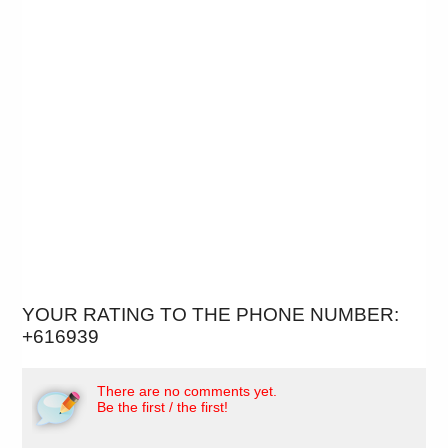
YOUR RATING TO THE PHONE NUMBER:
+616939
There are no comments yet.
Be the first / the first!