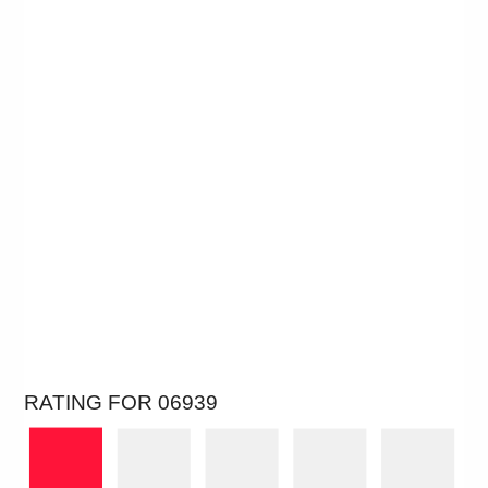
RATING FOR 06939