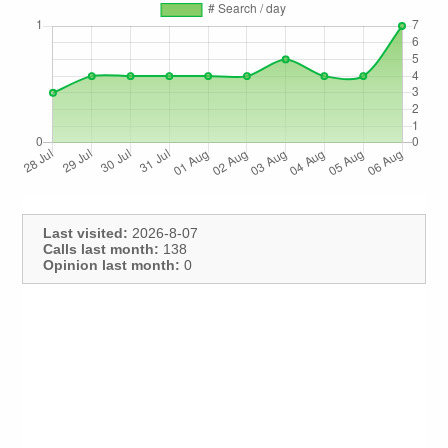
Last visited:
2026-8-07
Calls last month:
138
Opinion last month:
0