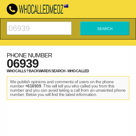
PHONE NUMBER
06939
WHO CALLS ? BACKWARDS SEARCH - WHO CALLED
We publish opinions and comments of users on the phone
number
+616939
. This will tell you who called you from this
number and you can avoid taking a call from an unwanted phone
number. Below you will find the latest information.