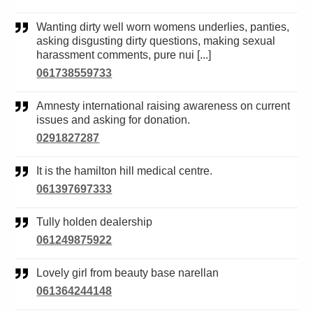
Wanting dirty well worn womens underlies, panties,
asking disgusting dirty questions, making sexual
harassment comments, pure nui [...]
061738559733
Amnesty international raising awareness on current
issues and asking for donation.
0291827287
It is the hamilton hill medical centre.
061397697333
Tully holden dealership
061249875922
Lovely girl from beauty base narellan
061364244148