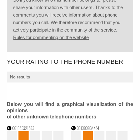
share your information with other users. Thanks to the
comments you will receive information about phone
numbers you call. We therefore recommend that you
actively participate in the community of the service.
Rules for commenting on the website
YOUR RATING TO THE PHONE NUMBER
No results
Below you will find a graphical visualization of the
opinions
of other unknown telephone numbers