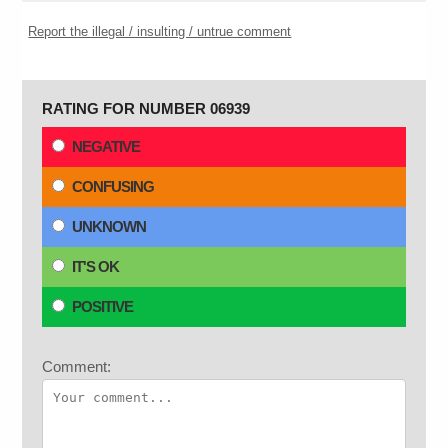
Report the illegal / insulting / untrue comment
RATING FOR NUMBER 06939
NEGATIVE
CONFUSING
UNKNOWN
IT'S OK
POSITIVE
Comment: