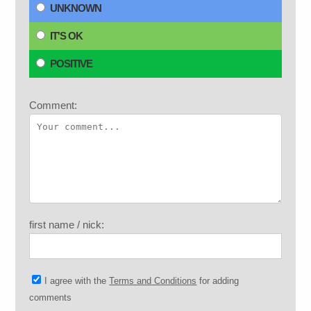
UNKNOWN
IT'S OK
POSITIVE
Comment:
first name / nick:
I agree with the
Terms and Conditions
for adding
comments