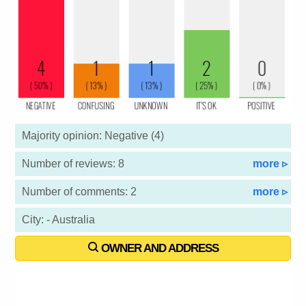
Majority opinion: Negative (4)
Number of reviews: 8
more ▹
Number of comments: 2
more ▹
City: - Australia
OWNER AND ADDRESS