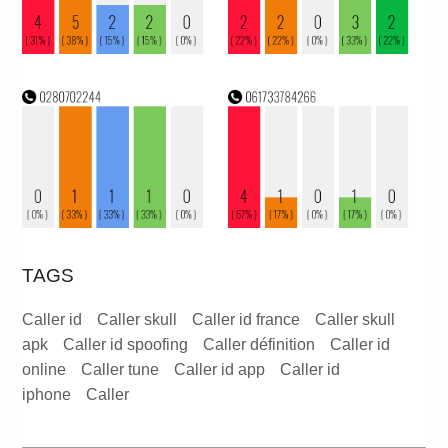
TAGS
Caller id
Caller skull
Caller id france
Caller skull
apk
Caller id spoofing
Caller définition
Caller id
online
Caller tune
Caller id app
Caller id
iphone
Caller