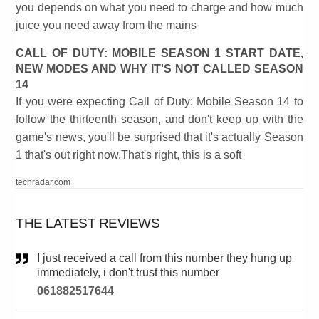
you depends on what you need to charge and how much
juice you need away from the mains
CALL OF DUTY: MOBILE SEASON 1 START DATE,
NEW MODES AND WHY IT'S NOT CALLED SEASON
14
If you were expecting Call of Duty: Mobile Season 14 to
follow the thirteenth season, and don't keep up with the
game's news, you'll be surprised that it's actually Season
1 that's out right now.That's right, this is a soft
techradar.com
THE LATEST REVIEWS
I just received a call from this number they hung up
immediately, i don't trust this number
061882517644