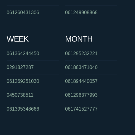
061260431306
061249908868
WEEK
MONTH
061364244450
061295232221
0291827287
061883471040
061269251030
061894440057
0450738511
061296377993
061395348666
061741527777