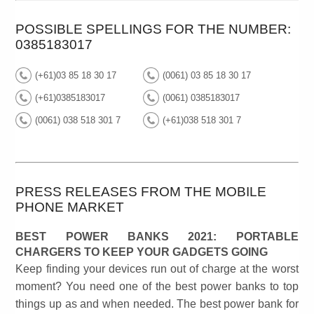
POSSIBLE SPELLINGS FOR THE NUMBER:
0385183017
(+61)03 85 18 30 17
(0061) 03 85 18 30 17
(+61)0385183017
(0061) 0385183017
(0061) 038 518 301 7
(+61)038 518 301 7
PRESS RELEASES FROM THE MOBILE
PHONE MARKET
BEST POWER BANKS 2021: PORTABLE
CHARGERS TO KEEP YOUR GADGETS GOING
Keep finding your devices run out of charge at the worst
moment? You need one of the best power banks to top
things up as and when needed. The best power bank for