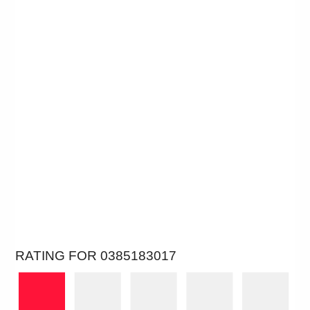
RATING FOR 0385183017