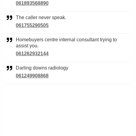
061893568890
The caller never speak.
061755290505
Homebuyers centre internal consultant trying to
assist you.
061262932144
Darling downs radiology
061249908868