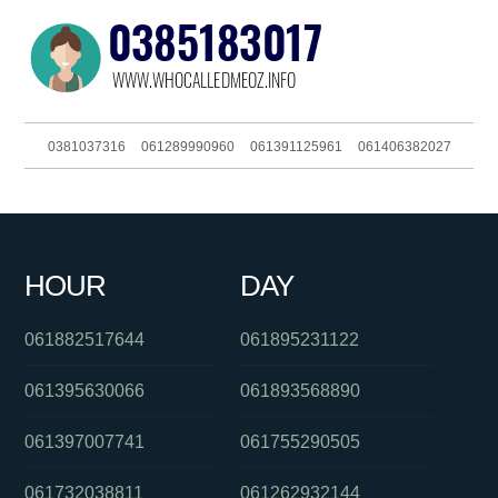
0381037316
061289990960
061391125961
061406382027
061286082285
061244556505
0386170912
061892002777
061382710141
0881159435
0420848157
093044303
HOUR
DAY
0380017101
061394529587
0390060174
061882517644
061895231122
061395630066
061893568890
061397007741
061755290505
061732038811
061262932144