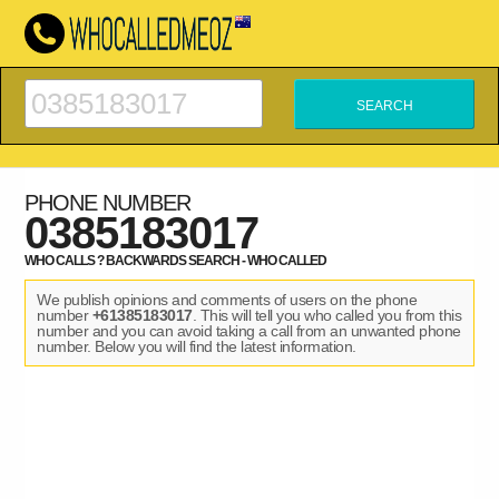
PHONE NUMBER
0385183017
WHO CALLS ? BACKWARDS SEARCH - WHO CALLED
We publish opinions and comments of users on the phone
number
+61385183017
. This will tell you who called you from this
number and you can avoid taking a call from an unwanted phone
number. Below you will find the latest information.