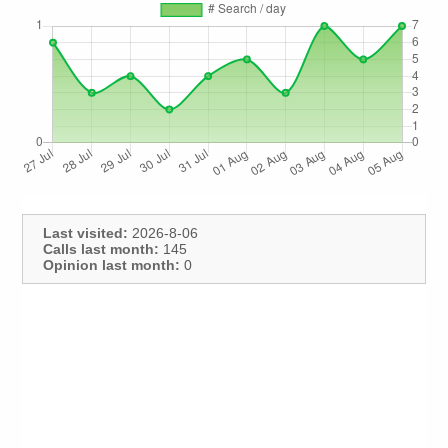
Last visited:
2026-8-06
Calls last month:
145
Opinion last month:
0