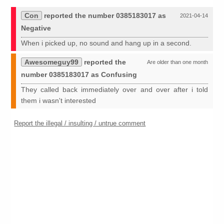
Con
reported the number 0385183017 as
2021-04-14
Negative
When i picked up, no sound and hang up in a second.
Awesomeguy99
reported the
Are older than one month
number 0385183017 as Confusing
They called back immediately over and over after i told
them i wasn't interested
Report the illegal / insulting / untrue comment