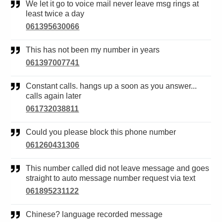
We let it go to voice mail never leave msg rings at
least twice a day
061395630066
This has not been my number in years
061397007741
Constant calls. hangs up a soon as you answer...
calls again later
061732038811
Could you please block this phone number
061260431306
This number called did not leave message and goes
straight to auto message number request via text
061895231122
Chinese? language recorded message