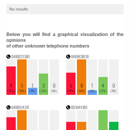
No results
Below you will find a graphical visualization of the
opinions
of other unknown telephone numbers