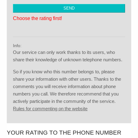
Choose the rating first!
Info:
Our service can only work thanks to its users, who
share their knowledge of unknown telephone numbers.
So if you know who this number belongs to, please
share your information with other users. Thanks to the
comments you will receive information about phone
numbers you call. We therefore recommend that you
actively participate in the community of the service.
Rules for commenting on the website
YOUR RATING TO THE PHONE NUMBER