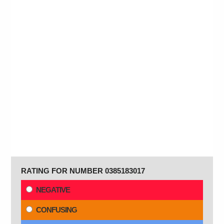
RATING FOR NUMBER 0385183017
NEGATIVE
CONFUSING