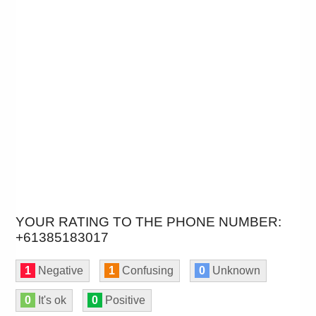
YOUR RATING TO THE PHONE NUMBER:
+61385183017
1
Negative
1
Confusing
0
Unknown
0
It's ok
0
Positive