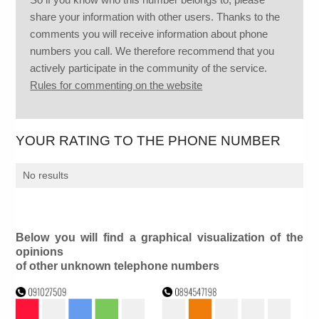
share your information with other users. Thanks to the
comments you will receive information about phone
numbers you call. We therefore recommend that you
actively participate in the community of the service.
Rules for commenting on the website
YOUR RATING TO THE PHONE NUMBER
No results
Below you will find a graphical visualization of the
opinions
of other unknown telephone numbers