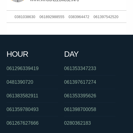
0381038630
061892988555
0383964472
061397542520
061247218477
0414258740
062636363
061397582199
0384145689
01300430488
0383738613
0432687084
HOUR
DAY
061754437975
0871232144
061892002777
061296339419
061353347233
0481390720
061397617274
061383582911
061353395626
061359780493
061398700058
061267627666
0280362183