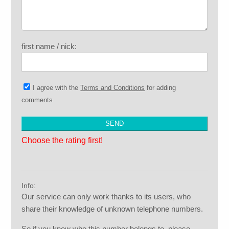
first name / nick:
I agree with the
Terms and Conditions
for adding
comments
Choose the rating first!
Info:
Our service can only work thanks to its users, who
share their knowledge of unknown telephone numbers.
So if you know who this number belongs to, please