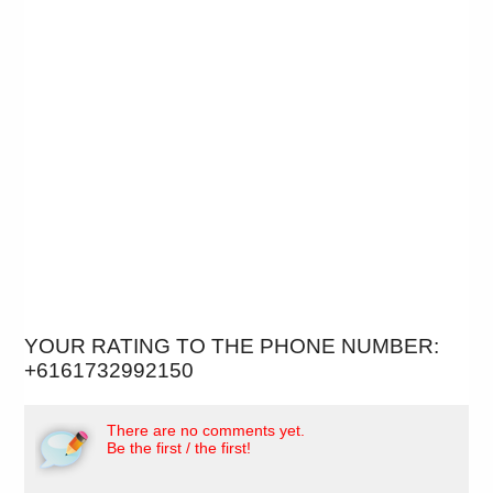
YOUR RATING TO THE PHONE NUMBER:
+6161732992150
There are no comments yet.
Be the first / the first!