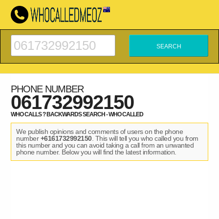
PHONE NUMBER
061732992150
WHO CALLS ? BACKWARDS SEARCH - WHO CALLED
We publish opinions and comments of users on the phone
number
+6161732992150
. This will tell you who called you from
this number and you can avoid taking a call from an unwanted
phone number. Below you will find the latest information.