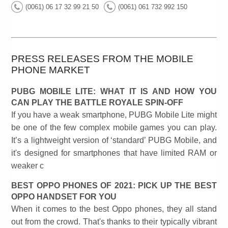
(0061) 06 17 32 99 21 50
(0061) 061 732 992 150
PRESS RELEASES FROM THE MOBILE
PHONE MARKET
PUBG MOBILE LITE: WHAT IT IS AND HOW YOU
CAN PLAY THE BATTLE ROYALE SPIN-OFF
If you have a weak smartphone, PUBG Mobile Lite might
be one of the few complex mobile games you can play.
It’s a lightweight version of ‘standard’ PUBG Mobile, and
it's designed for smartphones that have limited RAM or
weaker c
BEST OPPO PHONES OF 2021: PICK UP THE BEST
OPPO HANDSET FOR YOU
When it comes to the best Oppo phones, they all stand
out from the crowd. That's thanks to their typically vibrant