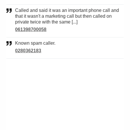
Called and said it was an important phone call and
that it wasn't a marketing call but then called on
private twice with the same [...]
061398700058
Known spam caller.
0280362183