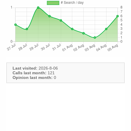
Last visited:
2026-8-06
Calls last month:
121
Opinion last month:
0