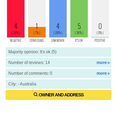
Majority opinion: It's ok (5)
Number of reviews: 14
more ▹
Number of comments: 0
more ▹
City: - Australia
OWNER AND ADDRESS