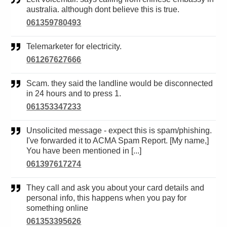
australia. although dont believe this is true.
061359780493
Telemarketer for electricity.
061267627666
Scam. they said the landline would be disconnected
in 24 hours and to press 1.
061353347233
Unsolicited message - expect this is spam/phishing.
I've forwarded it to ACMA Spam Report. [My name,]
You have been mentioned in [...]
061397617274
They call and ask you about your card details and
personal info, this happens when you pay for
something online
061353395626