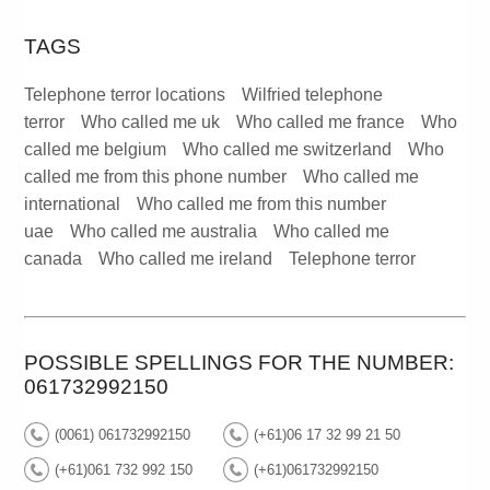
TAGS
Telephone terror locations
Wilfried telephone
terror
Who called me uk
Who called me france
Who
called me belgium
Who called me switzerland
Who
called me from this phone number
Who called me
international
Who called me from this number
uae
Who called me australia
Who called me
canada
Who called me ireland
Telephone terror
POSSIBLE SPELLINGS FOR THE NUMBER:
061732992150
(0061) 061732992150
(+61)06 17 32 99 21 50
(+61)061 732 992 150
(+61)061732992150