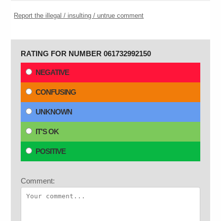
Report the illegal / insulting / untrue comment
RATING FOR NUMBER 061732992150
NEGATIVE
CONFUSING
UNKNOWN
IT'S OK
POSITIVE
Comment: