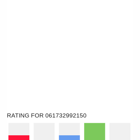
RATING FOR 061732992150