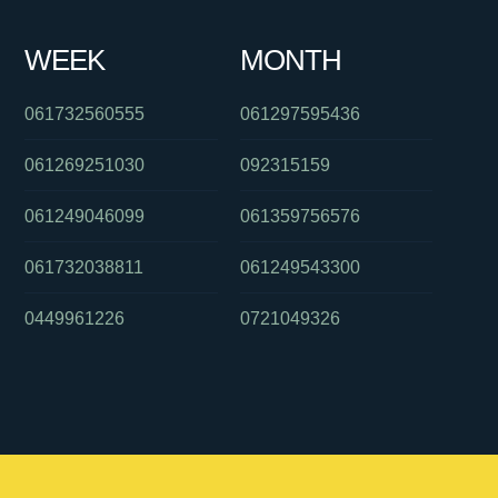
WEEK
MONTH
061732560555
061297595436
061269251030
092315159
061249046099
061359756576
061732038811
061249543300
0449961226
0721049326