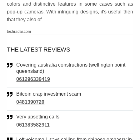
colors and distinctive features in some cases such as
pop-up cameras. With intriguing designs, it's useful then
that they also of
techradar.com
THE LATEST REVIEWS
Covering australia constructions (wellington point,
queensland)
061296339419
Bitcoin crap investment scam
0481390720
Very upsetting calls
061383582911
Left voicemail. says calling from chinese embassy in