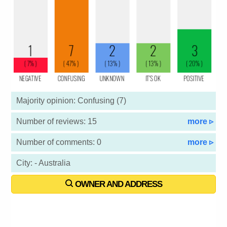
Majority opinion: Confusing (7)
Number of reviews: 15
more ▹
Number of comments: 0
more ▹
City: - Australia
OWNER AND ADDRESS