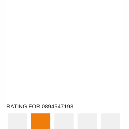
RATING FOR 0894547198