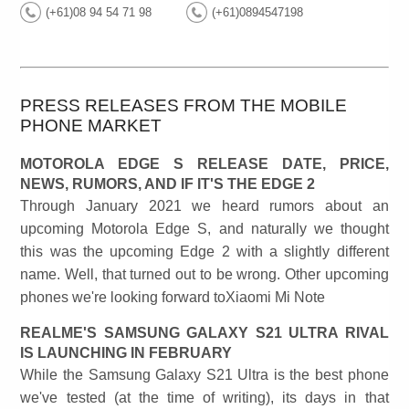
(+61)08 94 54 71 98
(+61)0894547198
PRESS RELEASES FROM THE MOBILE
PHONE MARKET
MOTOROLA EDGE S RELEASE DATE, PRICE,
NEWS, RUMORS, AND IF IT'S THE EDGE 2
Through January 2021 we heard rumors about an
upcoming Motorola Edge S, and naturally we thought
this was the upcoming Edge 2 with a slightly different
name. Well, that turned out to be wrong. Other upcoming
phones we're looking forward toXiaomi Mi Note
REALME'S SAMSUNG GALAXY S21 ULTRA RIVAL
IS LAUNCHING IN FEBRUARY
While the Samsung Galaxy S21 Ultra is the best phone
we've tested (at the time of writing), its days in that