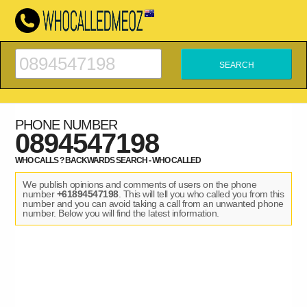
PHONE NUMBER
0894547198
WHO CALLS ? BACKWARDS SEARCH - WHO CALLED
We publish opinions and comments of users on the phone
number
+61894547198
. This will tell you who called you from this
number and you can avoid taking a call from an unwanted phone
number. Below you will find the latest information.