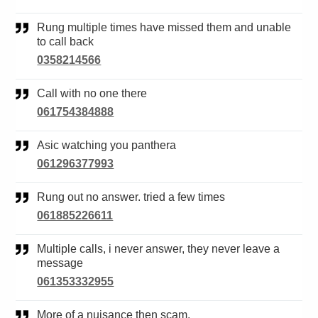
Rung multiple times have missed them and unable
to call back
0358214566
Call with no one there
061754384888
Asic watching you panthera
061296377993
Rung out no answer. tried a few times
061885226611
Multiple calls, i never answer, they never leave a
message
061353332955
More of a nuisance then scam.