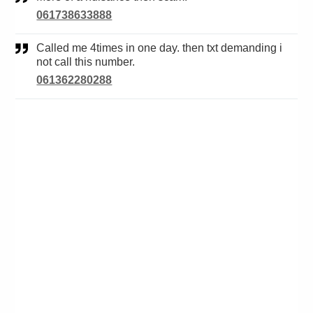
061738633888
Called me 4times in one day. then txt demanding i
not call this number.
061362280288