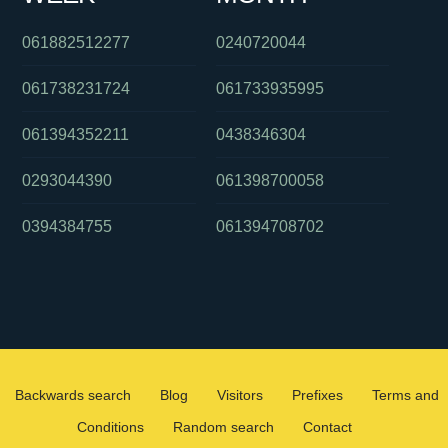
061882512277
0240720044
061738231724
061733935995
061394352211
0438346304
0293044390
061398700058
0394384755
061394708702
Backwards search
Blog
Visitors
Prefixes
Terms and
Conditions
Random search
Contact