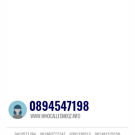
0410571284
061883772247
0391336513
061491570156