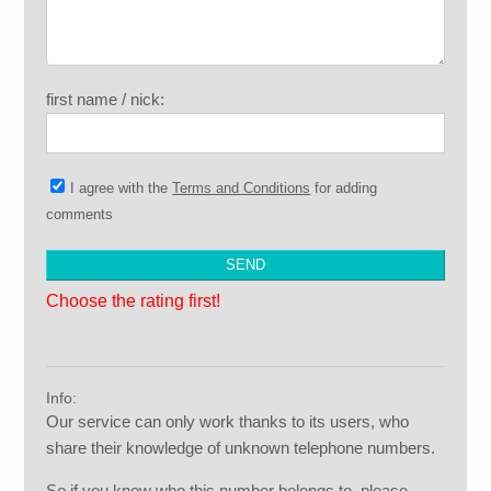
first name / nick:
I agree with the
Terms and Conditions
for adding
comments
Choose the rating first!
Info:
Our service can only work thanks to its users, who
share their knowledge of unknown telephone numbers.
So if you know who this number belongs to, please