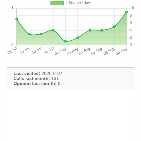
Last visited:
2026-8-07
Calls last month:
131
Opinion last month:
0