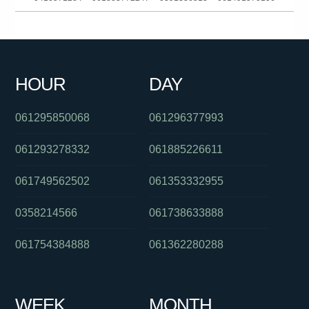
0392649101
061383964454
0449605185
0386237700
0385784758
0458729725
0370386976
0292717200
HOUR
DAY
0279229201
061290942412
061754657995
061295850068
061296377993
061293278332
061885226611
061749562502
061353332955
0358214566
061738633888
061754384888
061362280288
WEEK
MONTH