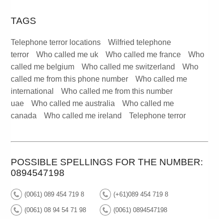
TAGS
Telephone terror locations
Wilfried telephone
terror
Who called me uk
Who called me france
Who
called me belgium
Who called me switzerland
Who
called me from this phone number
Who called me
international
Who called me from this number
uae
Who called me australia
Who called me
canada
Who called me ireland
Telephone terror
POSSIBLE SPELLINGS FOR THE NUMBER:
0894547198
(0061) 089 454 719 8
(+61)089 454 719 8
(0061) 08 94 54 71 98
(0061) 0894547198