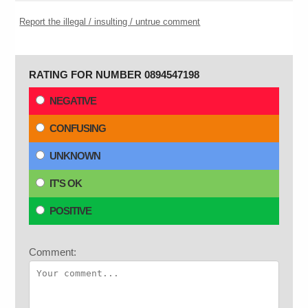
Report the illegal / insulting / untrue comment
RATING FOR NUMBER 0894547198
NEGATIVE
CONFUSING
UNKNOWN
IT'S OK
POSITIVE
Comment: