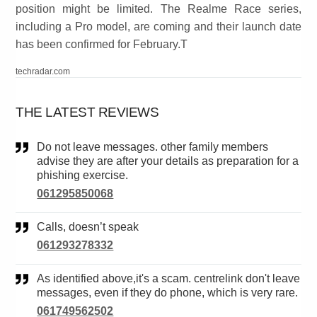
position might be limited. The Realme Race series,
including a Pro model, are coming and their launch date
has been confirmed for February.T
techradar.com
THE LATEST REVIEWS
Do not leave messages. other family members
advise they are after your details as preparation for a
phishing exercise.
061295850068
Calls, doesn’t speak
061293278332
As identified above,it's a scam. centrelink don't leave
messages, even if they do phone, which is very rare.
061749562502