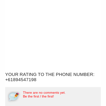
YOUR RATING TO THE PHONE NUMBER:
+61894547198
There are no comments yet.
Be the first / the first!