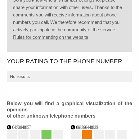
share your information with other users. Thanks to the
comments you will receive information about phone
numbers you call. We therefore recommend that you
actively participate in the community of the service.
Rules for commenting on the website
YOUR RATING TO THE PHONE NUMBER
No results
Below you will find a graphical visualization of the
opinions
of other unknown telephone numbers