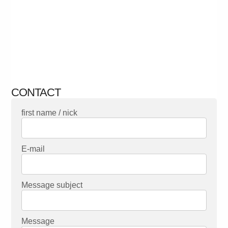
CONTACT
first name / nick
E-mail
Message subject
Message