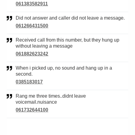
061383582911
Did not answer and caller did not leave a message.
061266431500
Received call from this number, but they hung up
without leaving a message
061882623242
When i picked up, no sound and hang up in a
second.
0385183017
Rang me three times..didnt leave
voicemail.nuisance
061732644100