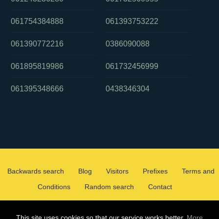
061754384888
061393753222
061390772216
0386090088
061895819986
061732456999
061395348666
0438346304
Backwards search
Blog
Visitors
Prefixes
Terms and
Conditions
Random search
Contact
2026 ©
WHOCALLEDMEOZ.INFO
This site uses cookies so that our service works better.
More