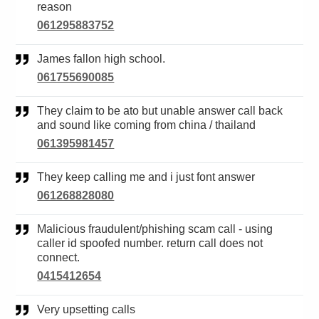
reason
061295883752
James fallon high school.
061755690085
They claim to be ato but unable answer call back
and sound like coming from china / thailand
061395981457
They keep calling me and i just font answer
061268828080
Malicious fraudulent/phishing scam call - using
caller id spoofed number. return call does not
connect.
0415412654
Very upsetting calls