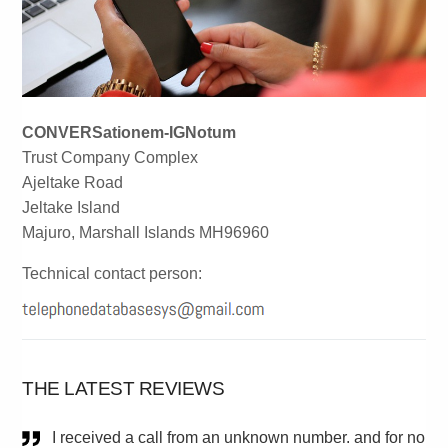
CONVERSationem-IGNotum
Trust Company Complex
Ajeltake Road
Jeltake Island
Majuro, Marshall Islands MH96960
Technical contact person:
THE LATEST REVIEWS
I received a call from an unknown number. and for no