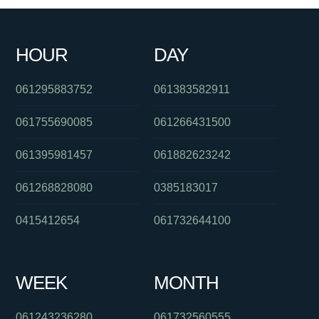
HOUR
DAY
061295883752
061383582911
061755690085
061266431500
061395981457
061882623242
061268828080
0385183017
0415412654
061732644100
WEEK
MONTH
061243236280
061732560555