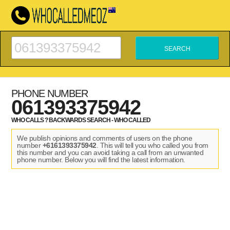
PHONE NUMBER
061393375942
WHO CALLS ? BACKWARDS SEARCH - WHO CALLED
We publish opinions and comments of users on the phone
number
+6161393375942
. This will tell you who called you from
this number and you can avoid taking a call from an unwanted
phone number. Below you will find the latest information.