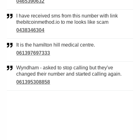
0465390632
I have received sms from this number with link
thebitcoinmethod.io to me looks like scam
0438346304
It is the hamilton hill medical centre.
061397697333
Wyndham - asked to stop calling but they've
changed their number and started calling again.
061395308858