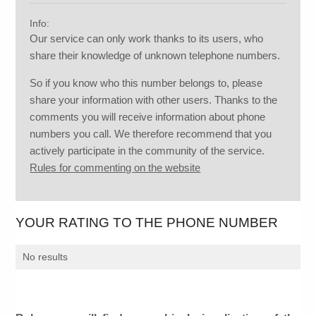
Info:
Our service can only work thanks to its users, who
share their knowledge of unknown telephone numbers.
So if you know who this number belongs to, please
share your information with other users. Thanks to the
comments you will receive information about phone
numbers you call. We therefore recommend that you
actively participate in the community of the service.
Rules for commenting on the website
YOUR RATING TO THE PHONE NUMBER
No results