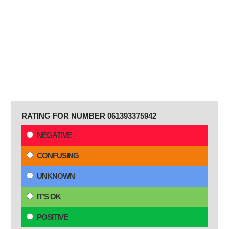
RATING FOR NUMBER 061393375942
NEGATIVE
CONFUSING
UNKNOWN
IT'S OK
POSITIVE