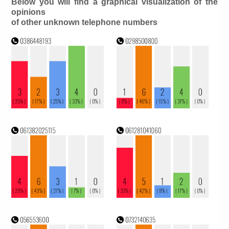
Below you will find a graphical visualization of the
opinions
of other unknown telephone numbers