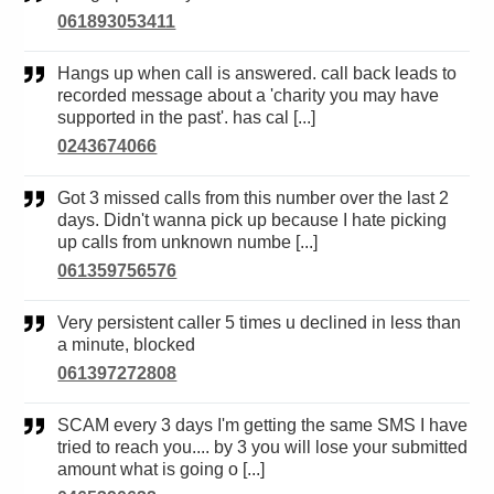
061893053411
Hangs up when call is answered. call back leads to
recorded message about a 'charity you may have
supported in the past'. has cal [...]
0243674066
Got 3 missed calls from this number over the last 2
days. Didn't wanna pick up because I hate picking
up calls from unknown numbe [...]
061359756576
Very persistent caller 5 times u declined in less than
a minute, blocked
061397272808
SCAM every 3 days I'm getting the same SMS I have
tried to reach you.... by 3 you will lose your submitted
amount what is going o [...]