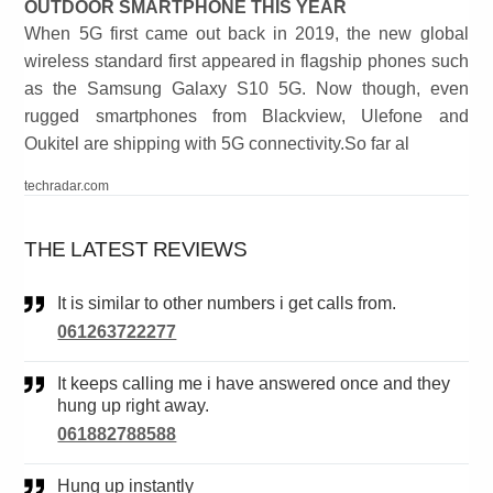
OUTDOOR SMARTPHONE THIS YEAR
When 5G first came out back in 2019, the new global
wireless standard first appeared in flagship phones such
as the Samsung Galaxy S10 5G. Now though, even
rugged smartphones from Blackview, Ulefone and
Oukitel are shipping with 5G connectivity.So far al
techradar.com
THE LATEST REVIEWS
It is similar to other numbers i get calls from.
061263722277
It keeps calling me i have answered once and they
hung up right away.
061882788588
Hung up instantly