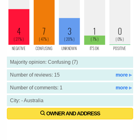
Majority opinion: Confusing (7)
Number of reviews: 15
more ▹
Number of comments: 1
more ▹
City: - Australia
OWNER AND ADDRESS