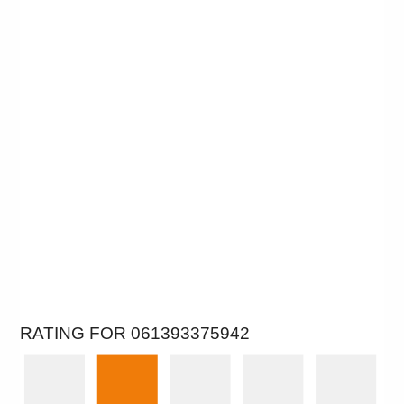
RATING FOR 061393375942