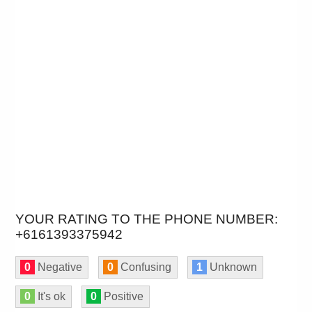
YOUR RATING TO THE PHONE NUMBER:
+6161393375942
0
Negative
0
Confusing
1
Unknown
0
It's ok
0
Positive