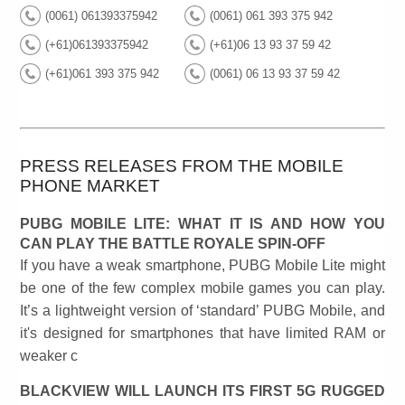
(0061) 061393375942
(0061) 061 393 375 942
(+61)061393375942
(+61)06 13 93 37 59 42
(+61)061 393 375 942
(0061) 06 13 93 37 59 42
PRESS RELEASES FROM THE MOBILE
PHONE MARKET
PUBG MOBILE LITE: WHAT IT IS AND HOW YOU
CAN PLAY THE BATTLE ROYALE SPIN-OFF
If you have a weak smartphone, PUBG Mobile Lite might
be one of the few complex mobile games you can play.
It’s a lightweight version of ‘standard’ PUBG Mobile, and
it's designed for smartphones that have limited RAM or
weaker c
BLACKVIEW WILL LAUNCH ITS FIRST 5G RUGGED