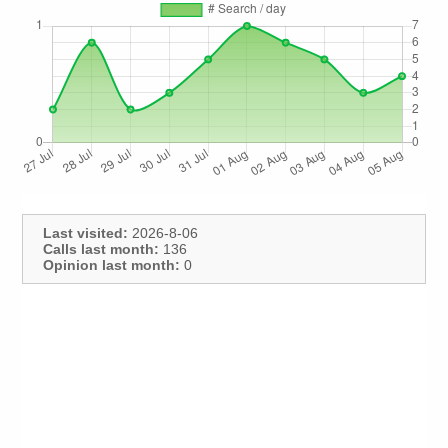
Last visited:
2026-8-06
Calls last month:
136
Opinion last month:
0