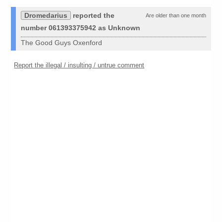
Dromedarius
reported the
Are older than one month
number 061393375942 as Unknown
The Good Guys Oxenford
Report the illegal / insulting / untrue comment