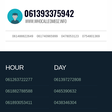
061488822649
061740965999
0478053123
0754801369
0432866643
0403415873
061754947444
093044303
061294998400
061266863880
0384145689
061394390833
HOUR
DAY
030879056
061754657995
0290984875
061263722277
061397272808
061882788588
0465390632
061893053411
0438346304