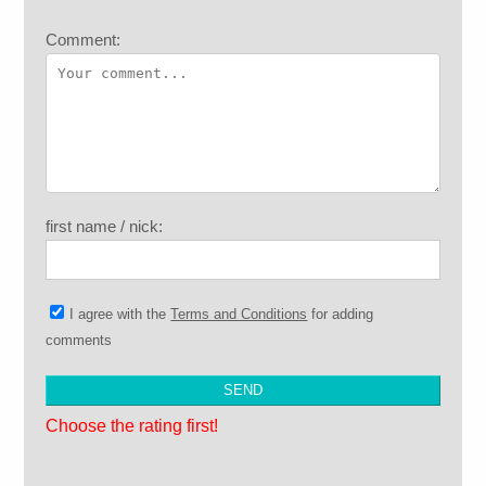
Comment:
first name / nick:
I agree with the
Terms and Conditions
for adding
comments
Choose the rating first!