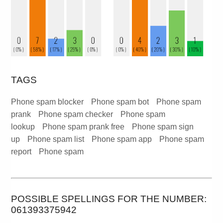
TAGS
Phone spam blocker
Phone spam bot
Phone spam
prank
Phone spam checker
Phone spam
lookup
Phone spam prank free
Phone spam sign
up
Phone spam list
Phone spam app
Phone spam
report
Phone spam
POSSIBLE SPELLINGS FOR THE NUMBER:
061393375942