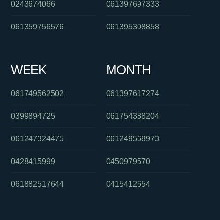
0243674066
061397697333
061359756576
061395308858
WEEK
MONTH
061749562502
061397617274
0399894725
061754388204
061247324475
061249568973
0428415999
0450979570
061882517644
0415412654