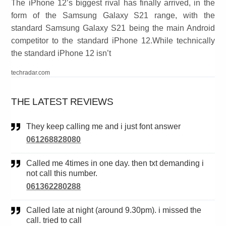
The iPhone 12’s biggest rival has finally arrived, in the
form of the Samsung Galaxy S21 range, with the
standard Samsung Galaxy S21 being the main Android
competitor to the standard iPhone 12.While technically
the standard iPhone 12 isn’t
techradar.com
THE LATEST REVIEWS
They keep calling me and i just font answer
061268828080
Called me 4times in one day. then txt demanding i
not call this number.
061362280288
Called late at night (around 9.30pm). i missed the
call. tried to call