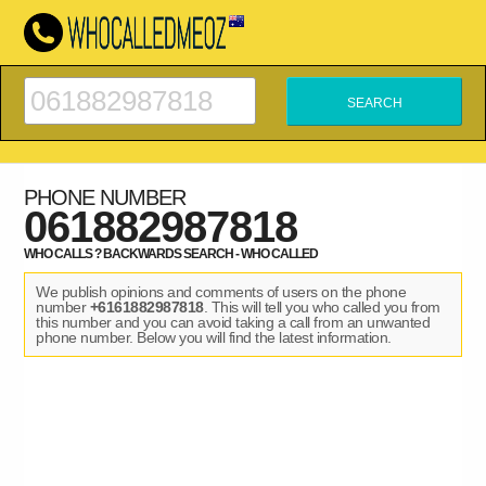
PHONE NUMBER
061882987818
WHO CALLS ? BACKWARDS SEARCH - WHO CALLED
We publish opinions and comments of users on the phone
number
+6161882987818
. This will tell you who called you from
this number and you can avoid taking a call from an unwanted
phone number. Below you will find the latest information.