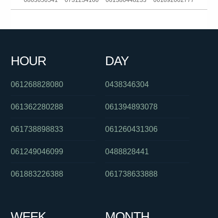
0863650541
0731234160
061386448233
061892002777
01300430488
0421182270
0280264007
0390889005
0385727247
081041060
0756579006
061394529587
HOUR
DAY
0285034691
0390881734
0488823012
061268828080
0438346304
061362280288
061394893078
061738898833
061260431306
061249046099
0488828441
061883226388
061738633888
WEEK
MONTH