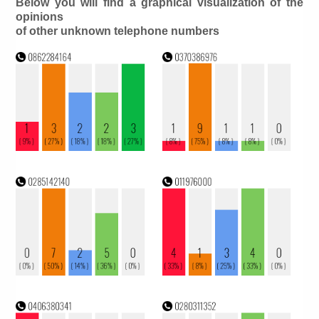
Below you will find a graphical visualization of the
opinions
of other unknown telephone numbers