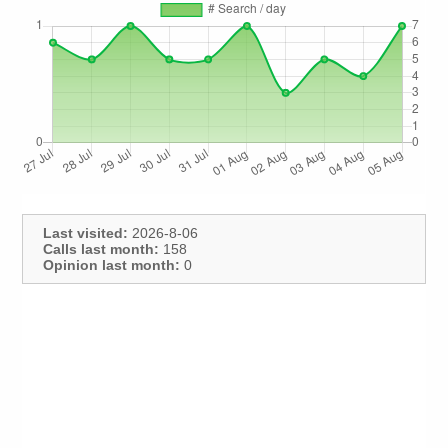
Last visited:
2026-8-06
Calls last month:
158
Opinion last month:
0