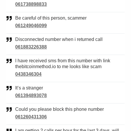
061738898833
Be careful of this person, scammer
061249046099
Disconnected number when i returned call
061883226388
I have received sms from this number with link
thebitcoinmethod.io to me looks like scam
0438346304
It’s a stranger
061394893078
Could you please block this phone number
061260431306
I am getting 2 calls per hour for the last 3 days, will