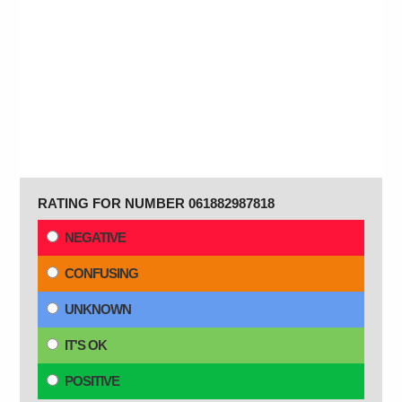
RATING FOR NUMBER 061882987818
NEGATIVE
CONFUSING
UNKNOWN
IT'S OK
POSITIVE