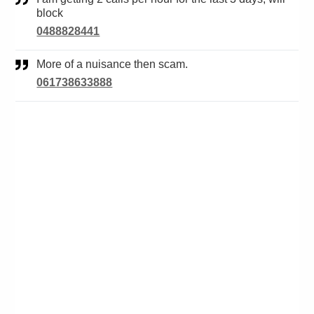
block
0488828441
More of a nuisance then scam.
061738633888