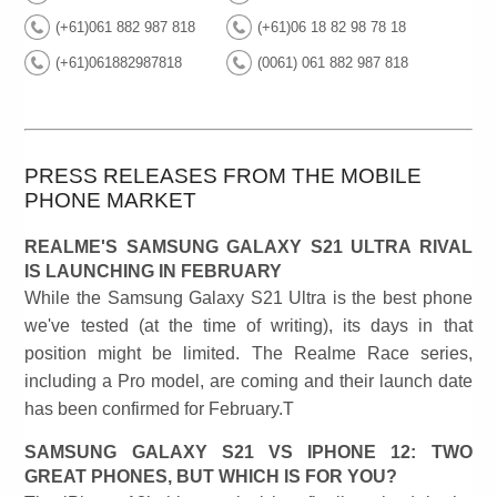
(+61)061 882 987 818
(+61)06 18 82 98 78 18
(+61)061882987818
(0061) 061 882 987 818
PRESS RELEASES FROM THE MOBILE
PHONE MARKET
REALME'S SAMSUNG GALAXY S21 ULTRA RIVAL
IS LAUNCHING IN FEBRUARY
While the Samsung Galaxy S21 Ultra is the best phone
we've tested (at the time of writing), its days in that
position might be limited. The Realme Race series,
including a Pro model, are coming and their launch date
has been confirmed for February.T
SAMSUNG GALAXY S21 VS IPHONE 12: TWO
GREAT PHONES, BUT WHICH IS FOR YOU?