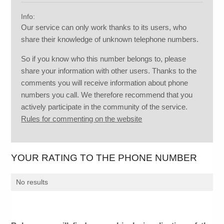
Info:
Our service can only work thanks to its users, who
share their knowledge of unknown telephone numbers.
So if you know who this number belongs to, please
share your information with other users. Thanks to the
comments you will receive information about phone
numbers you call. We therefore recommend that you
actively participate in the community of the service.
Rules for commenting on the website
YOUR RATING TO THE PHONE NUMBER
No results