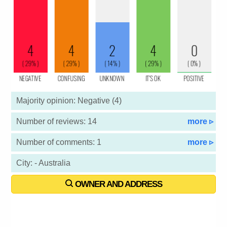
Majority opinion: Negative (4)
Number of reviews: 14
more ▹
Number of comments: 1
more ▹
City: - Australia
OWNER AND ADDRESS