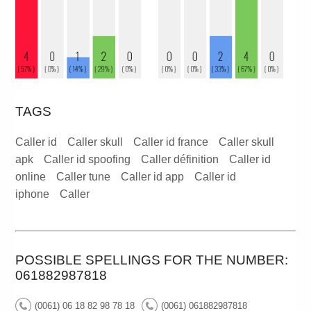
TAGS
Caller id
Caller skull
Caller id france
Caller skull
apk
Caller id spoofing
Caller définition
Caller id
online
Caller tune
Caller id app
Caller id
iphone
Caller
POSSIBLE SPELLINGS FOR THE NUMBER:
061882987818
(0061) 06 18 82 98 78 18
(0061) 061882987818