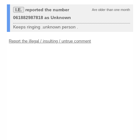
I.E.
reported the number
Are older than one month
061882987818 as Unknown
Keeps ringing .unknown person .
Report the illegal / insulting / untrue comment