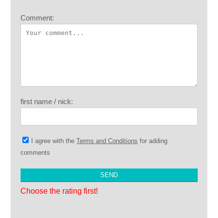
Comment:
first name / nick:
I agree with the
Terms and Conditions
for adding
comments
Choose the rating first!