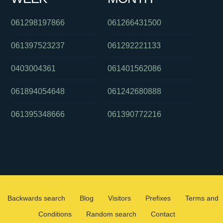
061298197866
061266431500
061397523237
061292221133
0403004361
061401562086
061894054648
061242680888
061395348666
061390772216
Backwards search
Blog
Visitors
Prefixes
Terms and
Conditions
Random search
Contact