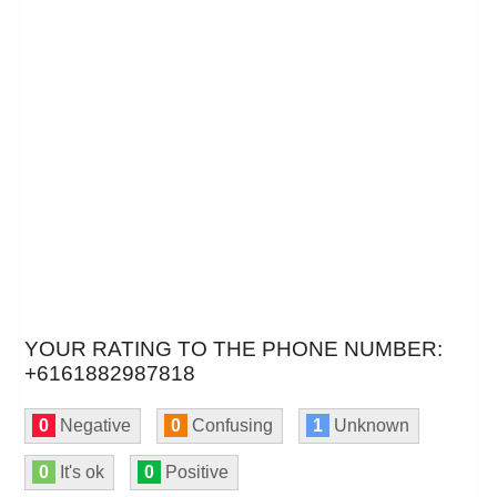
YOUR RATING TO THE PHONE NUMBER:
+6161882987818
0
Negative
0
Confusing
1
Unknown
0
It's ok
0
Positive