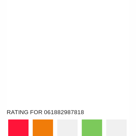
RATING FOR 061882987818