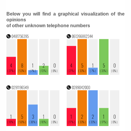
Below you will find a graphical visualization of the
opinions
of other unknown telephone numbers