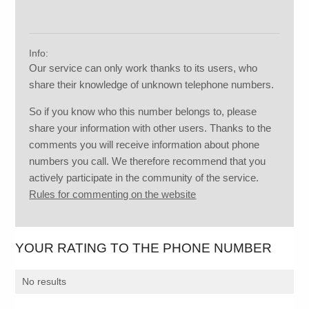
Info:
Our service can only work thanks to its users, who
share their knowledge of unknown telephone numbers.
So if you know who this number belongs to, please
share your information with other users. Thanks to the
comments you will receive information about phone
numbers you call. We therefore recommend that you
actively participate in the community of the service.
Rules for commenting on the website
YOUR RATING TO THE PHONE NUMBER
No results