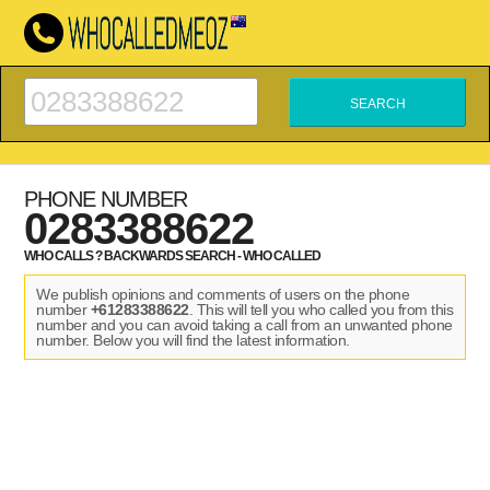
PHONE NUMBER
0283388622
WHO CALLS ? BACKWARDS SEARCH - WHO CALLED
We publish opinions and comments of users on the phone
number
+61283388622
. This will tell you who called you from this
number and you can avoid taking a call from an unwanted phone
number. Below you will find the latest information.