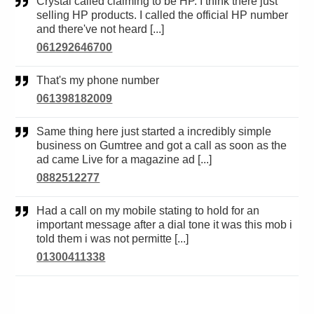
Crystal called claiming to be HP. I think there just
selling HP products. I called the official HP number
and there've not heard [...]
061292646700
That's my phone number
061398182009
Same thing here just started a incredibly simple
business on Gumtree and got a call as soon as the
ad came Live for a magazine ad [...]
0882512277
Had a call on my mobile stating to hold for an
important message after a dial tone it was this mob i
told them i was not permitte [...]
01300411338