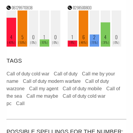
TAGS
Call of duty cold war
Call of duty
Call me by your
name
Call of duty modern warfare
Call of duty
warzone
Call my agent
Call of duty mobile
Call of
the sea
Call me maybe
Call of duty cold war
pc
Call
POSSIBLE SPELLINGS FOR THE NUMBER: