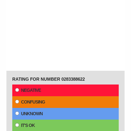
RATING FOR NUMBER 0283388622
NEGATIVE
CONFUSING
UNKNOWN
IT'S OK