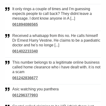
It only rings a couple of times and I'm guessing
expects people to call back? They didnt leave a
message. I dont know anyone in A [...]
061894086565
Received a whatsapp from this no. He calls himself
Dr Ernest Harry Vestine. He claims to be a paediatric
doctor and he's no longe [...]
061402233340
This number belongs to a legitimate online business
called home clearance who i have dealt with. it is not
a scam
061242836677
Asic watching you panthera
061296377993