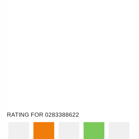
RATING FOR 0283388622