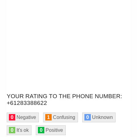
YOUR RATING TO THE PHONE NUMBER:
+61283388622
0
Negative
1
Confusing
0
Unknown
0
It's ok
0
Positive