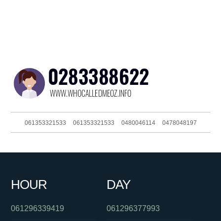
061353321533
061353321533
0480046114
0478048197
061420959265
061280203519
0426228367
061280203519
0397229888
0293044329
0488823012
0390916053
HOUR
DAY
0451632269
0390135108
061733827177
061296339419
061296377993