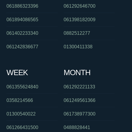
061886323396
061292646700
061894086565
061398182009
061402233340
0882512277
061242836677
01300411338
WEEK
MONTH
061355624840
061292221133
0358214566
061249561366
01300540022
061738977300
061266431500
0488828441