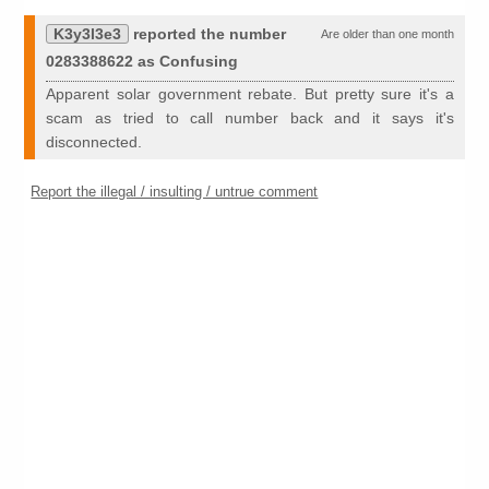
K3y3l3e3
reported the number
Are older than one month
0283388622 as Confusing
Apparent solar government rebate. But pretty sure it's a
scam as tried to call number back and it says it's
disconnected.
Report the illegal / insulting / untrue comment