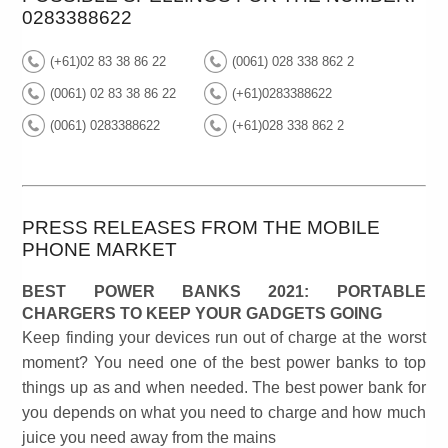
0283388622
(+61)02 83 38 86 22
(0061) 028 338 862 2
(0061) 02 83 38 86 22
(+61)0283388622
(0061) 0283388622
(+61)028 338 862 2
PRESS RELEASES FROM THE MOBILE
PHONE MARKET
BEST POWER BANKS 2021: PORTABLE
CHARGERS TO KEEP YOUR GADGETS GOING
Keep finding your devices run out of charge at the worst
moment? You need one of the best power banks to top
things up as and when needed. The best power bank for
you depends on what you need to charge and how much
juice you need away from the mains