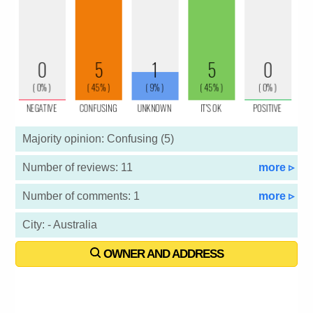
Majority opinion: Confusing (5)
Number of reviews: 11
more ▹
Number of comments: 1
more ▹
City: - Australia
OWNER AND ADDRESS