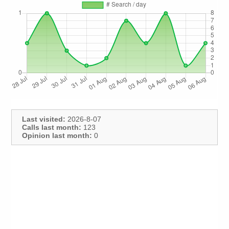
Last visited:
2026-8-07
Calls last month:
123
Opinion last month:
0