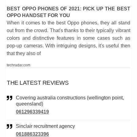
BEST OPPO PHONES OF 2021: PICK UP THE BEST
OPPO HANDSET FOR YOU
When it comes to the best Oppo phones, they all stand
out from the crowd. That's thanks to their typically vibrant
colors and distinctive features in some cases such as
pop-up cameras. With intriguing designs, it's useful then
that they also of
techradar.com
THE LATEST REVIEWS
Covering australia constructions (wellington point,
queensland)
061296339419
Sinclair recruitment agency
061886323396