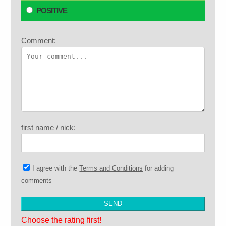
POSITIVE
Comment:
first name / nick:
I agree with the
Terms and Conditions
for adding
comments
Choose the rating first!