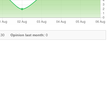
30
Opinion last month:
0