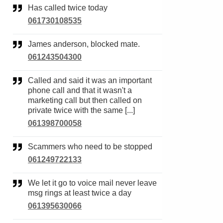
Has called twice today
061730108535
James anderson, blocked mate.
061243504300
Called and said it was an important
phone call and that it wasn't a
marketing call but then called on
private twice with the same [...]
061398700058
Scammers who need to be stopped
061249722133
We let it go to voice mail never leave
msg rings at least twice a day
061395630066