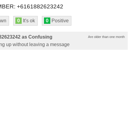
BER: +6161882623242
own
0
It's ok
0
Positive
82623242 as Confusing
Are older than one month
ung up without leaving a message