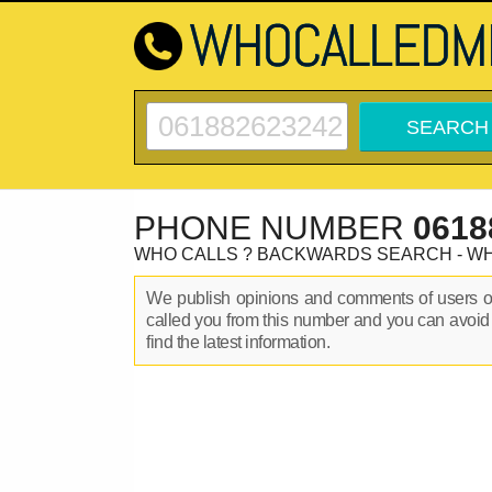
PHONE NUMBER
0618
WHO CALLS ? BACKWARDS SEARCH - W
We publish opinions and comments of users 
called you from this number and you can avoid
find the latest information.