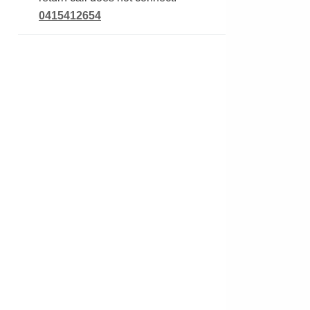
0415412654