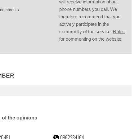
will receive information about
phone numbers you call. We
g comments
therefore recommend that you
actively participate in the
community of the service.
Rules
for commenting on the website
MBER
n of the opinions