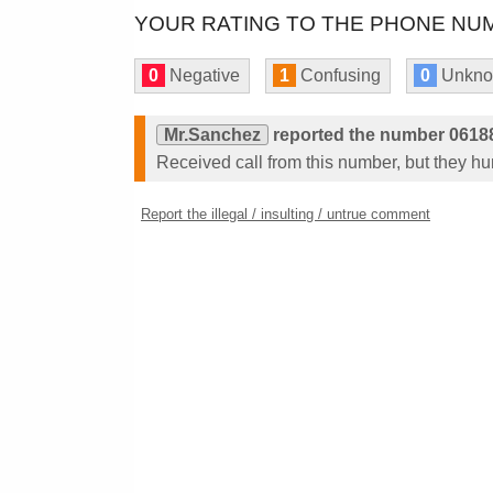
YOUR RATING TO THE PHONE NUM
0
Negative
1
Confusing
0
Unkn
Mr.Sanchez
reported the number 0618
Received call from this number, but they h
Report the illegal / insulting / untrue comment