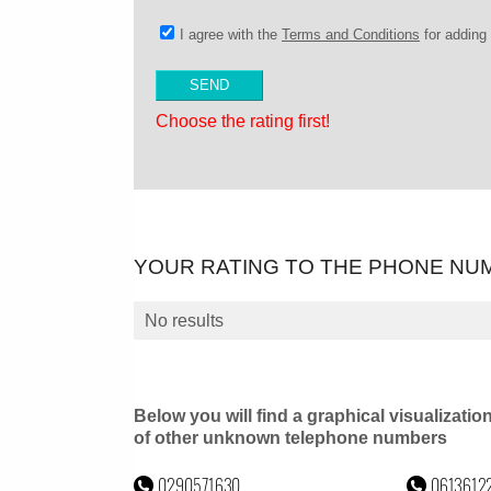
I agree with the
Terms and Conditions
for addin
Choose the rating first!
YOUR RATING TO THE PHONE NU
No results
Below you will find a graphical visualizatio
of other unknown telephone numbers