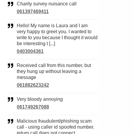
Charity survey nuisance call
061397469411
Hello! My name is Laura and I am
very happy to greet you. I wanted to
write to you because I thought it would
be interesting t [...]
0403004361
Received call from this number, but
they hung up without leaving a
message
061882623242
Very bloody annoying
061749267088
Malicious fraudulent/phishing scam
call - using caller id spoofed number.
return call does not connect.