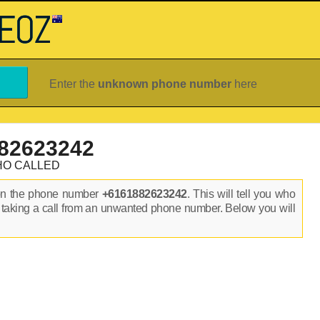
Enter the
unknown phone number
here
82623242
HO CALLED
on the phone number
+6161882623242
. This will tell you who
 taking a call from an unwanted phone number. Below you will