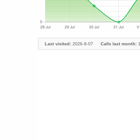
Last visited:
2026-8-07
Calls last month:
1