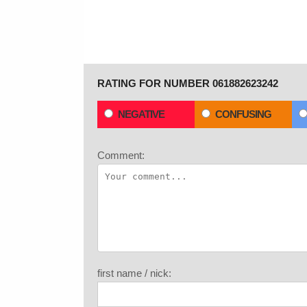
RATING FOR NUMBER 061882623242
NEGATIVE
CONFUSING
Comment:
first name / nick: