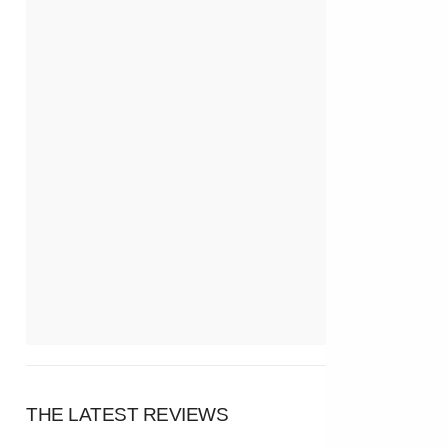
THE LATEST REVIEWS