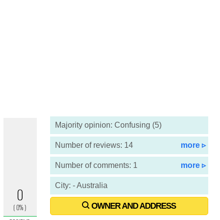
Majority opinion: Confusing (5)
Number of reviews: 14
more ▹
Number of comments: 1
more ▹
City: - Australia
OWNER AND ADDRESS