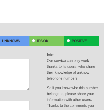
UNKNOWN
IT'S OK
POSITIVE
Info:
Our service can only work
thanks to its users, who share
their knowledge of unknown
telephone numbers.
So if you know who this number
belongs to, please share your
information with other users.
Thanks to the comments you