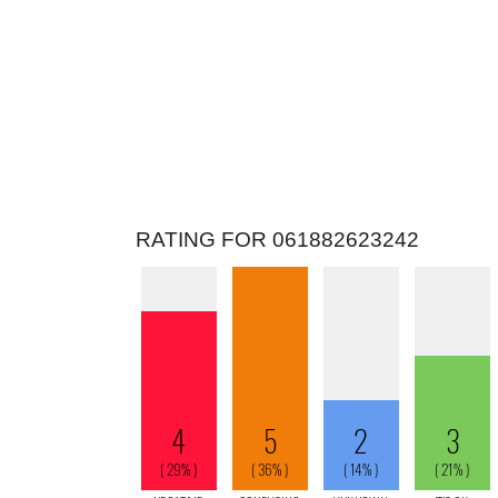
RATING FOR 061882623242