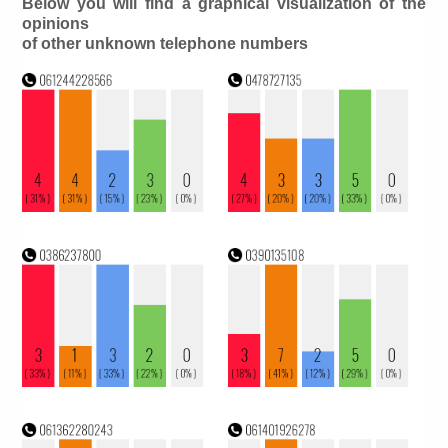
Below you will find a graphical visualization of the
opinions
of other unknown telephone numbers