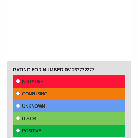
RATING FOR NUMBER 061263722277
NEGATIVE
CONFUSING
UNKNOWN
IT'S OK
POSITIVE