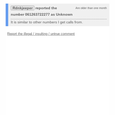
Rdnkjeeper
reported the
Are older than one month
number 061263722277 as Unknown
It is similar to other numbers I get calls from.
Report the illegal / insulting / untrue comment