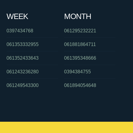
WEEK
MONTH
0397434768
061295232221
061353332955
061881864711
061352433643
061395348666
061243236280
0394384755
061249543300
061894054648