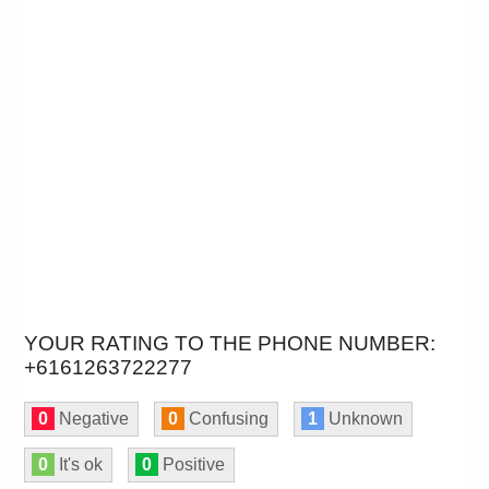
YOUR RATING TO THE PHONE NUMBER:
+6161263722277
0
Negative
0
Confusing
1
Unknown
0
It's ok
0
Positive