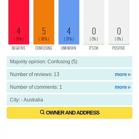
Majority opinion: Confusing (5)
Number of reviews: 13
more ▹
Number of comments: 1
more ▹
City: - Australia
OWNER AND ADDRESS