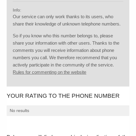
Info:
Our service can only work thanks to its users, who
share their knowledge of unknown telephone numbers.
So if you know who this number belongs to, please
share your information with other users. Thanks to the
comments you will receive information about phone
numbers you call. We therefore recommend that you
actively participate in the community of the service.
Rules for commenting on the website
YOUR RATING TO THE PHONE NUMBER
No results