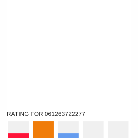
RATING FOR 061263722277