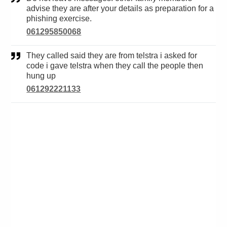
advise they are after your details as preparation for a
phishing exercise.
061295850068
They called said they are from telstra i asked for
code i gave telstra when they call the people then
hung up
061292221133