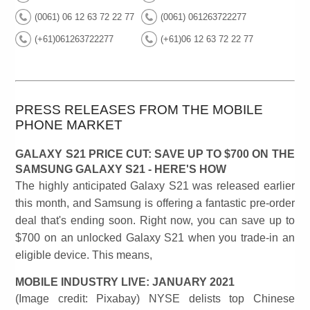
(0061) 06 12 63 72 22 77
(0061) 061263722277
(+61)061263722277
(+61)06 12 63 72 22 77
PRESS RELEASES FROM THE MOBILE
PHONE MARKET
GALAXY S21 PRICE CUT: SAVE UP TO $700 ON THE
SAMSUNG GALAXY S21 - HERE'S HOW
The highly anticipated Galaxy S21 was released earlier
this month, and Samsung is offering a fantastic pre-order
deal that's ending soon. Right now, you can save up to
$700 on an unlocked Galaxy S21 when you trade-in an
eligible device. This means,
MOBILE INDUSTRY LIVE: JANUARY 2021
(Image credit: Pixabay) NYSE delists top Chinese