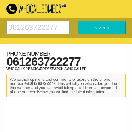
PHONE NUMBER
061263722277
WHO CALLS ? BACKWARDS SEARCH - WHO CALLED
We publish opinions and comments of users on the phone
number
+6161263722277
. This will tell you who called you from
this number and you can avoid taking a call from an unwanted
phone number. Below you will find the latest information.