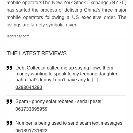
mobile operatorsThe New York Stock Exchange (NYSE)
has started the process of delisting China’s three major
mobile operators following a US executive order. The
listings are largely symbolic given
techradar.com
THE LATEST REVIEWS
Debt Collector called me up saying I owe them
money wanting to speak to my teenage daughter
haha that’s funny I don’t have any ki [...]
0293044390
Spam - phony solar rebates - serial pests
061733695959
Number is being used to send scam text messages
061891731622