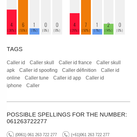
TAGS
Caller id
Caller skull
Caller id france
Caller skull
apk
Caller id spoofing
Caller définition
Caller id
online
Caller tune
Caller id app
Caller id
iphone
Caller
POSSIBLE SPELLINGS FOR THE NUMBER:
061263722277
(0061) 061 263 722 277
(+61)061 263 722 277