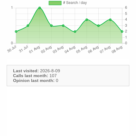
Last visited:
2026-8-09
Calls last month:
107
Opinion last month:
0