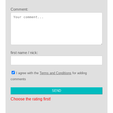
Comment:
first name / nick:
I agree with the
Terms and Conditions
for adding
comments
Choose the rating first!