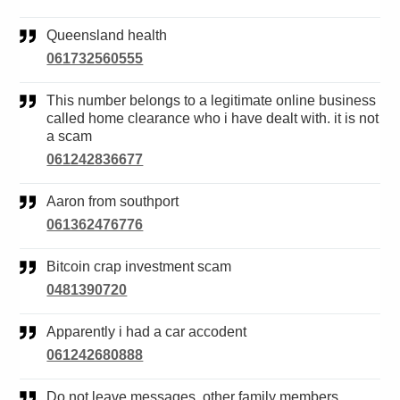
Queensland health
061732560555
This number belongs to a legitimate online business
called home clearance who i have dealt with. it is not
a scam
061242836677
Aaron from southport
061362476776
Bitcoin crap investment scam
0481390720
Apparently i had a car accodent
061242680888
Do not leave messages. other family members