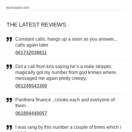
techradar.com
THE LATEST REVIEWS
Constant calls. hangs up a soon as you answer...
calls again later
061732038811
Got a call from kris saying he’s a male stripper.
magically got my number from god knows where.
messaged me again pretty creepy,
061249543300
Panthera finance , crooks each and everyone of
them .
061894440057
I was rang by this number a couple of times which i