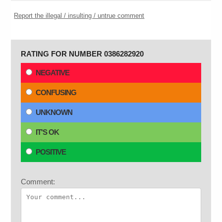
Report the illegal / insulting / untrue comment
RATING FOR NUMBER 0386282920
NEGATIVE
CONFUSING
UNKNOWN
IT'S OK
POSITIVE
Comment: