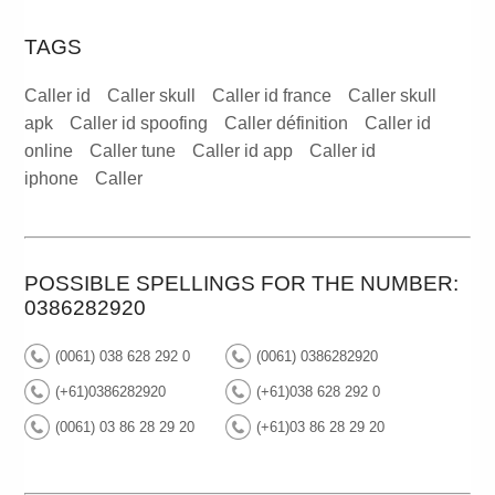
TAGS
Caller id
Caller skull
Caller id france
Caller skull
apk
Caller id spoofing
Caller définition
Caller id
online
Caller tune
Caller id app
Caller id
iphone
Caller
POSSIBLE SPELLINGS FOR THE NUMBER:
0386282920
(0061) 038 628 292 0
(0061) 0386282920
(+61)0386282920
(+61)038 628 292 0
(0061) 03 86 28 29 20
(+61)03 86 28 29 20