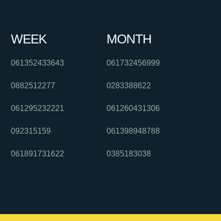
WEEK
MONTH
061352433643
061732456999
0882512277
0283388622
061295232221
061260431306
092315159
061398948788
061891731622
0385183038