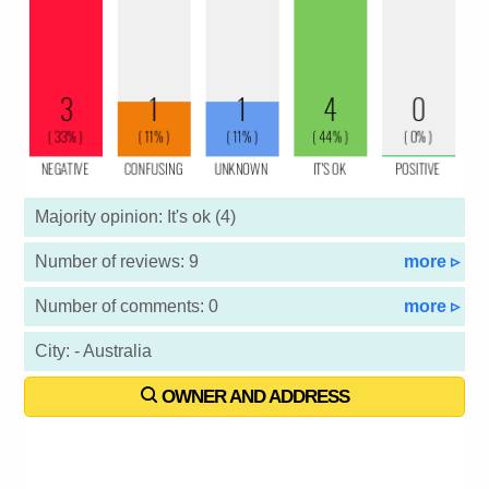
Majority opinion: It's ok (4)
Number of reviews: 9
more ▹
Number of comments: 0
more ▹
City: - Australia
OWNER AND ADDRESS