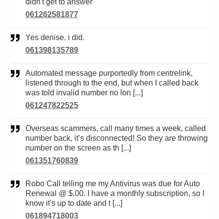
didn't get to answer
061262581877
Yes denise. i did.
061398135789
Automated message purportedly from centrelink,
listened through to the end, but when I called back
was told invalid number no lon [...]
061247822525
Overseas scammers, call many times a week, called
number back, it’s disconnected! So they are throwing
number on the screen as th [...]
061351760839
Robo Call telling me my Antivirus was due for Auto
Renewal @ $.00. I have a monthly subscription, so I
know it's up to date and t [...]
061894718003