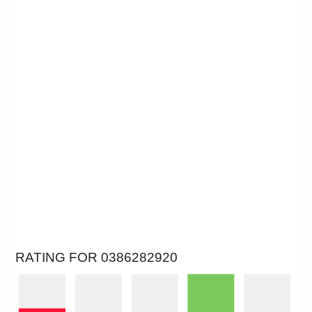
RATING FOR 0386282920