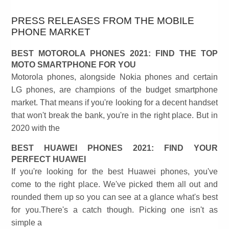
PRESS RELEASES FROM THE MOBILE
PHONE MARKET
BEST MOTOROLA PHONES 2021: FIND THE TOP
MOTO SMARTPHONE FOR YOU
Motorola phones, alongside Nokia phones and certain
LG phones, are champions of the budget smartphone
market. That means if you're looking for a decent handset
that won't break the bank, you're in the right place. But in
2020 with the
BEST HUAWEI PHONES 2021: FIND YOUR
PERFECT HUAWEI
If you're looking for the best Huawei phones, you've
come to the right place. We've picked them all out and
rounded them up so you can see at a glance what's best
for you.There's a catch though. Picking one isn't as
simple a