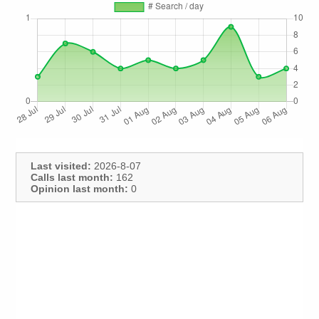
Last visited:
2026-8-07
Calls last month:
162
Opinion last month:
0