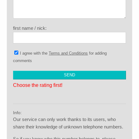
first name / nick:
I agree with the
Terms and Conditions
for adding
comments
Choose the rating first!
Info:
Our service can only work thanks to its users, who
share their knowledge of unknown telephone numbers.
So if you know who this number belongs to, please