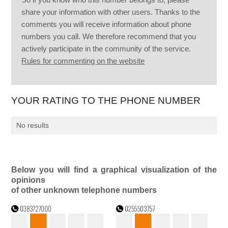
share your information with other users. Thanks to the
comments you will receive information about phone
numbers you call. We therefore recommend that you
actively participate in the community of the service.
Rules for commenting on the website
YOUR RATING TO THE PHONE NUMBER
No results
Below you will find a graphical visualization of the
opinions
of other unknown telephone numbers