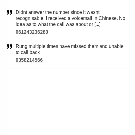
Didnt answer the number since it wasnt
recognisable. I received a voicemail in Chinese. No
idea as to what the call was about or [...]
061243236280
Rung multiple times have missed them and unable
to call back
0358214566