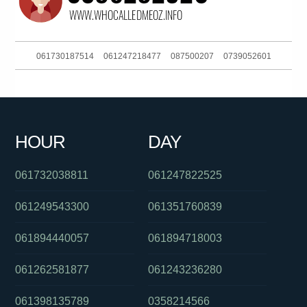
061730187514
061247218477
087500207
0739052601
0411443823
0288233052
0399407747
061730885832
090157372
0399090268
061244556505
0289567000
HOUR
DAY
01300146094
0739032302
061738633907
061732038811
061247822525
061249543300
061351760839
061894440057
061894718003
061262581877
061243236280
061398135789
0358214566