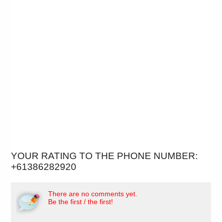
YOUR RATING TO THE PHONE NUMBER:
+61386282920
There are no comments yet.
Be the first / the first!