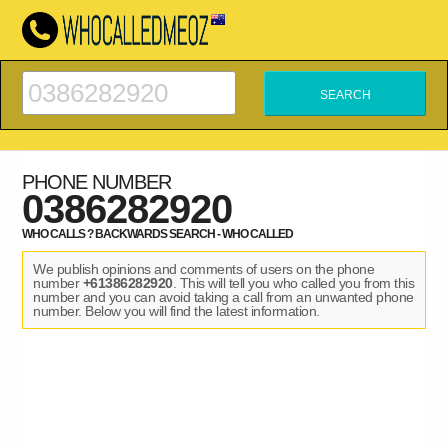
PHONE NUMBER
0386282920
WHO CALLS ? BACKWARDS SEARCH - WHO CALLED
We publish opinions and comments of users on the phone
number
+61386282920
. This will tell you who called you from this
number and you can avoid taking a call from an unwanted phone
number. Below you will find the latest information.