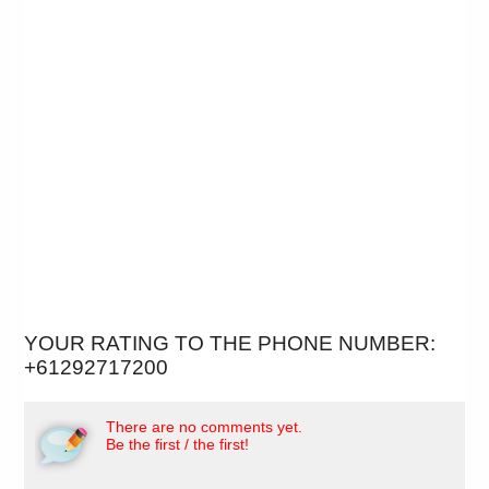
YOUR RATING TO THE PHONE NUMBER:
+61292717200
There are no comments yet.
Be the first / the first!