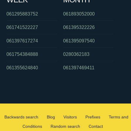
061295883752
061893052000
061741522227
061395322226
061397617274
061395097540
061754384888
0280362183
061355624840
061397469411
Backwards search
Blog
Visitors
Prefixes
Terms and
Conditions
Random search
Contact