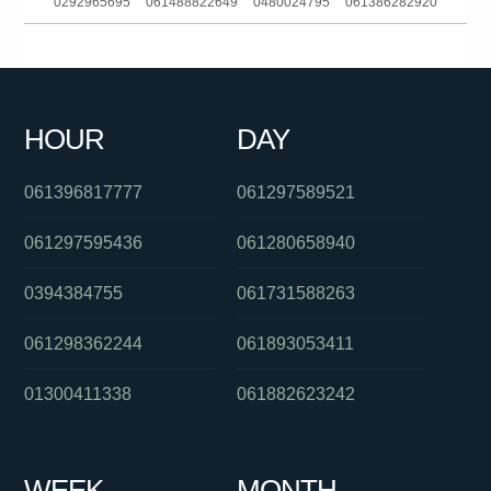
0292965695
061488822649
0480024795
061386282920
01800183083
01800634055
0480025442
0291196549
061740965999
0481756395
0739221000
0423406137
HOUR
DAY
061733489601
0292342068
061754657995
061396817777
061297589521
061297595436
061280658940
0394384755
061731588263
061298362244
061893053411
01300411338
061882623242
WEEK
MONTH