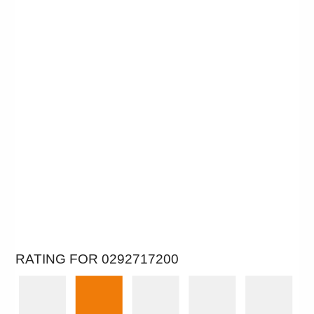
RATING FOR 0292717200