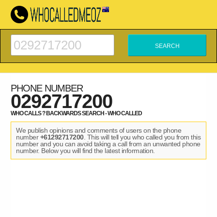
PHONE NUMBER
0292717200
WHO CALLS ? BACKWARDS SEARCH - WHO CALLED
We publish opinions and comments of users on the phone
number
+61292717200
. This will tell you who called you from this
number and you can avoid taking a call from an unwanted phone
number. Below you will find the latest information.