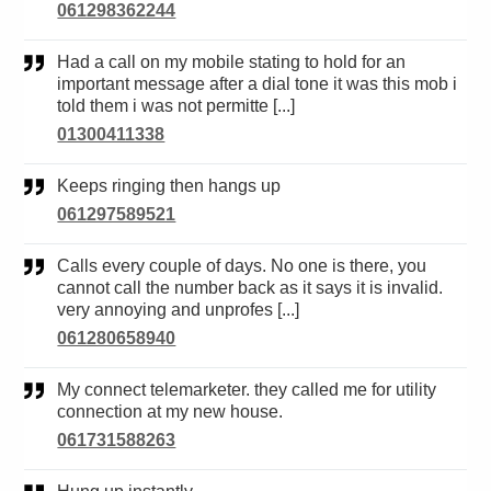
061298362244
Had a call on my mobile stating to hold for an
important message after a dial tone it was this mob i
told them i was not permitte [...]
01300411338
Keeps ringing then hangs up
061297589521
Calls every couple of days. No one is there, you
cannot call the number back as it says it is invalid.
very annoying and unprofes [...]
061280658940
My connect telemarketer. they called me for utility
connection at my new house.
061731588263