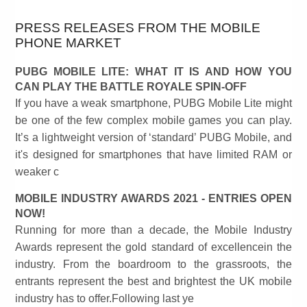
PRESS RELEASES FROM THE MOBILE
PHONE MARKET
PUBG MOBILE LITE: WHAT IT IS AND HOW YOU
CAN PLAY THE BATTLE ROYALE SPIN-OFF
If you have a weak smartphone, PUBG Mobile Lite might
be one of the few complex mobile games you can play.
It’s a lightweight version of ‘standard’ PUBG Mobile, and
it's designed for smartphones that have limited RAM or
weaker c
MOBILE INDUSTRY AWARDS 2021 - ENTRIES OPEN
NOW!
Running for more than a decade, the Mobile Industry
Awards represent the gold standard of excellencein the
industry. From the boardroom to the grassroots, the
entrants represent the best and brightest the UK mobile
industry has to offer.Following last ye