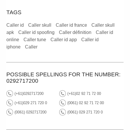
TAGS
Caller id
Caller skull
Caller id france
Caller skull
apk
Caller id spoofing
Caller définition
Caller id
online
Caller tune
Caller id app
Caller id
iphone
Caller
POSSIBLE SPELLINGS FOR THE NUMBER:
0292717200
(+61)0292717200
(+61)02 92 71 72 00
(+61)029 271 720 0
(0061) 02 92 71 72 00
(0061) 0292717200
(0061) 029 271 720 0