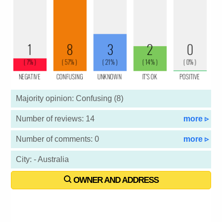
Majority opinion: Confusing (8)
Number of reviews: 14
more ▹
Number of comments: 0
more ▹
City: - Australia
OWNER AND ADDRESS