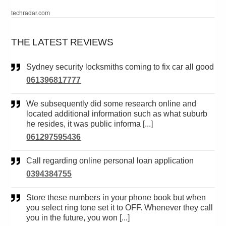
techradar.com
THE LATEST REVIEWS
Sydney security locksmiths coming to fix car all good
061396817777
We subsequently did some research online and
located additional information such as what suburb
he resides, it was public informa [...]
061297595436
Call regarding online personal loan application
0394384755
Store these numbers in your phone book but when
you select ring tone set it to OFF. Whenever they call
you in the future, you won [...]