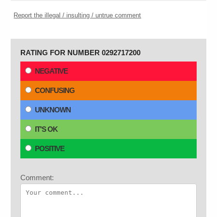
Report the illegal / insulting / untrue comment
RATING FOR NUMBER 0292717200
NEGATIVE
CONFUSING
UNKNOWN
IT'S OK
POSITIVE
Comment: