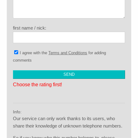
first name / nick:
I agree with the
Terms and Conditions
for adding
comments
Choose the rating first!
Info:
Our service can only work thanks to its users, who
share their knowledge of unknown telephone numbers.
So if you know who this number belongs to, please