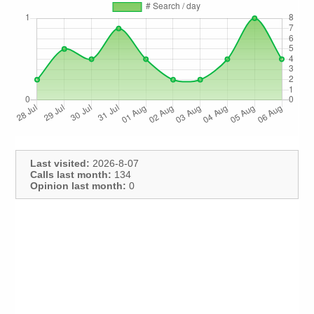
Last visited:
2026-8-07
Calls last month:
134
Opinion last month:
0