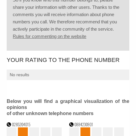
share your information with other users. Thanks to the
comments you will receive information about phone
numbers you call. We therefore recommend that you
actively participate in the community of the service.
Rules for commenting on the website
YOUR RATING TO THE PHONE NUMBER
No results
Below you will find a graphical visualization of the
opinions
of other unknown telephone numbers