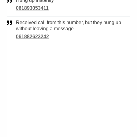
Hung up instantly
061893053411
Received call from this number, but they hung up
without leaving a message
061882623242