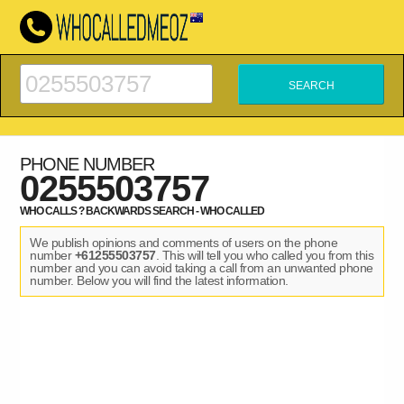
PHONE NUMBER
0255503757
WHO CALLS ? BACKWARDS SEARCH - WHO CALLED
We publish opinions and comments of users on the phone
number
+61255503757
. This will tell you who called you from this
number and you can avoid taking a call from an unwanted phone
number. Below you will find the latest information.