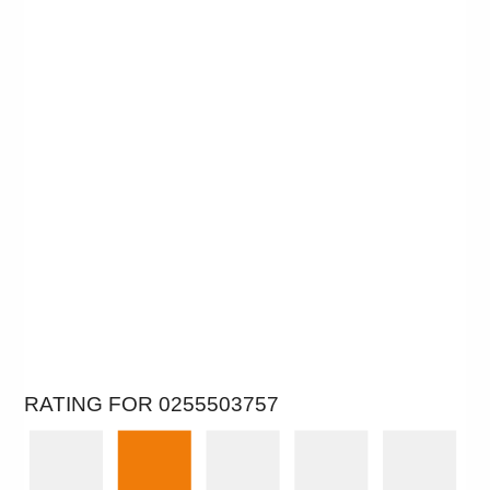
RATING FOR 0255503757