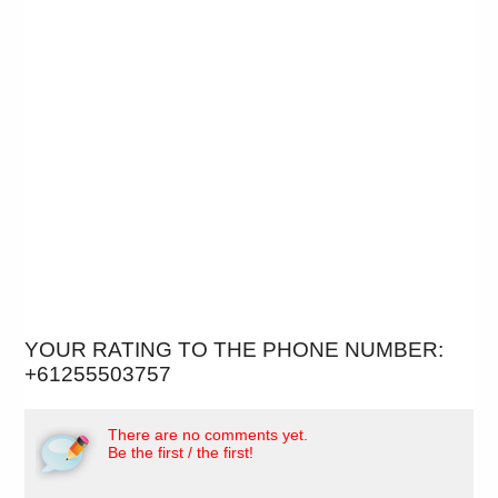
YOUR RATING TO THE PHONE NUMBER:
+61255503757
There are no comments yet.
Be the first / the first!