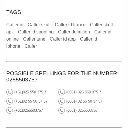
TAGS
Caller id
Caller skull
Caller id france
Caller skull
apk
Caller id spoofing
Caller définition
Caller id
online
Caller tune
Caller id app
Caller id
iphone
Caller
POSSIBLE SPELLINGS FOR THE NUMBER:
0255503757
(+61)025 550 375 7
(0061) 025 550 375 7
(+61)02 55 50 37 57
(0061) 02 55 50 37 57
(+61)0255503757
(0061) 0255503757