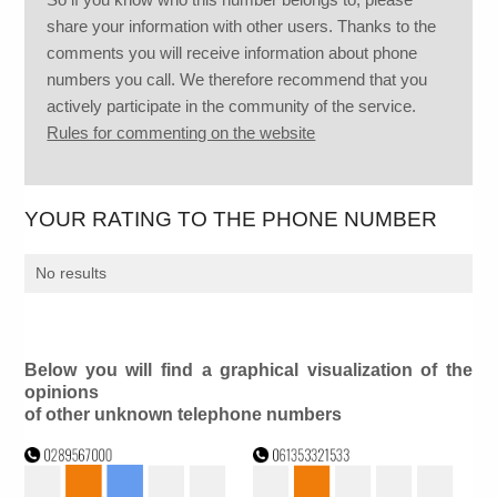
share your information with other users. Thanks to the
comments you will receive information about phone
numbers you call. We therefore recommend that you
actively participate in the community of the service.
Rules for commenting on the website
YOUR RATING TO THE PHONE NUMBER
No results
Below you will find a graphical visualization of the
opinions
of other unknown telephone numbers