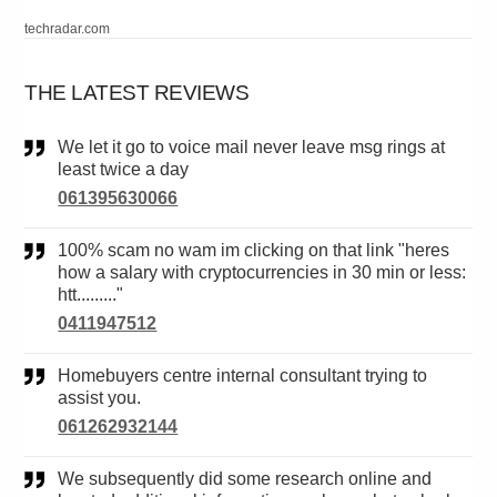
techradar.com
THE LATEST REVIEWS
We let it go to voice mail never leave msg rings at
least twice a day
061395630066
100% scam no wam im clicking on that link "heres
how a salary with cryptocurrencies in 30 min or less:
htt........."
0411947512
Homebuyers centre internal consultant trying to
assist you.
061262932144
We subsequently did some research online and