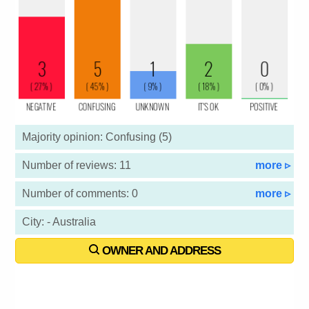
Majority opinion: Confusing (5)
Number of reviews: 11
more ▹
Number of comments: 0
more ▹
City: - Australia
OWNER AND ADDRESS