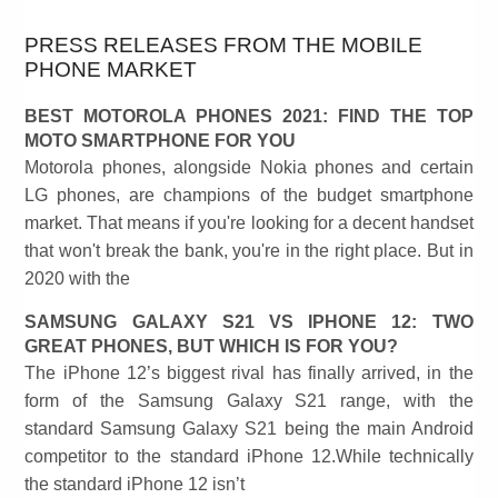
PRESS RELEASES FROM THE MOBILE
PHONE MARKET
BEST MOTOROLA PHONES 2021: FIND THE TOP
MOTO SMARTPHONE FOR YOU
Motorola phones, alongside Nokia phones and certain
LG phones, are champions of the budget smartphone
market. That means if you're looking for a decent handset
that won't break the bank, you're in the right place. But in
2020 with the
SAMSUNG GALAXY S21 VS IPHONE 12: TWO
GREAT PHONES, BUT WHICH IS FOR YOU?
The iPhone 12’s biggest rival has finally arrived, in the
form of the Samsung Galaxy S21 range, with the
standard Samsung Galaxy S21 being the main Android
competitor to the standard iPhone 12.While technically
the standard iPhone 12 isn’t