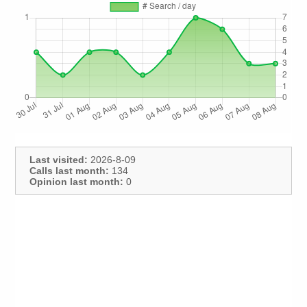
Last visited:
2026-8-09
Calls last month:
134
Opinion last month:
0