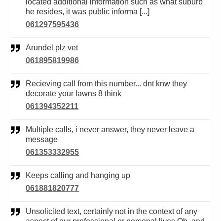
located additional information such as what suburb
he resides, it was public informa [...]
061297595436
Arundel plz vet
061895819986
Recieving call from this number... dnt knw they
decorate your lawns 8 think
061394352211
Multiple calls, i never answer, they never leave a
message
061353332955
Keeps calling and hanging up
061881820777
Unsolicited text, certainly not in the context of any