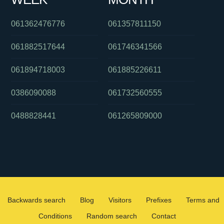
061362476776
061357811150
061882517644
061746341566
061894718003
061885226611
0386090088
061732560555
0488828441
061265809000
Backwards search
Blog
Visitors
Prefixes
Terms and
Conditions
Random search
Contact