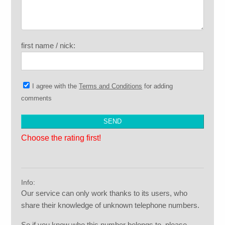
first name / nick:
I agree with the
Terms and Conditions
for adding
comments
Choose the rating first!
Info:
Our service can only work thanks to its users, who
share their knowledge of unknown telephone numbers.
So if you know who this number belongs to, please