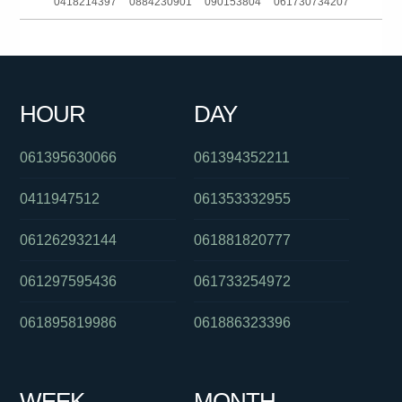
0418214397
0884230901
090153804
061730734207
0488862589
0386139353
061451632841
0862284164
0351650000
061382025115
061733827177
0898222814
HOUR
DAY
032140635
061292717200
0385186093
061395630066
061394352211
0411947512
061353332955
061262932144
061881820777
061297595436
061733254972
061895819986
061886323396
WEEK
MONTH