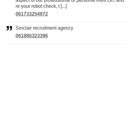
aspect of our professional or personal lives.Oh, and
re your robot check, t [...]
061733254972
Sinclair recruitment agency
061886323396