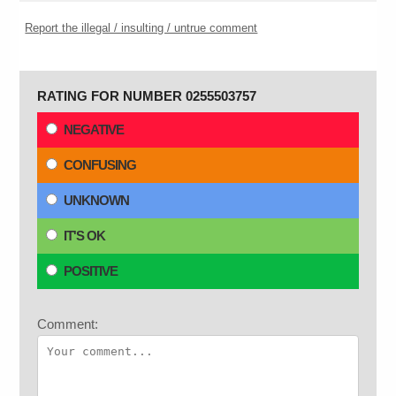
Report the illegal / insulting / untrue comment
RATING FOR NUMBER 0255503757
NEGATIVE
CONFUSING
UNKNOWN
IT'S OK
POSITIVE
Comment: