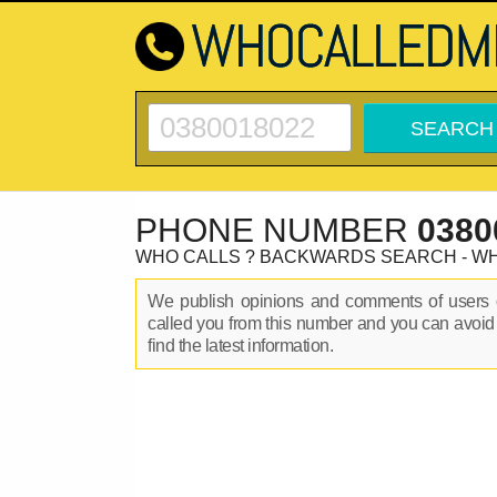
PHONE NUMBER
0380
WHO CALLS ? BACKWARDS SEARCH - W
We publish opinions and comments of user
called you from this number and you can avoid
find the latest information.