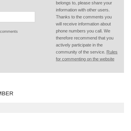
belongs to, please share your
information with other users.
Thanks to the comments you
will receive information about
phone numbers you call. We
g comments
therefore recommend that you
actively participate in the
community of the service.
Rules
for commenting on the website
MBER