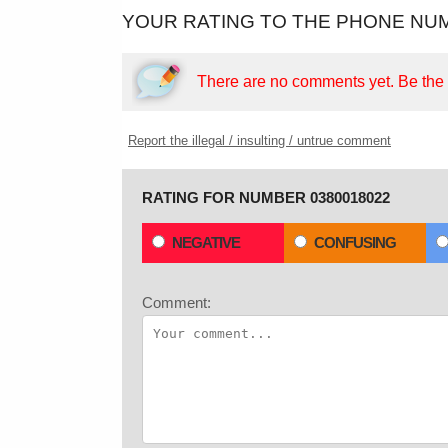
YOUR RATING TO THE PHONE NUM
There are no comments yet.
Be the f
Report the illegal / insulting / untrue comment
RATING FOR NUMBER 0380018022
NEGATIVE
CONFUSING
Comment: