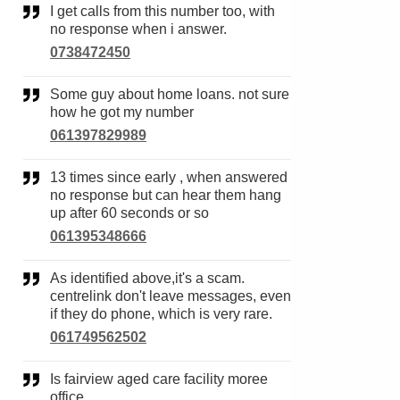
I get calls from this number too, with
no response when i answer.
0738472450
Some guy about home loans. not sure
how he got my number
061397829989
13 times since early , when answered
no response but can hear them hang
up after 60 seconds or so
061395348666
As identified above,it's a scam.
centrelink don't leave messages, even
if they do phone, which is very rare.
061749562502
Is fairview aged care facility moree
office