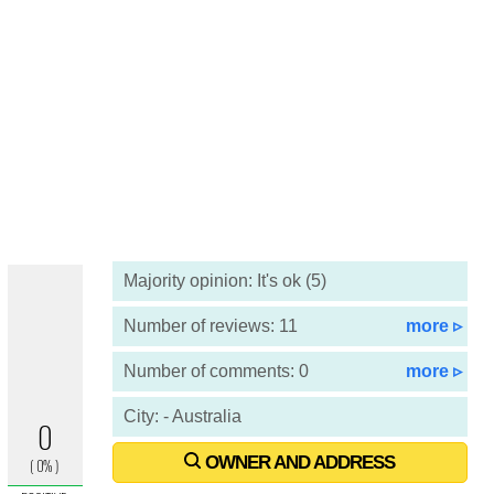
Majority opinion: It's ok (5)
Number of reviews: 11
more ▹
Number of comments: 0
more ▹
City: - Australia
OWNER AND ADDRESS