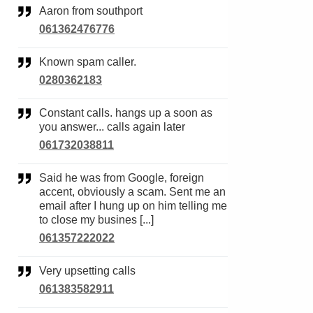
Aaron from southport
061362476776
Known spam caller.
0280362183
Constant calls. hangs up a soon as
you answer... calls again later
061732038811
Said he was from Google, foreign
accent, obviously a scam. Sent me an
email after I hung up on him telling me
to close my busines [...]
061357222022
Very upsetting calls
061383582911