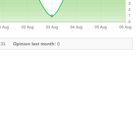
31
Opinion last month:
0