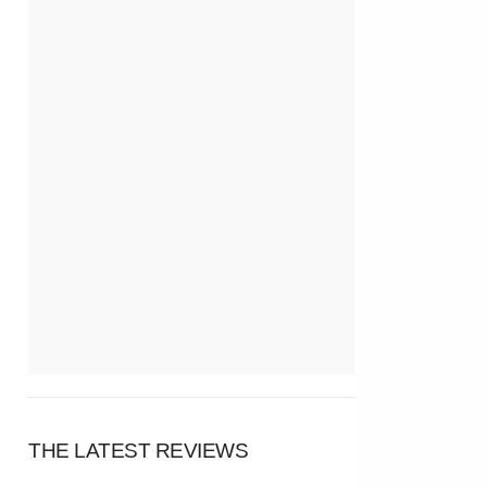
THE LATEST REVIEWS