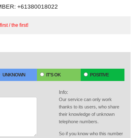
BER: +61380018022
irst / the first!
UNKNOWN
IT'S OK
POSITIVE
Info:
Our service can only work
thanks to its users, who share
their knowledge of unknown
telephone numbers.
So if you know who this number