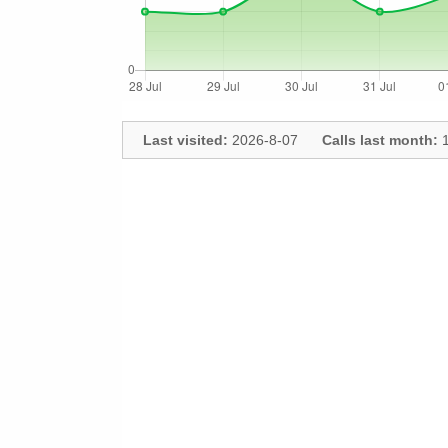
Last visited:
2026-8-07
Calls last month:
1