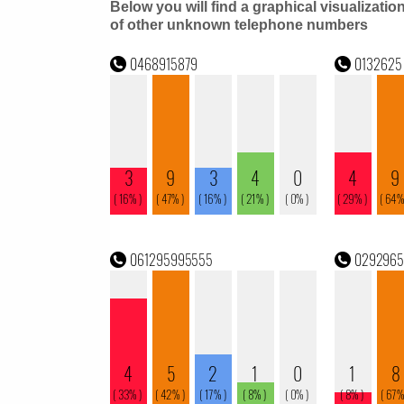
Below you will find a graphical visualizatio
of other unknown telephone numbers