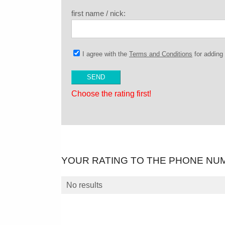
first name / nick:
I agree with the
Terms and Conditions
for addin
Choose the rating first!
YOUR RATING TO THE PHONE NU
No results