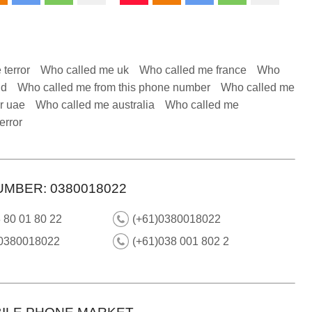
 terror
Who called me uk
Who called me france
Who
nd
Who called me from this phone number
Who called me
r uae
Who called me australia
Who called me
error
UMBER: 0380018022
 80 01 80 22
(+61)0380018022
 0380018022
(+61)038 001 802 2