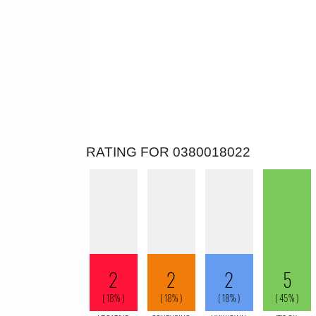
RATING FOR 0380018022