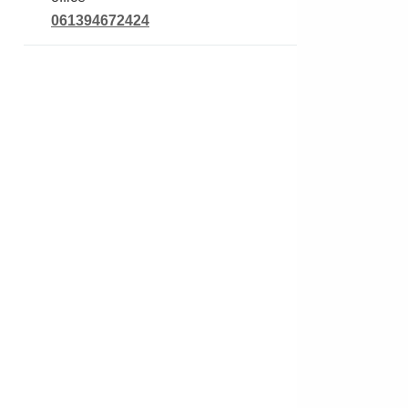
061394672424