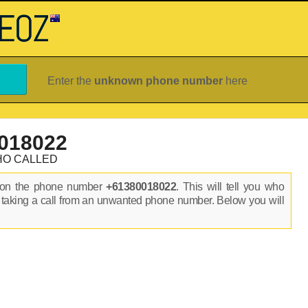
Enter the
unknown phone number
here
018022
HO CALLED
s on the phone number
+61380018022
. This will tell you who
 taking a call from an unwanted phone number. Below you will