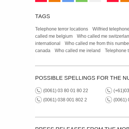
TAGS
Telephone terror locations
Wilfried telephone
called me belgium
Who called me switzerla
international
Who called me from this numbe
canada
Who called me ireland
Telephone t
POSSIBLE SPELLINGS FOR THE N
(0061) 03 80 01 80 22
(+61)03
(0061) 038 001 802 2
(0061)