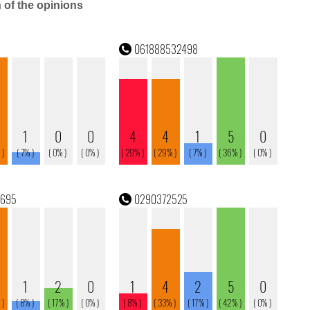
n of the opinions