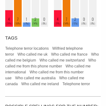
TAGS
Telephone terror locations
Wilfried telephone
terror
Who called me uk
Who called me france
Who
called me belgium
Who called me switzerland
Who
called me from this phone number
Who called me
international
Who called me from this number
uae
Who called me australia
Who called me
canada
Who called me ireland
Telephone terror