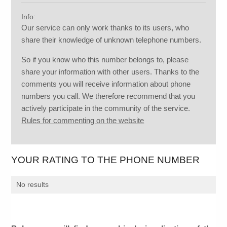
Info:
Our service can only work thanks to its users, who
share their knowledge of unknown telephone numbers.
So if you know who this number belongs to, please
share your information with other users. Thanks to the
comments you will receive information about phone
numbers you call. We therefore recommend that you
actively participate in the community of the service.
Rules for commenting on the website
YOUR RATING TO THE PHONE NUMBER
No results