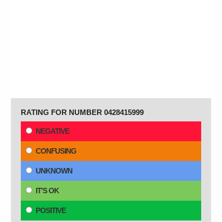
RATING FOR NUMBER 0428415999
NEGATIVE
CONFUSING
UNKNOWN
IT'S OK
POSITIVE