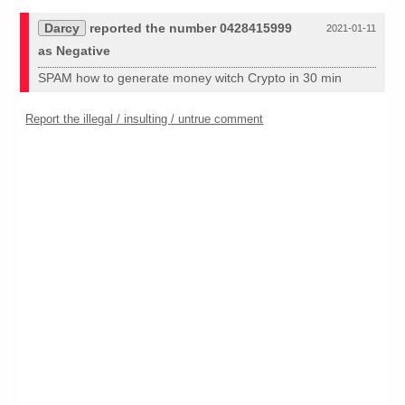
Darcy
reported the number 0428415999
2021-01-11
as Negative
SPAM how to generate money witch Crypto in 30 min
Report the illegal / insulting / untrue comment