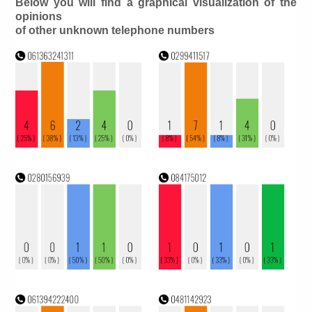
Below you will find a graphical visualization of the
opinions
of other unknown telephone numbers