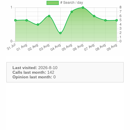
Last visited:
2026-8-10
Calls last month:
142
Opinion last month:
0