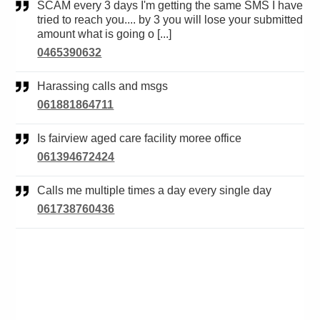
SCAM every 3 days I'm getting the same SMS I have
tried to reach you.... by 3 you will lose your submitted
amount what is going o [...]
0465390632
Harassing calls and msgs
061881864711
Is fairview aged care facility moree office
061394672424
Calls me multiple times a day every single day
061738760436