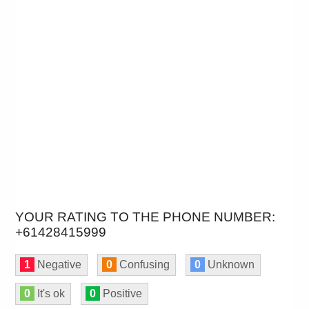
YOUR RATING TO THE PHONE NUMBER:
+61428415999
1
Negative
0
Confusing
0
Unknown
0
It's ok
0
Positive