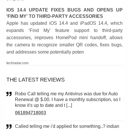
IOS 14.4 UPDATE FIXES BUGS AND OPENS UP
'FIND MY' TO THIRD-PARTY ACCESSORIES
Apple has updated iOS 14.4 and iPadOS 14.4, which
expands ‘Find My’ feature support to third-party
accessories, improves HomePod mini handoff, allows
the camera to recognize smaller QR codes, fixes bugs,
and addresses some potentially poten
techradar.com
THE LATEST REVIEWS
Robo Call telling me my Antivirus was due for Auto
Renewal @ $.00. I have a monthly subscription, so I
know it's up to date and t [...]
061894718003
Called telling me i'd applied for something..? indian