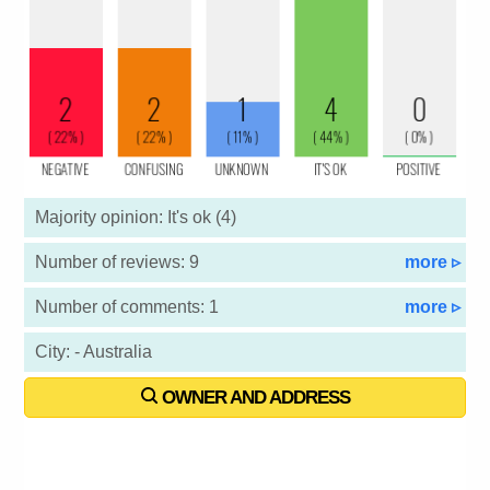
Majority opinion: It's ok (4)
Number of reviews: 9
more ▹
Number of comments: 1
more ▹
City: - Australia
OWNER AND ADDRESS