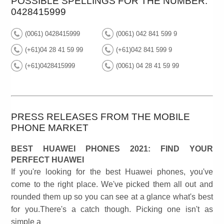
POSSIBLE SPELLINGS FOR THE NUMBER:
0428415999
(0061) 0428415999
(0061) 042 841 599 9
(+61)04 28 41 59 99
(+61)042 841 599 9
(+61)0428415999
(0061) 04 28 41 59 99
PRESS RELEASES FROM THE MOBILE
PHONE MARKET
BEST HUAWEI PHONES 2021: FIND YOUR
PERFECT HUAWEI
If you're looking for the best Huawei phones, you've
come to the right place. We've picked them all out and
rounded them up so you can see at a glance what's best
for you.There's a catch though. Picking one isn't as
simple a