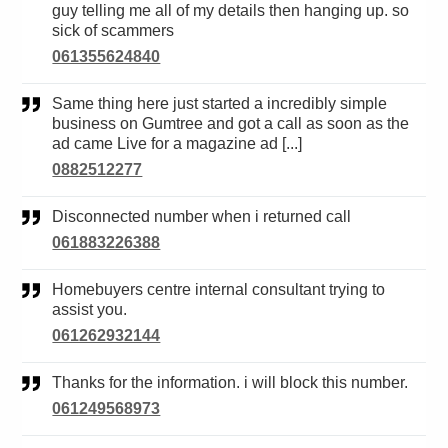
guy telling me all of my details then hanging up. so
sick of scammers
061355624840
Same thing here just started a incredibly simple
business on Gumtree and got a call as soon as the
ad came Live for a magazine ad [...]
0882512277
Disconnected number when i returned call
061883226388
Homebuyers centre internal consultant trying to
assist you.
061262932144
Thanks for the information. i will block this number.
061249568973