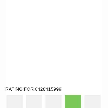
RATING FOR 0428415999