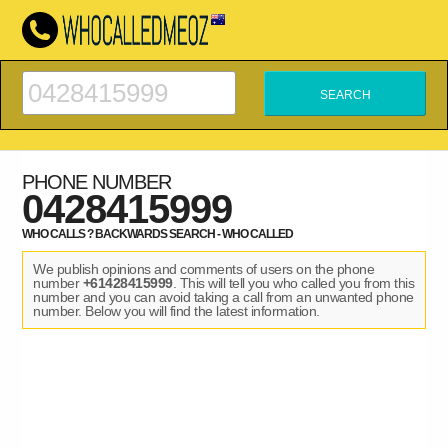
PHONE NUMBER
0428415999
WHO CALLS ? BACKWARDS SEARCH - WHO CALLED
We publish opinions and comments of users on the phone
number
+61428415999
. This will tell you who called you from this
number and you can avoid taking a call from an unwanted phone
number. Below you will find the latest information.