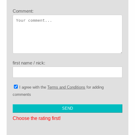
Comment:
first name / nick:
I agree with the
Terms and Conditions
for adding
comments
Choose the rating first!