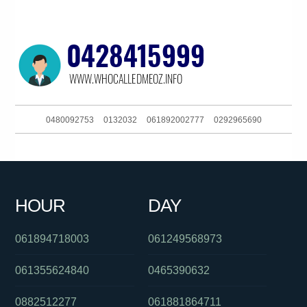
0480092753
0132032
061892002777
0292965690
0756365641
061396523161
061244556505
0882965388
061754476065
0426228367
0291196549
0417159392
HOUR
DAY
0480025380
0383964474
061895359668
061894718003
061249568973
061355624840
0465390632
0882512277
061881864711