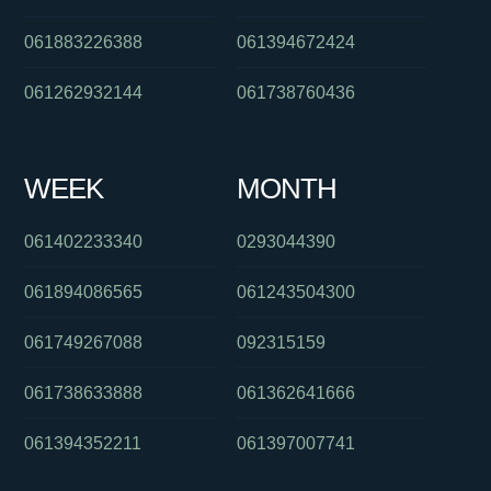
061883226388
061394672424
061262932144
061738760436
WEEK
MONTH
061402233340
0293044390
061894086565
061243504300
061749267088
092315159
061738633888
061362641666
061394352211
061397007741