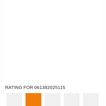
RATING FOR 061382025115