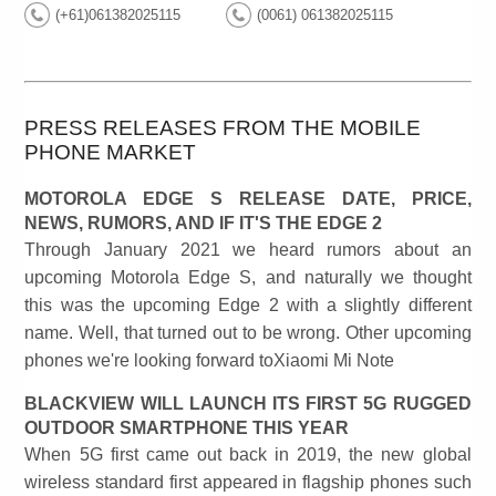
(+61)061382025115
(0061) 061382025115
PRESS RELEASES FROM THE MOBILE
PHONE MARKET
MOTOROLA EDGE S RELEASE DATE, PRICE,
NEWS, RUMORS, AND IF IT'S THE EDGE 2
Through January 2021 we heard rumors about an
upcoming Motorola Edge S, and naturally we thought
this was the upcoming Edge 2 with a slightly different
name. Well, that turned out to be wrong. Other upcoming
phones we're looking forward toXiaomi Mi Note
BLACKVIEW WILL LAUNCH ITS FIRST 5G RUGGED
OUTDOOR SMARTPHONE THIS YEAR
When 5G first came out back in 2019, the new global
wireless standard first appeared in flagship phones such