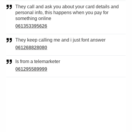
They call and ask you about your card details and
personal info, this happens when you pay for
something online
061353395626
They keep calling me and i just font answer
061268828080
Is from a telemarketer
061295589999