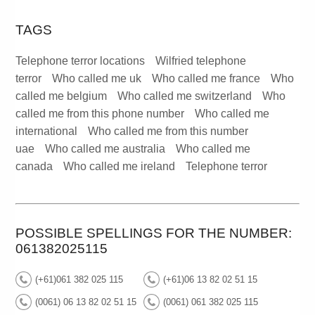
TAGS
Telephone terror locations
Wilfried telephone
terror
Who called me uk
Who called me france
Who
called me belgium
Who called me switzerland
Who
called me from this phone number
Who called me
international
Who called me from this number
uae
Who called me australia
Who called me
canada
Who called me ireland
Telephone terror
POSSIBLE SPELLINGS FOR THE NUMBER:
061382025115
(+61)061 382 025 115
(+61)06 13 82 02 51 15
(0061) 06 13 82 02 51 15
(0061) 061 382 025 115