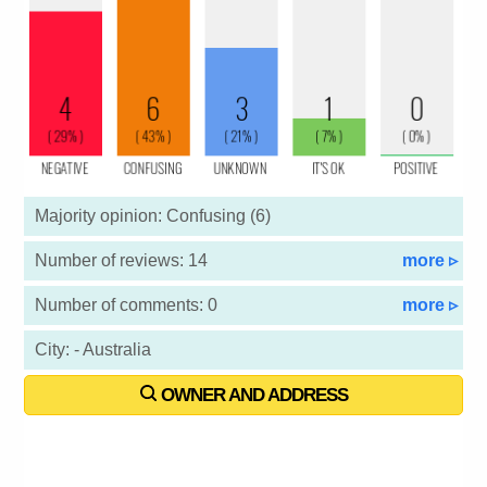
Majority opinion: Confusing (6)
Number of reviews: 14
more ▹
Number of comments: 0
more ▹
City: - Australia
OWNER AND ADDRESS