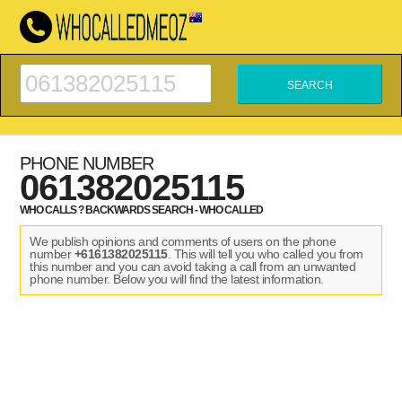
PHONE NUMBER
061382025115
WHO CALLS ? BACKWARDS SEARCH - WHO CALLED
We publish opinions and comments of users on the phone
number
+6161382025115
. This will tell you who called you from
this number and you can avoid taking a call from an unwanted
phone number. Below you will find the latest information.