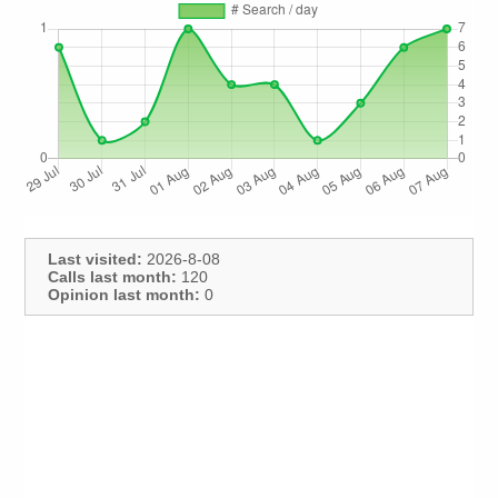
Last visited:
2026-8-08
Calls last month:
120
Opinion last month:
0