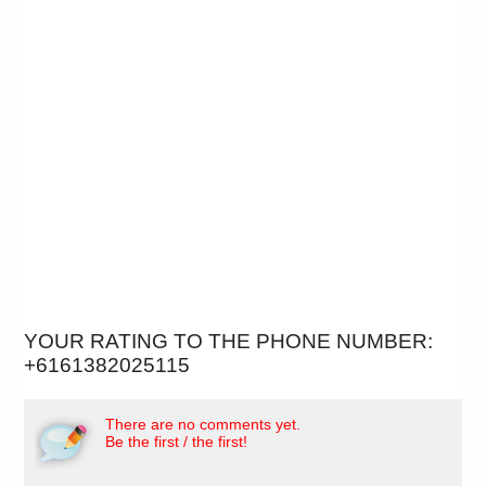
YOUR RATING TO THE PHONE NUMBER:
+6161382025115
There are no comments yet.
Be the first / the first!