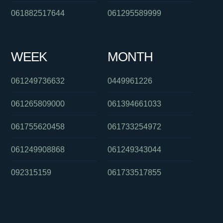
061882517644
061295589999
WEEK
MONTH
061249736632
0449961226
061265809000
061394661033
061755620458
061733254972
061249908868
061249343044
092315159
061733517855