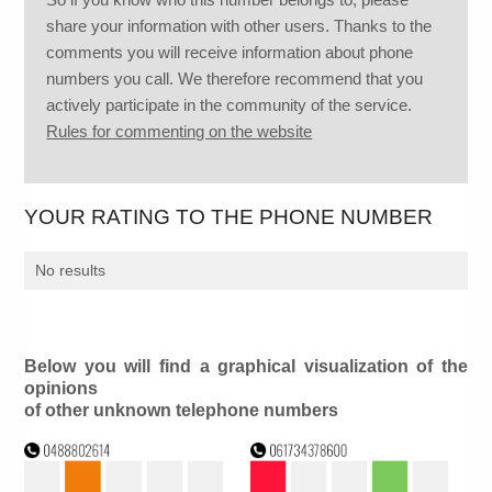
share your information with other users. Thanks to the
comments you will receive information about phone
numbers you call. We therefore recommend that you
actively participate in the community of the service.
Rules for commenting on the website
YOUR RATING TO THE PHONE NUMBER
No results
Below you will find a graphical visualization of the
opinions
of other unknown telephone numbers