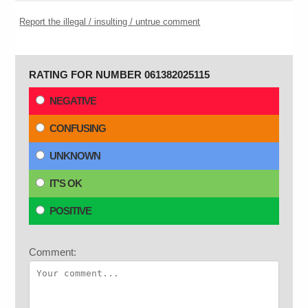
Report the illegal / insulting / untrue comment
RATING FOR NUMBER 061382025115
NEGATIVE
CONFUSING
UNKNOWN
IT'S OK
POSITIVE
Comment: