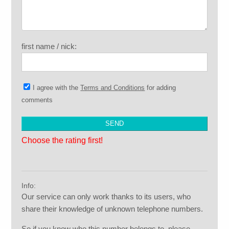
first name / nick:
I agree with the
Terms and Conditions
for adding
comments
Choose the rating first!
Info:
Our service can only work thanks to its users, who
share their knowledge of unknown telephone numbers.
So if you know who this number belongs to, please