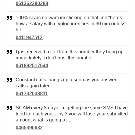
061362280288
100% scam no wam im clicking on that link "heres
how a salary with cryptocurrencies in 30 min or less:
htt........."
0411947512
I just received a call from this number they hung up
immediately, i don't trust this number
061882517644
Constant calls. hangs up a soon as you answer...
calls again later
061732038811
SCAM every 3 days I'm getting the same SMS I have
tried to reach you.... by 3 you will lose your submitted
amount what is going o [...]
0465390632