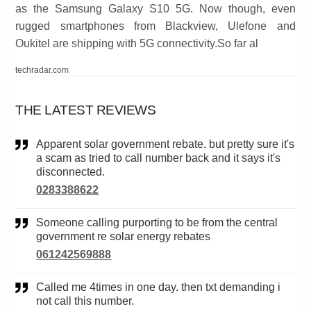
as the Samsung Galaxy S10 5G. Now though, even
rugged smartphones from Blackview, Ulefone and
Oukitel are shipping with 5G connectivity.So far al
techradar.com
THE LATEST REVIEWS
Apparent solar government rebate. but pretty sure it's
a scam as tried to call number back and it says it's
disconnected.
0283388622
Someone calling purporting to be from the central
government re solar energy rebates
061242569888
Called me 4times in one day. then txt demanding i
not call this number.