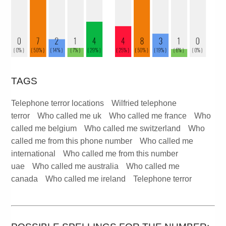
TAGS
Telephone terror locations
Wilfried telephone
terror
Who called me uk
Who called me france
Who
called me belgium
Who called me switzerland
Who
called me from this phone number
Who called me
international
Who called me from this number
uae
Who called me australia
Who called me
canada
Who called me ireland
Telephone terror