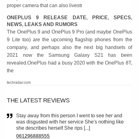
proper camera that can also livestr
ONEPLUS 9 RELEASE DATE, PRICE, SPECS,
NEWS, LEAKS AND RUMORS
The OnePlus 9 and OnePlus 9 Pro (and maybe OnePlus
9 Lite too) are the upcoming flagship phones from the
company, and perhaps also the next big handsets of
2021 now the Samsung Galaxy S21 has been
revealed.OnePlus had a busy 2020 with the OnePlus 8T,
the
techradar.com
THE LATEST REVIEWS
Stay away from this person I went to see her and
was disgusted with her service She's nothing like
she describes herself She rips [...]
061296888555