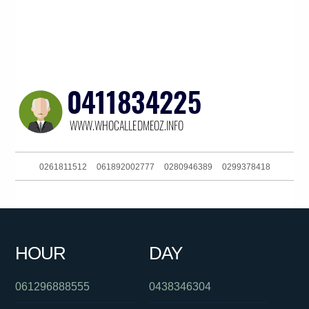
0261811512
061892002777
0280946389
0299378418
0292965690
061299710838
061392649100
084706999
061488822648
0731234160
0404771031
0288592530
HOUR
DAY
061286082286
061298500800
0524434
061296888555
0438346304