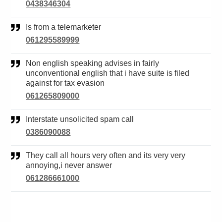
0438346304
Is from a telemarketer
061295589999
Non english speaking advises in fairly
unconventional english that i have suite is filed
against for tax evasion
061265809000
Interstate unsolicited spam call
0386090088
They call all hours very often and its very very
annoying,i never answer
061286661000