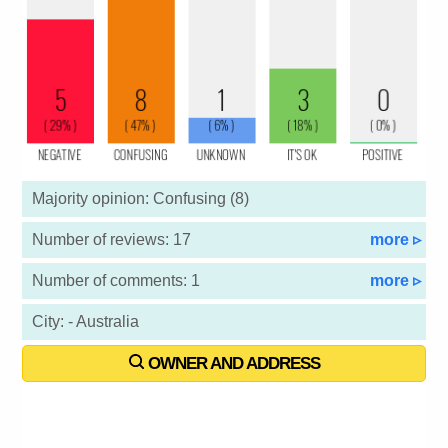
Majority opinion: Confusing (8)
Number of reviews: 17
more ▹
Number of comments: 1
more ▹
City: - Australia
OWNER AND ADDRESS