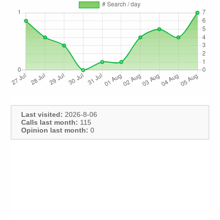
Last visited:
2026-8-06
Calls last month:
115
Opinion last month:
0