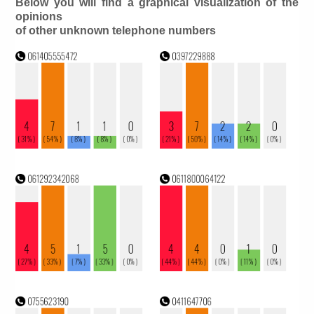
Below you will find a graphical visualization of the
opinions
of other unknown telephone numbers