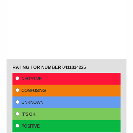
RATING FOR NUMBER 0411834225
NEGATIVE
CONFUSING
UNKNOWN
IT'S OK
POSITIVE