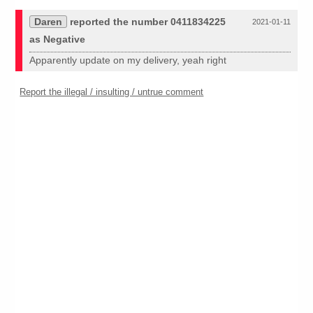
Daren
reported the number 0411834225
2021-01-11
as Negative
Apparently update on my delivery, yeah right
Report the illegal / insulting / untrue comment