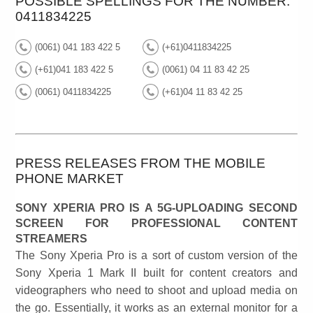
POSSIBLE SPELLINGS FOR THE NUMBER:
0411834225
(0061) 041 183 422 5
(+61)0411834225
(+61)041 183 422 5
(0061) 04 11 83 42 25
(0061) 0411834225
(+61)04 11 83 42 25
PRESS RELEASES FROM THE MOBILE
PHONE MARKET
SONY XPERIA PRO IS A 5G-UPLOADING SECOND
SCREEN FOR PROFESSIONAL CONTENT
STREAMERS
The Sony Xperia Pro is a sort of custom version of the
Sony Xperia 1 Mark II built for content creators and
videographers who need to shoot and upload media on
the go. Essentially, it works as an external monitor for a