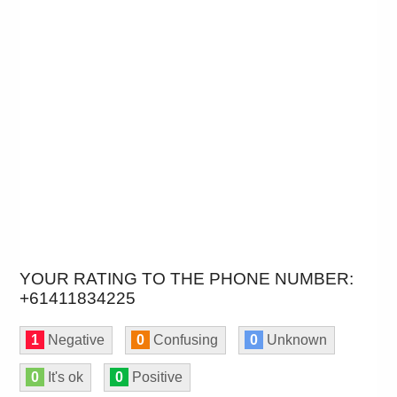
YOUR RATING TO THE PHONE NUMBER:
+61411834225
1
Negative
0
Confusing
0
Unknown
0
It's ok
0
Positive