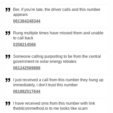
Ber. if you're late, the driver calls and this number
appears
061364248344
Rung multiple times have missed them and unable
to call back
0358214566
Someone calling purporting to be from the central
government re solar energy rebates
061242569888
I just received a call from this number they hung up
immediately, i don't trust this number
061882517644
I have received sms from this number with link
thebitcoinmethod.io to me looks like scam