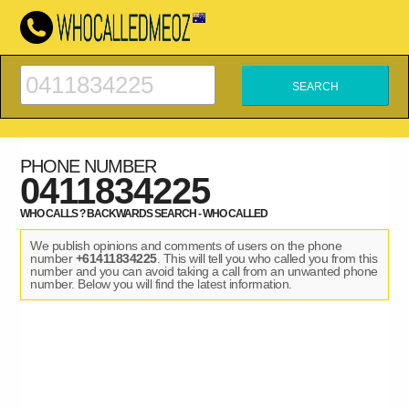
PHONE NUMBER
0411834225
WHO CALLS ? BACKWARDS SEARCH - WHO CALLED
We publish opinions and comments of users on the phone
number
+61411834225
. This will tell you who called you from this
number and you can avoid taking a call from an unwanted phone
number. Below you will find the latest information.