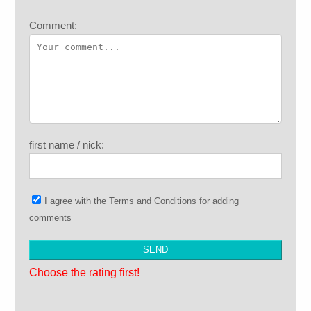
Comment:
first name / nick:
I agree with the
Terms and Conditions
for adding
comments
Choose the rating first!