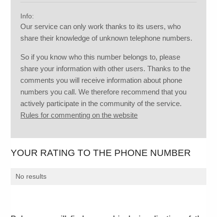
Info:
Our service can only work thanks to its users, who
share their knowledge of unknown telephone numbers.
So if you know who this number belongs to, please
share your information with other users. Thanks to the
comments you will receive information about phone
numbers you call. We therefore recommend that you
actively participate in the community of the service.
Rules for commenting on the website
YOUR RATING TO THE PHONE NUMBER
No results