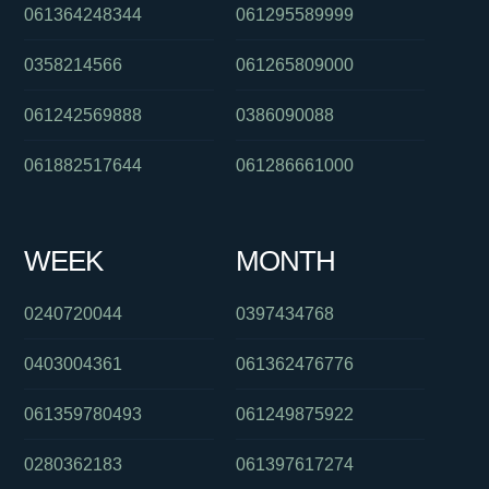
061364248344
061295589999
0358214566
061265809000
061242569888
0386090088
061882517644
061286661000
WEEK
MONTH
0240720044
0397434768
0403004361
061362476776
061359780493
061249875922
0280362183
061397617274