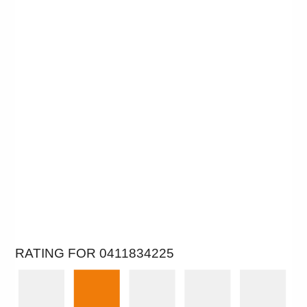
RATING FOR 0411834225