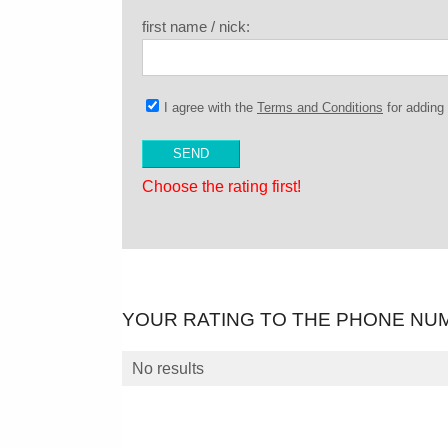
first name / nick:
I agree with the
Terms and Conditions
for addin
Choose the rating first!
YOUR RATING TO THE PHONE NU
No results