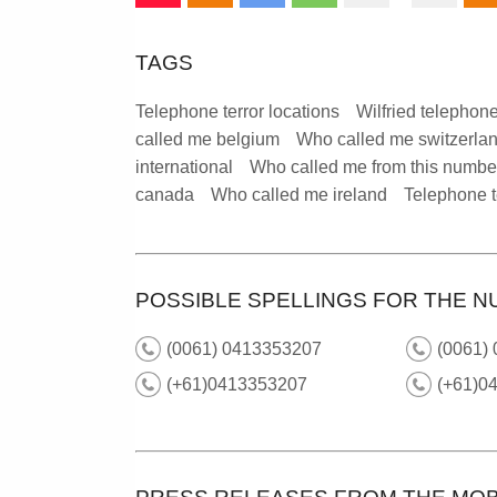
TAGS
Telephone terror locations
Wilfried telephone
called me belgium
Who called me switzerla
international
Who called me from this numbe
canada
Who called me ireland
Telephone t
POSSIBLE SPELLINGS FOR THE N
(0061) 0413353207
(0061) 
(+61)0413353207
(+61)04