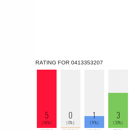
RATING FOR 0413353207