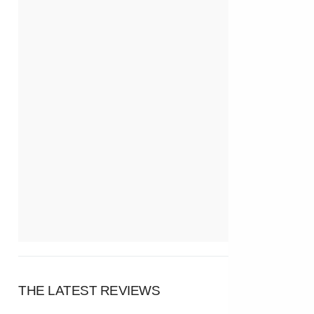
THE LATEST REVIEWS