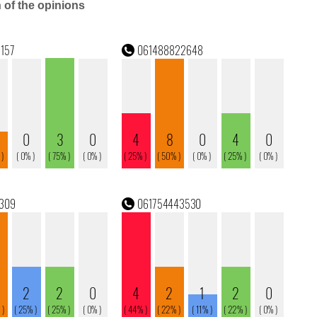
n of the opinions