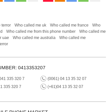
 terror
Who called me uk
Who called me france
Who
nd
Who called me from this phone number
Who called me
r uae
Who called me australia
Who called me
error
UMBER: 0413353207
041 335 320 7
(0061) 04 13 35 32 07
1 335 320 7
(+61)04 13 35 32 07