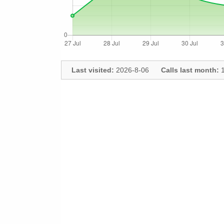
Last visited:
2026-8-06
Calls last month:
1