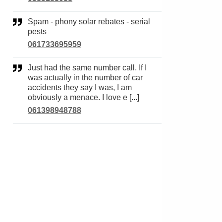
Spam - phony solar rebates - serial
pests
061733695959
Just had the same number call. If I
was actually in the number of car
accidents they say I was, I am
obviously a menace. I love e [...]
061398948788