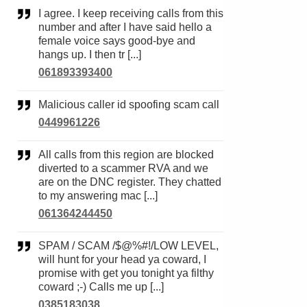
I agree. I keep receiving calls from this
number and after I have said hello a
female voice says good-bye and
hangs up. I then tr [...]
061893393400
Malicious caller id spoofing scam call
0449961226
All calls from this region are blocked
diverted to a scammer RVA and we
are on the DNC register. They chatted
to my answering mac [...]
061364244450
SPAM / SCAM /$@%#!/LOW LEVEL,
will hunt for your head ya coward, I
promise with get you tonight ya filthy
coward ;-) Calls me up [...]
0385183038