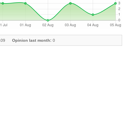
09
Opinion last month:
0