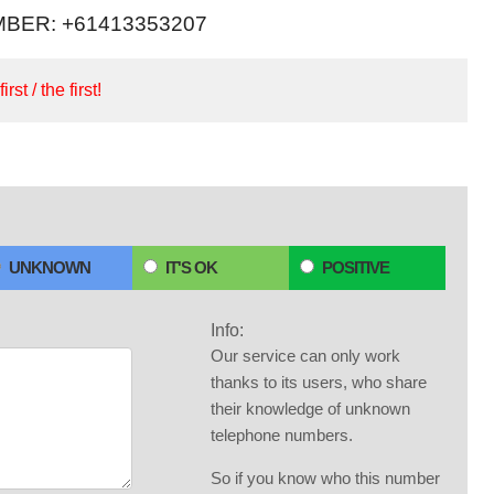
BER: +61413353207
irst / the first!
UNKNOWN
IT'S OK
POSITIVE
Info:
Our service can only work
thanks to its users, who share
their knowledge of unknown
telephone numbers.
So if you know who this number