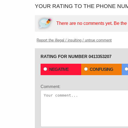
YOUR RATING TO THE PHONE NUM
There are no comments yet.
Be the f
Report the illegal / insulting / untrue comment
RATING FOR NUMBER 0413353207
NEGATIVE
CONFUSING
Comment: