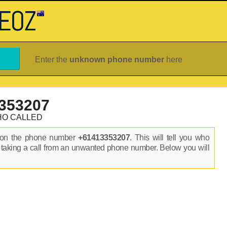
Enter the
unknown phone number
here
353207
HO CALLED
s on the phone number
+61413353207
. This will tell you who
 taking a call from an unwanted phone number. Below you will