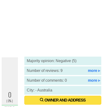
Majority opinion: Negative (5)
Number of reviews: 9
more ▹
Number of comments: 0
more ▹
City: - Australia
OWNER AND ADDRESS