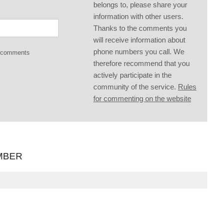
belongs to, please share your
information with other users.
Thanks to the comments you
will receive information about
phone numbers you call. We
g comments
therefore recommend that you
actively participate in the
community of the service.
Rules
for commenting on the website
MBER