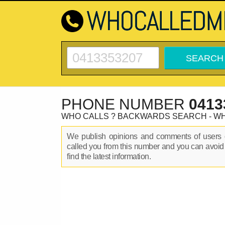
PHONE NUMBER
0413
WHO CALLS ? BACKWARDS SEARCH - W
We publish opinions and comments of user
called you from this number and you can avoid
find the latest information.