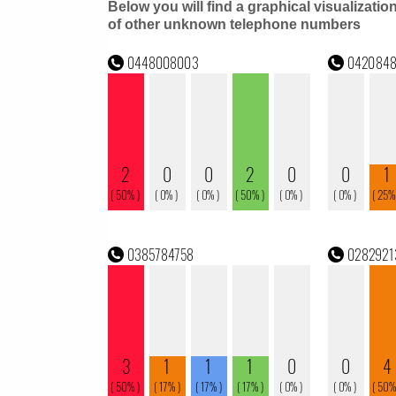
Below you will find a graphical visualizatio
of other unknown telephone numbers