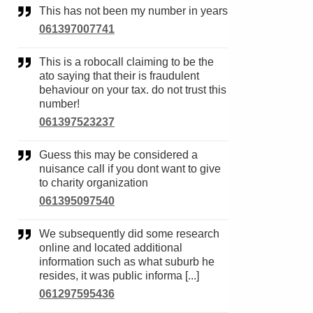
This has not been my number in years
061397007741
This is a robocall claiming to be the
ato saying that their is fraudulent
behaviour on your tax. do not trust this
number!
061397523237
Guess this may be considered a
nuisance call if you dont want to give
to charity organization
061395097540
We subsequently did some research
online and located additional
information such as what suburb he
resides, it was public informa [...]
061297595436