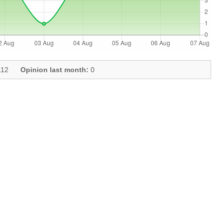
12
Opinion last month:
0