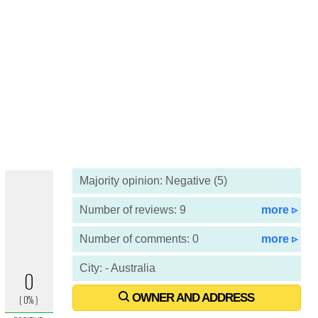
Majority opinion: Negative (5)
Number of reviews: 9
more ▹
Number of comments: 0
more ▹
City: - Australia
OWNER AND ADDRESS