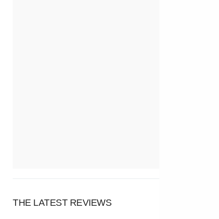
THE LATEST REVIEWS