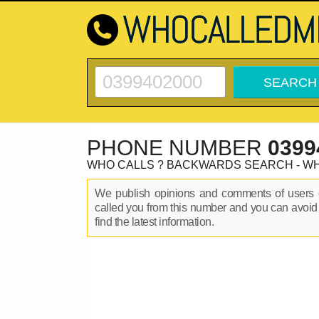
PHONE NUMBER
0399
WHO CALLS ? BACKWARDS SEARCH - W
We publish opinions and comments of user
called you from this number and you can avoid
find the latest information.