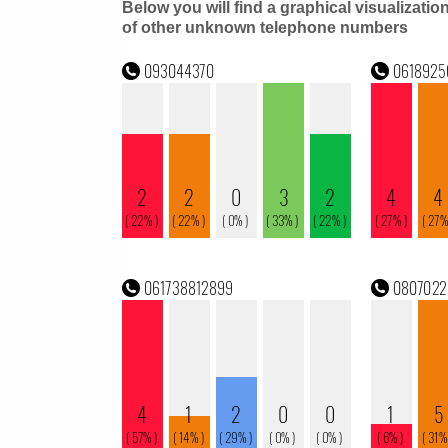
Below you will find a graphical visualizatio
of other unknown telephone numbers