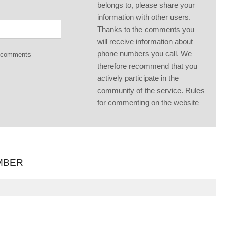
belongs to, please share your
information with other users.
Thanks to the comments you
will receive information about
phone numbers you call. We
g comments
therefore recommend that you
actively participate in the
community of the service.
Rules
for commenting on the website
MBER