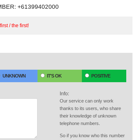
BER: +61399402000
irst / the first!
UNKNOWN
IT'S OK
POSITIVE
Info:
Our service can only work
thanks to its users, who share
their knowledge of unknown
telephone numbers.
So if you know who this number