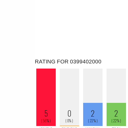
RATING FOR 0399402000