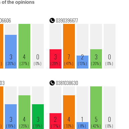
n of the opinions