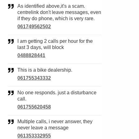
As identified above,it's a scam.
centrelink don't leave messages, even
if they do phone, which is very rare.
061749562502
I am getting 2 calls per hour for the
last 3 days, will block
0488828441
This is a bike dealership.
061755343332
No one responds. just a disturbance
call.
061755620458
Multiple calls, i never answer, they
never leave a message
061353332955