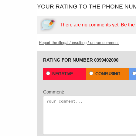
YOUR RATING TO THE PHONE NUM
There are no comments yet.
Be the f
Report the illegal / insulting / untrue comment
RATING FOR NUMBER 0399402000
NEGATIVE
CONFUSING
Comment: