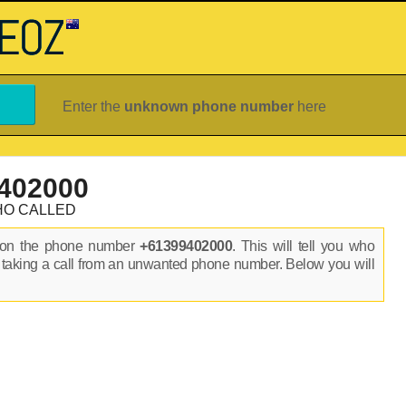
Enter the
unknown phone number
here
402000
HO CALLED
s on the phone number
+61399402000
. This will tell you who
 taking a call from an unwanted phone number. Below you will