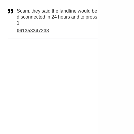
Scam. they said the landline would be
disconnected in 24 hours and to press
1.
061353347233