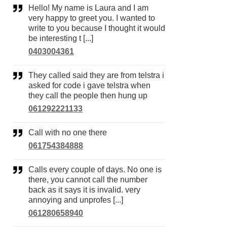
Hello! My name is Laura and I am
very happy to greet you. I wanted to
write to you because I thought it would
be interesting t [...]
0403004361
They called said they are from telstra i
asked for code i gave telstra when
they call the people then hung up
061292221133
Call with no one there
061754384888
Calls every couple of days. No one is
there, you cannot call the number
back as it says it is invalid. very
annoying and unprofes [...]
061280658940