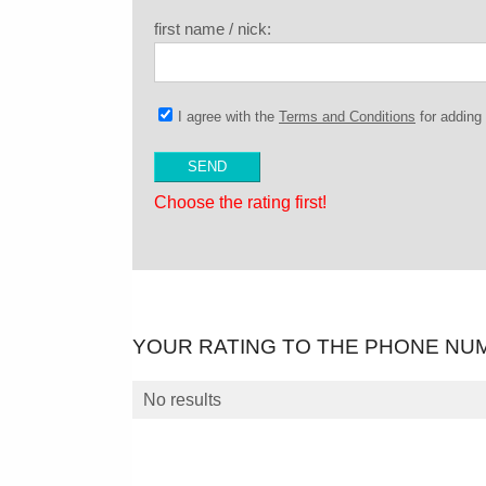
first name / nick:
I agree with the
Terms and Conditions
for addin
Choose the rating first!
YOUR RATING TO THE PHONE NU
No results