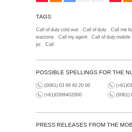
TAGS
Call of duty cold war
Call of duty
Call me b
warzone
Call my agent
Call of duty mobile
pc
Call
POSSIBLE SPELLINGS FOR THE N
(0061) 03 99 40 20 00
(+61)03
(+61)0399402000
(0061)
PRESS RELEASES FROM THE MOB