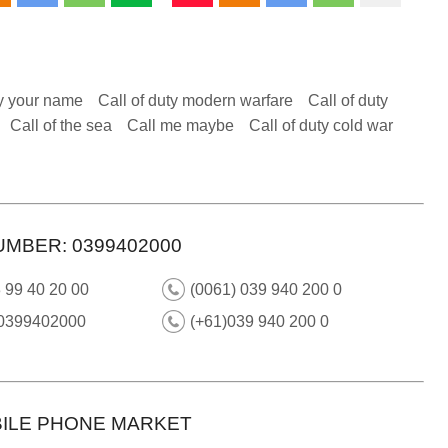
y your name
Call of duty modern warfare
Call of duty
Call of the sea
Call me maybe
Call of duty cold war
UMBER: 0399402000
 99 40 20 00
(0061) 039 940 200 0
 0399402000
(+61)039 940 200 0
ILE PHONE MARKET