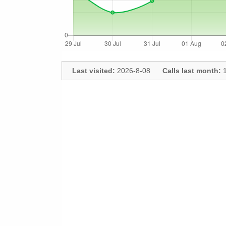
Last visited:
2026-8-08
Calls last month:
1