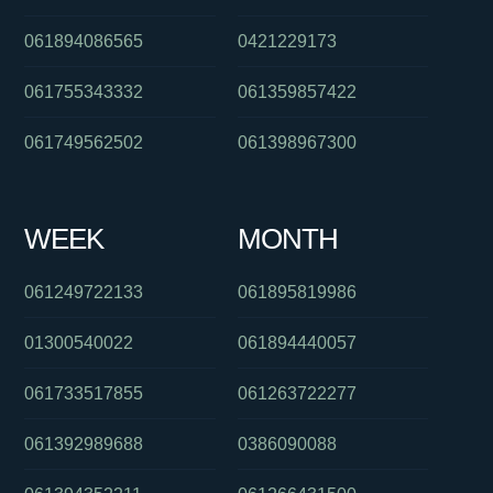
061894086565
0421229173
061755343332
061359857422
061749562502
061398967300
WEEK
MONTH
061249722133
061895819986
01300540022
061894440057
061733517855
061263722277
061392989688
0386090088