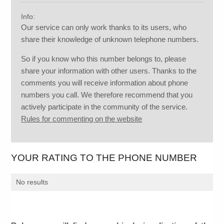
Info:
Our service can only work thanks to its users, who
share their knowledge of unknown telephone numbers.
So if you know who this number belongs to, please
share your information with other users. Thanks to the
comments you will receive information about phone
numbers you call. We therefore recommend that you
actively participate in the community of the service.
Rules for commenting on the website
YOUR RATING TO THE PHONE NUMBER
No results