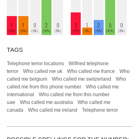
TAGS
Telephone terror locations
Wilfried telephone
terror
Who called me uk
Who called me france
Who
called me belgium
Who called me switzerland
Who
called me from this phone number
Who called me
international
Who called me from this number
uae
Who called me australia
Who called me
canada
Who called me ireland
Telephone terror