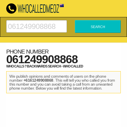
PHONE NUMBER
061249908868
WHO CALLS ? BACKWARDS SEARCH - WHO CALLED
We publish opinions and comments of users on the phone
number
+6161249908868
. This will tell you who called you from
this number and you can avoid taking a call from an unwanted
phone number. Below you will find the latest information.