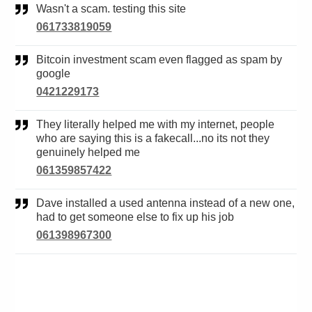
Wasn't a scam. testing this site
061733819059
Bitcoin investment scam even flagged as spam by
google
0421229173
They literally helped me with my internet, people
who are saying this is a fakecall...no its not they
genuinely helped me
061359857422
Dave installed a used antenna instead of a new one,
had to get someone else to fix up his job
061398967300