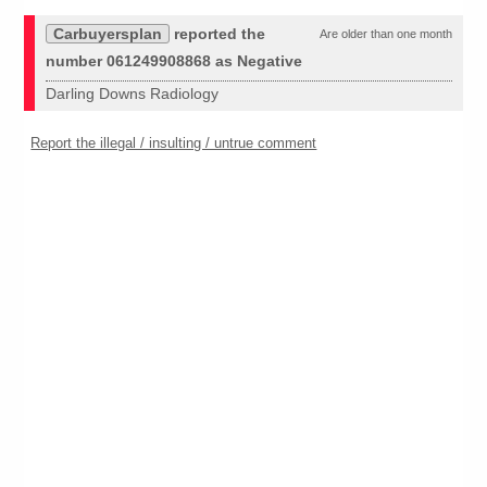
Carbuyersplan
reported the
Are older than one month
number 061249908868 as Negative
Darling Downs Radiology
Report the illegal / insulting / untrue comment