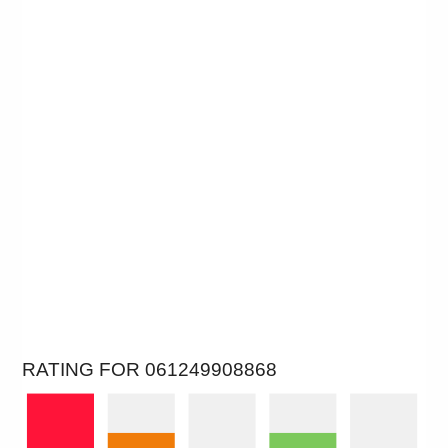
RATING FOR 061249908868