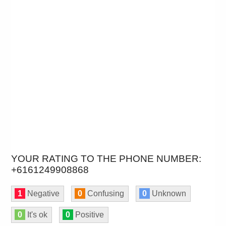
YOUR RATING TO THE PHONE NUMBER:
+6161249908868
1
Negative
0
Confusing
0
Unknown
0
It's ok
0
Positive