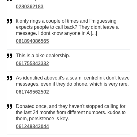
0280362183
It only rings a couple of times and I'm guessing
expects people to call back? They didnt leave a
message. I dont know anyone in A [...]
061894086565
This is a bike dealership.
061755343332
As identified above,it's a scam. centrelink don't leave
messages, even if they do phone, which is very rare.
061749562502
Donated once, and they haven't stopped calling for
the last 24 months from different numbers. kudos to
them, persistence is key.
061249343044