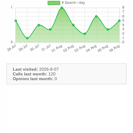
Last visited:
2026-8-07
Calls last month:
120
Opinion last month:
0