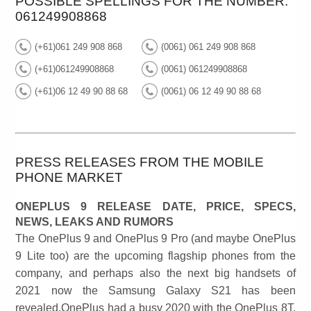
POSSIBLE SPELLINGS FOR THE NUMBER:
061249908868
(+61)061 249 908 868
(0061) 061 249 908 868
(+61)061249908868
(0061) 061249908868
(+61)06 12 49 90 88 68
(0061) 06 12 49 90 88 68
PRESS RELEASES FROM THE MOBILE
PHONE MARKET
ONEPLUS 9 RELEASE DATE, PRICE, SPECS,
NEWS, LEAKS AND RUMORS
The OnePlus 9 and OnePlus 9 Pro (and maybe OnePlus
9 Lite too) are the upcoming flagship phones from the
company, and perhaps also the next big handsets of
2021 now the Samsung Galaxy S21 has been
revealed.OnePlus had a busy 2020 with the OnePlus 8T,