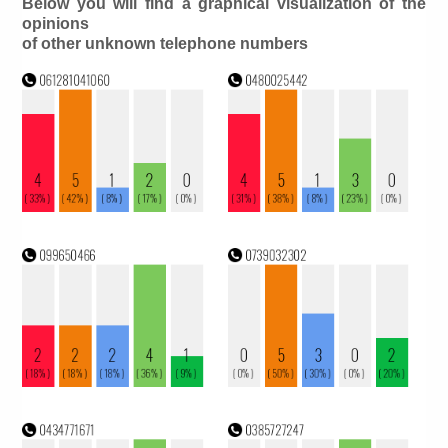
Below you will find a graphical visualization of the
opinions
of other unknown telephone numbers