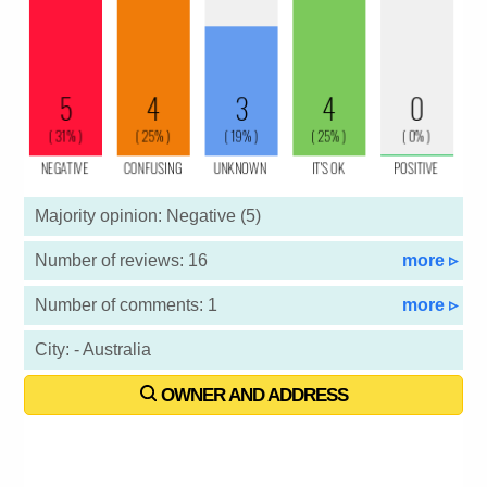
Majority opinion: Negative (5)
Number of reviews: 16
more ▹
Number of comments: 1
more ▹
City: - Australia
OWNER AND ADDRESS