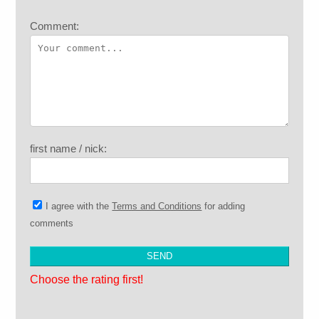
Comment:
first name / nick:
I agree with the
Terms and Conditions
for adding
comments
Choose the rating first!