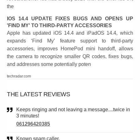
the
IOS 14.4 UPDATE FIXES BUGS AND OPENS UP
'FIND MY' TO THIRD-PARTY ACCESSORIES
Apple has updated iOS 14.4 and iPadOS 14.4, which
expands ‘Find My’ feature support to third-party
accessories, improves HomePod mini handoff, allows
the camera to recognize smaller QR codes, fixes bugs,
and addresses some potentially poten
techradar.com
THE LATEST REVIEWS
Keeps ringing and not leaving a message....twice in
3 minutes!
061296420385
Known spam caller.