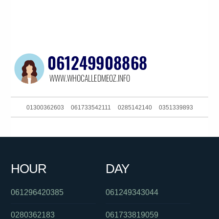
01300362603
061733542111
0285142140
0351339893
0262574818
0450840052
061881863688
093044380
0290942412
0386448233
01300146094
0882965388
HOUR
DAY
061488822648
061754657995
084706999
061296420385
061249343044
0280362183
061733819059