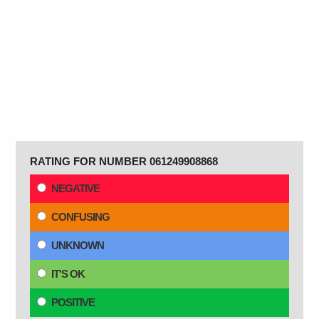
RATING FOR NUMBER 061249908868
NEGATIVE
CONFUSING
UNKNOWN
IT'S OK
POSITIVE