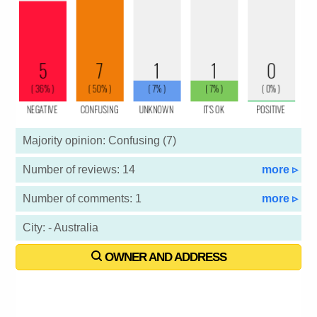
Majority opinion: Confusing (7)
Number of reviews: 14
more ▹
Number of comments: 1
more ▹
City: - Australia
OWNER AND ADDRESS