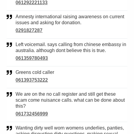
061292221133
Amnesty international raising awareness on current
issues and asking for donation.
0291827287
Left voicemail. says calling from chinese embassy in
australia. although dont believe this is true.
061359780493
Greens cold caller
061393753222
We are on the no call register and still get these
scam come nuisance calls. what can be done about
this?
061732456999
Wanting dirty well worn womens underlies, panties,
asking disgusting dirty questions, making sexual