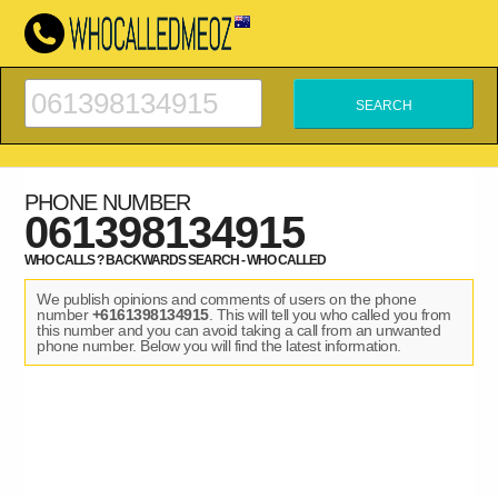
PHONE NUMBER
061398134915
WHO CALLS ? BACKWARDS SEARCH - WHO CALLED
We publish opinions and comments of users on the phone
number
+6161398134915
. This will tell you who called you from
this number and you can avoid taking a call from an unwanted
phone number. Below you will find the latest information.