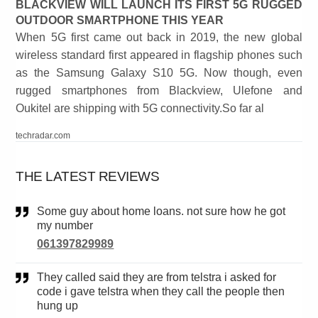
BLACKVIEW WILL LAUNCH ITS FIRST 5G RUGGED
OUTDOOR SMARTPHONE THIS YEAR
When 5G first came out back in 2019, the new global
wireless standard first appeared in flagship phones such
as the Samsung Galaxy S10 5G. Now though, even
rugged smartphones from Blackview, Ulefone and
Oukitel are shipping with 5G connectivity.So far al
techradar.com
THE LATEST REVIEWS
Some guy about home loans. not sure how he got
my number
061397829989
They called said they are from telstra i asked for
code i gave telstra when they call the people then
hung up