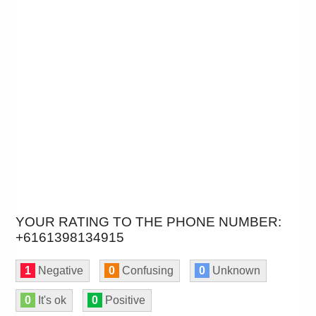
YOUR RATING TO THE PHONE NUMBER:
+6161398134915
1
Negative
0
Confusing
0
Unknown
0
It's ok
0
Positive