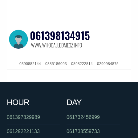
0390882144
0385186093
0898222814
0290984875
0386448193
0397229888
0255503757
061897919627
0289990960
0396895258
0262161111
0390916053
HOUR
DAY
030879056
0390881710
0731234160
061397829989
061732456999
061292221133
061738559733