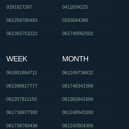
0291827287
0411834225
061359780493
0293044390
061393753222
061749562502
WEEK
MONTH
061881864711
061249736632
061396817777
061746341566
061357811150
061362641666
061738977300
061249543300
061738760436
061243504300