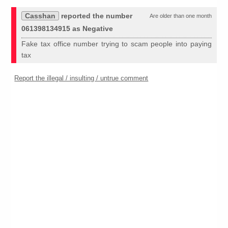
Casshan
reported the number
Are older than one month
061398134915 as Negative
Fake tax office number trying to scam people into paying
tax
Report the illegal / insulting / untrue comment