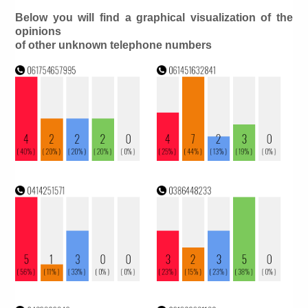
Below you will find a graphical visualization of the
opinions
of other unknown telephone numbers