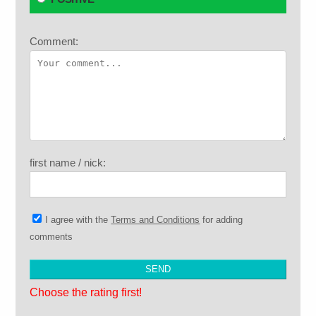
Comment:
first name / nick:
I agree with the
Terms and Conditions
for adding
comments
Choose the rating first!