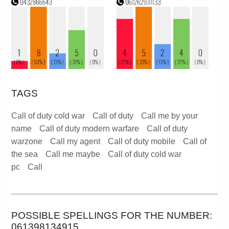
TAGS
Call of duty cold war
Call of duty
Call me by your
name
Call of duty modern warfare
Call of duty
warzone
Call my agent
Call of duty mobile
Call of
the sea
Call me maybe
Call of duty cold war
pc
Call
POSSIBLE SPELLINGS FOR THE NUMBER:
061398134915