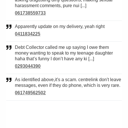
harassment comments, pure nui [...]
061738559733
Apparently update on my delivery, yeah right
0411834225
Debt Collector called me up saying I owe them
money wanting to speak to my teenage daughter
haha that’s funny I don’t have any ki [...]
0293044390
As identified above,it's a scam. centrelink don't leave
messages, even if they do phone, which is very rare.
061749562502