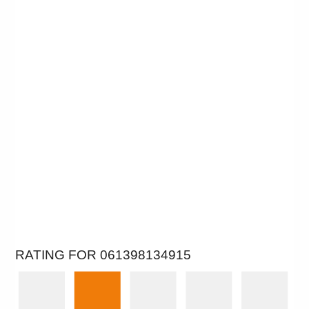
RATING FOR 061398134915