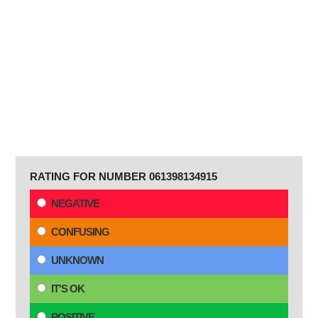
RATING FOR NUMBER 061398134915
NEGATIVE
CONFUSING
UNKNOWN
IT'S OK
POSITIVE