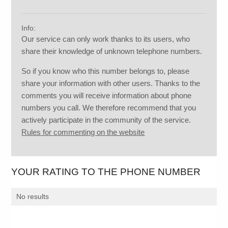
Info:
Our service can only work thanks to its users, who
share their knowledge of unknown telephone numbers.
So if you know who this number belongs to, please
share your information with other users. Thanks to the
comments you will receive information about phone
numbers you call. We therefore recommend that you
actively participate in the community of the service.
Rules for commenting on the website
YOUR RATING TO THE PHONE NUMBER
No results