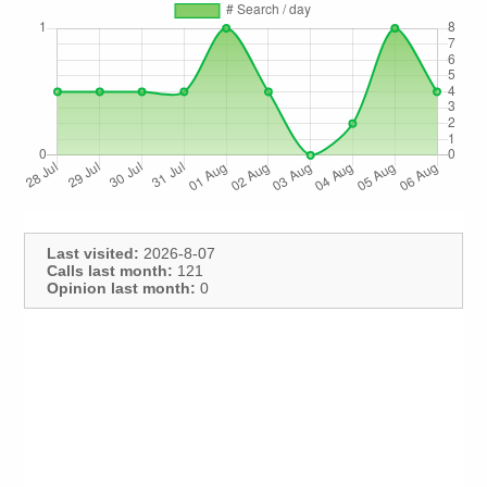
Last visited:
2026-8-07
Calls last month:
121
Opinion last month:
0