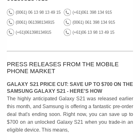
(0061) 06 13 98 13 49 15
(+61)061 398 134 915
(0061) 061398134915
(0061) 061 398 134 915
(+61)061398134915
(+61)06 13 98 13 49 15
PRESS RELEASES FROM THE MOBILE
PHONE MARKET
GALAXY S21 PRICE CUT: SAVE UP TO $700 ON THE
SAMSUNG GALAXY S21 - HERE'S HOW
The highly anticipated Galaxy S21 was released earlier
this month, and Samsung is offering a fantastic pre-order
deal that's ending soon. Right now, you can save up to
$700 on an unlocked Galaxy S21 when you trade-in an
eligible device. This means,