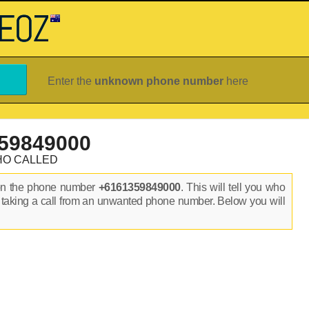
Enter the
unknown phone number
here
59849000
HO CALLED
on the phone number
+6161359849000
. This will tell you who
 taking a call from an unwanted phone number. Below you will