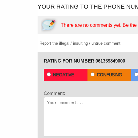
YOUR RATING TO THE PHONE NUM
There are no comments yet.
Be the f
Report the illegal / insulting / untrue comment
RATING FOR NUMBER 061359849000
NEGATIVE
CONFUSING
Comment: