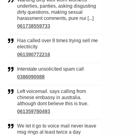
underlies, panties, asking disgusting
dirty questions, making sexual
harassment comments, pure nui [...]
061738559733
Has called over 8 times trying sell me
electricity
061390772216
Interstate unsolicited spam call
0386090088
Left voicemail. says calling from
chinese embassy in australia.
although dont believe this is true.
061359780493
We let it go to voice mail never leave
msg rings at least twice a day