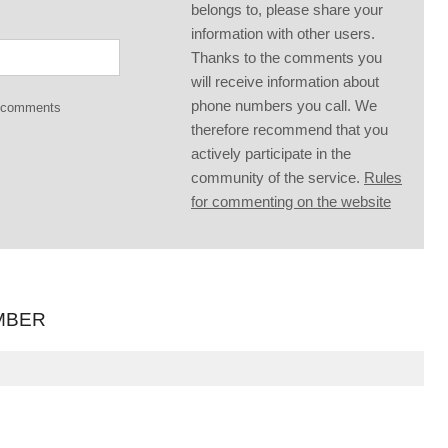
belongs to, please share your
information with other users.
Thanks to the comments you
will receive information about
phone numbers you call. We
g comments
therefore recommend that you
actively participate in the
community of the service.
Rules
for commenting on the website
MBER