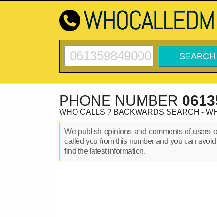
PHONE NUMBER
0613
WHO CALLS ? BACKWARDS SEARCH - W
We publish opinions and comments of users 
called you from this number and you can avoid
find the latest information.