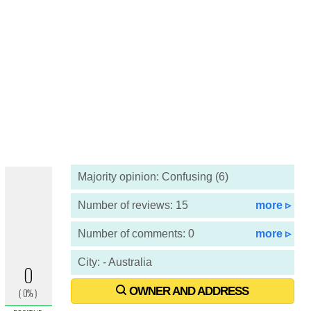
Majority opinion: Confusing (6)
Number of reviews: 15
more ▹
Number of comments: 0
more ▹
City: - Australia
OWNER AND ADDRESS