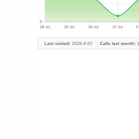
Last visited:
2026-8-07
Calls last month:
1