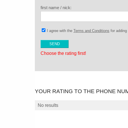
first name / nick:
I agree with the
Terms and Conditions
for addin
Choose the rating first!
YOUR RATING TO THE PHONE NU
No results