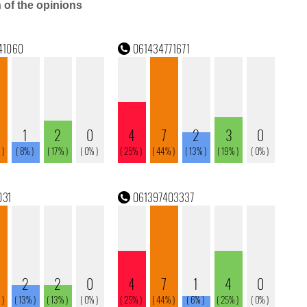
n of the opinions