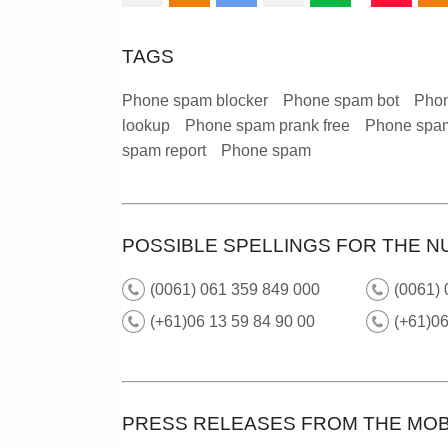
TAGS
Phone spam blocker
Phone spam bot
Phon
lookup
Phone spam prank free
Phone spam
spam report
Phone spam
POSSIBLE SPELLINGS FOR THE N
(0061) 061 359 849 000
(0061)
(+61)06 13 59 84 90 00
(+61)0
PRESS RELEASES FROM THE MOB