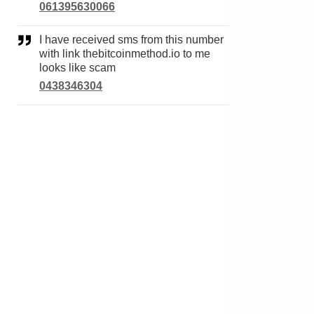
061395630066
I have received sms from this number
with link thebitcoinmethod.io to me
looks like scam
0438346304