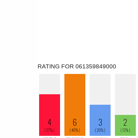
RATING FOR 061359849000