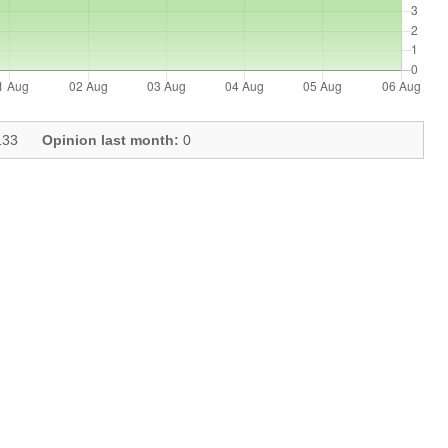
33
Opinion last month:
0