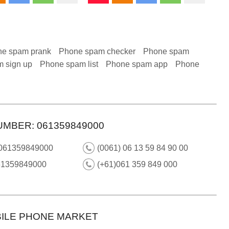
e spam prank
Phone spam checker
Phone spam
 sign up
Phone spam list
Phone spam app
Phone
UMBER: 061359849000
 061359849000
(0061) 06 13 59 84 90 00
61359849000
(+61)061 359 849 000
ILE PHONE MARKET