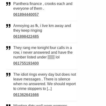
Panthera finance , crooks each and
everyone of them .
061894440057
Annoying as fk, i live km away and
they keep ringing
061898422485
They rang me tonight four calls in a
row, i never answered and have the
number listed under
*****
lol
061755193400
The idiot rings every day but does not
leave messages . There is silence
when no answered. We should report
to crime stoppers to [...]
061362641666
Wanting dirty well worn womens