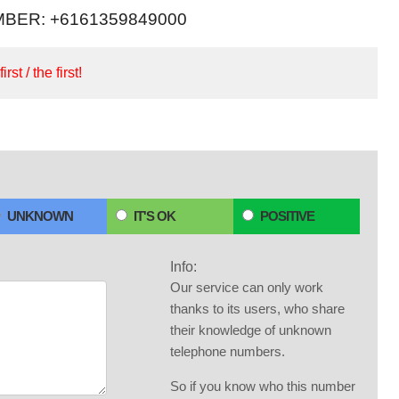
BER: +6161359849000
irst / the first!
UNKNOWN
IT'S OK
POSITIVE
Info:
Our service can only work
thanks to its users, who share
their knowledge of unknown
telephone numbers.
So if you know who this number