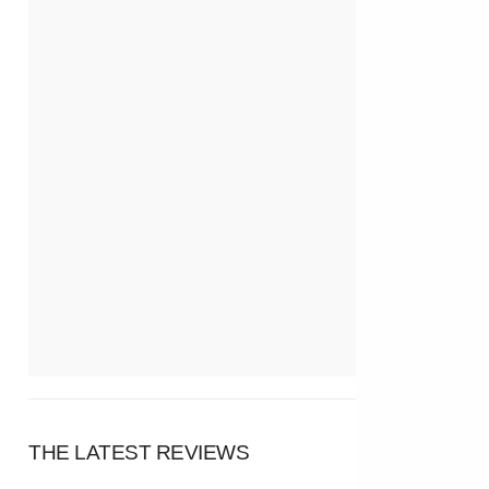
THE LATEST REVIEWS