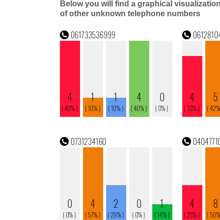
Below you will find a graphical visualizatio
of other unknown telephone numbers