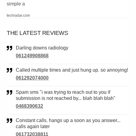
simple a
techradar.com
THE LATEST REVIEWS
Darling downs radiology
061249908868
Called multiple times and just hung up. so annoying!
061292074000
Spam sms "i was trying to reach out to you if
submission is not reached by... blah blah blah"
0468390632
Constant calls. hangs up a soon as you answer...
calls again later
061732038811