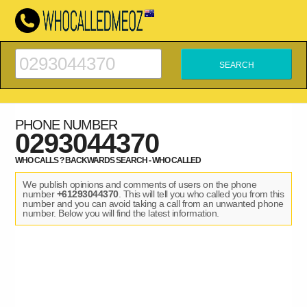
PHONE NUMBER
0293044370
WHO CALLS ? BACKWARDS SEARCH - WHO CALLED
We publish opinions and comments of users on the phone
number
+61293044370
. This will tell you who called you from this
number and you can avoid taking a call from an unwanted phone
number. Below you will find the latest information.