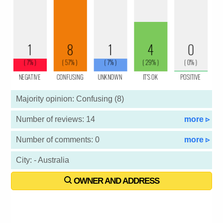
Majority opinion: Confusing (8)
Number of reviews: 14
more ▹
Number of comments: 0
more ▹
City: - Australia
OWNER AND ADDRESS