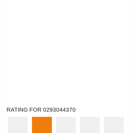
RATING FOR 0293044370