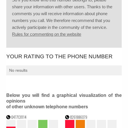
share your information with other users. Thanks to the
comments you will receive information about phone
numbers you call. We therefore recommend that you
actively participate in the community of the service.
Rules for commenting on the website
YOUR RATING TO THE PHONE NUMBER
No results
Below you will find a graphical visualization of the
opinions
of other unknown telephone numbers