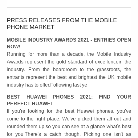
PRESS RELEASES FROM THE MOBILE
PHONE MARKET
MOBILE INDUSTRY AWARDS 2021 - ENTRIES OPEN
NOW!
Running for more than a decade, the Mobile Industry
Awards represent the gold standard of excellencein the
industry. From the boardroom to the grassroots, the
entrants represent the best and brightest the UK mobile
industry has to offer.Following last ye
BEST HUAWEI PHONES 2021: FIND YOUR
PERFECT HUAWEI
If you're looking for the best Huawei phones, you've
come to the right place. We've picked them all out and
rounded them up so you can see at a glance what's best
for you.There's a catch though. Picking one isn't as