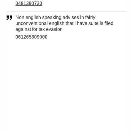
0481390720
Non english speaking advises in fairly
unconventional english that i have suite is filed
against for tax evasion
061265809000