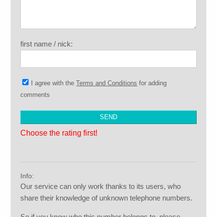
first name / nick:
I agree with the
Terms and Conditions
for adding
comments
Choose the rating first!
Info:
Our service can only work thanks to its users, who
share their knowledge of unknown telephone numbers.
So if you know who this number belongs to, please