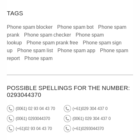
TAGS
Phone spam blocker
Phone spam bot
Phone spam
prank
Phone spam checker
Phone spam
lookup
Phone spam prank free
Phone spam sign
up
Phone spam list
Phone spam app
Phone spam
report
Phone spam
POSSIBLE SPELLINGS FOR THE NUMBER:
0293044370
(0061) 02 93 04 43 70
(+61)029 304 437 0
(0061) 0293044370
(0061) 029 304 437 0
(+61)02 93 04 43 70
(+61)0293044370