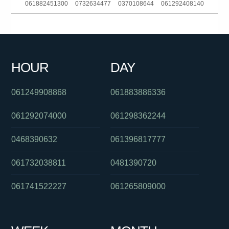
061882451300
0732634477
0370108644
061292408140
061892988555
0386448233
0439834000
0731772904
061488822649
061266862344
0285142140
061399402000
HOUR
DAY
0284175014
0449605185
061731981188
061249908868
061883886336
061292074000
061298362244
0468390632
061396817777
061732038811
0481390720
061741522227
061265809000