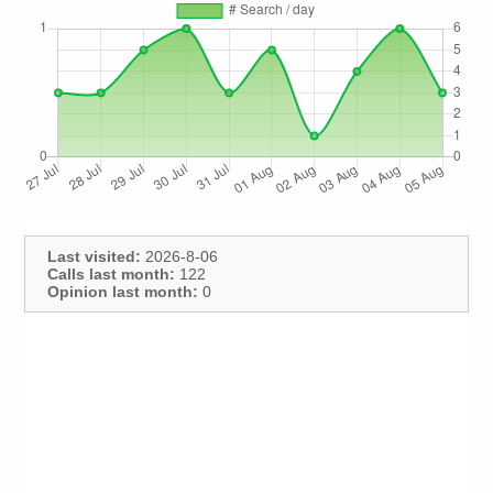
Last visited:
2026-8-06
Calls last month:
122
Opinion last month:
0