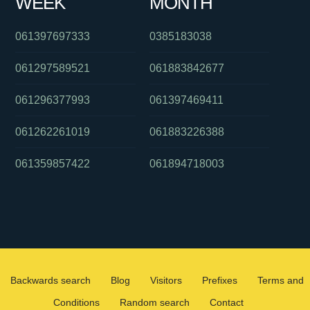
WEEK
MONTH
061397697333
0385183038
061297589521
061883842677
061296377993
061397469411
061262261019
061883226388
061359857422
061894718003
Backwards search
Blog
Visitors
Prefixes
Terms and
Conditions
Random search
Contact