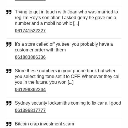
Trying to get in touch with Joan who was married to
reg I'm Roy's son allan I asked gerry he gave me a
number and a mobil no whic [...]
061741522227
It's a store called off ya tree. you probably have a
customer order with them
061883886336
Store these numbers in your phone book but when
you select ring tone set it to OFF. Whenever they call
you in the future, you won [...]
061298362244
Sydney security locksmiths coming to fix car all good
061396817777
Bitcoin crap investment scam