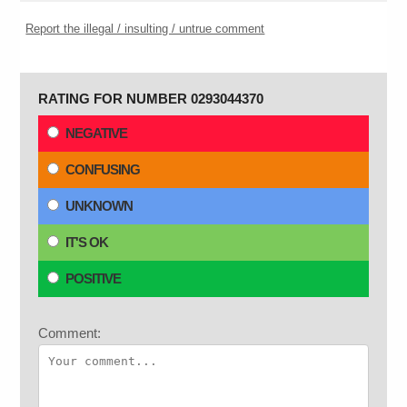
Report the illegal / insulting / untrue comment
RATING FOR NUMBER 0293044370
NEGATIVE
CONFUSING
UNKNOWN
IT'S OK
POSITIVE
Comment: