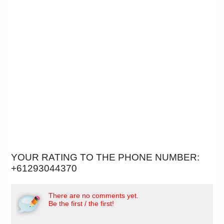
YOUR RATING TO THE PHONE NUMBER:
+61293044370
There are no comments yet.
Be the first / the first!