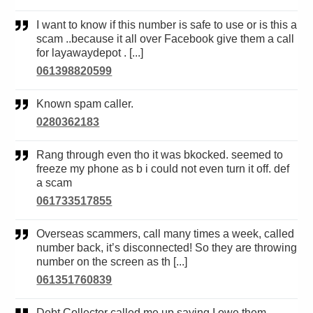
I want to know if this number is safe to use or is this a
scam ..because it all over Facebook give them a call
for layawaydepot . [...]
061398820599
Known spam caller.
0280362183
Rang through even tho it was bkocked. seemed to
freeze my phone as b i could not even turn it off. def
a scam
061733517855
Overseas scammers, call many times a week, called
number back, it’s disconnected! So they are throwing
number on the screen as th [...]
061351760839
Debt Collector called me up saying I owe them