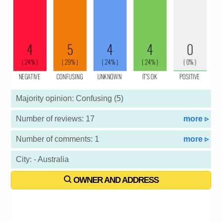
Majority opinion: Confusing (5)
Number of reviews: 17
more ▹
Number of comments: 1
more ▹
City: - Australia
OWNER AND ADDRESS