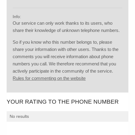
Info:
Our service can only work thanks to its users, who
share their knowledge of unknown telephone numbers.
So if you know who this number belongs to, please
share your information with other users. Thanks to the
comments you will receive information about phone
numbers you call. We therefore recommend that you
actively participate in the community of the service.
Rules for commenting on the website
YOUR RATING TO THE PHONE NUMBER
No results