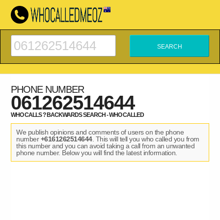
PHONE NUMBER
061262514644
WHO CALLS ? BACKWARDS SEARCH - WHO CALLED
We publish opinions and comments of users on the phone
number
+6161262514644
. This will tell you who called you from
this number and you can avoid taking a call from an unwanted
phone number. Below you will find the latest information.