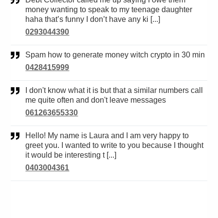
money wanting to speak to my teenage daughter
haha that’s funny I don’t have any ki [...]
0293044390
Spam how to generate money witch crypto in 30 min
0428415999
I don't know what it is but that a similar numbers call
me quite often and don't leave messages
061263655330
Hello! My name is Laura and I am very happy to
greet you. I wanted to write to you because I thought
it would be interesting t [...]
0403004361