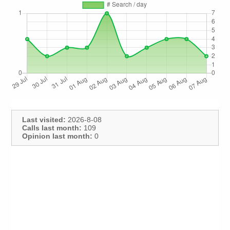
Last visited:
2026-8-08
Calls last month:
109
Opinion last month:
0