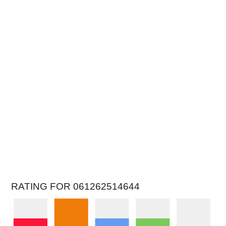
RATING FOR 061262514644