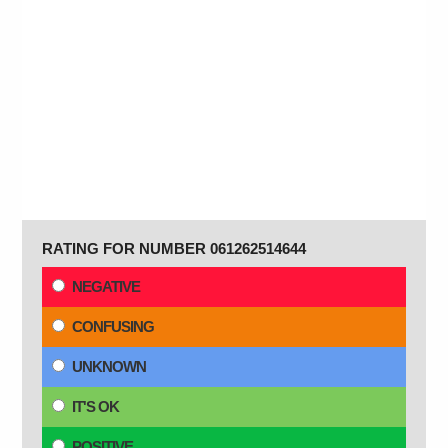
RATING FOR NUMBER 061262514644
NEGATIVE
CONFUSING
UNKNOWN
IT'S OK
POSITIVE