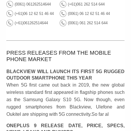
(0061) 061262514644
(+61)061 262 514 644
(+61)06 12 62 51 46 44
(0061) 06 12 62 51 46 44
(+61)061262514644
(0061) 061 262 514 644
PRESS RELEASES FROM THE MOBILE
PHONE MARKET
BLACKVIEW WILL LAUNCH ITS FIRST 5G RUGGED
OUTDOOR SMARTPHONE THIS YEAR
When 5G first came out back in 2019, the new global
wireless standard first appeared in flagship phones such
as the Samsung Galaxy S10 5G. Now though, even
rugged smartphones from Blackview, Ulefone and
Oukitel are shipping with 5G connectivity.So far al
ONEPLUS 9 RELEASE DATE, PRICE, SPECS,