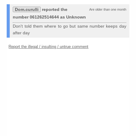
Dom.curulli
reported the
Are older than one month
number 061262514644 as Unknown
Don't told them where to go but same number keeps day
after day
Report the illegal / insulting / untrue comment