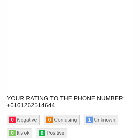
YOUR RATING TO THE PHONE NUMBER:
+6161262514644
0
Negative
0
Confusing
1
Unknown
0
It's ok
0
Positive