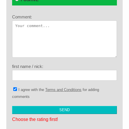
Comment:
first name / nick:
I agree with the
Terms and Conditions
for adding
comments
Choose the rating first!