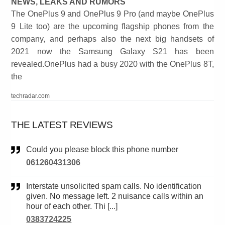
NEWS, LEAKS AND RUMORS
The OnePlus 9 and OnePlus 9 Pro (and maybe OnePlus
9 Lite too) are the upcoming flagship phones from the
company, and perhaps also the next big handsets of
2021 now the Samsung Galaxy S21 has been
revealed.OnePlus had a busy 2020 with the OnePlus 8T,
the
techradar.com
THE LATEST REVIEWS
Could you please block this phone number
061260431306
Interstate unsolicited spam calls. No identification
given. No message left. 2 nuisance calls within an
hour of each other. Thi [...]
0383724225