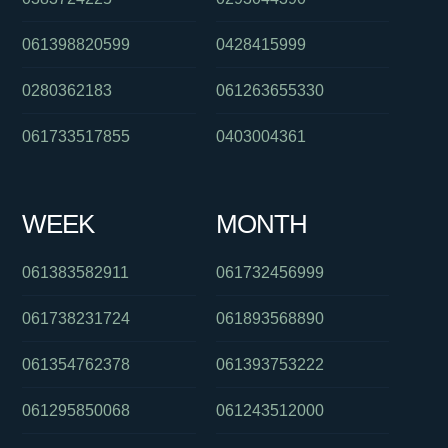
061398820599
0428415999
0280362183
061263655330
061733517855
0403004361
WEEK
MONTH
061383582911
061732456999
061738231724
061893568890
061354762378
061393753222
061295850068
061243512000