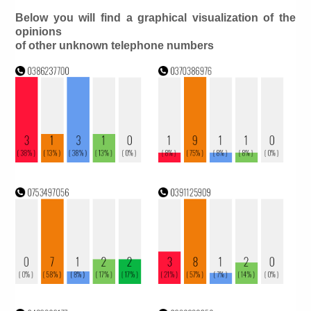
Below you will find a graphical visualization of the
opinions
of other unknown telephone numbers