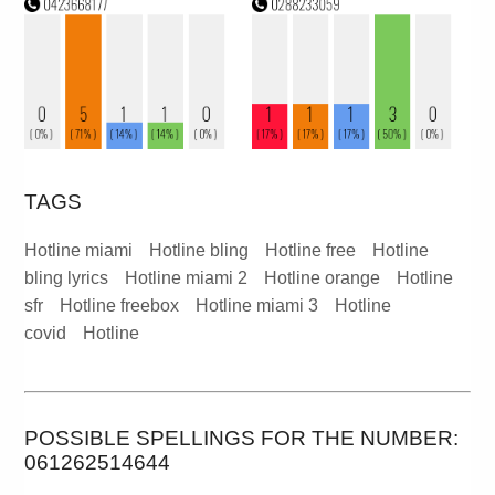
TAGS
Hotline miami
Hotline bling
Hotline free
Hotline
bling lyrics
Hotline miami 2
Hotline orange
Hotline
sfr
Hotline freebox
Hotline miami 3
Hotline
covid
Hotline
POSSIBLE SPELLINGS FOR THE NUMBER:
061262514644