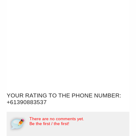
YOUR RATING TO THE PHONE NUMBER:
+61390883537
There are no comments yet.
Be the first / the first!