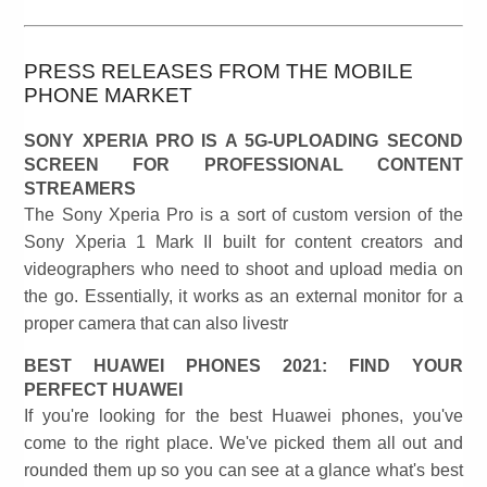
PRESS RELEASES FROM THE MOBILE
PHONE MARKET
SONY XPERIA PRO IS A 5G-UPLOADING SECOND
SCREEN FOR PROFESSIONAL CONTENT
STREAMERS
The Sony Xperia Pro is a sort of custom version of the
Sony Xperia 1 Mark II built for content creators and
videographers who need to shoot and upload media on
the go. Essentially, it works as an external monitor for a
proper camera that can also livestr
BEST HUAWEI PHONES 2021: FIND YOUR
PERFECT HUAWEI
If you're looking for the best Huawei phones, you've
come to the right place. We've picked them all out and
rounded them up so you can see at a glance what's best