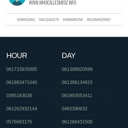
039052601
0421182270
0396895258
061394529587
0391336513
093044380
0421760592
061449904860
0386588007
0862636363
0299378418
0753497056
HOUR
DAY
061297998194
0382025112
0421182270
061733935995
061398820599
061883471040
061398134915
0385183038
061893053411
061262932144
0465390632
0576663175
061266431500