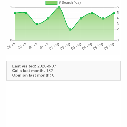
Last visited:
2026-8-07
Calls last month:
132
Opinion last month:
0