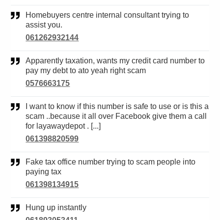
Homebuyers centre internal consultant trying to
assist you.
061262932144
Apparently taxation, wants my credit card number to
pay my debt to ato yeah right scam
0576663175
I want to know if this number is safe to use or is this a
scam ..because it all over Facebook give them a call
for layawaydepot . [...]
061398820599
Fake tax office number trying to scam people into
paying tax
061398134915
Hung up instantly