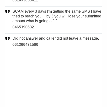
061893053411
SCAM every 3 days I'm getting the same SMS I have
tried to reach you.... by 3 you will lose your submitted
amount what is going o [...]
0465390632
Did not answer and caller did not leave a message.
061266431500