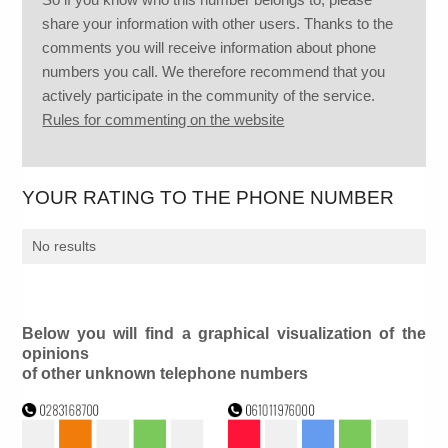
share your information with other users. Thanks to the
comments you will receive information about phone
numbers you call. We therefore recommend that you
actively participate in the community of the service.
Rules for commenting on the website
YOUR RATING TO THE PHONE NUMBER
No results
Below you will find a graphical visualization of the
opinions
of other unknown telephone numbers