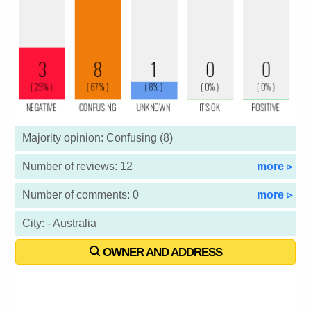
Majority opinion: Confusing (8)
Number of reviews: 12
more ▹
Number of comments: 0
more ▹
City: - Australia
OWNER AND ADDRESS