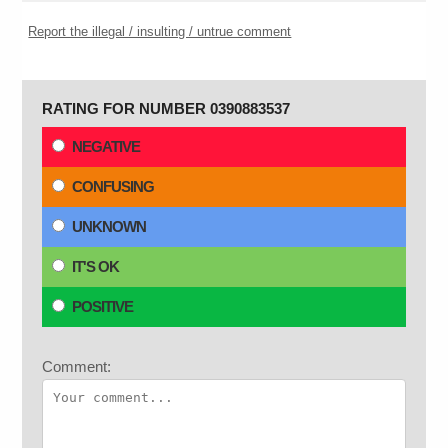
Report the illegal / insulting / untrue comment
RATING FOR NUMBER 0390883537
NEGATIVE
CONFUSING
UNKNOWN
IT'S OK
POSITIVE
Comment: