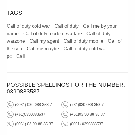
TAGS
Call of duty cold war
Call of duty
Call me by your
name
Call of duty modern warfare
Call of duty
warzone
Call my agent
Call of duty mobile
Call of
the sea
Call me maybe
Call of duty cold war
pc
Call
POSSIBLE SPELLINGS FOR THE NUMBER:
0390883537
(0061) 039 088 353 7
(+61)039 088 353 7
(+61)0390883537
(+61)03 90 88 35 37
(0061) 03 90 88 35 37
(0061) 0390883537