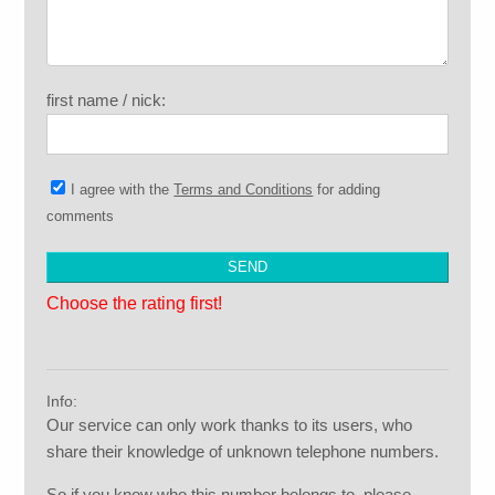
first name / nick:
I agree with the
Terms and Conditions
for adding
comments
Choose the rating first!
Info:
Our service can only work thanks to its users, who
share their knowledge of unknown telephone numbers.
So if you know who this number belongs to, please