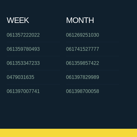
WEEK
MONTH
061357222022
061269251030
061359780493
061741527777
061353347233
061359857422
0479031635
061397829989
061397007741
061398700058