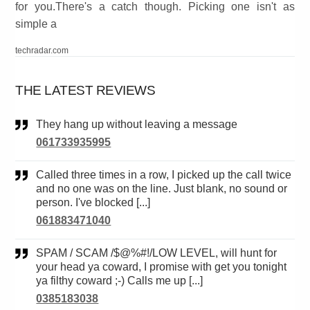
for you.There's a catch though. Picking one isn't as
simple a
techradar.com
THE LATEST REVIEWS
They hang up without leaving a message
061733935995
Called three times in a row, I picked up the call twice
and no one was on the line. Just blank, no sound or
person. I've blocked [...]
061883471040
SPAM / SCAM /$@%#!/LOW LEVEL, will hunt for
your head ya coward, I promise with get you tonight
ya filthy coward ;-) Calls me up [...]
0385183038