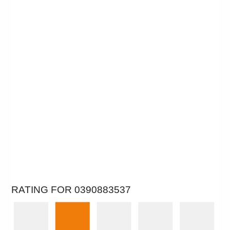
RATING FOR 0390883537