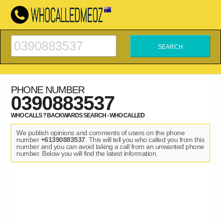
PHONE NUMBER
0390883537
WHO CALLS ? BACKWARDS SEARCH - WHO CALLED
We publish opinions and comments of users on the phone
number
+61390883537
. This will tell you who called you from this
number and you can avoid taking a call from an unwanted phone
number. Below you will find the latest information.