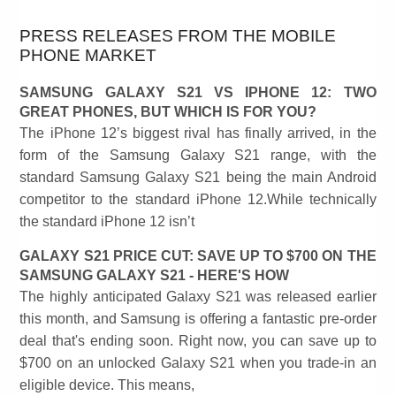
PRESS RELEASES FROM THE MOBILE
PHONE MARKET
SAMSUNG GALAXY S21 VS IPHONE 12: TWO
GREAT PHONES, BUT WHICH IS FOR YOU?
The iPhone 12’s biggest rival has finally arrived, in the
form of the Samsung Galaxy S21 range, with the
standard Samsung Galaxy S21 being the main Android
competitor to the standard iPhone 12.While technically
the standard iPhone 12 isn’t
GALAXY S21 PRICE CUT: SAVE UP TO $700 ON THE
SAMSUNG GALAXY S21 - HERE'S HOW
The highly anticipated Galaxy S21 was released earlier
this month, and Samsung is offering a fantastic pre-order
deal that's ending soon. Right now, you can save up to
$700 on an unlocked Galaxy S21 when you trade-in an
eligible device. This means,