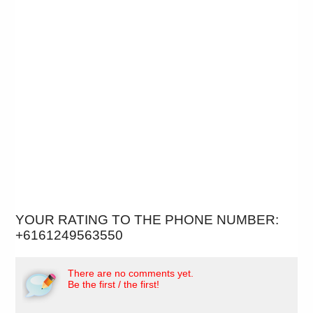
YOUR RATING TO THE PHONE NUMBER:
+6161249563550
There are no comments yet.
Be the first / the first!