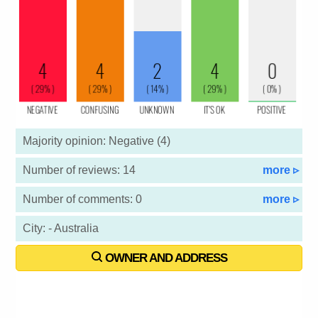
Majority opinion: Negative (4)
Number of reviews: 14
more ▹
Number of comments: 0
more ▹
City: - Australia
OWNER AND ADDRESS