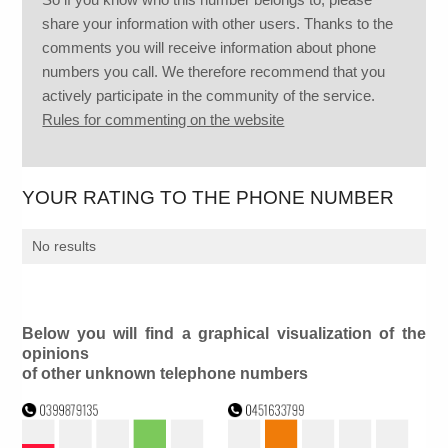
share your information with other users. Thanks to the
comments you will receive information about phone
numbers you call. We therefore recommend that you
actively participate in the community of the service.
Rules for commenting on the website
YOUR RATING TO THE PHONE NUMBER
No results
Below you will find a graphical visualization of the
opinions
of other unknown telephone numbers