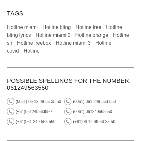
TAGS
Hotline miami
Hotline bling
Hotline free
Hotline
bling lyrics
Hotline miami 2
Hotline orange
Hotline
sfr
Hotline freebox
Hotline miami 3
Hotline
covid
Hotline
POSSIBLE SPELLINGS FOR THE NUMBER:
061249563550
(0061) 06 12 49 56 35 50
(0061) 061 249 563 550
(+61)061249563550
(0061) 061249563550
(+61)061 249 563 550
(+61)06 12 49 56 35 50