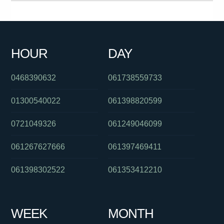
061385727247
0391125801
0382025112
0285142140
092132700
061897211944
0289567000
061397446479
HOUR
DAY
061266218311
061262931133
0383250909
0468390632
061738559733
01300540022
061398820599
0721049326
061249046099
061267627666
061397469411
061398302522
061353412210
WEEK
MONTH