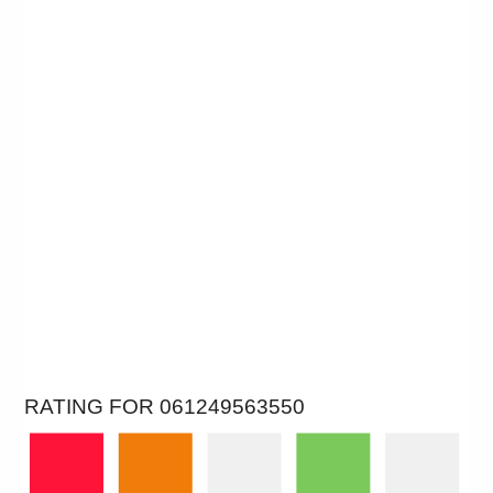
RATING FOR 061249563550