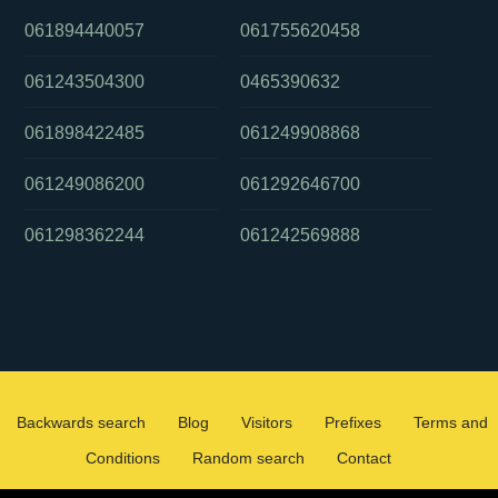
061894440057
061755620458
061243504300
0465390632
061898422485
061249908868
061249086200
061292646700
061298362244
061242569888
Backwards search
Blog
Visitors
Prefixes
Terms and
Conditions
Random search
Contact