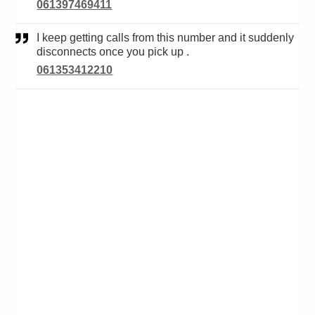
061397469411
I keep getting calls from this number and it suddenly
disconnects once you pick up .
061353412210