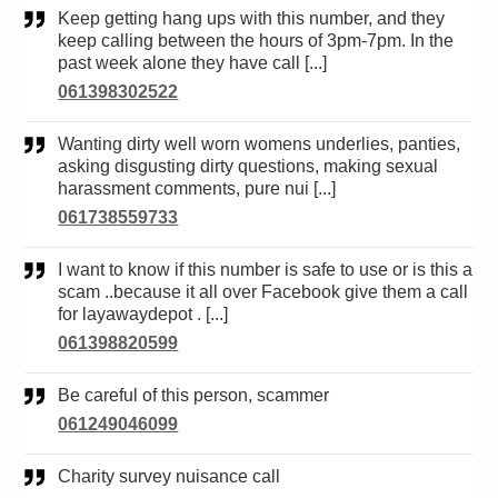
Keep getting hang ups with this number, and they
keep calling between the hours of 3pm-7pm. In the
past week alone they have call [...]
061398302522
Wanting dirty well worn womens underlies, panties,
asking disgusting dirty questions, making sexual
harassment comments, pure nui [...]
061738559733
I want to know if this number is safe to use or is this a
scam ..because it all over Facebook give them a call
for layawaydepot . [...]
061398820599
Be careful of this person, scammer
061249046099
Charity survey nuisance call