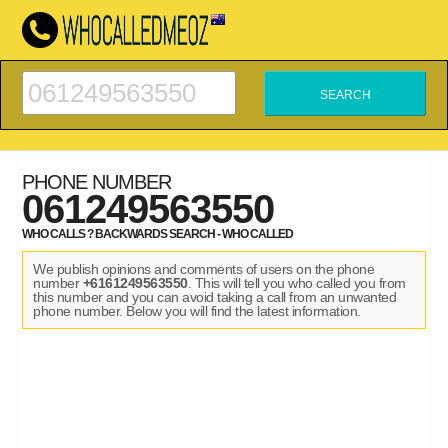
PHONE NUMBER
061249563550
WHO CALLS ? BACKWARDS SEARCH - WHO CALLED
We publish opinions and comments of users on the phone
number
+6161249563550
. This will tell you who called you from
this number and you can avoid taking a call from an unwanted
phone number. Below you will find the latest information.