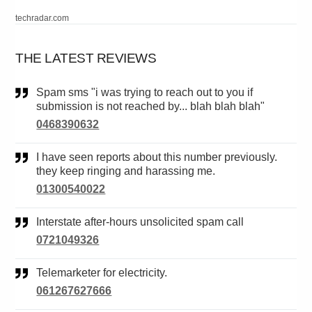
techradar.com
THE LATEST REVIEWS
Spam sms "i was trying to reach out to you if
submission is not reached by... blah blah blah"
0468390632
I have seen reports about this number previously.
they keep ringing and harassing me.
01300540022
Interstate after-hours unsolicited spam call
0721049326
Telemarketer for electricity.
061267627666