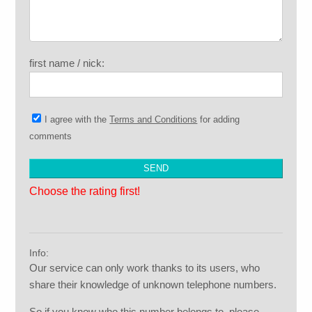
first name / nick:
I agree with the
Terms and Conditions
for adding
comments
Choose the rating first!
Info:
Our service can only work thanks to its users, who
share their knowledge of unknown telephone numbers.
So if you know who this number belongs to, please