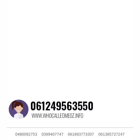
0480092753
0399407747
061893773307
061385727247