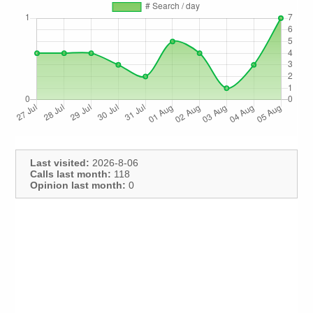
Last visited:
2026-8-06
Calls last month:
118
Opinion last month:
0