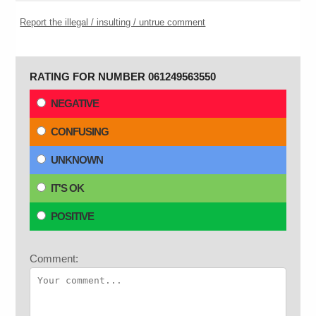
Report the illegal / insulting / untrue comment
RATING FOR NUMBER 061249563550
NEGATIVE
CONFUSING
UNKNOWN
IT'S OK
POSITIVE
Comment: