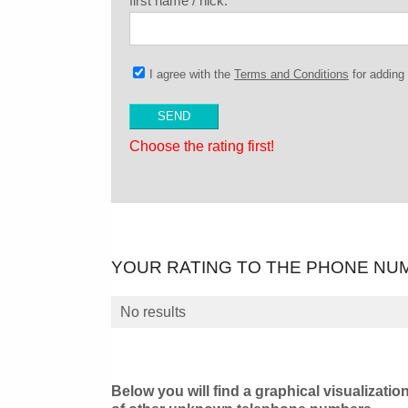
first name / nick:
I agree with the
Terms and Conditions
for addin
Choose the rating first!
YOUR RATING TO THE PHONE NU
No results
Below you will find a graphical visualizatio