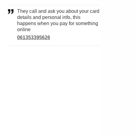
They call and ask you about your card
details and personal info, this
happens when you pay for something
online
061353395626