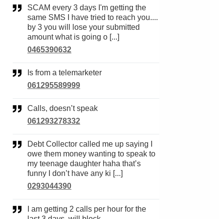
SCAM every 3 days I'm getting the
same SMS I have tried to reach you....
by 3 you will lose your submitted
amount what is going o [...]
0465390632
Is from a telemarketer
061295589999
Calls, doesn’t speak
061293278332
Debt Collector called me up saying I
owe them money wanting to speak to
my teenage daughter haha that’s
funny I don’t have any ki [...]
0293044390
I am getting 2 calls per hour for the
last 3 days, will block