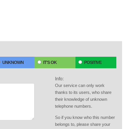
UNKNOWN
IT'S OK
POSITIVE
Info:
Our service can only work
thanks to its users, who share
their knowledge of unknown
telephone numbers.
So if you know who this number
belongs to, please share your