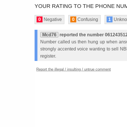
YOUR RATING TO THE PHONE NUM
0
Negative
0
Confusing
1
Unkn
Mcd76
reported the number 06124351
Number called us then hung up when answ
strongly accented voice wanting to sell NBN
register.
Report the illegal / insulting / untrue comment