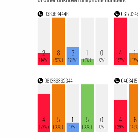
of other unknown telephone numbers