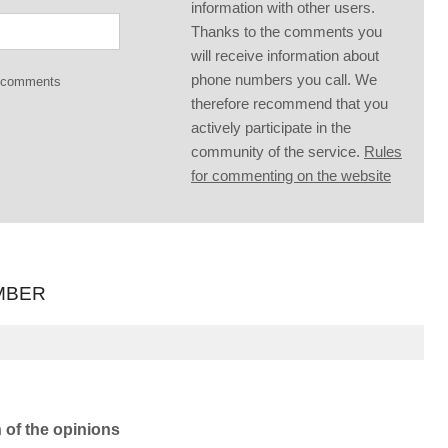
information with other users.
Thanks to the comments you
will receive information about
phone numbers you call. We
g comments
therefore recommend that you
actively participate in the
community of the service.
Rules
for commenting on the website
MBER
n of the opinions