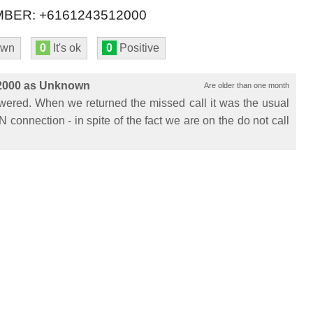
BER: +6161243512000
own
0
It's ok
0
Positive
2000 as Unknown
Are older than one month
ered. When we returned the missed call it was the usual
 connection - in spite of the fact we are on the do not call