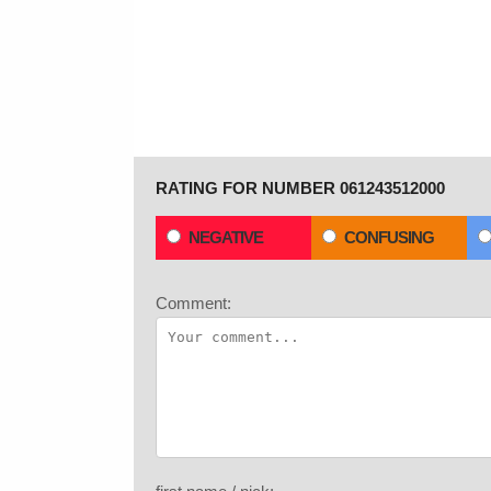
RATING FOR NUMBER 061243512000
NEGATIVE
CONFUSING
Comment: