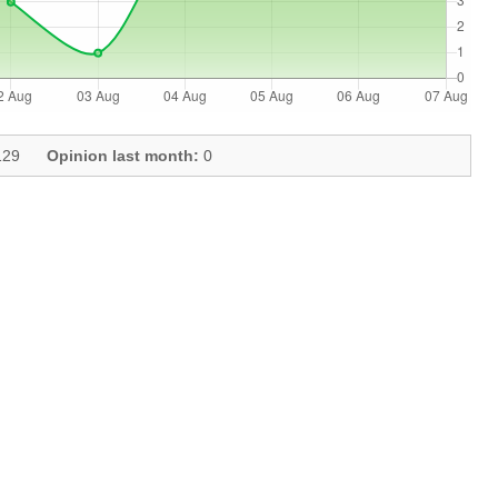
29
Opinion last month:
0