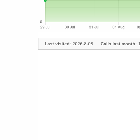
Last visited:
2026-8-08
Calls last month:
1