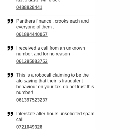
0488828441
Panthera finance , crooks each and
everyone of them .
061894440057
I received a call from an unknown
number. and for no reason
061295883752
This is a robocall claiming to be the
ato saying that their is fraudulent
behaviour on your tax. do not trust this
number!
061397523237
Interstate after-hours unsolicited spam
call
0721049326