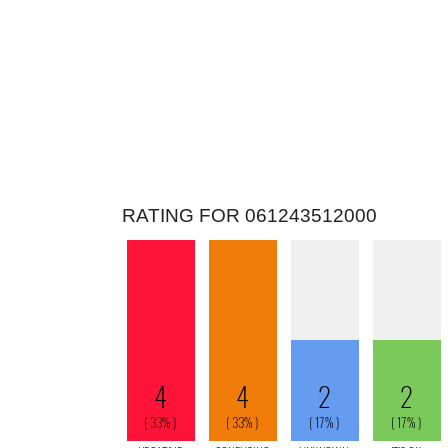
RATING FOR 061243512000