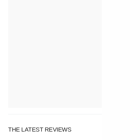
THE LATEST REVIEWS