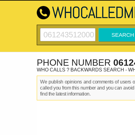
PHONE NUMBER
0612
WHO CALLS ? BACKWARDS SEARCH - W
We publish opinions and comments of users 
called you from this number and you can avoid
find the latest information.