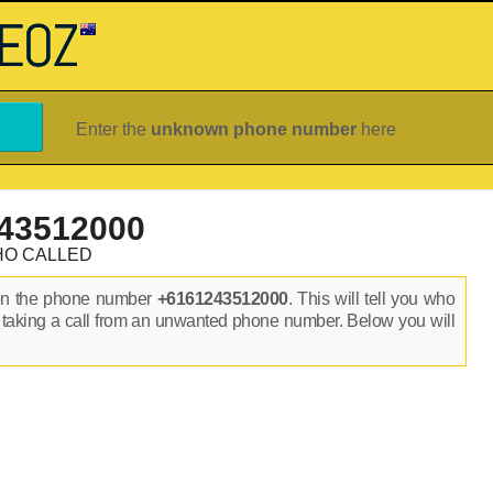
Enter the
unknown phone number
here
43512000
HO CALLED
on the phone number
+6161243512000
. This will tell you who
 taking a call from an unwanted phone number. Below you will