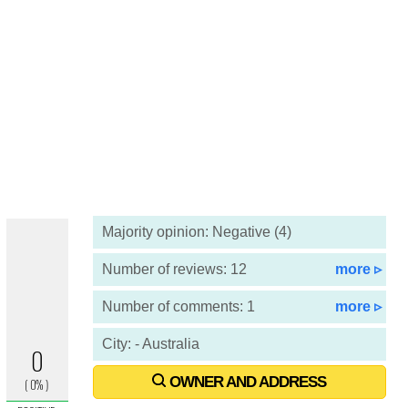
Majority opinion: Negative (4)
Number of reviews: 12
more ▹
Number of comments: 1
more ▹
City: - Australia
OWNER AND ADDRESS