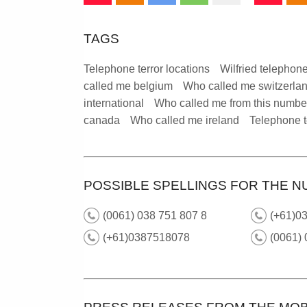
TAGS
Telephone terror locations
Wilfried telephone
called me belgium
Who called me switzerla
international
Who called me from this numbe
canada
Who called me ireland
Telephone t
POSSIBLE SPELLINGS FOR THE N
(0061) 038 751 807 8
(+61)03
(+61)0387518078
(0061)