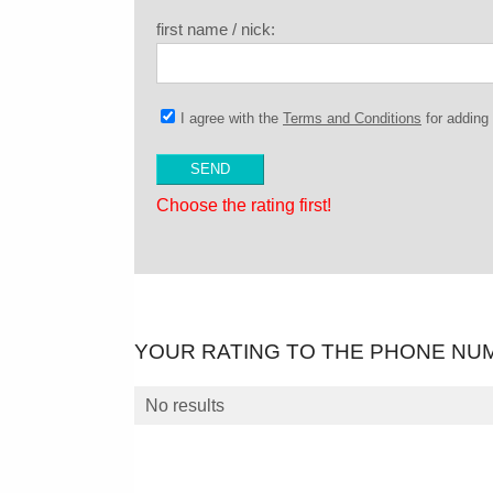
first name / nick:
I agree with the
Terms and Conditions
for addin
Choose the rating first!
YOUR RATING TO THE PHONE NU
No results