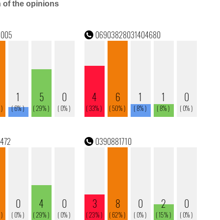
n of the opinions