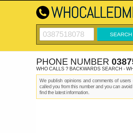
PHONE NUMBER
0387
WHO CALLS ? BACKWARDS SEARCH - W
We publish opinions and comments of user
called you from this number and you can avoid
find the latest information.