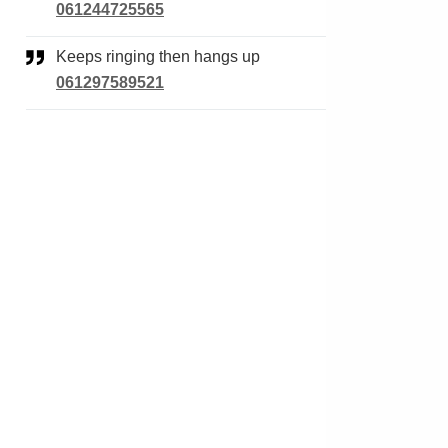
061244725565
Keeps ringing then hangs up
061297589521