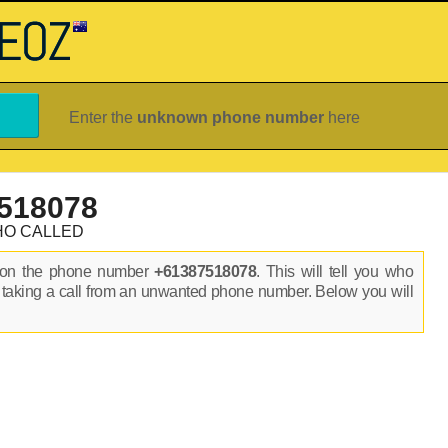
Enter the
unknown phone number
here
518078
HO CALLED
s on the phone number
+61387518078
. This will tell you who
 taking a call from an unwanted phone number. Below you will