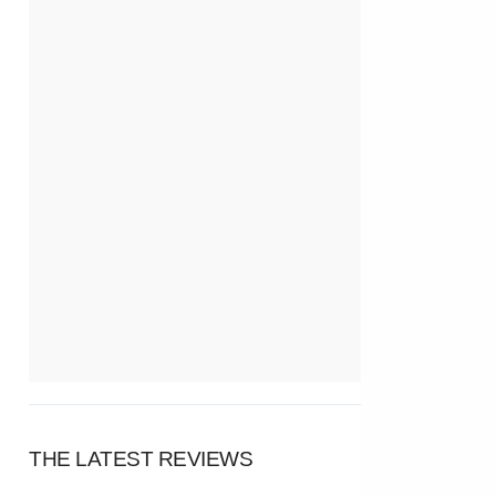
THE LATEST REVIEWS