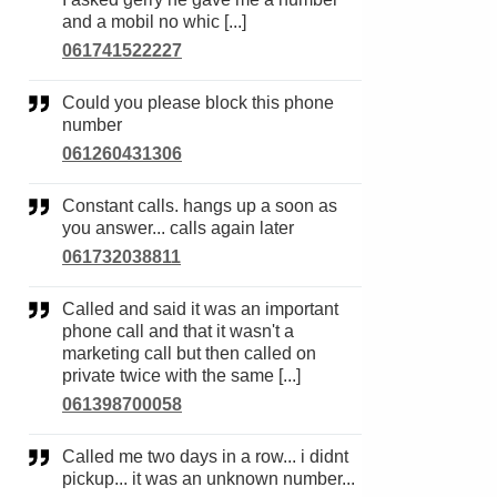
and a mobil no whic [...]
061741522227
Could you please block this phone
number
061260431306
Constant calls. hangs up a soon as
you answer... calls again later
061732038811
Called and said it was an important
phone call and that it wasn't a
marketing call but then called on
private twice with the same [...]
061398700058
Called me two days in a row... i didnt
pickup... it was an unknown number...