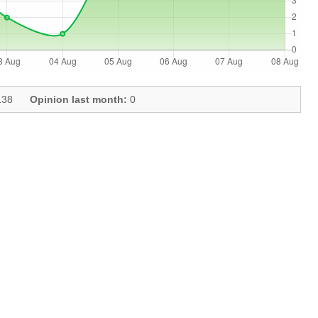
38
Opinion last month:
0