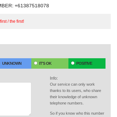
BER: +61387518078
irst / the first!
UNKNOWN
IT'S OK
POSITIVE
Info:
Our service can only work
thanks to its users, who share
their knowledge of unknown
telephone numbers.
So if you know who this number