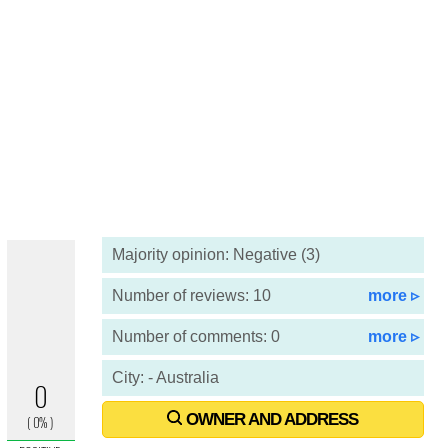
Majority opinion: Negative (3)
Number of reviews: 10
more ▹
Number of comments: 0
more ▹
City: - Australia
OWNER AND ADDRESS