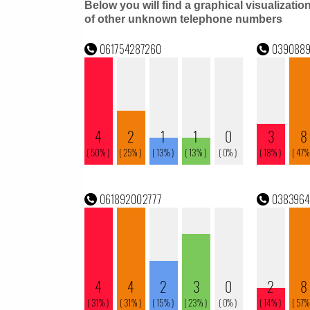
Below you will find a graphical visualizatio
of other unknown telephone numbers