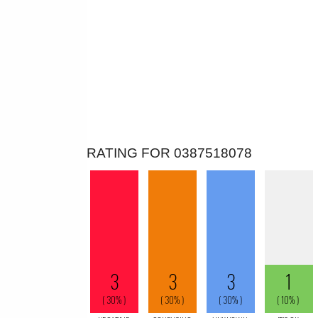
RATING FOR 0387518078