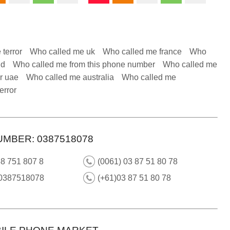
 terror
Who called me uk
Who called me france
Who
nd
Who called me from this phone number
Who called me
r uae
Who called me australia
Who called me
error
UMBER: 0387518078
8 751 807 8
(0061) 03 87 51 80 78
 0387518078
(+61)03 87 51 80 78