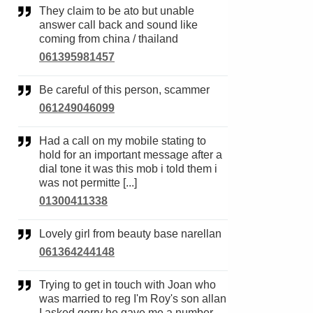
They claim to be ato but unable
answer call back and sound like
coming from china / thailand
061395981457
Be careful of this person, scammer
061249046099
Had a call on my mobile stating to
hold for an important message after a
dial tone it was this mob i told them i
was not permitte [...]
01300411338
Lovely girl from beauty base narellan
061364244148
Trying to get in touch with Joan who
was married to reg I'm Roy's son allan
I asked gerry he gave me a number