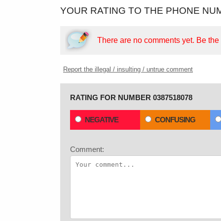
YOUR RATING TO THE PHONE NUM
There are no comments yet.
Be the f
Report the illegal / insulting / untrue comment
RATING FOR NUMBER 0387518078
NEGATIVE
CONFUSING
Comment: