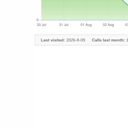
Last visited:
2026-8-09
Calls last month:
1