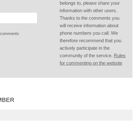
belongs to, please share your
information with other users.
Thanks to the comments you
will receive information about
phone numbers you call. We
g comments
therefore recommend that you
actively participate in the
community of the service.
Rules
for commenting on the website
MBER