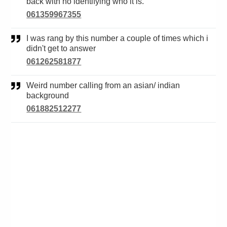
back with no identifying who it is.
061359967355
I was rang by this number a couple of times which i
didn't get to answer
061262581877
Weird number calling from an asian/ indian
background
061882512277