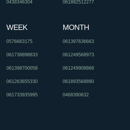
0438346304
061882512277
WEEK
MONTH
0576663175
061397636663
061738898833
061249568973
061398700058
061249908868
061263655330
061893568890
061733935995
0468390632