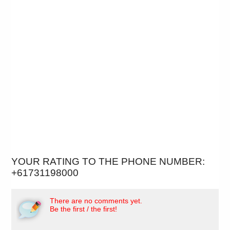
YOUR RATING TO THE PHONE NUMBER:
+61731198000
There are no comments yet.
Be the first / the first!