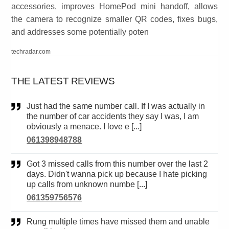
accessories, improves HomePod mini handoff, allows
the camera to recognize smaller QR codes, fixes bugs,
and addresses some potentially poten
techradar.com
THE LATEST REVIEWS
Just had the same number call. If I was actually in
the number of car accidents they say I was, I am
obviously a menace. I love e [...]
061398948788
Got 3 missed calls from this number over the last 2
days. Didn't wanna pick up because I hate picking
up calls from unknown numbe [...]
061359756576
Rung multiple times have missed them and unable