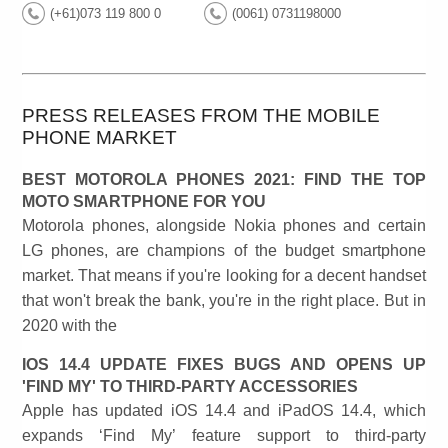
(+61)073 119 800 0
(0061) 0731198000
PRESS RELEASES FROM THE MOBILE
PHONE MARKET
BEST MOTOROLA PHONES 2021: FIND THE TOP
MOTO SMARTPHONE FOR YOU
Motorola phones, alongside Nokia phones and certain
LG phones, are champions of the budget smartphone
market. That means if you're looking for a decent handset
that won't break the bank, you're in the right place. But in
2020 with the
IOS 14.4 UPDATE FIXES BUGS AND OPENS UP
'FIND MY' TO THIRD-PARTY ACCESSORIES
Apple has updated iOS 14.4 and iPadOS 14.4, which
expands ‘Find My’ feature support to third-party