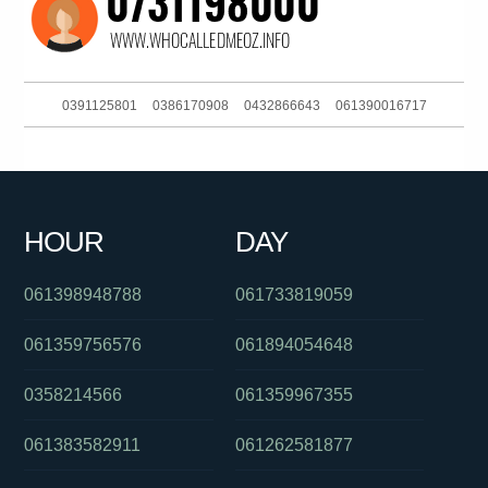
0391125801
0386170908
0432866643
061390016717
0381037316
02031474031
061754947444
061733536999
0450821320
0863650541
0383964474
039052601
HOUR
DAY
0290984875
061282921308
061892002777
061398948788
061733819059
061359756576
061894054648
0358214566
061359967355
061383582911
061262581877