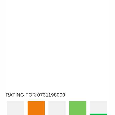
RATING FOR 0731198000