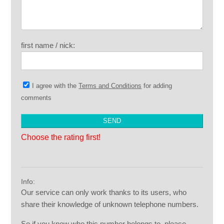
first name / nick:
I agree with the
Terms and Conditions
for adding
comments
Choose the rating first!
Info:
Our service can only work thanks to its users, who
share their knowledge of unknown telephone numbers.
So if you know who this number belongs to, please