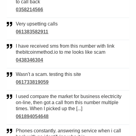
to call back
0358214566
Very upsetting calls
061383582911
I have received sms from this number with link
thebitcoinmethod.io to me looks like scam
0438346304
Wasn't a scam. testing this site
061733819059
I used compare the market for business electricity
on-line, then got a call from this number multiple
times. When I picked up the [...]
061894054648
Phones constantly. answering service when i call