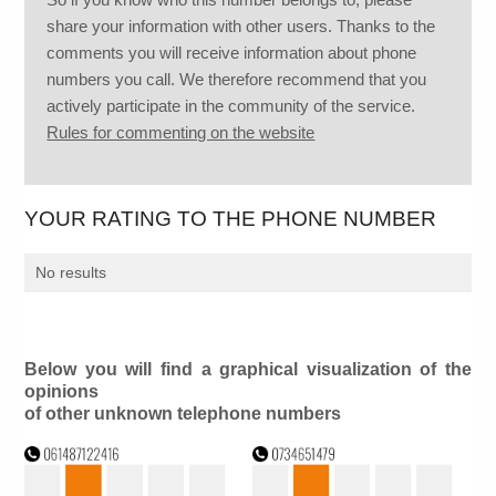
share your information with other users. Thanks to the
comments you will receive information about phone
numbers you call. We therefore recommend that you
actively participate in the community of the service.
Rules for commenting on the website
YOUR RATING TO THE PHONE NUMBER
No results
Below you will find a graphical visualization of the
opinions
of other unknown telephone numbers