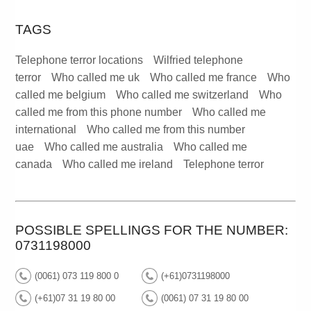
TAGS
Telephone terror locations
Wilfried telephone
terror
Who called me uk
Who called me france
Who
called me belgium
Who called me switzerland
Who
called me from this phone number
Who called me
international
Who called me from this number
uae
Who called me australia
Who called me
canada
Who called me ireland
Telephone terror
POSSIBLE SPELLINGS FOR THE NUMBER:
0731198000
(0061) 073 119 800 0
(+61)0731198000
(+61)07 31 19 80 00
(0061) 07 31 19 80 00