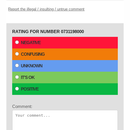
Report the illegal / insulting / untrue comment
RATING FOR NUMBER 0731198000
NEGATIVE
CONFUSING
UNKNOWN
IT'S OK
POSITIVE
Comment: