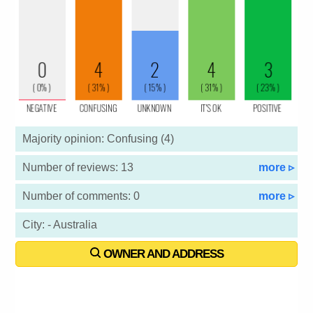
Majority opinion: Confusing (4)
Number of reviews: 13
more ▹
Number of comments: 0
more ▹
City: - Australia
OWNER AND ADDRESS