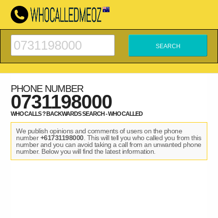
PHONE NUMBER
0731198000
WHO CALLS ? BACKWARDS SEARCH - WHO CALLED
We publish opinions and comments of users on the phone
number
+61731198000
. This will tell you who called you from this
number and you can avoid taking a call from an unwanted phone
number. Below you will find the latest information.