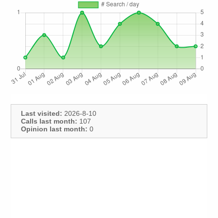
Last visited:
2026-8-10
Calls last month:
107
Opinion last month:
0