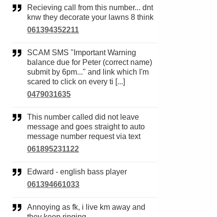
Recieving call from this number... dnt
knw they decorate your lawns 8 think
061394352211
SCAM SMS "Important Warning
balance due for Peter (correct name)
submit by 6pm..." and link which I'm
scared to click on every ti [...]
0479031635
This number called did not leave
message and goes straight to auto
message number request via text
061895231122
Edward - english bass player
061394661033
Annoying as fk, i live km away and
they keep ringing