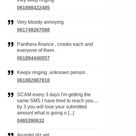
061898422485
Very bloody annoying
061749267088
Panthera finance , crooks each and
everyone of them .
061894440057
Keeps ringing .unknown person .
061882987818
SCAM every 3 days I'm getting the
same SMS I have tried to reach you....
by 3 you will lose your submitted
amount what is going o [...]
0465390632
Arundel plz vet