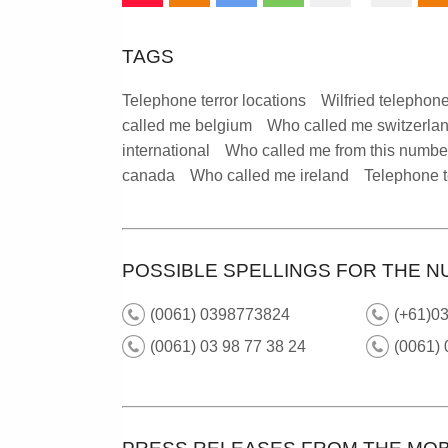
TAGS
Telephone terror locations
Wilfried telephone
called me belgium
Who called me switzerla
international
Who called me from this numbe
canada
Who called me ireland
Telephone t
POSSIBLE SPELLINGS FOR THE N
(0061) 0398773824
(+61)03
(0061) 03 98 77 38 24
(0061) 