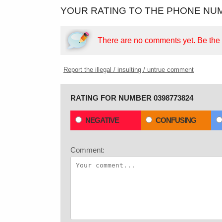
YOUR RATING TO THE PHONE NUM
There are no comments yet.
Be the f
Report the illegal / insulting / untrue comment
RATING FOR NUMBER 0398773824
NEGATIVE
CONFUSING
Comment: