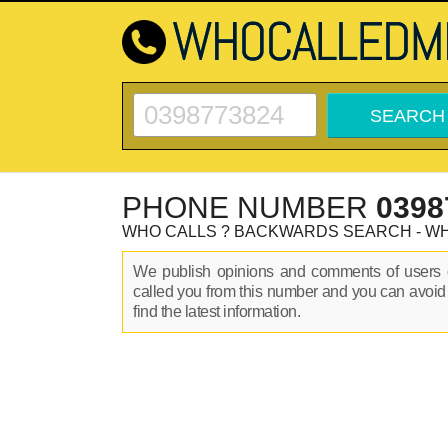
PHONE NUMBER
0398
WHO CALLS ? BACKWARDS SEARCH - W
We publish opinions and comments of user
called you from this number and you can avoid
find the latest information.