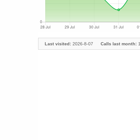
Last visited:
2026-8-07
Calls last month:
1