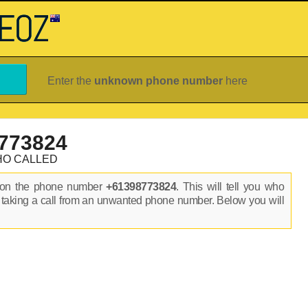
Enter the
unknown phone number
here
773824
HO CALLED
s on the phone number
+61398773824
. This will tell you who
 taking a call from an unwanted phone number. Below you will