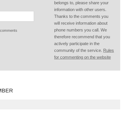
belongs to, please share your
information with other users.
Thanks to the comments you
will receive information about
phone numbers you call. We
g comments
therefore recommend that you
actively participate in the
community of the service.
Rules
for commenting on the website
MBER