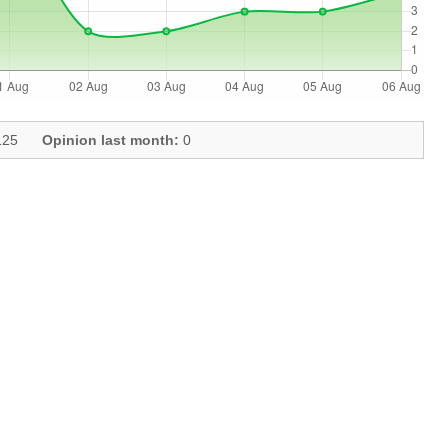
25
Opinion last month:
0