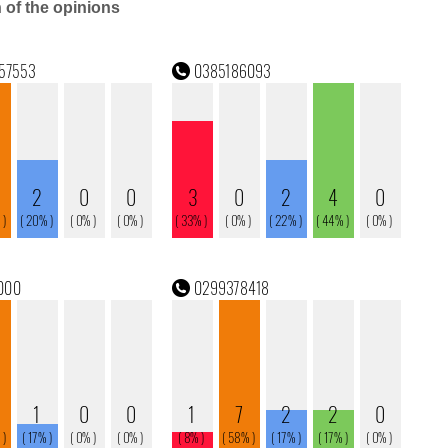
n of the opinions