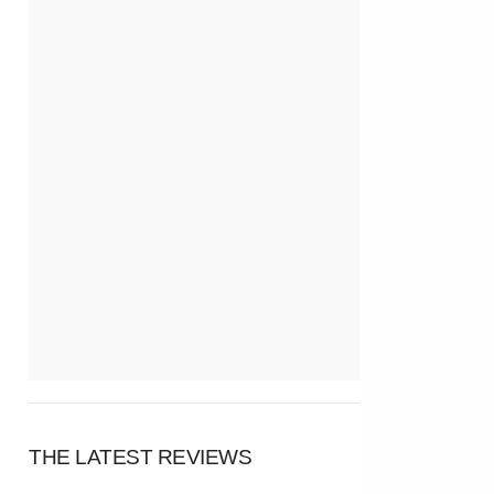
THE LATEST REVIEWS