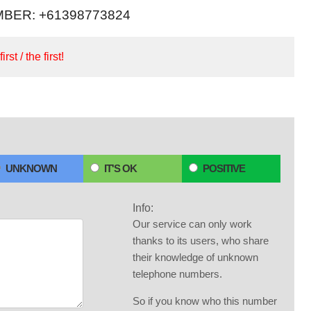
BER: +61398773824
irst / the first!
UNKNOWN
IT'S OK
POSITIVE
Info:
Our service can only work
thanks to its users, who share
their knowledge of unknown
telephone numbers.
So if you know who this number