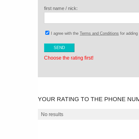
first name / nick:
I agree with the
Terms and Conditions
for addin
Choose the rating first!
YOUR RATING TO THE PHONE NU
No results