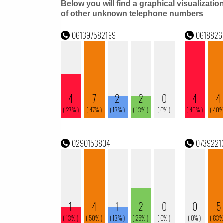
Below you will find a graphical visualizatio
of other unknown telephone numbers