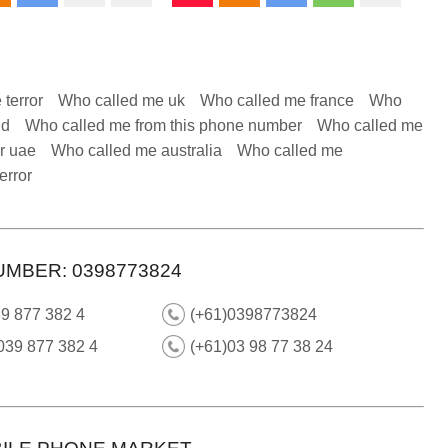
 terror
Who called me uk
Who called me france
Who
nd
Who called me from this phone number
Who called me
r uae
Who called me australia
Who called me
error
UMBER: 0398773824
9 877 382 4
(+61)0398773824
039 877 382 4
(+61)03 98 77 38 24