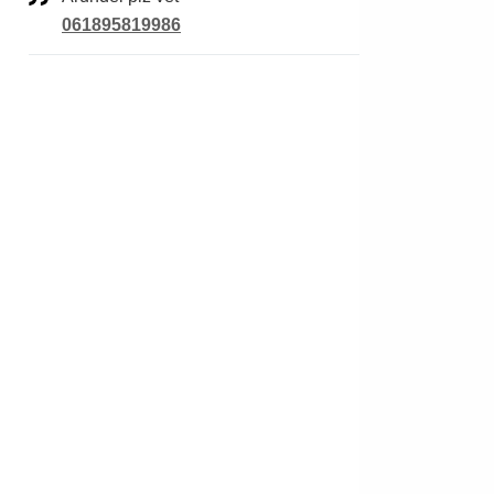
061895819986