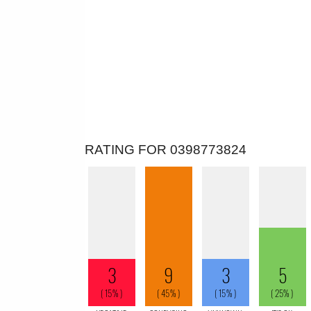
RATING FOR 0398773824