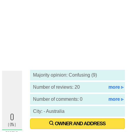
Majority opinion: Confusing (9)
Number of reviews: 20
more ▹
Number of comments: 0
more ▹
City: - Australia
OWNER AND ADDRESS