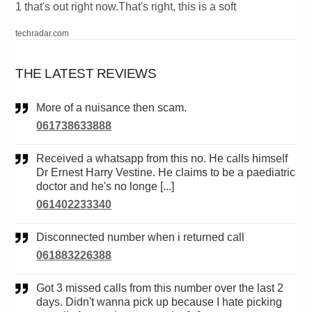
1 that's out right now.That's right, this is a soft
techradar.com
THE LATEST REVIEWS
More of a nuisance then scam.
061738633888
Received a whatsapp from this no. He calls himself
Dr Ernest Harry Vestine. He claims to be a paediatric
doctor and he's no longe [...]
061402233340
Disconnected number when i returned call
061883226388
Got 3 missed calls from this number over the last 2
days. Didn't wanna pick up because I hate picking