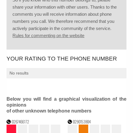
share your information with other users. Thanks to the
comments you will receive information about phone
numbers you call. We therefore recommend that you
actively participate in the community of the service.
Rules for commenting on the website
YOUR RATING TO THE PHONE NUMBER
No results
Below you will find a graphical visualization of the
opinions
of other unknown telephone numbers