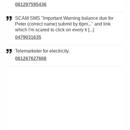
061297595436
SCAM SMS "Important Warning balance due for
Peter (correct name) submit by 6pm..." and link
which I'm scared to click on every ti [...]
0479031635
Telemarketer for electricity.
061267627666