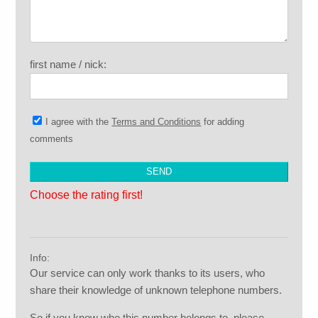
first name / nick:
I agree with the
Terms and Conditions
for adding
comments
Choose the rating first!
Info:
Our service can only work thanks to its users, who
share their knowledge of unknown telephone numbers.
So if you know who this number belongs to, please