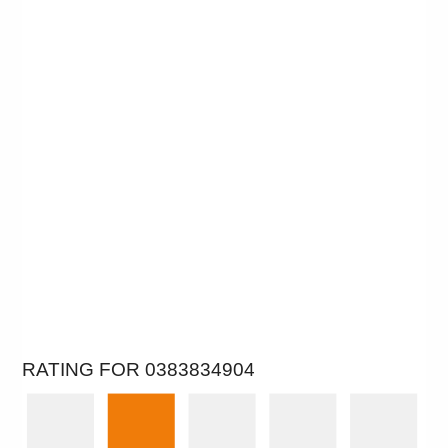
RATING FOR 0383834904