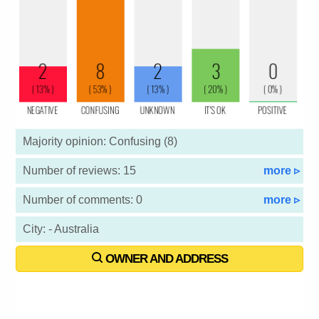
Majority opinion: Confusing (8)
Number of reviews: 15
more ▹
Number of comments: 0
more ▹
City: - Australia
OWNER AND ADDRESS