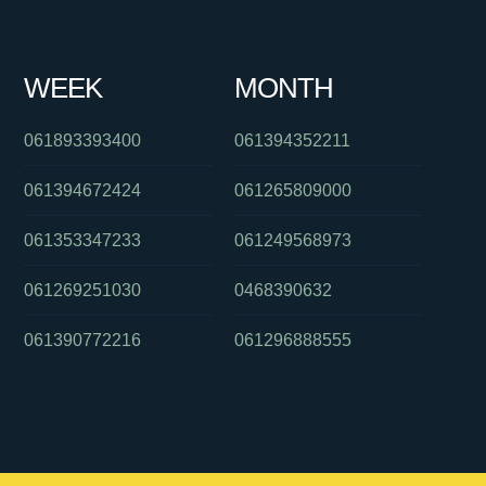
WEEK
MONTH
061893393400
061394352211
061394672424
061265809000
061353347233
061249568973
061269251030
0468390632
061390772216
061296888555