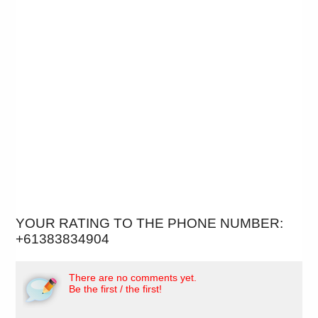
YOUR RATING TO THE PHONE NUMBER:
+61383834904
There are no comments yet.
Be the first / the first!