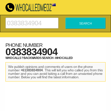
PHONE NUMBER
0383834904
WHO CALLS ? BACKWARDS SEARCH - WHO CALLED
We publish opinions and comments of users on the phone
number
+61383834904
. This will tell you who called you from this
number and you can avoid taking a call from an unwanted phone
number. Below you will find the latest information.