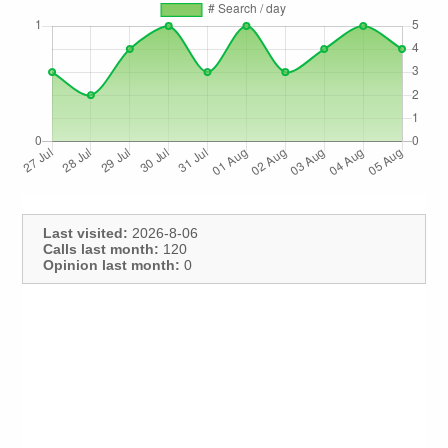
Last visited:
2026-8-06
Calls last month:
120
Opinion last month:
0