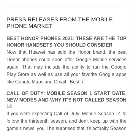
PRESS RELEASES FROM THE MOBILE
PHONE MARKET
BEST HONOR PHONES 2021: THESE ARE THE TOP
HONOR HANDSETS YOU SHOULD CONSIDER
Now that Huawei has sold the Honor brand, the best
Honor phones could soon offer Google Mobile services
again. That may include the ability to run the Google
Play Store as well as use all your favorite Google apps
like Google Maps and Gmail. Best p
CALL OF DUTY: MOBILE SEASON 1 START DATE,
NEW MODES AND WHY IT'S NOT CALLED SEASON
14
If you were expecting Call of Duty: Mobile Season 14 to
follow the thirteenth season, and don't keep up with the
game's news, you'll be surprised that it's actually Season