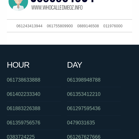
061243413944
061755809900
0889146508
011976000
0426228367
0391115798
0411443823
093044380
061364315588
061731981188
061281041060
0385784758
HOUR
DAY
061897216522
090153804
061406382027
061738633888
061398948788
061402233340
061353412210
061883226388
061297595436
061359756576
0479031635
0383724225
061267627666