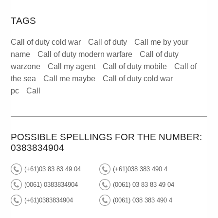
TAGS
Call of duty cold war
Call of duty
Call me by your
name
Call of duty modern warfare
Call of duty
warzone
Call my agent
Call of duty mobile
Call of
the sea
Call me maybe
Call of duty cold war
pc
Call
POSSIBLE SPELLINGS FOR THE NUMBER:
0383834904
(+61)03 83 83 49 04
(+61)038 383 490 4
(0061) 0383834904
(0061) 03 83 83 49 04
(+61)0383834904
(0061) 038 383 490 4