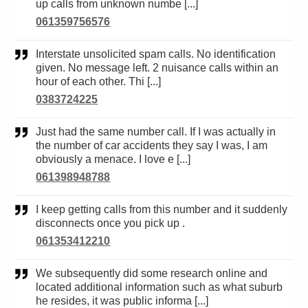
up calls from unknown numbe [...]
061359756576
Interstate unsolicited spam calls. No identification
given. No message left. 2 nuisance calls within an
hour of each other. Thi [...]
0383724225
Just had the same number call. If I was actually in
the number of car accidents they say I was, I am
obviously a menace. I love e [...]
061398948788
I keep getting calls from this number and it suddenly
disconnects once you pick up .
061353412210
We subsequently did some research online and
located additional information such as what suburb
he resides, it was public informa [...]