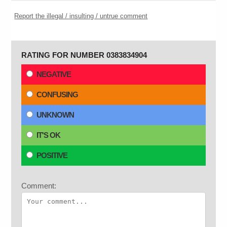
Report the illegal / insulting / untrue comment
RATING FOR NUMBER 0383834904
NEGATIVE
CONFUSING
UNKNOWN
IT'S OK
POSITIVE
Comment: