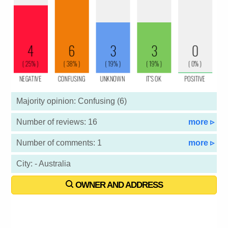
Majority opinion: Confusing (6)
Number of reviews: 16
more ▹
Number of comments: 1
more ▹
City: - Australia
OWNER AND ADDRESS