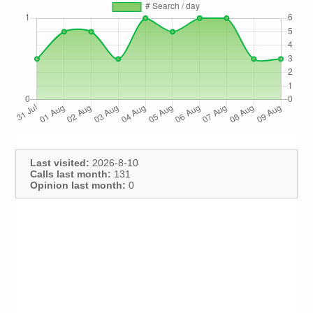
Last visited:
2026-8-10
Calls last month:
131
Opinion last month:
0