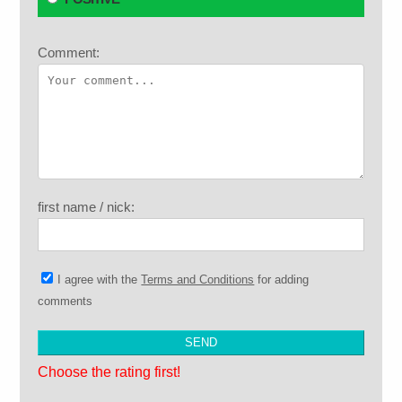
Comment:
first name / nick:
I agree with the
Terms and Conditions
for adding
comments
Choose the rating first!