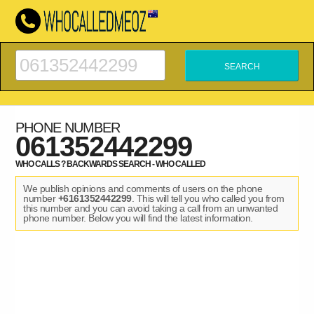
PHONE NUMBER
061352442299
WHO CALLS ? BACKWARDS SEARCH - WHO CALLED
We publish opinions and comments of users on the phone
number
+6161352442299
. This will tell you who called you from
this number and you can avoid taking a call from an unwanted
phone number. Below you will find the latest information.