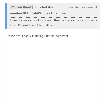
CairnisReed
reported the
Are older than one month
number 061352442299 as Unknown
Likes to make bookings and then not show up and waste
time. Do not trust if he calls you.
Report the illegal / insulting / untrue comment