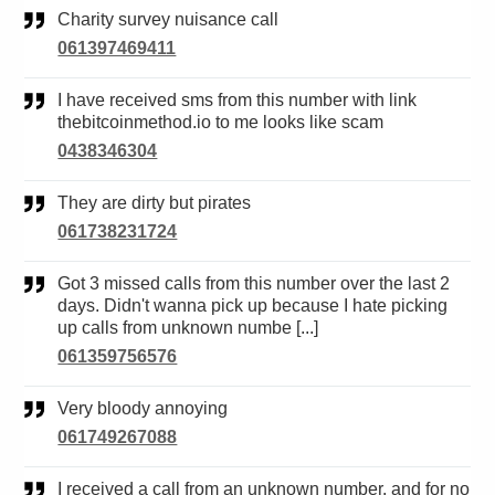
Charity survey nuisance call
061397469411
I have received sms from this number with link
thebitcoinmethod.io to me looks like scam
0438346304
They are dirty but pirates
061738231724
Got 3 missed calls from this number over the last 2
days. Didn't wanna pick up because I hate picking
up calls from unknown numbe [...]
061359756576
Very bloody annoying
061749267088
I received a call from an unknown number. and for no