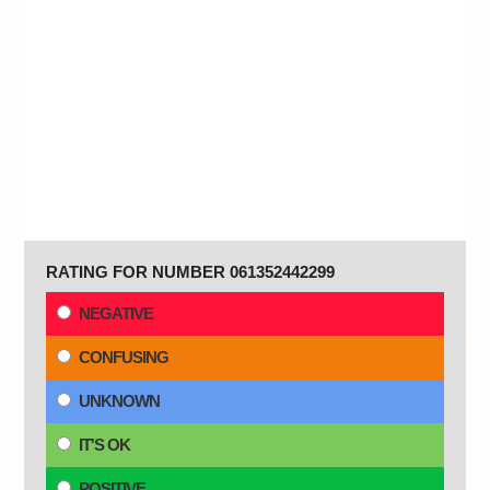
RATING FOR NUMBER 061352442299
NEGATIVE
CONFUSING
UNKNOWN
IT'S OK
POSITIVE