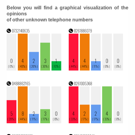
Below you will find a graphical visualization of the
opinions
of other unknown telephone numbers