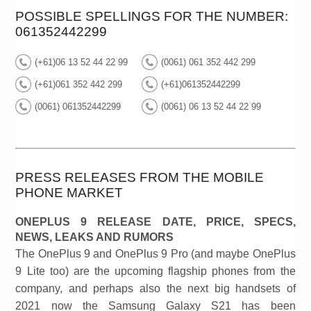
POSSIBLE SPELLINGS FOR THE NUMBER:
061352442299
(+61)06 13 52 44 22 99
(0061) 061 352 442 299
(+61)061 352 442 299
(+61)061352442299
(0061) 061352442299
(0061) 06 13 52 44 22 99
PRESS RELEASES FROM THE MOBILE
PHONE MARKET
ONEPLUS 9 RELEASE DATE, PRICE, SPECS,
NEWS, LEAKS AND RUMORS
The OnePlus 9 and OnePlus 9 Pro (and maybe OnePlus
9 Lite too) are the upcoming flagship phones from the
company, and perhaps also the next big handsets of
2021 now the Samsung Galaxy S21 has been