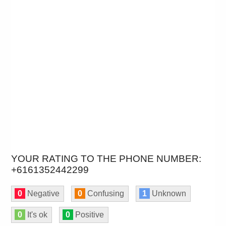
YOUR RATING TO THE PHONE NUMBER:
+6161352442299
0
Negative
0
Confusing
1
Unknown
0
It's ok
0
Positive