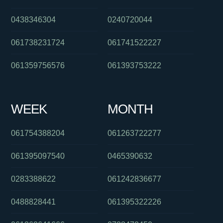
0438346304
0240720044
061738231724
061741522227
061359756576
061393753222
WEEK
MONTH
061754388204
061263722277
061395097540
0465390632
0283388622
061242836677
0488828441
061395322226