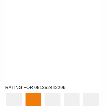
RATING FOR 061352442299