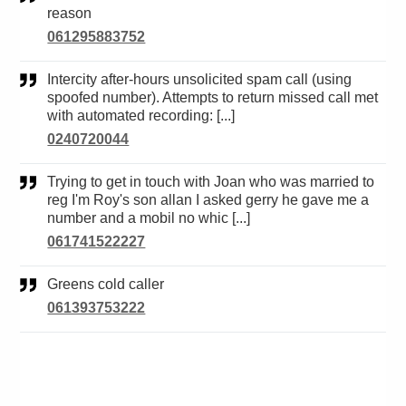
reason
061295883752
Intercity after-hours unsolicited spam call (using
spoofed number). Attempts to return missed call met
with automated recording: [...]
0240720044
Trying to get in touch with Joan who was married to
reg I'm Roy's son allan I asked gerry he gave me a
number and a mobil no whic [...]
061741522227
Greens cold caller
061393753222