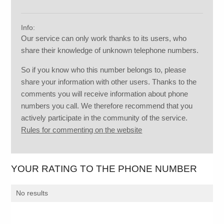
Info:
Our service can only work thanks to its users, who
share their knowledge of unknown telephone numbers.
So if you know who this number belongs to, please
share your information with other users. Thanks to the
comments you will receive information about phone
numbers you call. We therefore recommend that you
actively participate in the community of the service.
Rules for commenting on the website
YOUR RATING TO THE PHONE NUMBER
No results