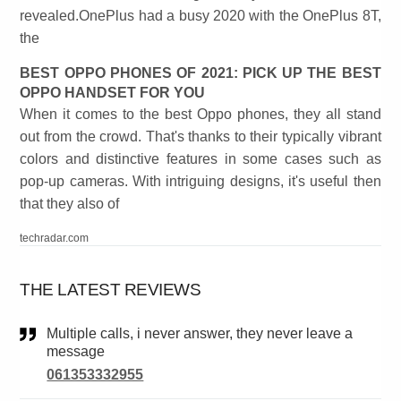
revealed.OnePlus had a busy 2020 with the OnePlus 8T,
the
BEST OPPO PHONES OF 2021: PICK UP THE BEST
OPPO HANDSET FOR YOU
When it comes to the best Oppo phones, they all stand
out from the crowd. That's thanks to their typically vibrant
colors and distinctive features in some cases such as
pop-up cameras. With intriguing designs, it's useful then
that they also of
techradar.com
THE LATEST REVIEWS
Multiple calls, i never answer, they never leave a
message
061353332955