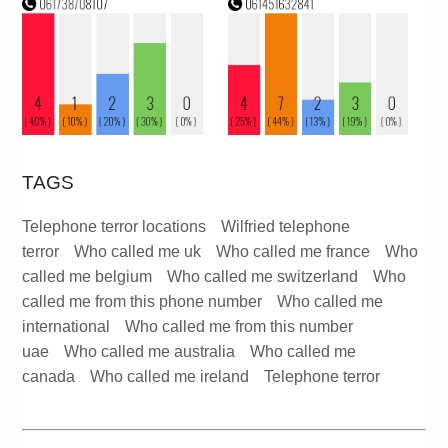
TAGS
Telephone terror locations
Wilfried telephone
terror
Who called me uk
Who called me france
Who
called me belgium
Who called me switzerland
Who
called me from this phone number
Who called me
international
Who called me from this number
uae
Who called me australia
Who called me
canada
Who called me ireland
Telephone terror