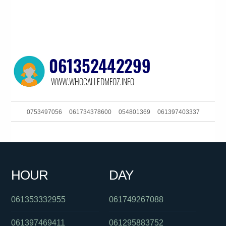
0753497056
061734378600
054801369
061397403337
0286082282
061359967877
061292342068
061263422620
0291196549
061895359668
0871270501
0477131114
HOUR
DAY
0132032
061386090649
0386090618
061353332955
061749267088
061397469411
061295883752