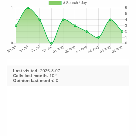
Last visited:
2026-8-07
Calls last month:
102
Opinion last month:
0