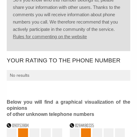
share your information with other users. Thanks to the
comments you will receive information about phone
numbers you call. We therefore recommend that you
actively participate in the community of the service.
Rules for commenting on the website
YOUR RATING TO THE PHONE NUMBER
No results
Below you will find a graphical visualization of the
opinions
of other unknown telephone numbers