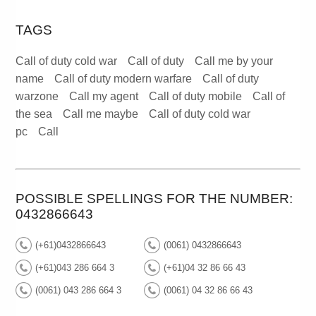
TAGS
Call of duty cold war
Call of duty
Call me by your
name
Call of duty modern warfare
Call of duty
warzone
Call my agent
Call of duty mobile
Call of
the sea
Call me maybe
Call of duty cold war
pc
Call
POSSIBLE SPELLINGS FOR THE NUMBER:
0432866643
(+61)0432866643
(0061) 0432866643
(+61)043 286 664 3
(+61)04 32 86 66 43
(0061) 043 286 664 3
(0061) 04 32 86 66 43