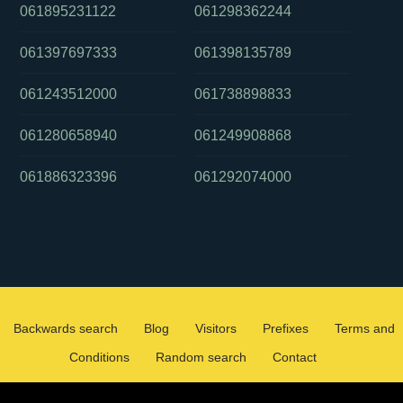
061895231122
061298362244
061397697333
061398135789
061243512000
061738898833
061280658940
061249908868
061886323396
061292074000
Backwards search
Blog
Visitors
Prefixes
Terms and
Conditions
Random search
Contact