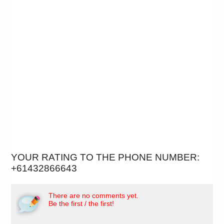
YOUR RATING TO THE PHONE NUMBER:
+61432866643
There are no comments yet.
Be the first / the first!