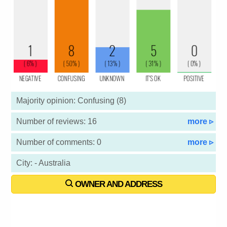
Majority opinion: Confusing (8)
Number of reviews: 16
more ▹
Number of comments: 0
more ▹
City: - Australia
OWNER AND ADDRESS