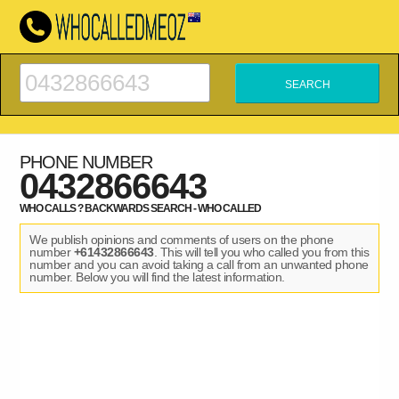
PHONE NUMBER
0432866643
WHO CALLS ? BACKWARDS SEARCH - WHO CALLED
We publish opinions and comments of users on the phone
number
+61432866643
. This will tell you who called you from this
number and you can avoid taking a call from an unwanted phone
number. Below you will find the latest information.