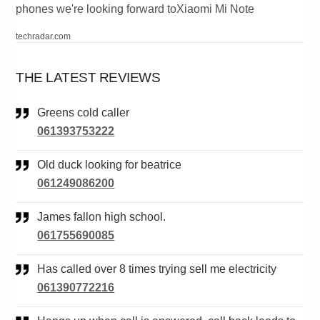
phones we're looking forward toXiaomi Mi Note
techradar.com
THE LATEST REVIEWS
Greens cold caller
061393753222
Old duck looking for beatrice
061249086200
James fallon high school.
061755690085
Has called over 8 times trying sell me electricity
061390772216