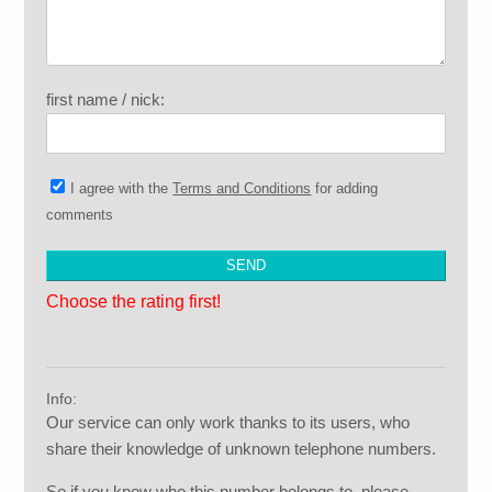
first name / nick:
I agree with the
Terms and Conditions
for adding
comments
Choose the rating first!
Info:
Our service can only work thanks to its users, who
share their knowledge of unknown telephone numbers.
So if you know who this number belongs to, please