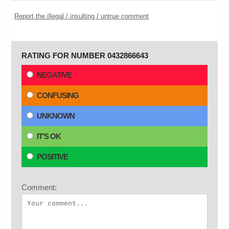
Report the illegal / insulting / untrue comment
RATING FOR NUMBER 0432866643
NEGATIVE
CONFUSING
UNKNOWN
IT'S OK
POSITIVE
Comment: