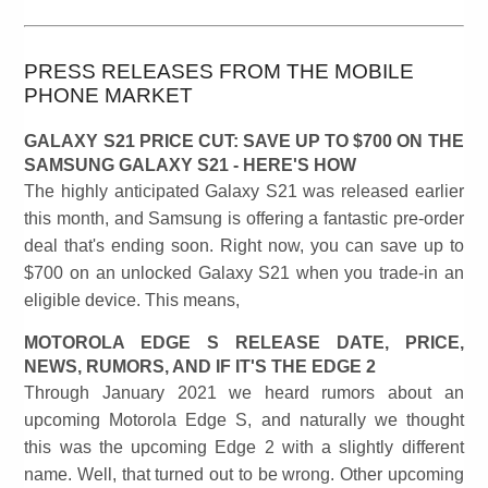
PRESS RELEASES FROM THE MOBILE
PHONE MARKET
GALAXY S21 PRICE CUT: SAVE UP TO $700 ON THE
SAMSUNG GALAXY S21 - HERE'S HOW
The highly anticipated Galaxy S21 was released earlier
this month, and Samsung is offering a fantastic pre-order
deal that's ending soon. Right now, you can save up to
$700 on an unlocked Galaxy S21 when you trade-in an
eligible device. This means,
MOTOROLA EDGE S RELEASE DATE, PRICE,
NEWS, RUMORS, AND IF IT'S THE EDGE 2
Through January 2021 we heard rumors about an
upcoming Motorola Edge S, and naturally we thought
this was the upcoming Edge 2 with a slightly different
name. Well, that turned out to be wrong. Other upcoming