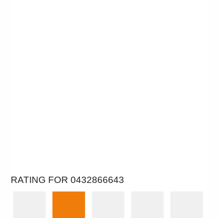
RATING FOR 0432866643