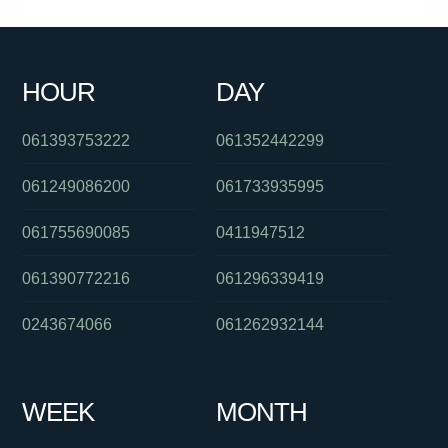
0385779696
0386448233
0480092753
0381038630
0385920066
0386448139
0420961338
0755623190
HOUR
DAY
061244556505
0280264007
061263422620
061393753222
061352442299
061249086200
061733935995
061755690085
0411947512
061390772216
061296339419
0243674066
061262932144
WEEK
MONTH