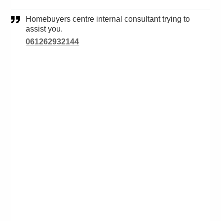
Homebuyers centre internal consultant trying to
assist you.
061262932144