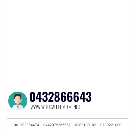
061383964474
0442079366657
0283188102
0739221000