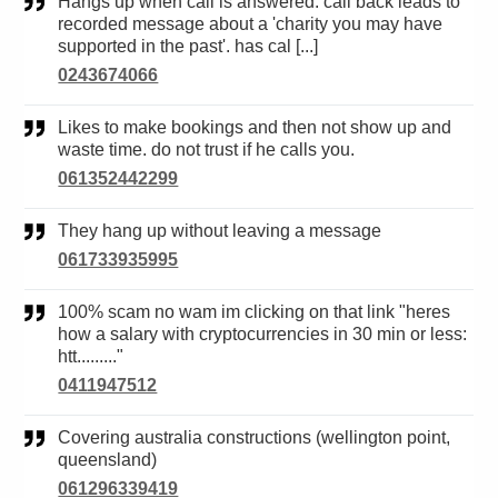
Hangs up when call is answered. call back leads to
recorded message about a 'charity you may have
supported in the past'. has cal [...]
0243674066
Likes to make bookings and then not show up and
waste time. do not trust if he calls you.
061352442299
They hang up without leaving a message
061733935995
100% scam no wam im clicking on that link "heres
how a salary with cryptocurrencies in 30 min or less:
htt........."
0411947512
Covering australia constructions (wellington point,
queensland)
061296339419