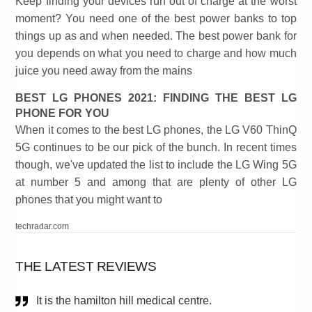
Keep finding your devices run out of charge at the worst
moment? You need one of the best power banks to top
things up as and when needed. The best power bank for
you depends on what you need to charge and how much
juice you need away from the mains
BEST LG PHONES 2021: FINDING THE BEST LG
PHONE FOR YOU
When it comes to the best LG phones, the LG V60 ThinQ
5G continues to be our pick of the bunch. In recent times
though, we've updated the list to include the LG Wing 5G
at number 5 and among that are plenty of other LG
phones that you might want to
techradar.com
THE LATEST REVIEWS
It is the hamilton hill medical centre.