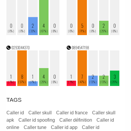
TAGS
Caller id
Caller skull
Caller id france
Caller skull
apk
Caller id spoofing
Caller définition
Caller id
online
Caller tune
Caller id app
Caller id