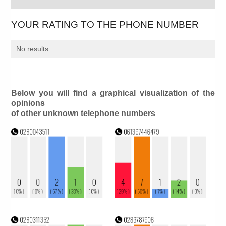
YOUR RATING TO THE PHONE NUMBER
No results
Below you will find a graphical visualization of the
opinions
of other unknown telephone numbers