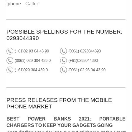
iphone
Caller
POSSIBLE SPELLINGS FOR THE NUMBER:
0293044390
(+61)02 93 04 43 90
(0061) 0293044390
(0061) 029 304 439 0
(+61)0293044390
(+61)029 304 439 0
(0061) 02 93 04 43 90
PRESS RELEASES FROM THE MOBILE
PHONE MARKET
BEST POWER BANKS 2021: PORTABLE
CHARGERS TO KEEP YOUR GADGETS GOING