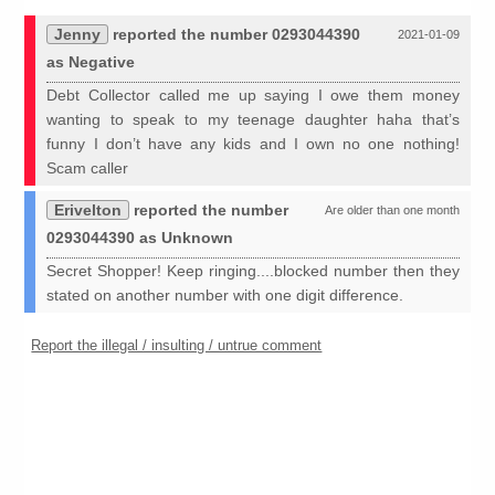
Jenny
reported the number 0293044390
2021-01-09
as Negative
Debt Collector called me up saying I owe them money
wanting to speak to my teenage daughter haha that’s
funny I don’t have any kids and I own no one nothing!
Scam caller
Erivelton
reported the number
Are older than one month
0293044390 as Unknown
Secret Shopper! Keep ringing....blocked number then they
stated on another number with one digit difference.
Report the illegal / insulting / untrue comment