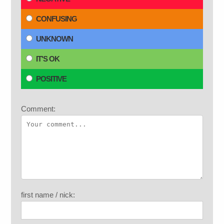
CONFUSING
UNKNOWN
IT'S OK
POSITIVE
Comment:
first name / nick: