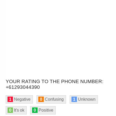
YOUR RATING TO THE PHONE NUMBER:
+61293044390
1
Negative
0
Confusing
1
Unknown
0
It's ok
0
Positive