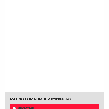
RATING FOR NUMBER 0293044390
NEGATIVE