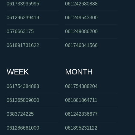
061733935995
061242680888
061296339419
061249543300
0576663175
061249086200
061891731622
061746341566
WEEK
MONTH
061754384888
061754388204
061265809000
061881864711
0383724225
061242836677
061286661000
061895231122