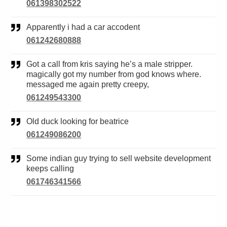
061398302522
Apparently i had a car accodent
061242680888
Got a call from kris saying he’s a male stripper.
magically got my number from god knows where.
messaged me again pretty creepy,
061249543300
Old duck looking for beatrice
061249086200
Some indian guy trying to sell website development
keeps calling
061746341566