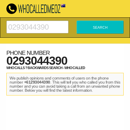
PHONE NUMBER
0293044390
WHO CALLS ? BACKWARDS SEARCH - WHO CALLED
We publish opinions and comments of users on the phone
number
+61293044390
. This will tell you who called you from this
number and you can avoid taking a call from an unwanted phone
number. Below you will find the latest information.