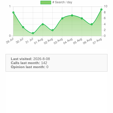
Last visited:
2026-8-08
Calls last month:
142
Opinion last month:
0