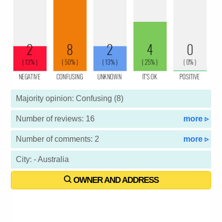
Majority opinion: Confusing (8)
Number of reviews: 16
more ▹
Number of comments: 2
more ▹
City: - Australia
OWNER AND ADDRESS