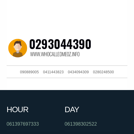
090889005
0411443823
0434094309
0280248500
061733536999
0870873540
0284480335
0480022840
061386448233
061249563550
0280492850
0261885925
HOUR
DAY
0478048197
061732646220
01300655505
061397697333
061398302522