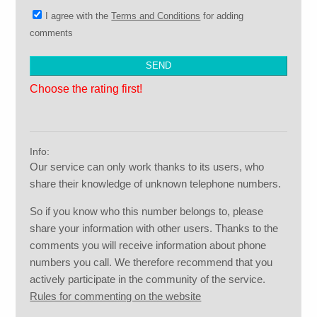
I agree with the
Terms and Conditions
for adding
comments
Choose the rating first!
Info:
Our service can only work thanks to its users, who
share their knowledge of unknown telephone numbers.
So if you know who this number belongs to, please
share your information with other users. Thanks to the
comments you will receive information about phone
numbers you call. We therefore recommend that you
actively participate in the community of the service.
Rules for commenting on the website