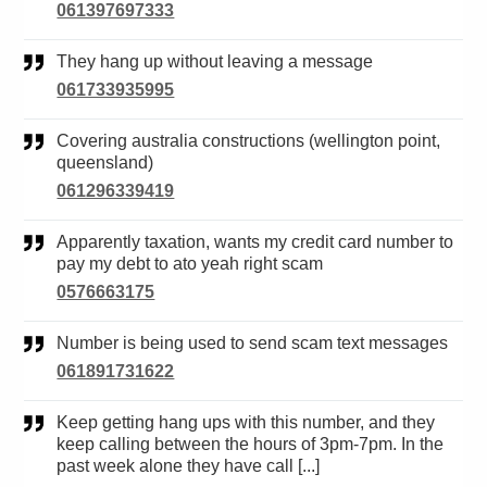
061397697333
They hang up without leaving a message
061733935995
Covering australia constructions (wellington point,
queensland)
061296339419
Apparently taxation, wants my credit card number to
pay my debt to ato yeah right scam
0576663175
Number is being used to send scam text messages
061891731622
Keep getting hang ups with this number, and they
keep calling between the hours of 3pm-7pm. In the
past week alone they have call [...]