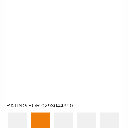
RATING FOR 0293044390