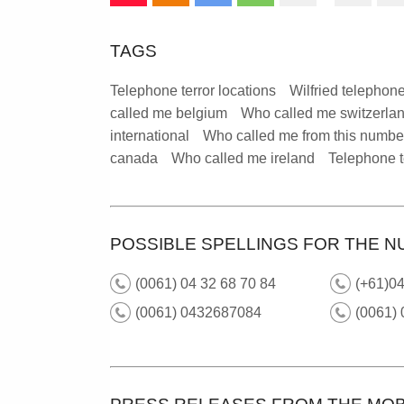
TAGS
Telephone terror locations
Wilfried telephone
called me belgium
Who called me switzerla
international
Who called me from this numbe
canada
Who called me ireland
Telephone t
POSSIBLE SPELLINGS FOR THE N
(0061) 04 32 68 70 84
(+61)04
(0061) 0432687084
(0061) 