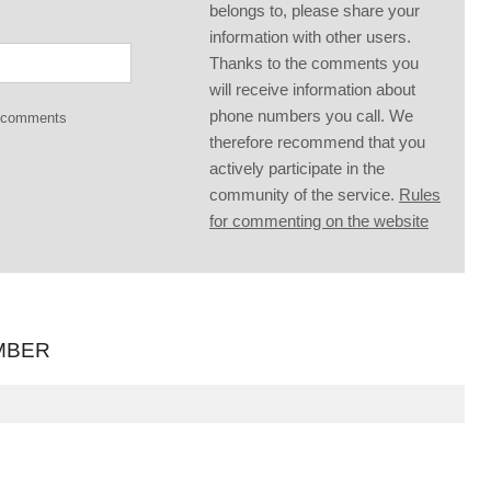
belongs to, please share your
information with other users.
Thanks to the comments you
will receive information about
phone numbers you call. We
g comments
therefore recommend that you
actively participate in the
community of the service.
Rules
for commenting on the website
MBER