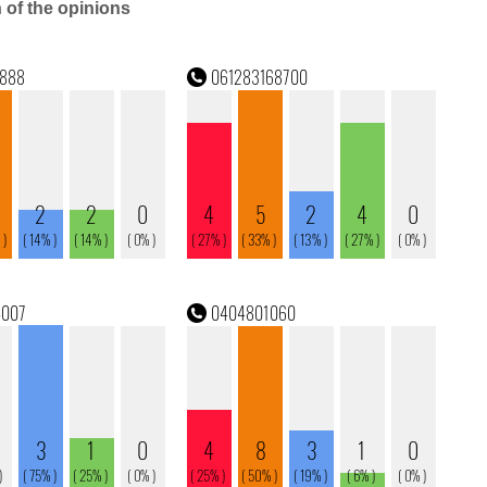
n of the opinions