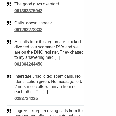
The good guys oxenford
061393375942
Calls, doesn’t speak
061293278332
All calls from this region are blocked
diverted to a scammer RVA and we
are on the DNC register. They chatted
to my answering mac [...]
061364244450
Interstate unsolicited spam calls. No
identification given. No message left.
2 nuisance calls within an hour of
each other. Thi [...]
0383724225
I agree. I keep receiving calls from this
number and after I have said hello a