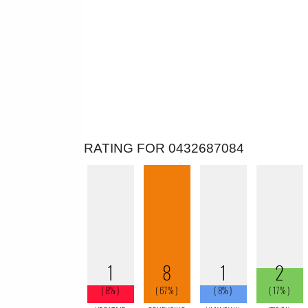
RATING FOR 0432687084