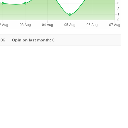
06
Opinion last month:
0