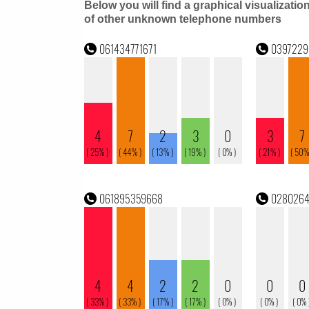
Below you will find a graphical visualizatio
of other unknown telephone numbers