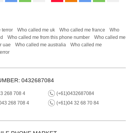
 terror
Who called me uk
Who called me france
Who
nd
Who called me from this phone number
Who called me
r uae
Who called me australia
Who called me
error
UMBER: 0432687084
3 268 708 4
(+61)0432687084
043 268 708 4
(+61)04 32 68 70 84