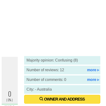
Majority opinion: Confusing (8)
Number of reviews: 12
more ▹
Number of comments: 0
more ▹
City: - Australia
OWNER AND ADDRESS