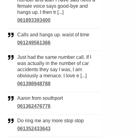
female voice says good-bye and
hangs up. I then tr [...]
061893393400
Calls and hangs up. waist of time
061249561366
Just had the same number call. If I
was actually in the number of car
accidents they say I was, I am
obviously a menace. I love e [...]
061398948788
Aaron from southport
061362476776
Do ring me any more stop stop
061352433643