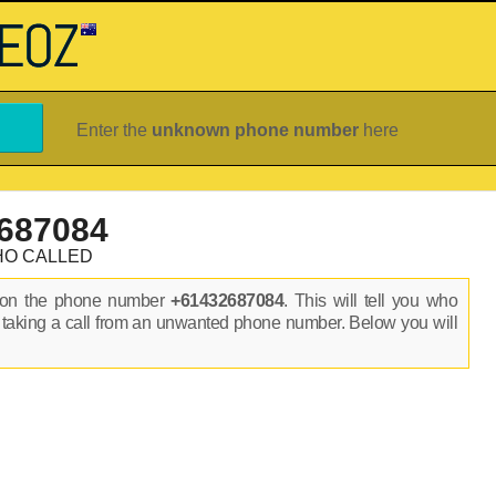
Enter the
unknown phone number
here
687084
HO CALLED
s on the phone number
+61432687084
. This will tell you who
 taking a call from an unwanted phone number. Below you will