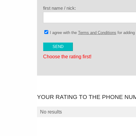
first name / nick:
I agree with the
Terms and Conditions
for addin
Choose the rating first!
YOUR RATING TO THE PHONE NU
No results