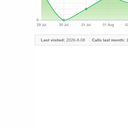
Last visited:
2026-8-08
Calls last month:
1