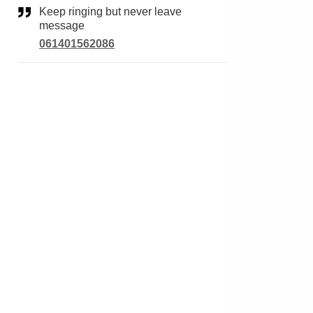
Keep ringing but never leave
message
061401562086