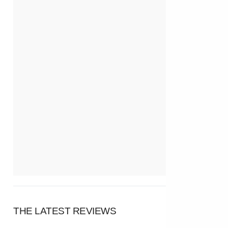
THE LATEST REVIEWS