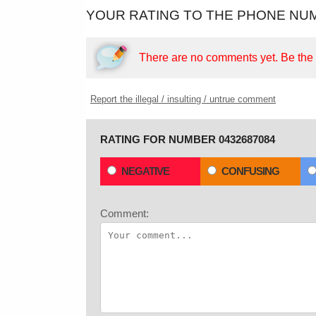
YOUR RATING TO THE PHONE NUM
There are no comments yet.
Be the f
Report the illegal / insulting / untrue comment
RATING FOR NUMBER 0432687084
NEGATIVE
CONFUSING
Comment: