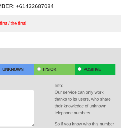
BER: +61432687084
irst / the first!
UNKNOWN
IT'S OK
POSITIVE
Info:
Our service can only work
thanks to its users, who share
their knowledge of unknown
telephone numbers.
So if you know who this number