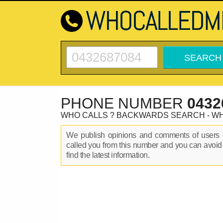
PHONE NUMBER
0432
WHO CALLS ? BACKWARDS SEARCH - W
We publish opinions and comments of user
called you from this number and you can avoid
find the latest information.