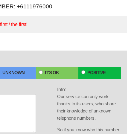
BER: +6111976000
irst / the first!
UNKNOWN
IT'S OK
POSITIVE
Info:
Our service can only work
thanks to its users, who share
their knowledge of unknown
telephone numbers.
So if you know who this number