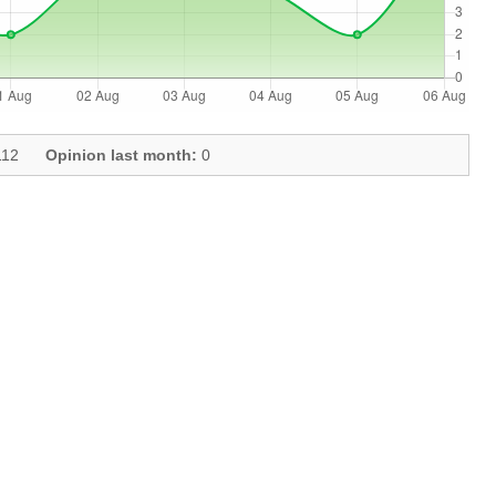
12
Opinion last month:
0