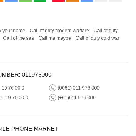
y your name
Call of duty modern warfare
Call of duty
Call of the sea
Call me maybe
Call of duty cold war
UMBER: 011976000
 19 76 00 0
(0061) 011 976 000
01 19 76 00 0
(+61)011 976 000
ILE PHONE MARKET