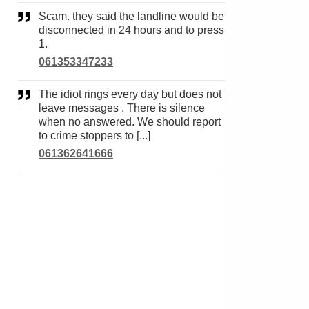
Scam. they said the landline would be
disconnected in 24 hours and to press
1.
061353347233
The idiot rings every day but does not
leave messages . There is silence
when no answered. We should report
to crime stoppers to [...]
061362641666