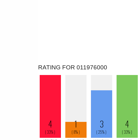
RATING FOR 011976000