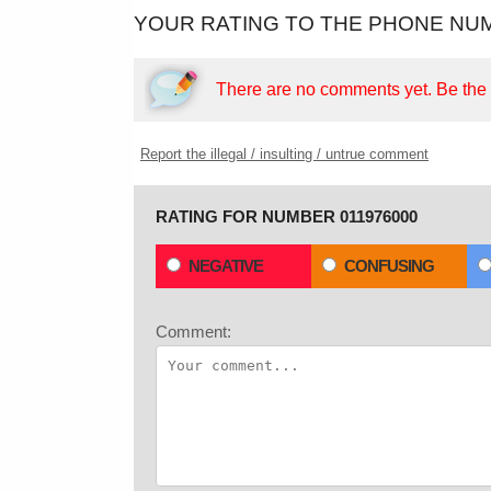
YOUR RATING TO THE PHONE NUM
There are no comments yet.
Be the f
Report the illegal / insulting / untrue comment
RATING FOR NUMBER 011976000
NEGATIVE
CONFUSING
Comment: