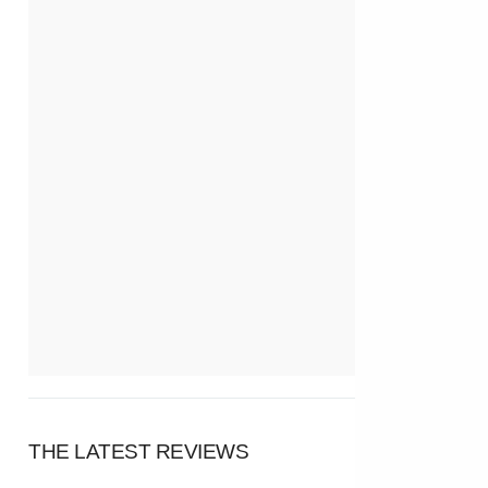
THE LATEST REVIEWS