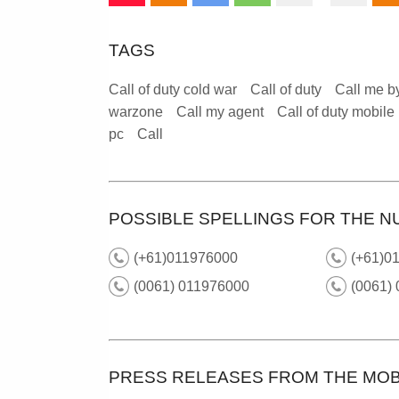
TAGS
Call of duty cold war
Call of duty
Call me b
warzone
Call my agent
Call of duty mobile
pc
Call
POSSIBLE SPELLINGS FOR THE N
(+61)011976000
(+61)01
(0061) 011976000
(0061) 
PRESS RELEASES FROM THE MOB