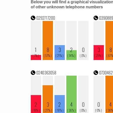
Below you will find a graphical visualizatio
of other unknown telephone numbers