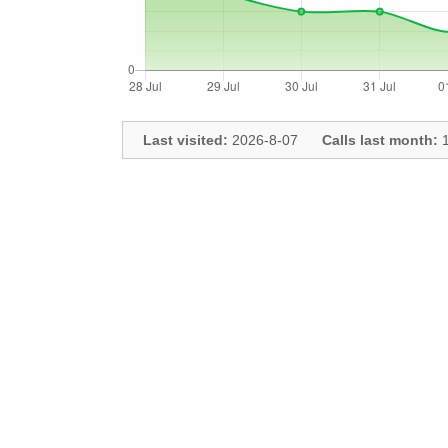
Last visited:
2026-8-07
Calls last month:
1