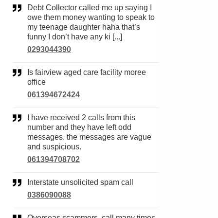
Debt Collector called me up saying I
owe them money wanting to speak to
my teenage daughter haha that’s
funny I don’t have any ki [...]
0293044390
Is fairview aged care facility moree
office
061394672424
I have received 2 calls from this
number and they have left odd
messages. the messages are vague
and suspicious.
061394708702
Interstate unsolicited spam call
0386090088
Overseas scammers, call many times