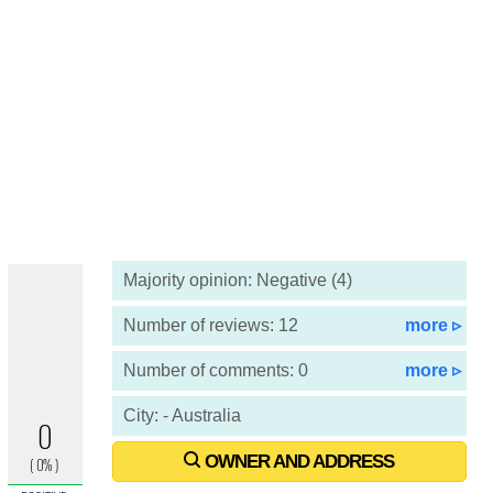
Majority opinion: Negative (4)
Number of reviews: 12
more ▹
Number of comments: 0
more ▹
City: - Australia
OWNER AND ADDRESS