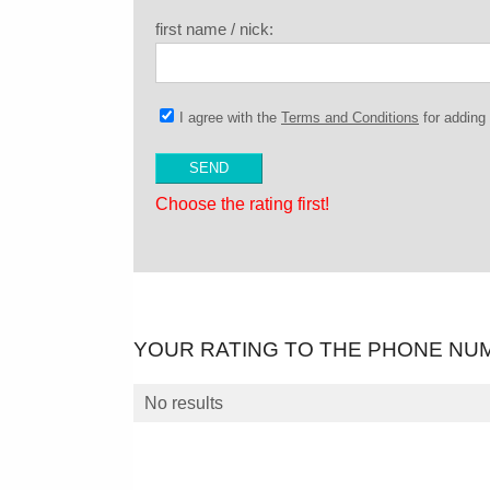
first name / nick:
I agree with the
Terms and Conditions
for addin
Choose the rating first!
YOUR RATING TO THE PHONE NU
No results