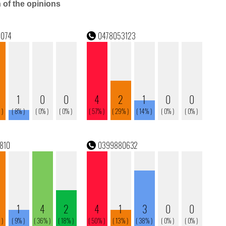
n of the opinions