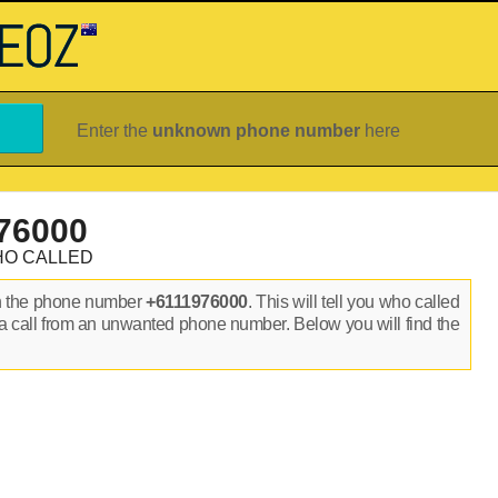
Enter the
unknown phone number
here
76000
HO CALLED
n the phone number
+6111976000
. This will tell you who called
a call from an unwanted phone number. Below you will find the