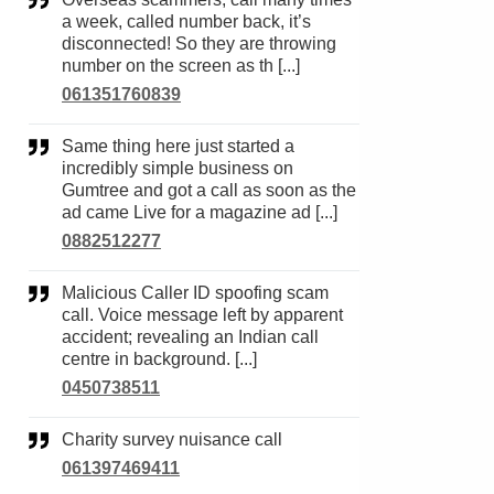
a week, called number back, it’s
disconnected! So they are throwing
number on the screen as th [...]
061351760839
Same thing here just started a
incredibly simple business on
Gumtree and got a call as soon as the
ad came Live for a magazine ad [...]
0882512277
Malicious Caller ID spoofing scam
call. Voice message left by apparent
accident; revealing an Indian call
centre in background. [...]
0450738511
Charity survey nuisance call
061397469411