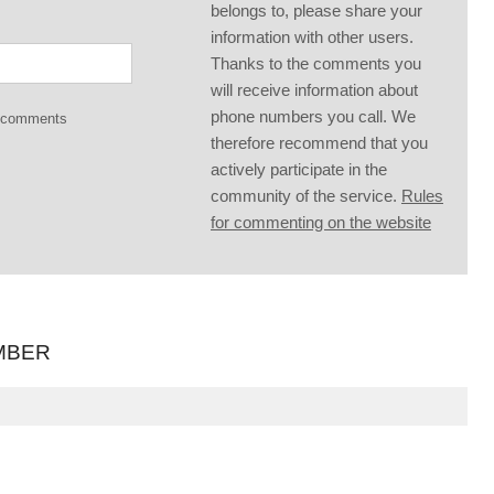
belongs to, please share your
information with other users.
Thanks to the comments you
will receive information about
phone numbers you call. We
g comments
therefore recommend that you
actively participate in the
community of the service.
Rules
for commenting on the website
MBER