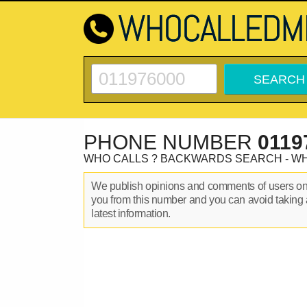
PHONE NUMBER
0119
WHO CALLS ? BACKWARDS SEARCH - W
We publish opinions and comments of users o
you from this number and you can avoid taking 
latest information.