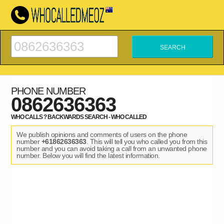
PHONE NUMBER
0862636363
WHO CALLS ? BACKWARDS SEARCH - WHO CALLED
We publish opinions and comments of users on the phone
number
+61862636363
. This will tell you who called you from this
number and you can avoid taking a call from an unwanted phone
number. Below you will find the latest information.