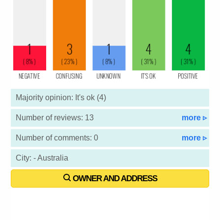
Majority opinion: It's ok (4)
Number of reviews: 13
more ▹
Number of comments: 0
more ▹
City: - Australia
OWNER AND ADDRESS