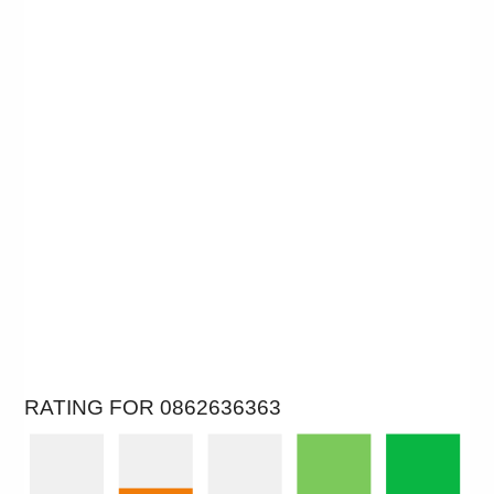
RATING FOR 0862636363