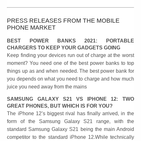
PRESS RELEASES FROM THE MOBILE
PHONE MARKET
BEST POWER BANKS 2021: PORTABLE
CHARGERS TO KEEP YOUR GADGETS GOING
Keep finding your devices run out of charge at the worst
moment? You need one of the best power banks to top
things up as and when needed. The best power bank for
you depends on what you need to charge and how much
juice you need away from the mains
SAMSUNG GALAXY S21 VS IPHONE 12: TWO
GREAT PHONES, BUT WHICH IS FOR YOU?
The iPhone 12’s biggest rival has finally arrived, in the
form of the Samsung Galaxy S21 range, with the
standard Samsung Galaxy S21 being the main Android
competitor to the standard iPhone 12.While technically