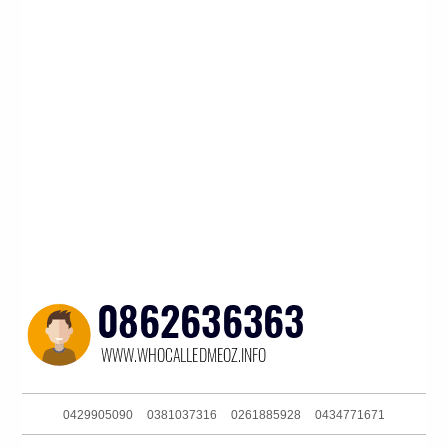
0429905090
0381037316
0261885928
0434771671