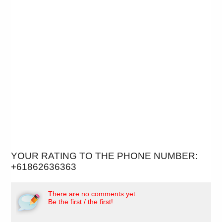
YOUR RATING TO THE PHONE NUMBER:
+61862636363
There are no comments yet.
Be the first / the first!