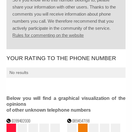
share your information with other users. Thanks to the
comments you will receive information about phone
numbers you call. We therefore recommend that you
actively participate in the community of the service.
Rules for commenting on the website
YOUR RATING TO THE PHONE NUMBER
No results
Below you will find a graphical visualization of the
opinions
of other unknown telephone numbers