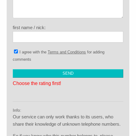
first name / nick:
I agree with the
Terms and Conditions
for adding
comments
Choose the rating first!
Info:
Our service can only work thanks to its users, who
share their knowledge of unknown telephone numbers.
So if you know who this number belongs to, please