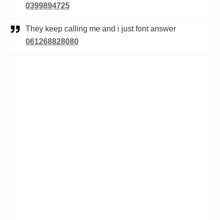
0399894725
They keep calling me and i just font answer
061268828080