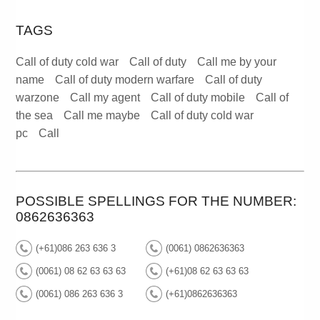
TAGS
Call of duty cold war
Call of duty
Call me by your
name
Call of duty modern warfare
Call of duty
warzone
Call my agent
Call of duty mobile
Call of
the sea
Call me maybe
Call of duty cold war
pc
Call
POSSIBLE SPELLINGS FOR THE NUMBER:
0862636363
(+61)086 263 636 3
(0061) 0862636363
(0061) 08 62 63 63 63
(+61)08 62 63 63 63
(0061) 086 263 636 3
(+61)0862636363