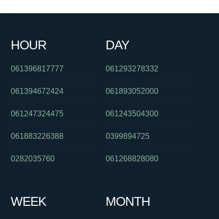
061888532498
061244556505
0290300062
0386910900
061359849000
0402296257
0386835348
056553600
HOUR
DAY
0739032302
0870701264
061286082423
061396817777
061293278332
061394672424
061893052000
061247324475
061243504300
061883226388
0399894725
0282035760
061268828080
WEEK
MONTH