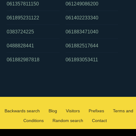
061357811150
061249086200
061895231122
061402233340
0383724225
061883471040
0488828441
061882517644
061882987818
061893053411
Backwards search
Blog
Visitors
Prefixes
Terms and
Conditions
Random search
Contact