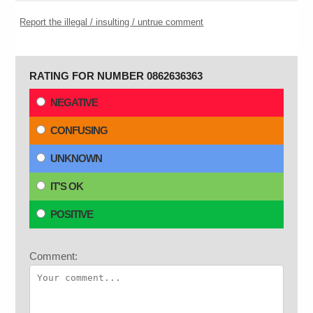
Report the illegal / insulting / untrue comment
RATING FOR NUMBER 0862636363
NEGATIVE
CONFUSING
UNKNOWN
IT'S OK
POSITIVE
Comment: