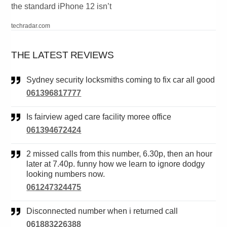
the standard iPhone 12 isn’t
techradar.com
THE LATEST REVIEWS
Sydney security locksmiths coming to fix car all good
061396817777
Is fairview aged care facility moree office
061394672424
2 missed calls from this number, 6.30p, then an hour
later at 7.40p. funny how we learn to ignore dodgy
looking numbers now.
061247324475
Disconnected number when i returned call
061883226388