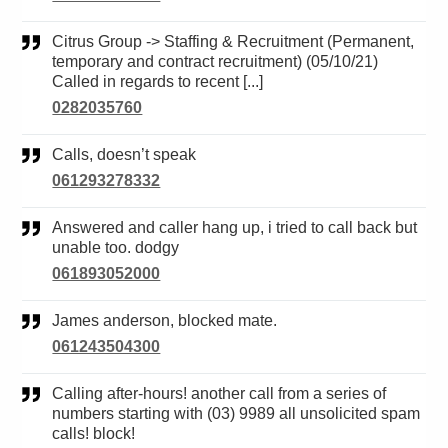
Citrus Group -> Staffing & Recruitment (Permanent,
temporary and contract recruitment) (05/10/21)
Called in regards to recent [...]
0282035760
Calls, doesn’t speak
061293278332
Answered and caller hang up, i tried to call back but
unable too. dodgy
061893052000
James anderson, blocked mate.
061243504300
Calling after-hours! another call from a series of
numbers starting with (03) 9989 all unsolicited spam
calls! block!