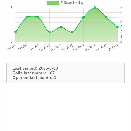
Last visited:
2026-8-08
Calls last month:
107
Opinion last month:
0