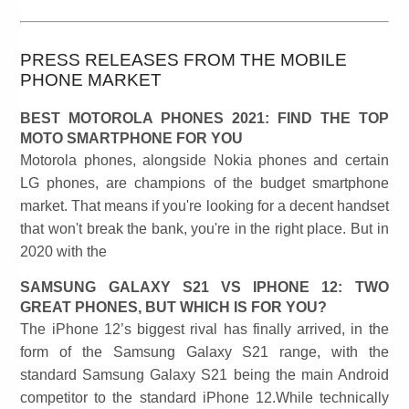
PRESS RELEASES FROM THE MOBILE
PHONE MARKET
BEST MOTOROLA PHONES 2021: FIND THE TOP
MOTO SMARTPHONE FOR YOU
Motorola phones, alongside Nokia phones and certain
LG phones, are champions of the budget smartphone
market. That means if you're looking for a decent handset
that won't break the bank, you're in the right place. But in
2020 with the
SAMSUNG GALAXY S21 VS IPHONE 12: TWO
GREAT PHONES, BUT WHICH IS FOR YOU?
The iPhone 12’s biggest rival has finally arrived, in the
form of the Samsung Galaxy S21 range, with the
standard Samsung Galaxy S21 being the main Android
competitor to the standard iPhone 12.While technically