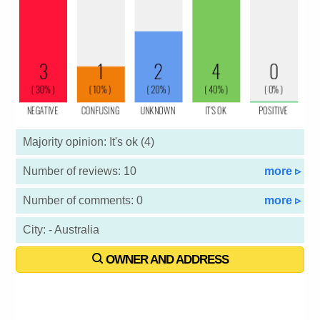
Majority opinion: It's ok (4)
Number of reviews: 10
more ▹
Number of comments: 0
more ▹
City: - Australia
OWNER AND ADDRESS