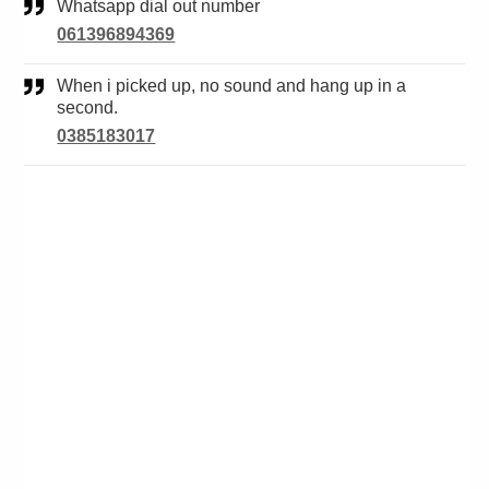
Whatsapp dial out number
061396894369
When i picked up, no sound and hang up in a
second.
0385183017