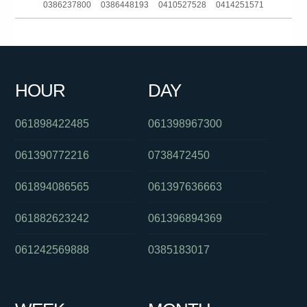
0386237800
0386448193
0410527528
0414251571
0292342068
0383964473
061280490557
0386170912
061892506606
0261885928
061283168700
0399402000
HOUR
DAY
0240363058
0413353207
0488894265
061898422485
061398967300
061390772216
0738472450
061894086565
061397636663
061882623242
061396894369
061242569888
0385183017