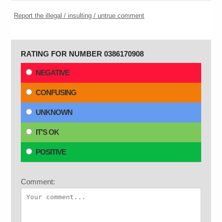
Report the illegal / insulting / untrue comment
RATING FOR NUMBER 0386170908
NEGATIVE
CONFUSING
UNKNOWN
IT'S OK
POSITIVE
Comment: