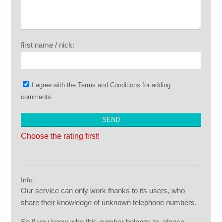
first name / nick:
I agree with the
Terms and Conditions
for adding
comments
Choose the rating first!
Info:
Our service can only work thanks to its users, who
share their knowledge of unknown telephone numbers.
So if you know who this number belongs to, please