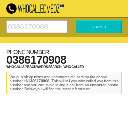
PHONE NUMBER
0386170908
WHO CALLS ? BACKWARDS SEARCH - WHO CALLED
We publish opinions and comments of users on the phone
number
+61386170908
. This will tell you who called you from this
number and you can avoid taking a call from an unwanted phone
number. Below you will find the latest information.