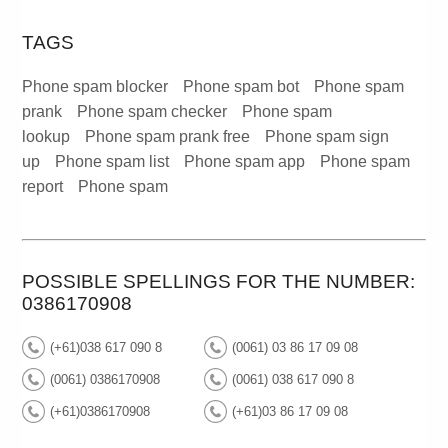
TAGS
Phone spam blocker
Phone spam bot
Phone spam
prank
Phone spam checker
Phone spam
lookup
Phone spam prank free
Phone spam sign
up
Phone spam list
Phone spam app
Phone spam
report
Phone spam
POSSIBLE SPELLINGS FOR THE NUMBER:
0386170908
(+61)038 617 090 8
(0061) 03 86 17 09 08
(0061) 0386170908
(0061) 038 617 090 8
(+61)0386170908
(+61)03 86 17 09 08