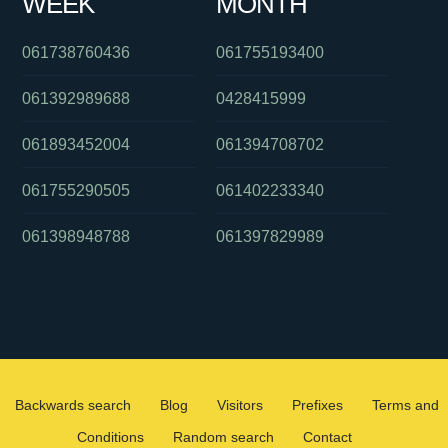
WEEK
MONTH
061738760436
061755193400
061392989688
0428415999
061893452004
061394708702
061755290505
061402233340
061398948788
061397829989
Backwards search
Blog
Visitors
Prefixes
Terms and
Conditions
Random search
Contact