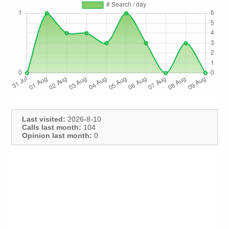
Last visited:
2026-8-10
Calls last month:
104
Opinion last month:
0