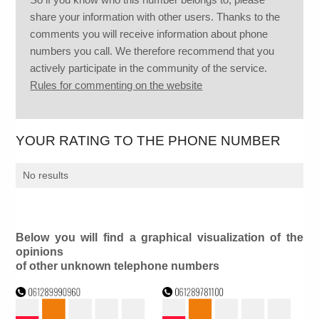
share your information with other users. Thanks to the
comments you will receive information about phone
numbers you call. We therefore recommend that you
actively participate in the community of the service.
Rules for commenting on the website
YOUR RATING TO THE PHONE NUMBER
No results
Below you will find a graphical visualization of the
opinions
of other unknown telephone numbers