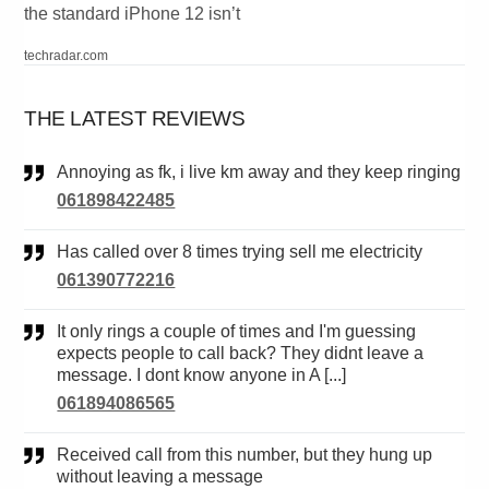
the standard iPhone 12 isn’t
techradar.com
THE LATEST REVIEWS
Annoying as fk, i live km away and they keep ringing
061898422485
Has called over 8 times trying sell me electricity
061390772216
It only rings a couple of times and I'm guessing
expects people to call back? They didnt leave a
message. I dont know anyone in A [...]
061894086565
Received call from this number, but they hung up
without leaving a message