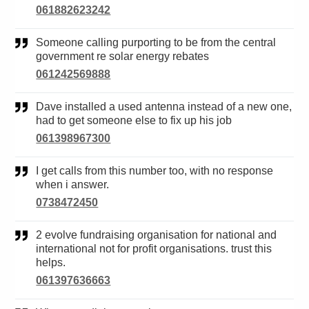
061882623242
Someone calling purporting to be from the central
government re solar energy rebates
061242569888
Dave installed a used antenna instead of a new one,
had to get someone else to fix up his job
061398967300
I get calls from this number too, with no response
when i answer.
0738472450
2 evolve fundraising organisation for national and
international not for profit organisations. trust this
helps.
061397636663