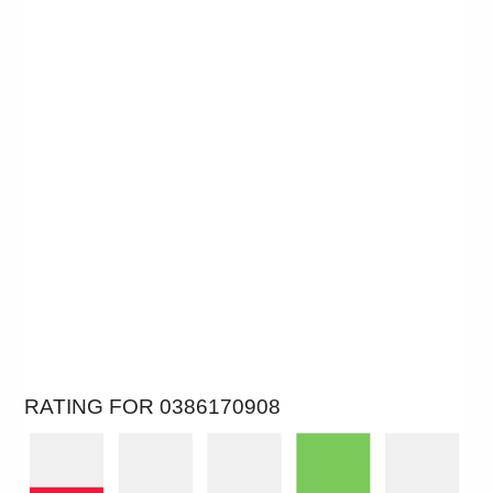
RATING FOR 0386170908