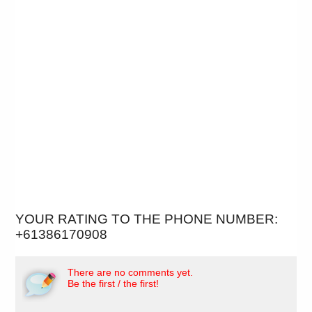
YOUR RATING TO THE PHONE NUMBER:
+61386170908
There are no comments yet.
Be the first / the first!