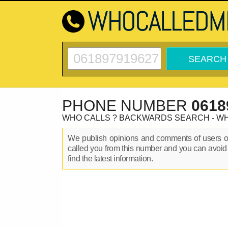
PHONE NUMBER
0618
WHO CALLS ? BACKWARDS SEARCH - W
We publish opinions and comments of users 
called you from this number and you can avoid
find the latest information.