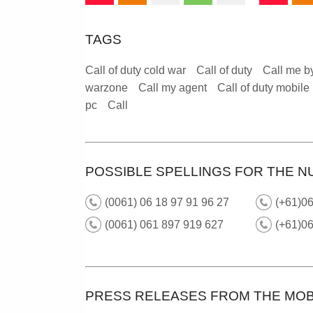
TAGS
Call of duty cold war
Call of duty
Call me b
warzone
Call my agent
Call of duty mobile
pc
Call
POSSIBLE SPELLINGS FOR THE N
(0061) 06 18 97 91 96 27
(+61)06
(0061) 061 897 919 627
(+61)0
PRESS RELEASES FROM THE MOB