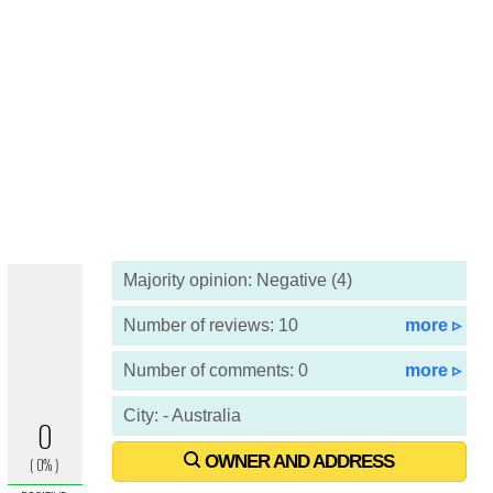
Majority opinion: Negative (4)
Number of reviews: 10
more ▹
Number of comments: 0
more ▹
City: - Australia
OWNER AND ADDRESS