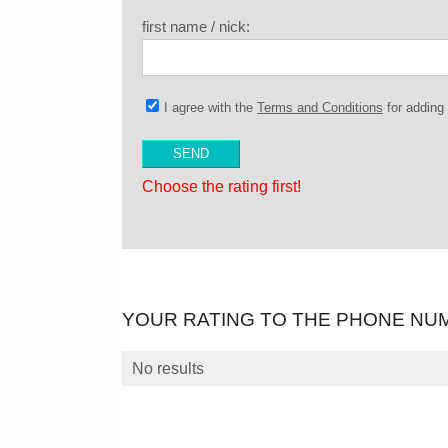
first name / nick:
I agree with the
Terms and Conditions
for addin
Choose the rating first!
YOUR RATING TO THE PHONE NU
No results