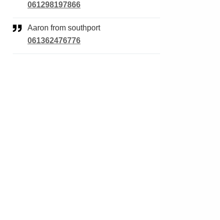
061298197866
Aaron from southport
061362476776