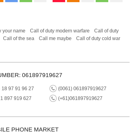
y your name
Call of duty modern warfare
Call of duty
Call of the sea
Call me maybe
Call of duty cold war
UMBER: 061897919627
 18 97 91 96 27
(0061) 061897919627
61 897 919 627
(+61)061897919627
ILE PHONE MARKET