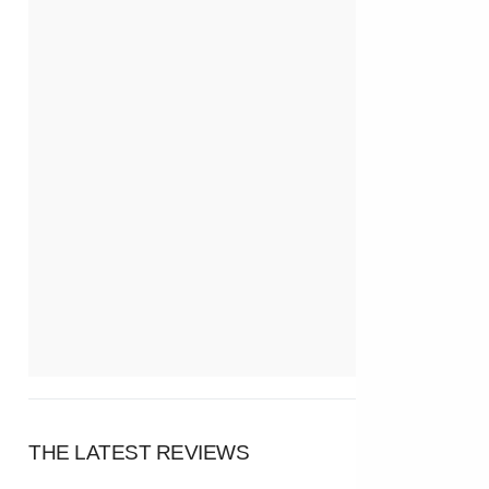
THE LATEST REVIEWS