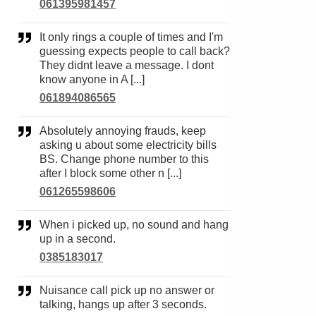
061395981457
It only rings a couple of times and I'm
guessing expects people to call back?
They didnt leave a message. I dont
know anyone in A [...]
061894086565
Absolutely annoying frauds, keep
asking u about some electricity bills
BS. Change phone number to this
after I block some other n [...]
061265598606
When i picked up, no sound and hang
up in a second.
0385183017
Nuisance call pick up no answer or
talking, hangs up after 3 seconds.