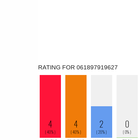
RATING FOR 061897919627