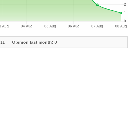
11
Opinion last month:
0