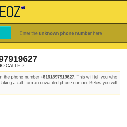
Enter the
unknown phone number
here
97919627
HO CALLED
on the phone number
+6161897919627
. This will tell you who
 taking a call from an unwanted phone number. Below you will