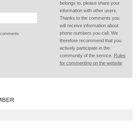
belongs to, please share your
information with other users.
Thanks to the comments you
will receive information about
phone numbers you call. We
g comments
therefore recommend that you
actively participate in the
community of the service.
Rules
for commenting on the website
MBER