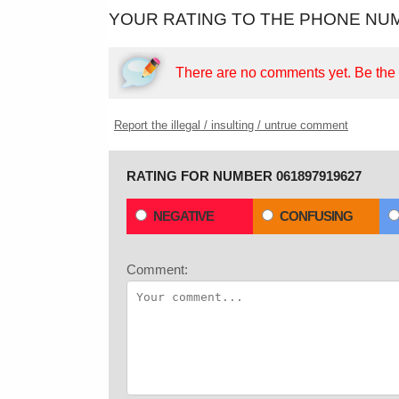
YOUR RATING TO THE PHONE NUM
There are no comments yet.
Be the f
Report the illegal / insulting / untrue comment
RATING FOR NUMBER 061897919627
NEGATIVE
CONFUSING
Comment: