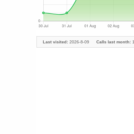
Last visited:
2026-8-09
Calls last month:
1