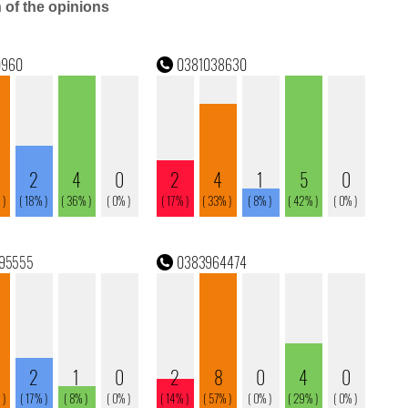
n of the opinions