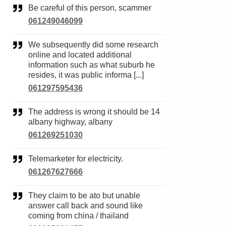
Be careful of this person, scammer
061249046099
We subsequently did some research
online and located additional
information such as what suburb he
resides, it was public informa [...]
061297595436
The address is wrong it should be 14
albany highway, albany
061269251030
Telemarketer for electricity.
061267627666
They claim to be ato but unable
answer call back and sound like
coming from china / thailand