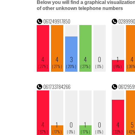
Below you will find a graphical visualizatio
of other unknown telephone numbers