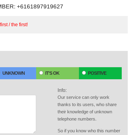
BER: +6161897919627
irst / the first!
UNKNOWN
IT'S OK
POSITIVE
Info:
Our service can only work
thanks to its users, who share
their knowledge of unknown
telephone numbers.
So if you know who this number