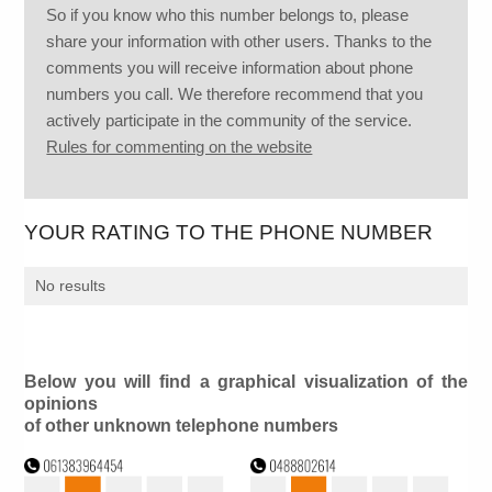
So if you know who this number belongs to, please
share your information with other users. Thanks to the
comments you will receive information about phone
numbers you call. We therefore recommend that you
actively participate in the community of the service.
Rules for commenting on the website
YOUR RATING TO THE PHONE NUMBER
No results
Below you will find a graphical visualization of the
opinions
of other unknown telephone numbers