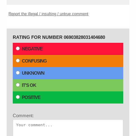
Report the illegal / insulting / untrue comment
RATING FOR NUMBER 06903828031404680
NEGATIVE
CONFUSING
UNKNOWN
IT'S OK
POSITIVE
Comment: