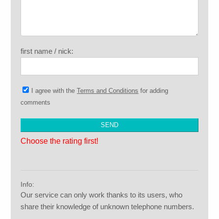
first name / nick:
I agree with the
Terms and Conditions
for adding
comments
Choose the rating first!
Info:
Our service can only work thanks to its users, who
share their knowledge of unknown telephone numbers.