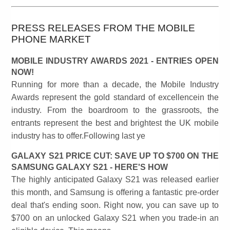
PRESS RELEASES FROM THE MOBILE
PHONE MARKET
MOBILE INDUSTRY AWARDS 2021 - ENTRIES OPEN
NOW!
Running for more than a decade, the Mobile Industry
Awards represent the gold standard of excellencein the
industry. From the boardroom to the grassroots, the
entrants represent the best and brightest the UK mobile
industry has to offer.Following last ye
GALAXY S21 PRICE CUT: SAVE UP TO $700 ON THE
SAMSUNG GALAXY S21 - HERE'S HOW
The highly anticipated Galaxy S21 was released earlier
this month, and Samsung is offering a fantastic pre-order
deal that's ending soon. Right now, you can save up to
$700 on an unlocked Galaxy S21 when you trade-in an