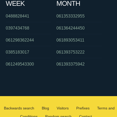
WEEK
MONTH
0488828441
061353332955
0397434768
061364244450
061298362244
061893053411
0385183017
061393753222
061249543300
061393375942
Backwards search
Blog
Visitors
Prefixes
Terms and
Conditions
Random search
Contact