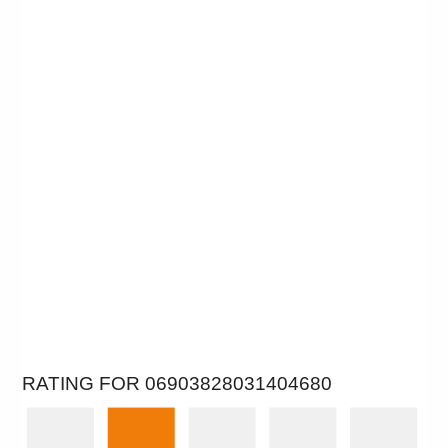
RATING FOR 06903828031404680