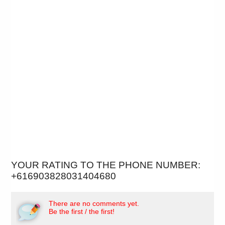
YOUR RATING TO THE PHONE NUMBER:
+616903828031404680
There are no comments yet.
Be the first / the first!