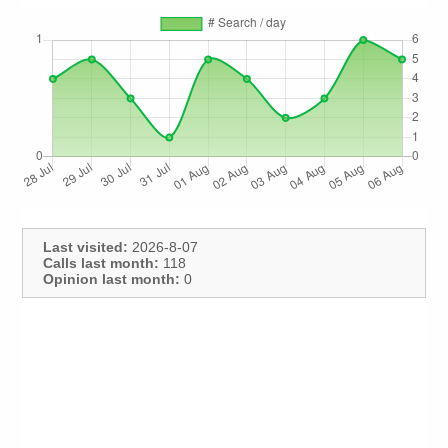
Last visited:
2026-8-07
Calls last month:
118
Opinion last month:
0