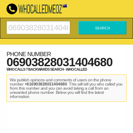
PHONE NUMBER
06903828031404680
WHO CALLS ? BACKWARDS SEARCH - WHO CALLED
We publish opinions and comments of users on the phone
number
+616903828031404680
. This will tell you who called you
from this number and you can avoid taking a call from an
unwanted phone number. Below you will find the latest
information.