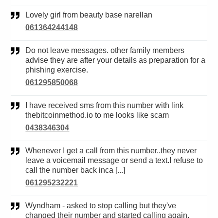
Lovely girl from beauty base narellan
061364244148
Do not leave messages. other family members
advise they are after your details as preparation for a
phishing exercise.
061295850068
I have received sms from this number with link
thebitcoinmethod.io to me looks like scam
0438346304
Whenever I get a call from this number..they never
leave a voicemail message or send a text.I refuse to
call the number back inca [...]
061295232221
Wyndham - asked to stop calling but they've
changed their number and started calling again.