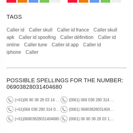
TAGS
Caller id
Caller skull
Caller id france
Caller skull
apk
Caller id spoofing
Caller définition
Caller id
online
Caller tune
Caller id app
Caller id
iphone
Caller
POSSIBLE SPELLINGS FOR THE NUMBER:
06903828031404680
(+61)06 90 38 28 03 14 04 68 0
(0061) 069 038 280 314 046 80
(+61)069 038 280 314 046 80
(0061) 06903828031404680
(+61)06903828031404680
(0061) 06 90 38 28 03 14 04 68 0