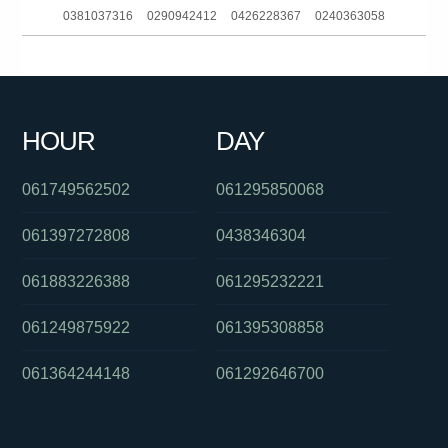
0381037316
0290942412
0426228367
0240363058
0755623190
0390883537
090889005
0291123866
0385727247
061299710838
0397229888
0862284135
HOUR
DAY
0380017101
0291123866
01800634055
061749562502
061295850068
061397272808
0438346304
061883226388
061295232221
061249875922
061395308858
061364244148
061292646700