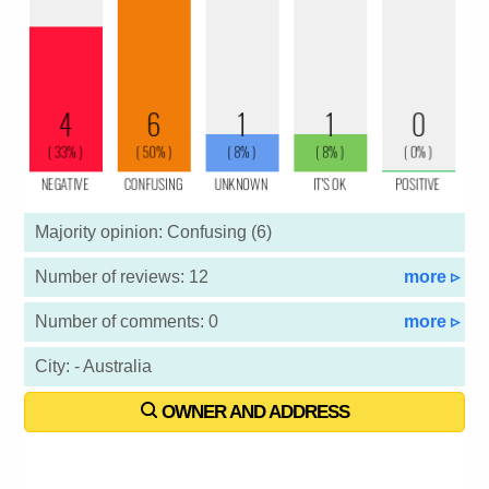
Majority opinion: Confusing (6)
Number of reviews: 12
more ▹
Number of comments: 0
more ▹
City: - Australia
OWNER AND ADDRESS