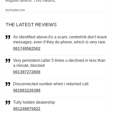
eligible device. This means,
techradar.com
THE LATEST REVIEWS
As identified above,it's a scam. centrelink don't leave
messages, even if they do phone, which is very rare.
061749562502
Very persistent caller 5 times u declined in less than
a minute, blocked
061397272808
Disconnected number when i returned call
061883226388
Tully holden dealership
061249875922