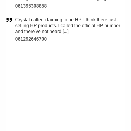
061395308858
Crystal called claiming to be HP. I think there just
selling HP products. I called the official HP number
and there've not heard [...]
061292646700