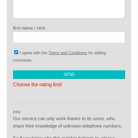
first name / nick:
I agree with the
Terms and Conditions
for adding
comments
Choose the rating first!
Info:
Our service can only work thanks to its users, who
share their knowledge of unknown telephone numbers.
So if you know who this number belongs to, please