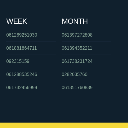
WEEK
MONTH
061269251030
061397272808
061881864711
061394352211
092315159
061738231724
061288535246
0282035760
061732456999
061351760839