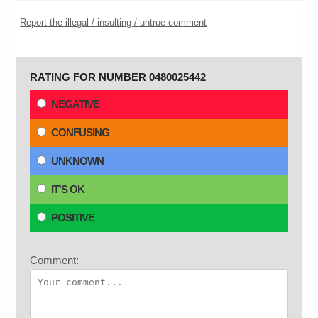
Report the illegal / insulting / untrue comment
RATING FOR NUMBER 0480025442
NEGATIVE
CONFUSING
UNKNOWN
IT'S OK
POSITIVE
Comment: