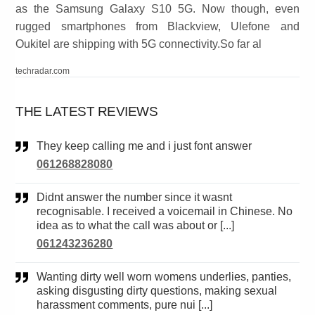
as the Samsung Galaxy S10 5G. Now though, even
rugged smartphones from Blackview, Ulefone and
Oukitel are shipping with 5G connectivity.So far al
techradar.com
THE LATEST REVIEWS
They keep calling me and i just font answer
061268828080
Didnt answer the number since it wasnt
recognisable. I received a voicemail in Chinese. No
idea as to what the call was about or [...]
061243236280
Wanting dirty well worn womens underlies, panties,
asking disgusting dirty questions, making sexual
harassment comments, pure nui [...]