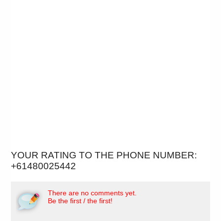
YOUR RATING TO THE PHONE NUMBER:
+61480025442
There are no comments yet.
Be the first / the first!