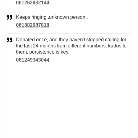
061262932144
Keeps ringing .unknown person .
061882987818
Donated once, and they haven't stopped calling for
the last 24 months from different numbers. kudos to
them, persistence is key.
061249343044