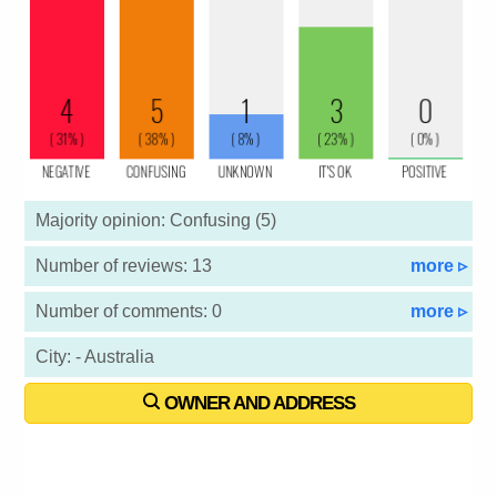
Majority opinion: Confusing (5)
Number of reviews: 13
more ▹
Number of comments: 0
more ▹
City: - Australia
OWNER AND ADDRESS