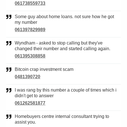
061738559733
Some guy about home loans. not sure how he got
my number
061397829989
Wyndham - asked to stop calling but they've
changed their number and started calling again.
061395308858
Bitcoin crap investment scam
0481390720
I was rang by this number a couple of times which i
didn't get to answer
061262581877
Homebuyers centre internal consultant trying to
assist you.