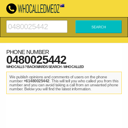
PHONE NUMBER
0480025442
WHO CALLS ? BACKWARDS SEARCH - WHO CALLED
We publish opinions and comments of users on the phone
number
+61480025442
. This will tell you who called you from this
number and you can avoid taking a call from an unwanted phone
number. Below you will find the latest information.