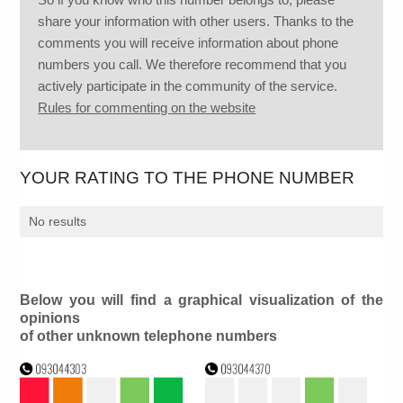
share your information with other users. Thanks to the
comments you will receive information about phone
numbers you call. We therefore recommend that you
actively participate in the community of the service.
Rules for commenting on the website
YOUR RATING TO THE PHONE NUMBER
No results
Below you will find a graphical visualization of the
opinions
of other unknown telephone numbers