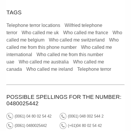
TAGS
Telephone terror locations
Wilfried telephone
terror
Who called me uk
Who called me france
Who
called me belgium
Who called me switzerland
Who
called me from this phone number
Who called me
international
Who called me from this number
uae
Who called me australia
Who called me
canada
Who called me ireland
Telephone terror
POSSIBLE SPELLINGS FOR THE NUMBER:
0480025442
(0061) 04 80 02 54 42
(0061) 048 002 544 2
(0061) 0480025442
(+61)04 80 02 54 42