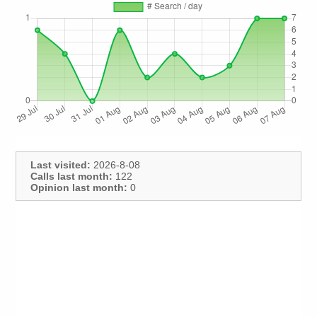
Last visited:
2026-8-08
Calls last month:
122
Opinion last month:
0