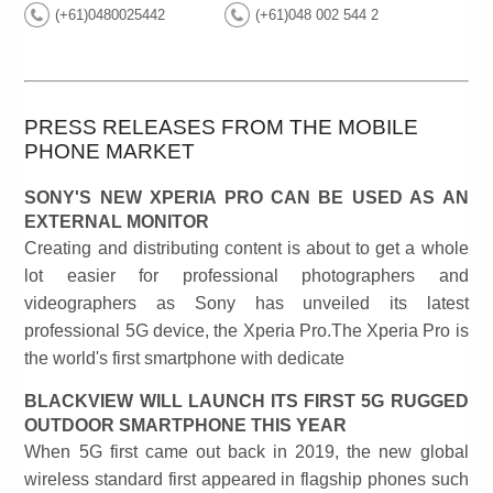
(+61)0480025442
(+61)048 002 544 2
PRESS RELEASES FROM THE MOBILE
PHONE MARKET
SONY'S NEW XPERIA PRO CAN BE USED AS AN
EXTERNAL MONITOR
Creating and distributing content is about to get a whole
lot easier for professional photographers and
videographers as Sony has unveiled its latest
professional 5G device, the Xperia Pro.The Xperia Pro is
the world's first smartphone with dedicate
BLACKVIEW WILL LAUNCH ITS FIRST 5G RUGGED
OUTDOOR SMARTPHONE THIS YEAR
When 5G first came out back in 2019, the new global
wireless standard first appeared in flagship phones such