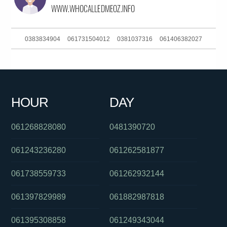
0383834904
061731504012
0381037316
061406382027
061755809900
0289042000
0383724007
0390135108
0382025112
0293044329
061386448233
0448008003
HOUR
DAY
0290300062
0434094309
061754657995
061268828080
0481390720
061243236280
061262581877
061738559733
061262932144
061397829989
061882987818
061395308858
061249343044