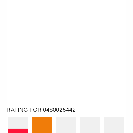
RATING FOR 0480025442