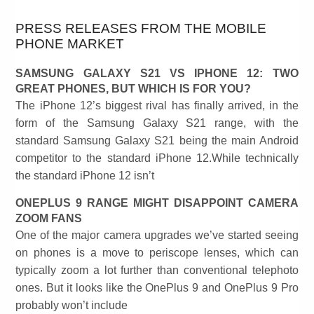
PRESS RELEASES FROM THE MOBILE
PHONE MARKET
SAMSUNG GALAXY S21 VS IPHONE 12: TWO
GREAT PHONES, BUT WHICH IS FOR YOU?
The iPhone 12’s biggest rival has finally arrived, in the
form of the Samsung Galaxy S21 range, with the
standard Samsung Galaxy S21 being the main Android
competitor to the standard iPhone 12.While technically
the standard iPhone 12 isn’t
ONEPLUS 9 RANGE MIGHT DISAPPOINT CAMERA
ZOOM FANS
One of the major camera upgrades we’ve started seeing
on phones is a move to periscope lenses, which can
typically zoom a lot further than conventional telephoto
ones. But it looks like the OnePlus 9 and OnePlus 9 Pro
probably won’t include