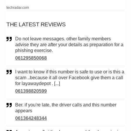
techradar.com
THE LATEST REVIEWS
Do not leave messages. other family members
advise they are after your details as preparation for a
phishing exercise.
061295850068
I want to know if this number is safe to use or is this a
scam ..because it all over Facebook give them a call
for layawaydepot . [...]
061398820599
Ber. if you're late, the driver calls and this number
appears
061364248344