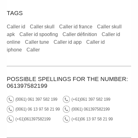
TAGS
Caller id
Caller skull
Caller id france
Caller skull
apk
Caller id spoofing
Caller définition
Caller id
online
Caller tune
Caller id app
Caller id
iphone
Caller
POSSIBLE SPELLINGS FOR THE NUMBER:
061397582199
(0061) 061 397 582 199
(+61)061 397 582 199
(0061) 06 13 97 58 21 99
(0061) 061397582199
(+61)061397582199
(+61)06 13 97 58 21 99