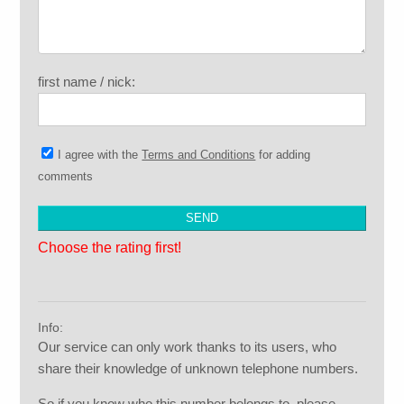
first name / nick:
I agree with the
Terms and Conditions
for adding
comments
Choose the rating first!
Info:
Our service can only work thanks to its users, who
share their knowledge of unknown telephone numbers.
So if you know who this number belongs to, please