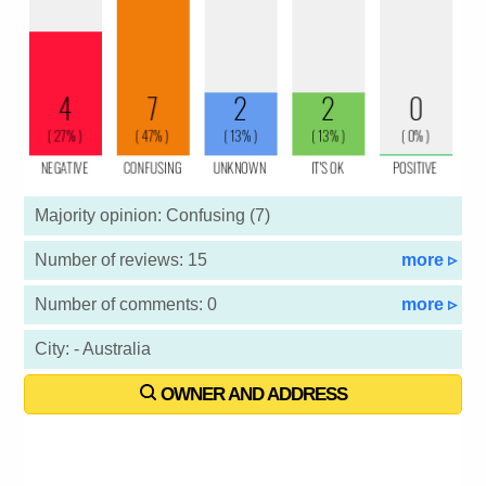
Majority opinion: Confusing (7)
Number of reviews: 15
more ▹
Number of comments: 0
more ▹
City: - Australia
OWNER AND ADDRESS