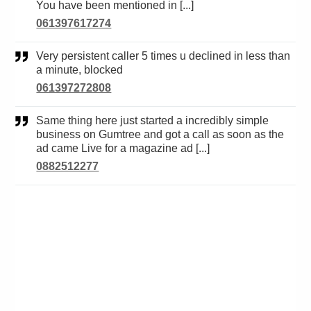
You have been mentioned in [...]
061397617274
Very persistent caller 5 times u declined in less than
a minute, blocked
061397272808
Same thing here just started a incredibly simple
business on Gumtree and got a call as soon as the
ad came Live for a magazine ad [...]
0882512277