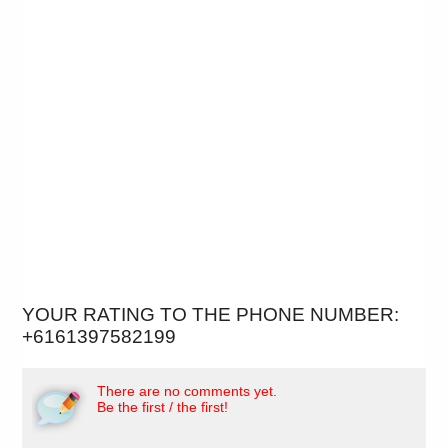
YOUR RATING TO THE PHONE NUMBER:
+6161397582199
There are no comments yet.
Be the first / the first!