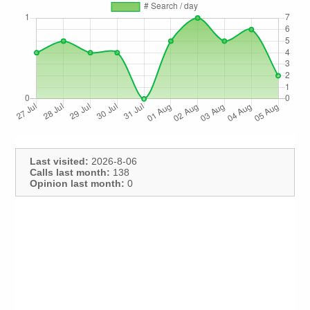
Last visited:
2026-8-06
Calls last month:
138
Opinion last month:
0