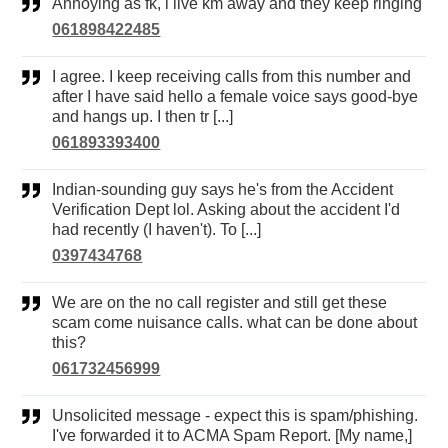
Annoying as fk, i live km away and they keep ringing
061898422485
I agree. I keep receiving calls from this number and
after I have said hello a female voice says good-bye
and hangs up. I then tr [...]
061893393400
Indian-sounding guy says he's from the Accident
Verification Dept lol. Asking about the accident I'd
had recently (I haven't). To [...]
0397434768
We are on the no call register and still get these
scam come nuisance calls. what can be done about
this?
061732456999
Unsolicited message - expect this is spam/phishing.
I've forwarded it to ACMA Spam Report. [My name,]