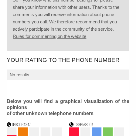
share your information with other users. Thanks to the
comments you will receive information about phone
numbers you call. We therefore recommend that you
actively participate in the community of the service.
Rules for commenting on the website
YOUR RATING TO THE PHONE NUMBER
No results
Below you will find a graphical visualization of the
opinions
of other unknown telephone numbers