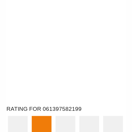
RATING FOR 061397582199