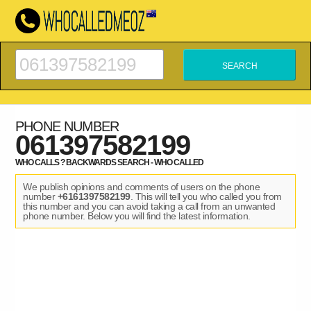
PHONE NUMBER
061397582199
WHO CALLS ? BACKWARDS SEARCH - WHO CALLED
We publish opinions and comments of users on the phone
number
+6161397582199
. This will tell you who called you from
this number and you can avoid taking a call from an unwanted
phone number. Below you will find the latest information.