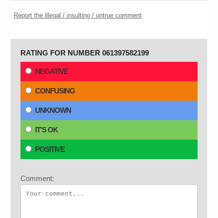
Report the illegal / insulting / untrue comment
RATING FOR NUMBER 061397582199
NEGATIVE
CONFUSING
UNKNOWN
IT'S OK
POSITIVE
Comment: