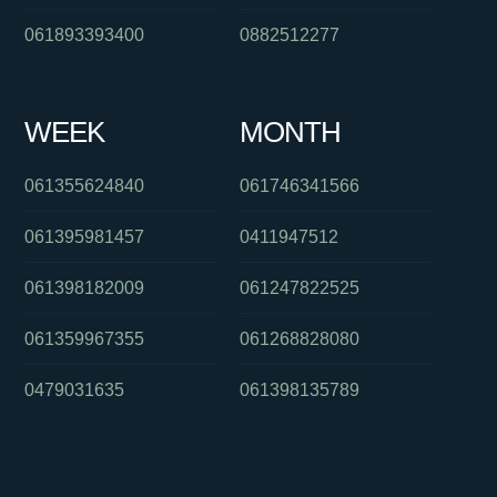
061893393400
0882512277
WEEK
MONTH
061355624840
061746341566
061395981457
0411947512
061398182009
061247822525
061359967355
061268828080
0479031635
061398135789