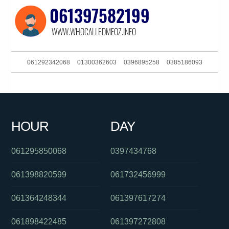
061292342068
01300362603
0396895258
0385186093
0458729725
0862284135
0290520343
061386090649
01300146094
0434094309
0488850409
0448008003
HOUR
DAY
0401405525
0870701264
0291886386
061295850068
0397434768
061398820599
061732456999
061364248344
061397617274
061898422485
061397272808