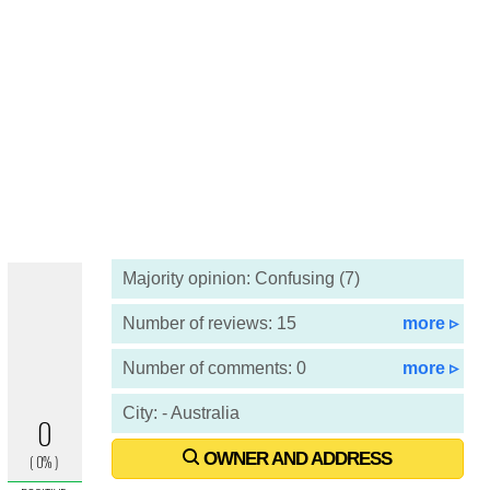
Majority opinion: Confusing (7)
Number of reviews: 15
more ▹
Number of comments: 0
more ▹
City: - Australia
OWNER AND ADDRESS