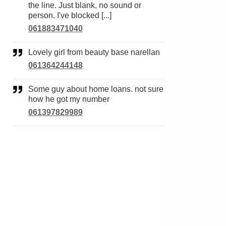
the line. Just blank, no sound or
person. I've blocked [...]
061883471040
Lovely girl from beauty base narellan
061364244148
Some guy about home loans. not sure
how he got my number
061397829989