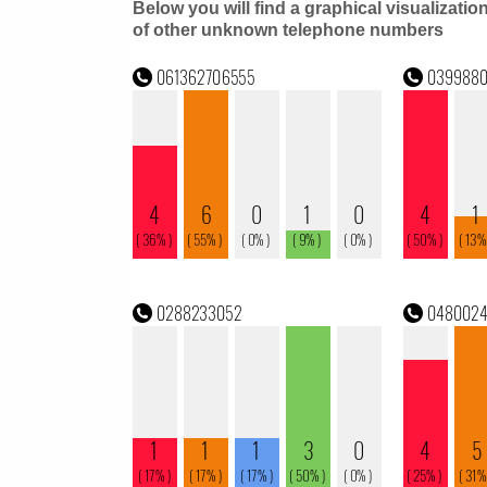
Below you will find a graphical visualizatio
of other unknown telephone numbers