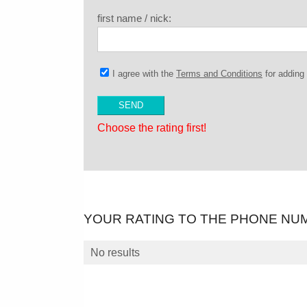
first name / nick:
I agree with the
Terms and Conditions
for addin
Choose the rating first!
YOUR RATING TO THE PHONE NU
No results