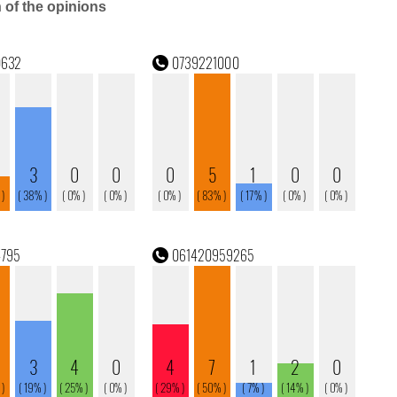
n of the opinions