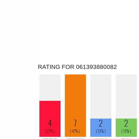
RATING FOR 061393880082