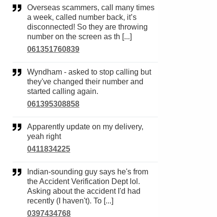
Overseas scammers, call many times
a week, called number back, it’s
disconnected! So they are throwing
number on the screen as th [...]
061351760839
Wyndham - asked to stop calling but
they've changed their number and
started calling again.
061395308858
Apparently update on my delivery,
yeah right
0411834225
Indian-sounding guy says he's from
the Accident Verification Dept lol.
Asking about the accident I'd had
recently (I haven't). To [...]
0397434768