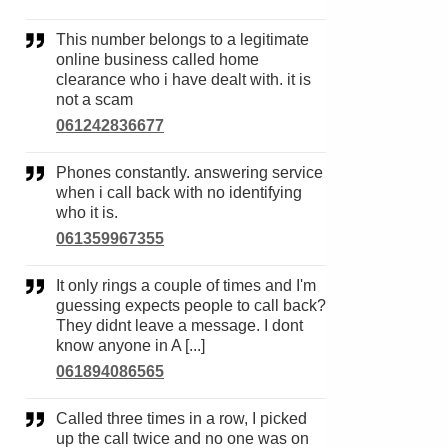
This number belongs to a legitimate
online business called home
clearance who i have dealt with. it is
not a scam
061242836677
Phones constantly. answering service
when i call back with no identifying
who it is.
061359967355
It only rings a couple of times and I'm
guessing expects people to call back?
They didnt leave a message. I dont
know anyone in A [...]
061894086565
Called three times in a row, I picked
up the call twice and no one was on