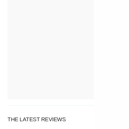
THE LATEST REVIEWS