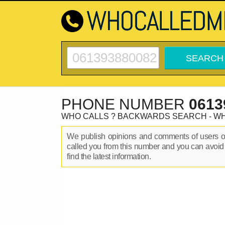
PHONE NUMBER
0613
WHO CALLS ? BACKWARDS SEARCH - W
We publish opinions and comments of users 
called you from this number and you can avoid
find the latest information.