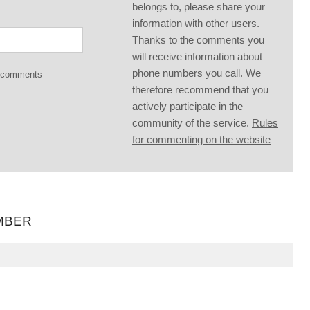
belongs to, please share your
information with other users.
Thanks to the comments you
will receive information about
phone numbers you call. We
g comments
therefore recommend that you
actively participate in the
community of the service.
Rules
for commenting on the website
MBER