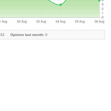
52
Opinion last month:
0