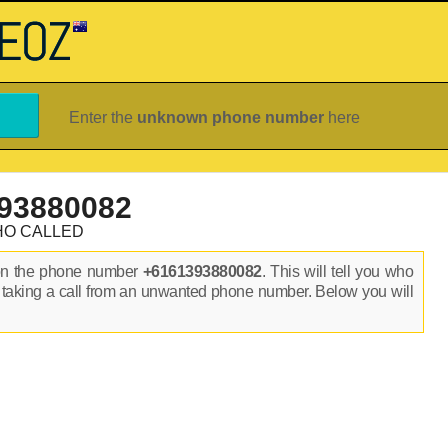
Enter the
unknown phone number
here
93880082
HO CALLED
on the phone number
+6161393880082
. This will tell you who
 taking a call from an unwanted phone number. Below you will