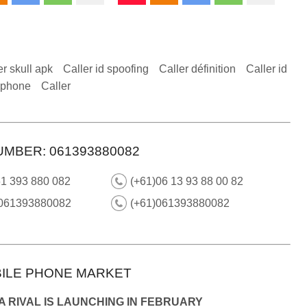
er skull apk
Caller id spoofing
Caller définition
Caller id
 iphone
Caller
UMBER: 061393880082
61 393 880 082
(+61)06 13 93 88 00 82
 061393880082
(+61)061393880082
ILE PHONE MARKET
 RIVAL IS LAUNCHING IN FEBRUARY