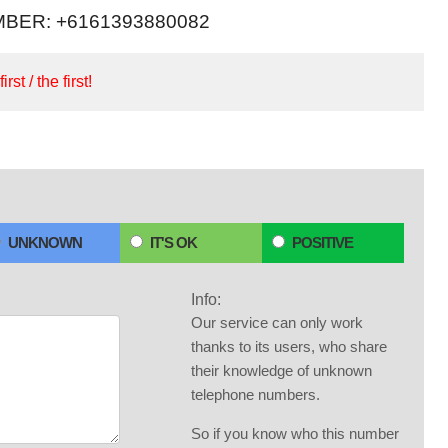
BER: +6161393880082
irst / the first!
UNKNOWN
IT'S OK
POSITIVE
Info:
Our service can only work
thanks to its users, who share
their knowledge of unknown
telephone numbers.
So if you know who this number