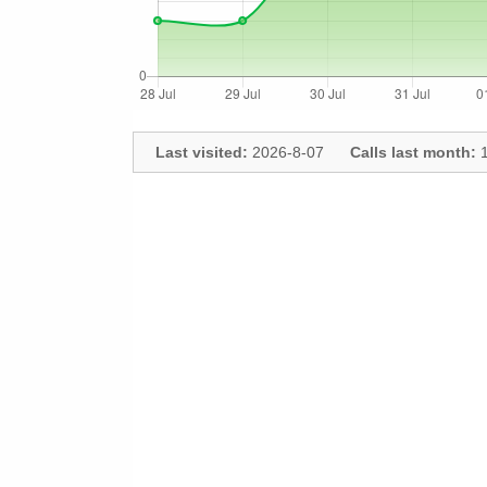
Last visited:
2026-8-07
Calls last month:
1