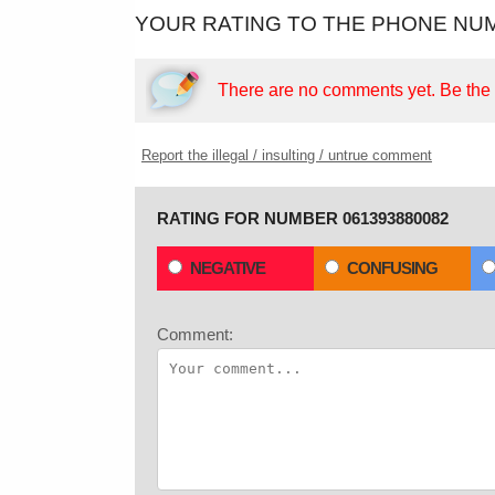
YOUR RATING TO THE PHONE NUM
There are no comments yet.
Be the f
Report the illegal / insulting / untrue comment
RATING FOR NUMBER 061393880082
NEGATIVE
CONFUSING
Comment: