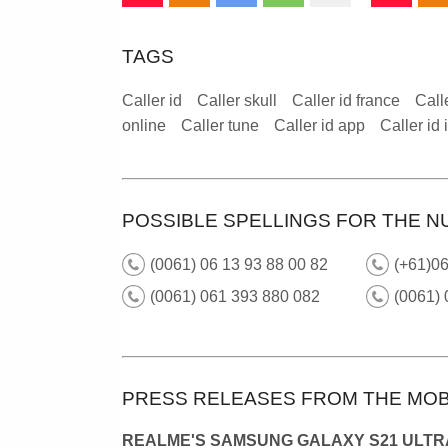
TAGS
Caller id
Caller skull
Caller id france
Call
online
Caller tune
Caller id app
Caller id
POSSIBLE SPELLINGS FOR THE N
(0061) 06 13 93 88 00 82
(+61)0
(0061) 061 393 880 082
(0061)
PRESS RELEASES FROM THE MOB
REALME'S SAMSUNG GALAXY S21 ULTRA