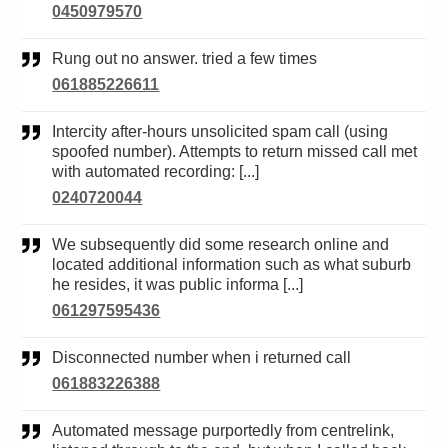
0450979570
Rung out no answer. tried a few times
061885226611
Intercity after-hours unsolicited spam call (using
spoofed number). Attempts to return missed call met
with automated recording: [...]
0240720044
We subsequently did some research online and
located additional information such as what suburb
he resides, it was public informa [...]
061297595436
Disconnected number when i returned call
061883226388
Automated message purportedly from centrelink,