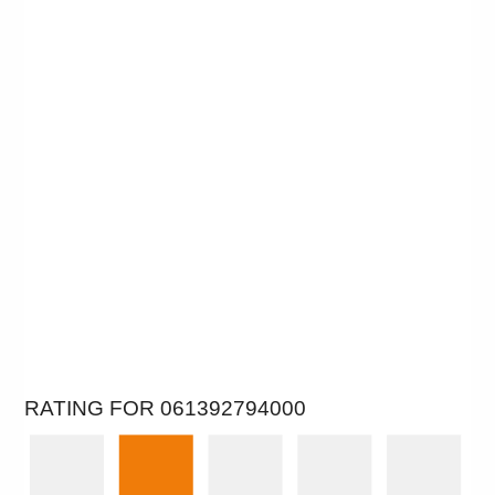
RATING FOR 061392794000