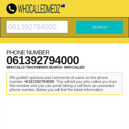
PHONE NUMBER
061392794000
WHO CALLS ? BACKWARDS SEARCH - WHO CALLED
We publish opinions and comments of users on the phone
number
+6161392794000
. This will tell you who called you from
this number and you can avoid taking a call from an unwanted
phone number. Below you will find the latest information.