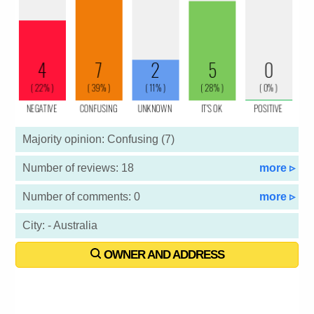
Majority opinion: Confusing (7)
Number of reviews: 18
more ▹
Number of comments: 0
more ▹
City: - Australia
OWNER AND ADDRESS