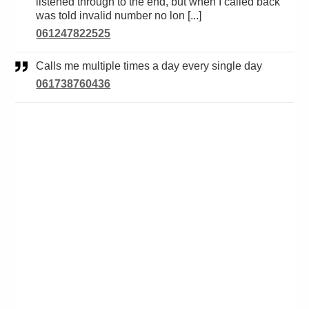
listened through to the end, but when I called back
was told invalid number no lon [...]
061247822525
Calls me multiple times a day every single day
061738760436