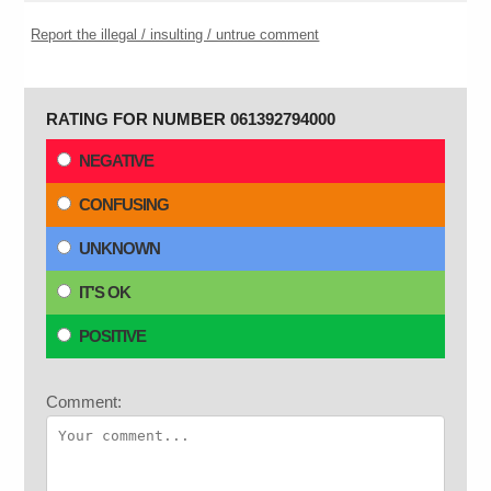
Report the illegal / insulting / untrue comment
RATING FOR NUMBER 061392794000
NEGATIVE
CONFUSING
UNKNOWN
IT'S OK
POSITIVE
Comment: