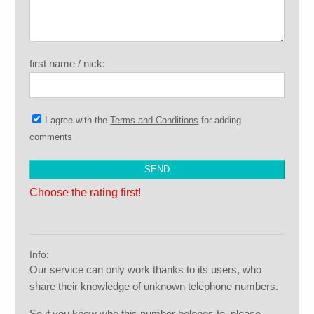
first name / nick:
I agree with the
Terms and Conditions
for adding
comments
Choose the rating first!
Info:
Our service can only work thanks to its users, who
share their knowledge of unknown telephone numbers.
So if you know who this number belongs to, please