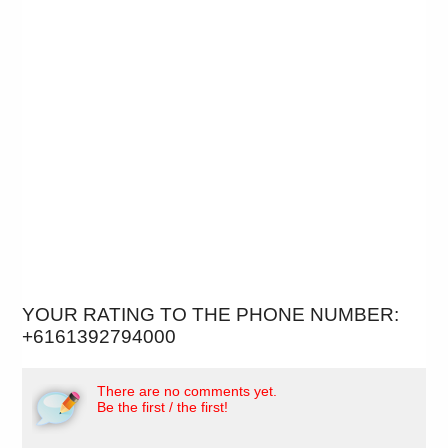
YOUR RATING TO THE PHONE NUMBER:
+6161392794000
There are no comments yet.
Be the first / the first!