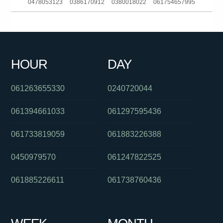
0478053123
0386170912
0380018022
061754657995
061391125961
061282921308
0386448233
061280428921
0285142140
0299998521
0280311352
061244228566
HOUR
DAY
0272000656
061262931133
061738633907
061263655330
0240720044
061394661033
061297595436
061733819059
061883226388
0450979570
061247822525
061885226611
061738760436