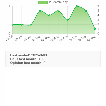
Last visited:
2026-8-08
Calls last month:
125
Opinion last month:
0