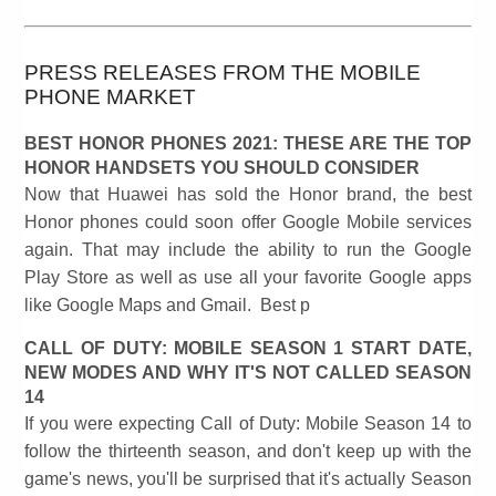
PRESS RELEASES FROM THE MOBILE
PHONE MARKET
BEST HONOR PHONES 2021: THESE ARE THE TOP
HONOR HANDSETS YOU SHOULD CONSIDER
Now that Huawei has sold the Honor brand, the best
Honor phones could soon offer Google Mobile services
again. That may include the ability to run the Google
Play Store as well as use all your favorite Google apps
like Google Maps and Gmail. Best p
CALL OF DUTY: MOBILE SEASON 1 START DATE,
NEW MODES AND WHY IT'S NOT CALLED SEASON
14
If you were expecting Call of Duty: Mobile Season 14 to
follow the thirteenth season, and don't keep up with the
game's news, you'll be surprised that it's actually Season