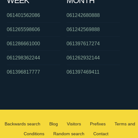
WEEK
MONTH
061401562086
061242680888
061265598606
061242569888
061286661000
061397617274
061298362244
061262932144
061396817777
061397469411
Backwards search
Blog
Visitors
Prefixes
Terms and
Conditions
Random search
Contact