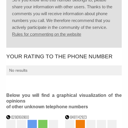
share your information with other users. Thanks to the
comments you will receive information about phone
numbers you call. We therefore recommend that you
actively participate in the community of the service.
Rules for commenting on the website
YOUR RATING TO THE PHONE NUMBER
No results
Below you will find a graphical visualization of the
opinions
of other unknown telephone numbers