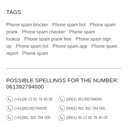
TAGS
Phone spam blocker
Phone spam bot
Phone spam
prank
Phone spam checker
Phone spam
lookup
Phone spam prank free
Phone spam sign
up
Phone spam list
Phone spam app
Phone spam
report
Phone spam
POSSIBLE SPELLINGS FOR THE NUMBER:
061392794000
(+61)06 13 92 79 40 00
(0061) 061392794000
(+61)061392794000
(0061) 061 392 794 000
(+61)061 392 794 000
(0061) 06 13 92 79 40 00