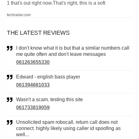
1 that's out right now.That's right, this is a soft
techradar.com
THE LATEST REVIEWS
I don't know what it is but that a similar numbers call
me quite often and don't leave messages
061263655330
Edward - english bass player
061394661033
Wasn't a scam. testing this site
061733819059
Unsolicited spam robocall. return call does not
connect. highly likely using caller id spoofing as
well...