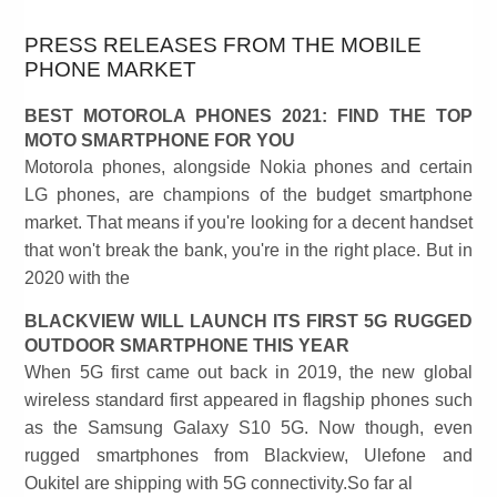
PRESS RELEASES FROM THE MOBILE
PHONE MARKET
BEST MOTOROLA PHONES 2021: FIND THE TOP
MOTO SMARTPHONE FOR YOU
Motorola phones, alongside Nokia phones and certain
LG phones, are champions of the budget smartphone
market. That means if you're looking for a decent handset
that won't break the bank, you're in the right place. But in
2020 with the
BLACKVIEW WILL LAUNCH ITS FIRST 5G RUGGED
OUTDOOR SMARTPHONE THIS YEAR
When 5G first came out back in 2019, the new global
wireless standard first appeared in flagship phones such
as the Samsung Galaxy S10 5G. Now though, even
rugged smartphones from Blackview, Ulefone and
Oukitel are shipping with 5G connectivity.So far al