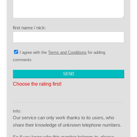
first name / nick:
I agree with the
Terms and Conditions
for adding
comments
Choose the rating first!
Info:
Our service can only work thanks to its users, who
share their knowledge of unknown telephone numbers.
So if you know who this number belongs to, please