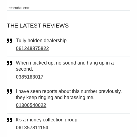
techradar.com
THE LATEST REVIEWS
Tully holden dealership
061249875922
When i picked up, no sound and hang up in a
second.
0385183017
I have seen reports about this number previously.
they keep ringing and harassing me.
01300540022
It's a money collection group
061357811150