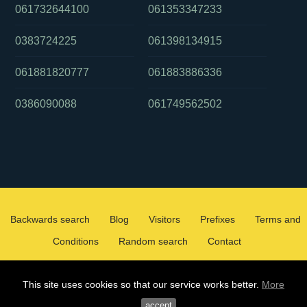
061732644100
061353347233
0383724225
061398134915
061881820777
061883886336
0386090088
061749562502
Backwards search
Blog
Visitors
Prefixes
Terms and
Conditions
Random search
Contact
2026 ©
WHOCALLEDMEOZ.INFO
This site uses cookies so that our service works better.
More
ALL RIGHTS RESERVED
accept