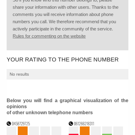
share your information with other users. Thanks to the
comments you will receive information about phone
numbers you call. We therefore recommend that you
actively participate in the community of the service.
Rules for commenting on the website
YOUR RATING TO THE PHONE NUMBER
No results
Below you will find a graphical visualization of the
opinions
of other unknown telephone numbers