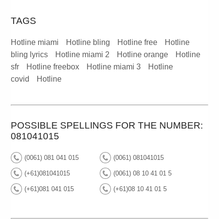
TAGS
Hotline miami
Hotline bling
Hotline free
Hotline
bling lyrics
Hotline miami 2
Hotline orange
Hotline
sfr
Hotline freebox
Hotline miami 3
Hotline
covid
Hotline
POSSIBLE SPELLINGS FOR THE NUMBER:
081041015
(0061) 081 041 015
(0061) 081041015
(+61)081041015
(0061) 08 10 41 01 5
(+61)081 041 015
(+61)08 10 41 01 5