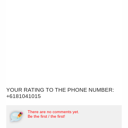
YOUR RATING TO THE PHONE NUMBER:
+6181041015
There are no comments yet.
Be the first / the first!