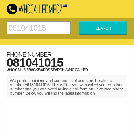
PHONE NUMBER
081041015
WHO CALLS ? BACKWARDS SEARCH - WHO CALLED
We publish opinions and comments of users on the phone
number
+6181041015
. This will tell you who called you from this
number and you can avoid taking a call from an unwanted phone
number. Below you will find the latest information.