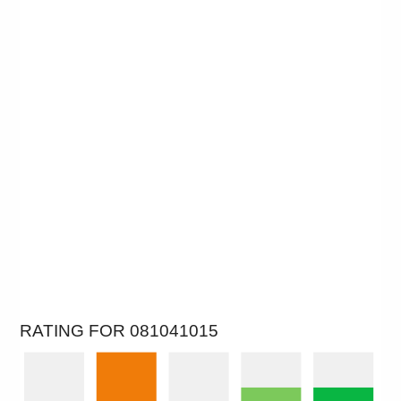
RATING FOR 081041015