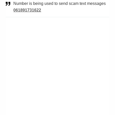
Number is being used to send scam text messages
061891731622