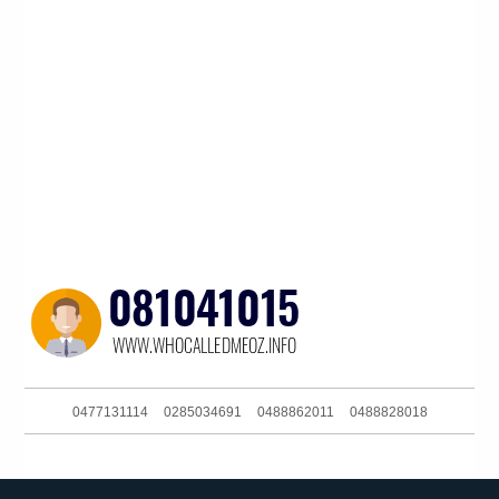
0477131114
0285034691
0488862011
0488828018
0406380341
061353333120
0422930015
061399402000