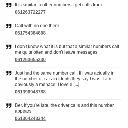
It is similar to other numbers i get calls from.
061263722277
Call with no one there
061754384888
I don't know what it is but that a similar numbers call
me quite often and don't leave messages
061263655330
Just had the same number call. If I was actually in
the number of car accidents they say I was, I am
obviously a menace. I love e [...]
061398948788
Ber. if you're late, the driver calls and this number
appears
061364248344