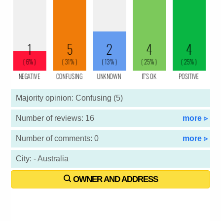
Majority opinion: Confusing (5)
Number of reviews: 16
more ▹
Number of comments: 0
more ▹
City: - Australia
OWNER AND ADDRESS