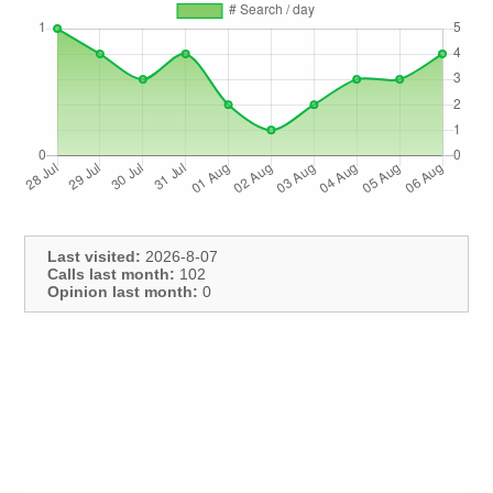
Last visited:
2026-8-07
Calls last month:
102
Opinion last month:
0