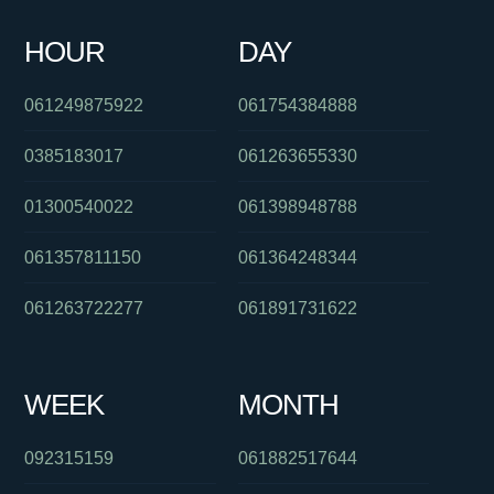
061290942412
01800834273
0488827916
061397446479
HOUR
DAY
0481756395
0754801369
0391125801
061249875922
061754384888
0385183017
061263655330
01300540022
061398948788
061357811150
061364248344
061263722277
061891731622
WEEK
MONTH
092315159
061882517644