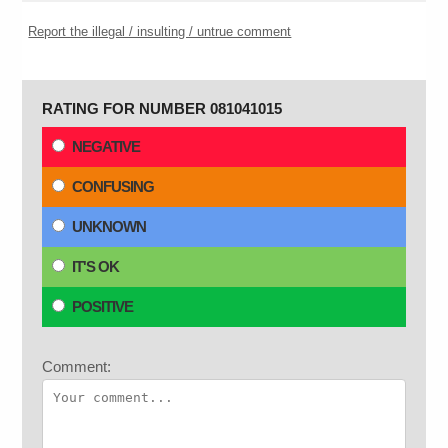
Report the illegal / insulting / untrue comment
RATING FOR NUMBER 081041015
NEGATIVE
CONFUSING
UNKNOWN
IT'S OK
POSITIVE
Comment: