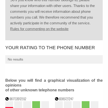
share your information with other users. Thanks to the
comments you will receive information about phone
numbers you call. We therefore recommend that you
actively participate in the community of the service.
Rules for commenting on the website
YOUR RATING TO THE PHONE NUMBER
No results
Below you will find a graphical visualization of the
opinions
of other unknown telephone numbers