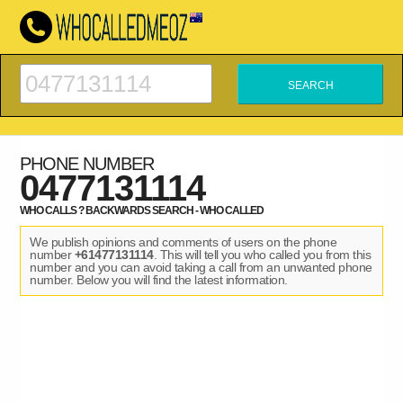
PHONE NUMBER
0477131114
WHO CALLS ? BACKWARDS SEARCH - WHO CALLED
We publish opinions and comments of users on the phone
number
+61477131114
. This will tell you who called you from this
number and you can avoid taking a call from an unwanted phone
number. Below you will find the latest information.