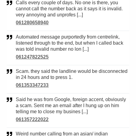
Calls every couple of days. No one is there, you
cannot call the number back as it says it is invalid.
very annoying and unprofes [...]
061280658940
Automated message purportedly from centrelink,
listened through to the end, but when I called back
was told invalid number no lon [...]
061247822525
Scam. they said the landline would be disconnected
in 24 hours and to press 1.
061353347233
Said he was from Google, foreign accent, obviously
a scam. Sent me an email after I hung up on him
telling me to close my busines [...]
061357222022
Weird number calling from an asian/ indian