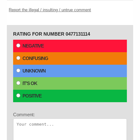
Report the illegal / insulting / untrue comment
RATING FOR NUMBER 0477131114
NEGATIVE
CONFUSING
UNKNOWN
IT'S OK
POSITIVE
Comment: