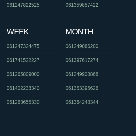
061247822525
061359857422
WEEK
MONTH
061247324475
061249086200
061741522227
061397617274
061265809000
061249908868
061402233340
061353395626
061263655330
061364248344