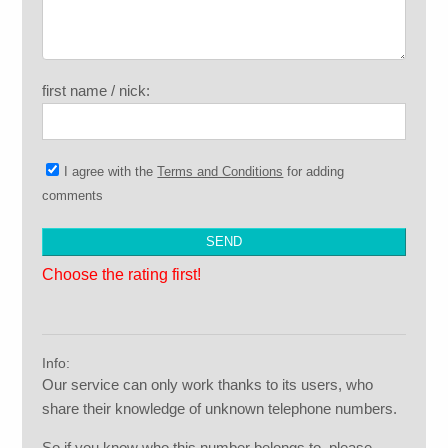
first name / nick:
I agree with the
Terms and Conditions
for adding
comments
Choose the rating first!
Info:
Our service can only work thanks to its users, who
share their knowledge of unknown telephone numbers.
So if you know who this number belongs to, please