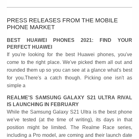
PRESS RELEASES FROM THE MOBILE
PHONE MARKET
BEST HUAWEI PHONES 2021: FIND YOUR
PERFECT HUAWEI
If you're looking for the best Huawei phones, you've
come to the right place. We've picked them all out and
rounded them up so you can see at a glance what's best
for you.There's a catch though. Picking one isn't as
simple a
REALME'S SAMSUNG GALAXY S21 ULTRA RIVAL
IS LAUNCHING IN FEBRUARY
While the Samsung Galaxy S21 Ultra is the best phone
we've tested (at the time of writing), its days in that
position might be limited. The Realme Race series,
including a Pro model, are coming and their launch date