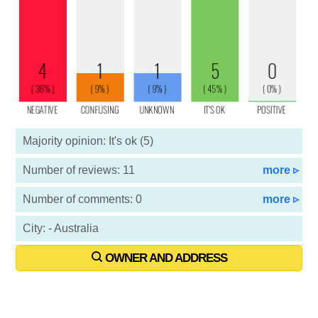
Majority opinion: It's ok (5)
Number of reviews: 11
more ▹
Number of comments: 0
more ▹
City: - Australia
OWNER AND ADDRESS