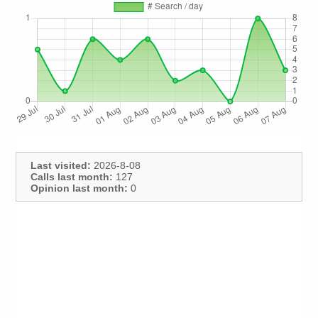
Last visited:
2026-8-08
Calls last month:
127
Opinion last month:
0