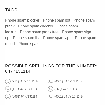
TAGS
Phone spam blocker
Phone spam bot
Phone spam
prank
Phone spam checker
Phone spam
lookup
Phone spam prank free
Phone spam sign
up
Phone spam list
Phone spam app
Phone spam
report
Phone spam
POSSIBLE SPELLINGS FOR THE NUMBER:
0477131114
(+61)04 77 13 11 14
(0061) 047 713 111 4
(+61)047 713 111 4
(+61)0477131114
(0061) 0477131114
(0061) 04 77 13 11 14