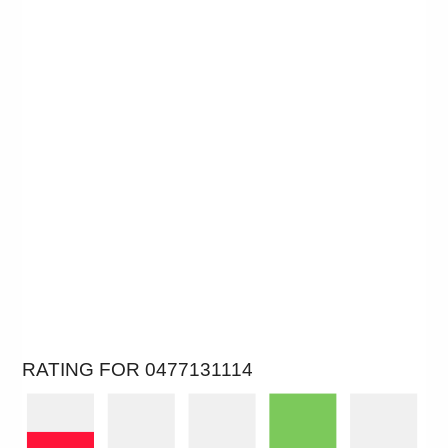
RATING FOR 0477131114