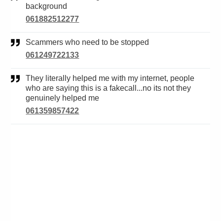
background
061882512277
Scammers who need to be stopped
061249722133
They literally helped me with my internet, people
who are saying this is a fakecall...no its not they
genuinely helped me
061359857422