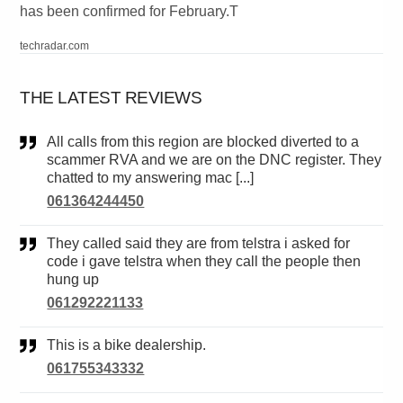
has been confirmed for February.T
techradar.com
THE LATEST REVIEWS
All calls from this region are blocked diverted to a
scammer RVA and we are on the DNC register. They
chatted to my answering mac [...]
061364244450
They called said they are from telstra i asked for
code i gave telstra when they call the people then
hung up
061292221133
This is a bike dealership.
061755343332