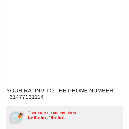
YOUR RATING TO THE PHONE NUMBER:
+61477131114
There are no comments yet.
Be the first / the first!