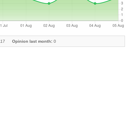
17
Opinion last month:
0