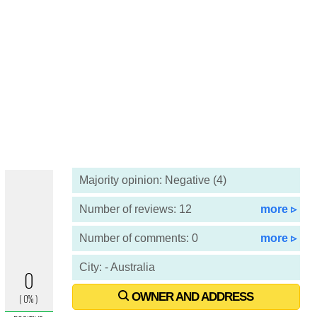
Majority opinion: Negative (4)
Number of reviews: 12
more ▹
Number of comments: 0
more ▹
City: - Australia
OWNER AND ADDRESS