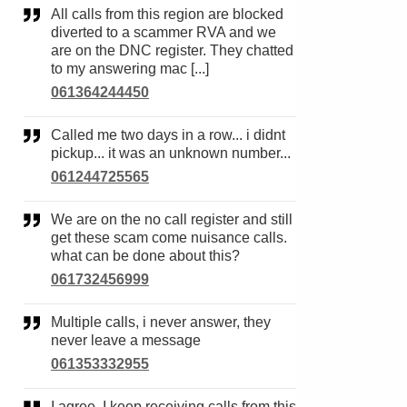
All calls from this region are blocked
diverted to a scammer RVA and we
are on the DNC register. They chatted
to my answering mac [...]
061364244450
Called me two days in a row... i didnt
pickup... it was an unknown number...
061244725565
We are on the no call register and still
get these scam come nuisance calls.
what can be done about this?
061732456999
Multiple calls, i never answer, they
never leave a message
061353332955
I agree. I keep receiving calls from this