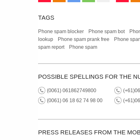
TAGS
Phone spam blocker
Phone spam bot
Phon
lookup
Phone spam prank free
Phone spam
spam report
Phone spam
POSSIBLE SPELLINGS FOR THE N
(0061) 061862749800
(+61)06
(0061) 06 18 62 74 98 00
(+61)0
PRESS RELEASES FROM THE MOB