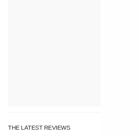
THE LATEST REVIEWS