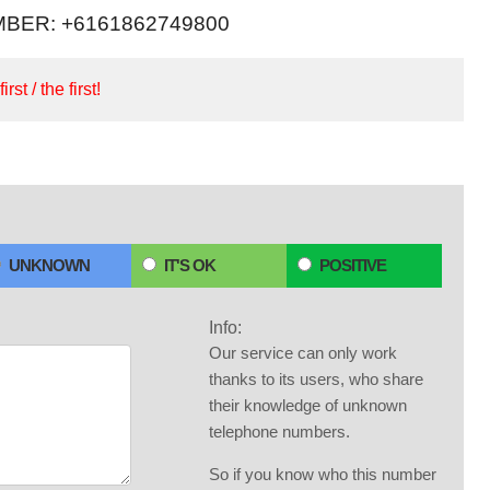
BER: +6161862749800
irst / the first!
UNKNOWN
IT'S OK
POSITIVE
Info:
Our service can only work
thanks to its users, who share
their knowledge of unknown
telephone numbers.
So if you know who this number