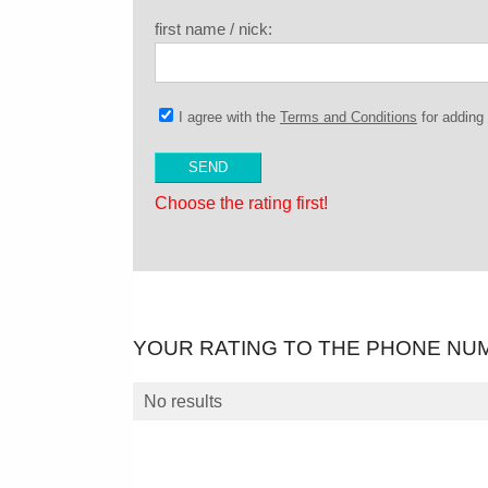
first name / nick:
I agree with the
Terms and Conditions
for addin
Choose the rating first!
YOUR RATING TO THE PHONE NU
No results