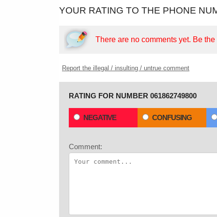
YOUR RATING TO THE PHONE NUM
There are no comments yet.
Be the f
Report the illegal / insulting / untrue comment
RATING FOR NUMBER 061862749800
NEGATIVE
CONFUSING
Comment: