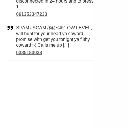
disconnected in 24 hours and to press
1.
061353347233
SPAM / SCAM /$@%#!/LOW LEVEL,
will hunt for your head ya coward, I
promise with get you tonight ya filthy
coward ;-) Calls me up [...]
0385183038