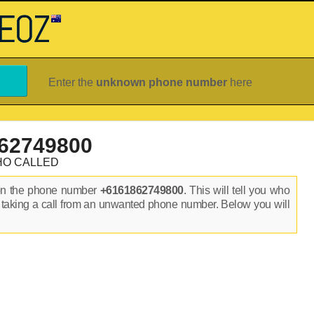
Enter the
unknown phone number
here
62749800
HO CALLED
on the phone number
+6161862749800
. This will tell you who
 taking a call from an unwanted phone number. Below you will