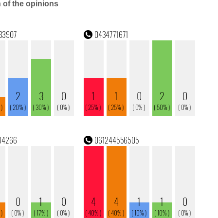
n of the opinions