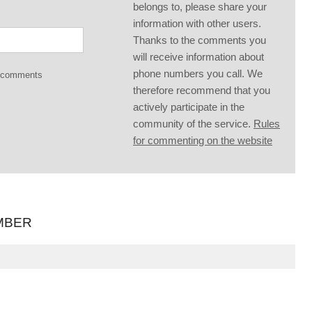
belongs to, please share your
information with other users.
Thanks to the comments you
will receive information about
phone numbers you call. We
g comments
therefore recommend that you
actively participate in the
community of the service.
Rules
for commenting on the website
MBER