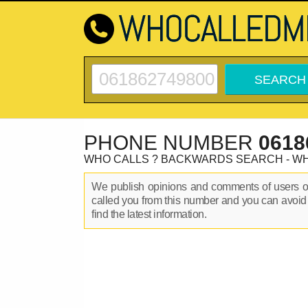
PHONE NUMBER
0618
WHO CALLS ? BACKWARDS SEARCH - W
We publish opinions and comments of users 
called you from this number and you can avoid
find the latest information.