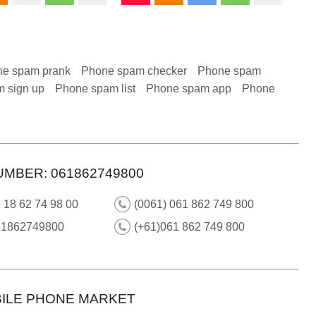
e spam prank
Phone spam checker
Phone spam
 sign up
Phone spam list
Phone spam app
Phone
UMBER: 061862749800
 18 62 74 98 00
(0061) 061 862 749 800
61862749800
(+61)061 862 749 800
ILE PHONE MARKET