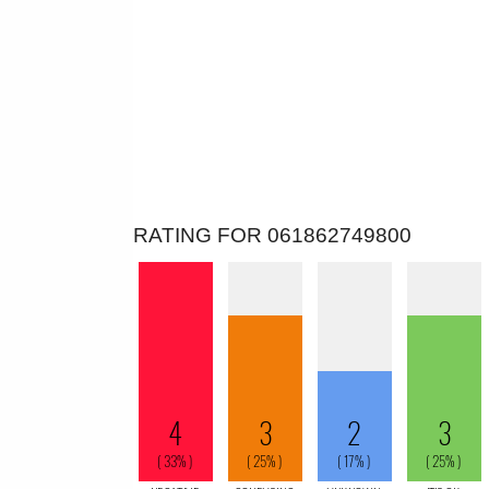
RATING FOR 061862749800