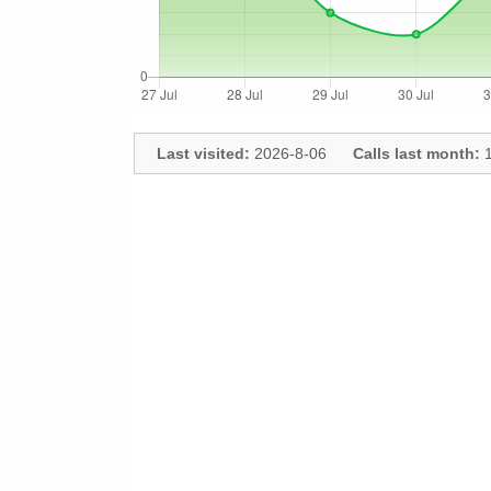
Last visited:
2026-8-06
Calls last month:
1