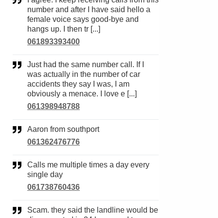
number and after I have said hello a
female voice says good-bye and
hangs up. I then tr [...]
061893393400
Just had the same number call. If I
was actually in the number of car
accidents they say I was, I am
obviously a menace. I love e [...]
061398948788
Aaron from southport
061362476776
Calls me multiple times a day every
single day
061738760436
Scam. they said the landline would be