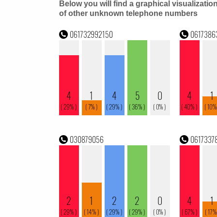
Below you will find a graphical visualizatio
of other unknown telephone numbers