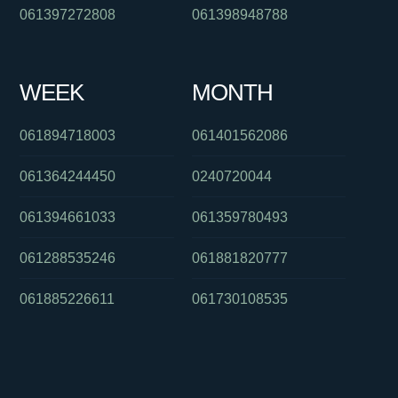
061397272808
061398948788
WEEK
MONTH
061894718003
061401562086
061364244450
0240720044
061394661033
061359780493
061288535246
061881820777
061885226611
061730108535