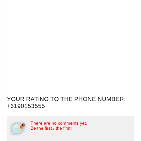
YOUR RATING TO THE PHONE NUMBER:
+6190153555
There are no comments yet.
Be the first / the first!