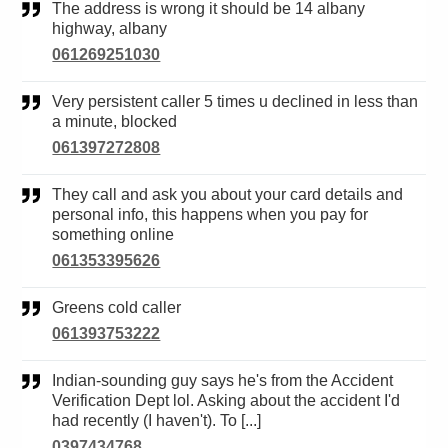
The address is wrong it should be 14 albany
highway, albany
061269251030
Very persistent caller 5 times u declined in less than
a minute, blocked
061397272808
They call and ask you about your card details and
personal info, this happens when you pay for
something online
061353395626
Greens cold caller
061393753222
Indian-sounding guy says he's from the Accident
Verification Dept lol. Asking about the accident I'd
had recently (I haven't). To [...]
0397434768