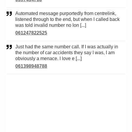
Automated message purportedly from centrelink,
listened through to the end, but when I called back
was told invalid number no lon [...]
061247822525
Just had the same number call. If I was actually in
the number of car accidents they say I was, I am
obviously a menace. I love e [...]
061398948788