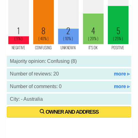
Majority opinion: Confusing (8)
Number of reviews: 20
more ▹
Number of comments: 0
more ▹
City: - Australia
OWNER AND ADDRESS