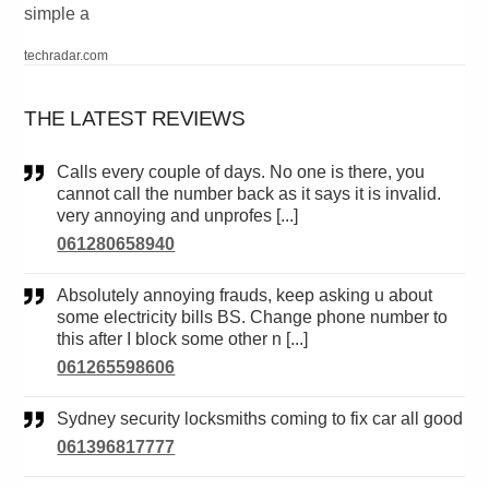
simple a
techradar.com
THE LATEST REVIEWS
Calls every couple of days. No one is there, you
cannot call the number back as it says it is invalid.
very annoying and unprofes [...]
061280658940
Absolutely annoying frauds, keep asking u about
some electricity bills BS. Change phone number to
this after I block some other n [...]
061265598606
Sydney security locksmiths coming to fix car all good
061396817777