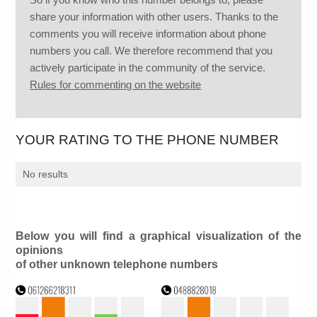
share your information with other users. Thanks to the
comments you will receive information about phone
numbers you call. We therefore recommend that you
actively participate in the community of the service.
Rules for commenting on the website
YOUR RATING TO THE PHONE NUMBER
No results
Below you will find a graphical visualization of the
opinions
of other unknown telephone numbers