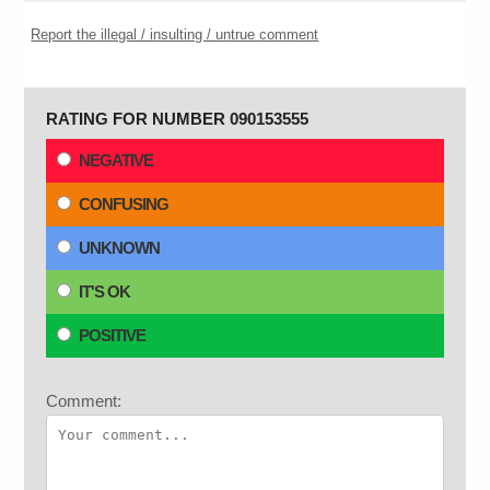
Report the illegal / insulting / untrue comment
RATING FOR NUMBER 090153555
NEGATIVE
CONFUSING
UNKNOWN
IT'S OK
POSITIVE
Comment: