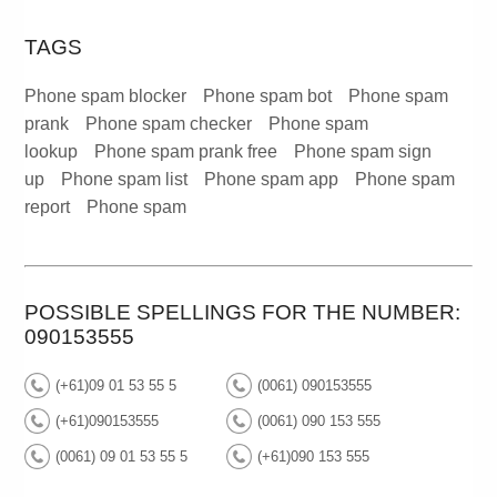
TAGS
Phone spam blocker
Phone spam bot
Phone spam
prank
Phone spam checker
Phone spam
lookup
Phone spam prank free
Phone spam sign
up
Phone spam list
Phone spam app
Phone spam
report
Phone spam
POSSIBLE SPELLINGS FOR THE NUMBER:
090153555
(+61)09 01 53 55 5
(0061) 090153555
(+61)090153555
(0061) 090 153 555
(0061) 09 01 53 55 5
(+61)090 153 555