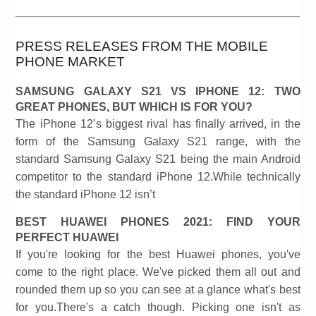
PRESS RELEASES FROM THE MOBILE
PHONE MARKET
SAMSUNG GALAXY S21 VS IPHONE 12: TWO
GREAT PHONES, BUT WHICH IS FOR YOU?
The iPhone 12’s biggest rival has finally arrived, in the
form of the Samsung Galaxy S21 range, with the
standard Samsung Galaxy S21 being the main Android
competitor to the standard iPhone 12.While technically
the standard iPhone 12 isn’t
BEST HUAWEI PHONES 2021: FIND YOUR
PERFECT HUAWEI
If you're looking for the best Huawei phones, you've
come to the right place. We've picked them all out and
rounded them up so you can see at a glance what's best
for you.There's a catch though. Picking one isn't as