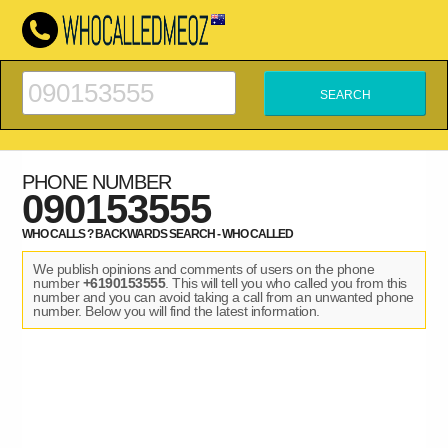
PHONE NUMBER
090153555
WHO CALLS ? BACKWARDS SEARCH - WHO CALLED
We publish opinions and comments of users on the phone
number
+6190153555
. This will tell you who called you from this
number and you can avoid taking a call from an unwanted phone
number. Below you will find the latest information.