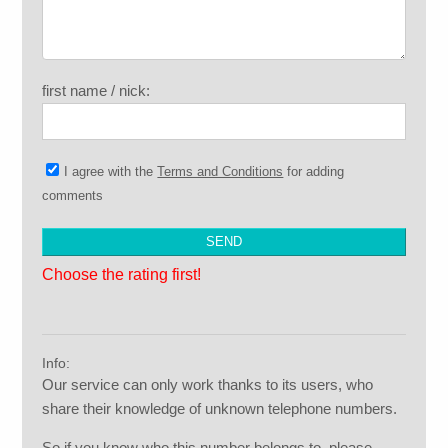
first name / nick:
I agree with the
Terms and Conditions
for adding
comments
Choose the rating first!
Info:
Our service can only work thanks to its users, who
share their knowledge of unknown telephone numbers.
So if you know who this number belongs to, please