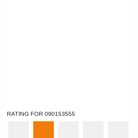
RATING FOR 090153555