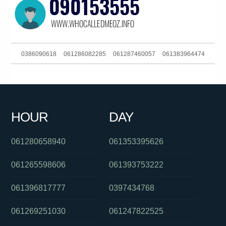
0386090618
061286082285
061287460057
061383964474
061386448139
0488822702
061297998194
0390916053
061754947444
0418214397
0386910900
0478053123
HOUR
DAY
090157372
0283188102
0894547198
061280658940
061353395626
061265598606
061393753222
061396817777
0397434768
061269251030
061247822525