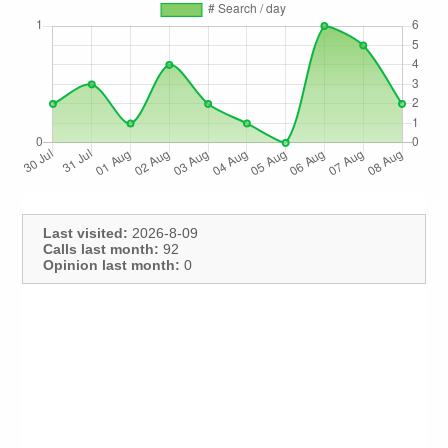
Last visited:
2026-8-09
Calls last month:
92
Opinion last month:
0