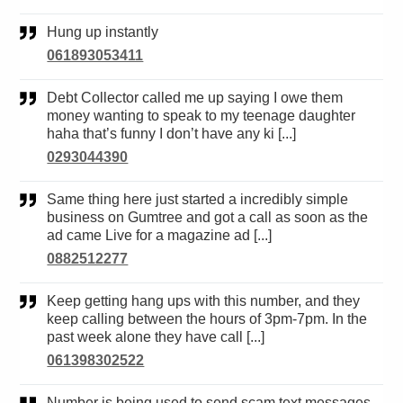
Hung up instantly
061893053411
Debt Collector called me up saying I owe them
money wanting to speak to my teenage daughter
haha that’s funny I don’t have any ki [...]
0293044390
Same thing here just started a incredibly simple
business on Gumtree and got a call as soon as the
ad came Live for a magazine ad [...]
0882512277
Keep getting hang ups with this number, and they
keep calling between the hours of 3pm-7pm. In the
past week alone they have call [...]
061398302522
Number is being used to send scam text messages