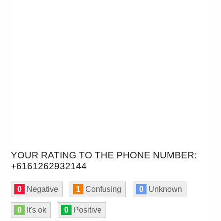
YOUR RATING TO THE PHONE NUMBER:
+6161262932144
0
Negative
1
Confusing
0
Unknown
0
It's ok
0
Positive