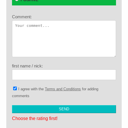
Comment:
first name / nick:
I agree with the
Terms and Conditions
for adding
comments
Choose the rating first!