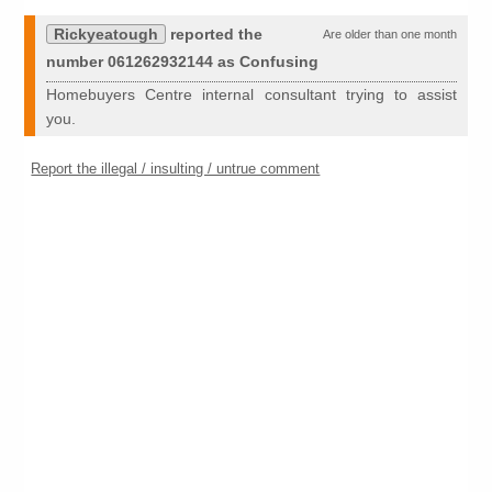
Rickyeatough
reported the
Are older than one month
number 061262932144 as Confusing
Homebuyers Centre internal consultant trying to assist
you.
Report the illegal / insulting / untrue comment