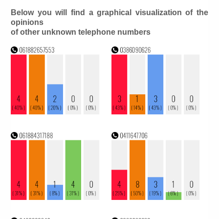
Below you will find a graphical visualization of the
opinions
of other unknown telephone numbers