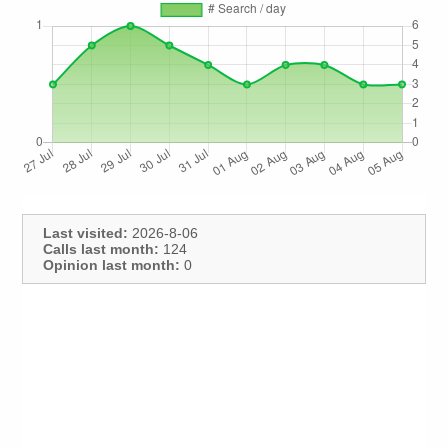
Last visited:
2026-8-06
Calls last month:
124
Opinion last month:
0