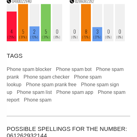
TAGS
Phone spam blocker
Phone spam bot
Phone spam
prank
Phone spam checker
Phone spam
lookup
Phone spam prank free
Phone spam sign
up
Phone spam list
Phone spam app
Phone spam
report
Phone spam
POSSIBLE SPELLINGS FOR THE NUMBER:
061262932144