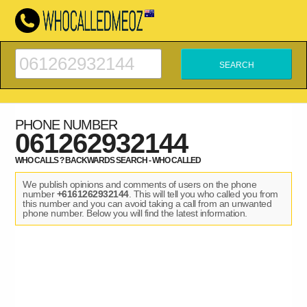
PHONE NUMBER
061262932144
WHO CALLS ? BACKWARDS SEARCH - WHO CALLED
We publish opinions and comments of users on the phone
number
+6161262932144
. This will tell you who called you from
this number and you can avoid taking a call from an unwanted
phone number. Below you will find the latest information.