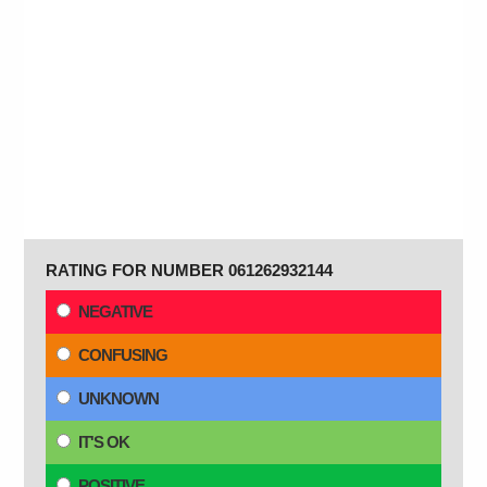
RATING FOR NUMBER 061262932144
NEGATIVE
CONFUSING
UNKNOWN
IT'S OK
POSITIVE