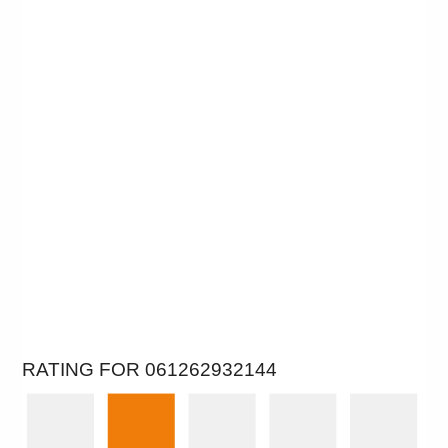
RATING FOR 061262932144