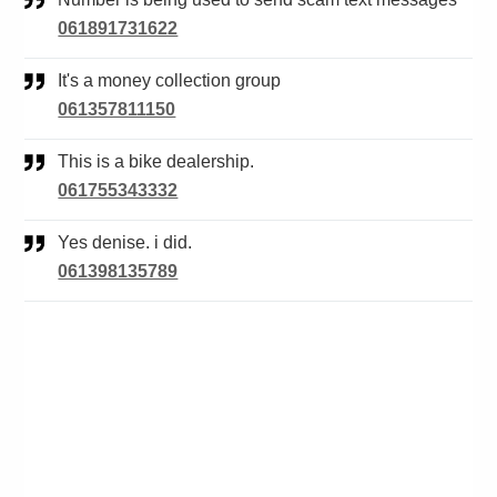
061891731622
It's a money collection group
061357811150
This is a bike dealership.
061755343332
Yes denise. i did.
061398135789