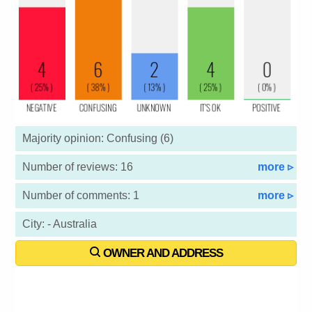
Majority opinion: Confusing (6)
Number of reviews: 16
more ▹
Number of comments: 1
more ▹
City: - Australia
OWNER AND ADDRESS