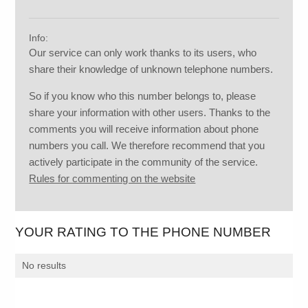
Info:
Our service can only work thanks to its users, who
share their knowledge of unknown telephone numbers.
So if you know who this number belongs to, please
share your information with other users. Thanks to the
comments you will receive information about phone
numbers you call. We therefore recommend that you
actively participate in the community of the service.
Rules for commenting on the website
YOUR RATING TO THE PHONE NUMBER
No results