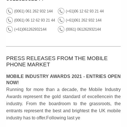
(0061) 061 262 932 144
(+61)06 12 62 93 21 44
(0061) 06 12 62 93 21 44
(+61)061 262 932 144
(+61)061262932144
(0061) 061262932144
PRESS RELEASES FROM THE MOBILE
PHONE MARKET
MOBILE INDUSTRY AWARDS 2021 - ENTRIES OPEN
NOW!
Running for more than a decade, the Mobile Industry
Awards represent the gold standard of excellencein the
industry. From the boardroom to the grassroots, the
entrants represent the best and brightest the UK mobile
industry has to offer.Following last ye