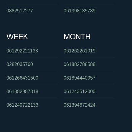
0882512277
061398135789
WEEK
MONTH
061292221133
061262261019
0282035760
061882788588
061266431500
061894440057
061882987818
061243512000
061249722133
061394672424