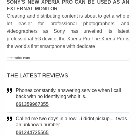
SONY'S NEW XPERIA PRO CAN BE USED AS AN
EXTERNAL MONITOR
Creating and distributing content is about to get a whole
lot easier for professional photographers and
videographers as Sony has unveiled its latest
professional 5G device, the Xperia Pro.The Xperia Pro is
the world's first smartphone with dedicate
techradar.com
THE LATEST REVIEWS
Phones constantly. answering service when i call
back with no identifying who it is.
061359967355
Called me two days in a row... i didnt pickup... it was
an unknown number...
061244725565