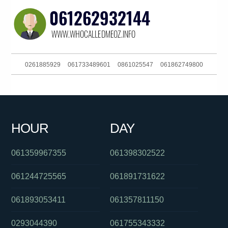
0261885929
061733489601
0861025547
061862749800
061734378600
0488894265
0487154896
061289125630
0385186093
056553600
0382025112
061892988555
HOUR
DAY
061243413944
061733827177
0262574818
061359967355
061398302522
061244725565
061891731622
061893053411
061357811150
0293044390
061755343332